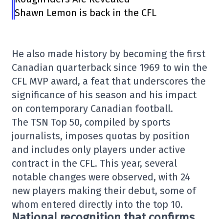
Shawn Lemon is back in the CFL
He also made history by becoming the first
Canadian quarterback since 1969 to win the
CFL MVP award, a feat that underscores the
significance of his season and his impact
on contemporary Canadian football.
The TSN Top 50, compiled by sports
journalists, imposes quotas by position
and includes only players under active
contract in the CFL. This year, several
notable changes were observed, with 24
new players making their debut, some of
whom entered directly into the top 10.
National recognition that confirms