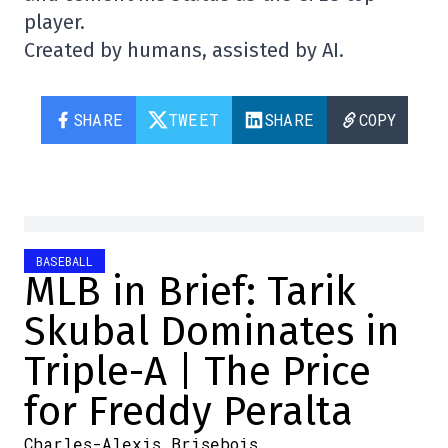
player.
Created by humans, assisted by AI.
SHARE
TWEET
SHARE
COPY
BASEBALL
MLB in Brief: Tarik
Skubal Dominates in
Triple-A | The Price
for Freddy Peralta
Charles-Alexis Brisebois