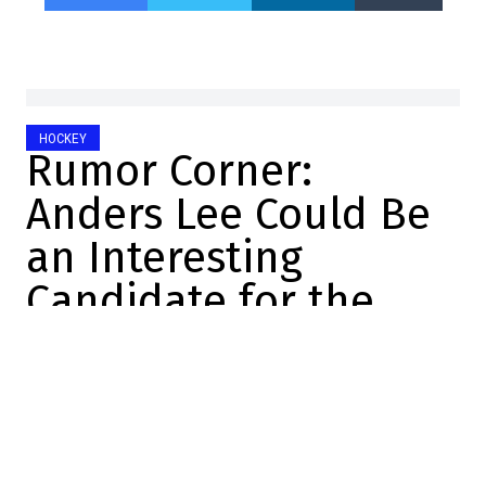
HOCKEY
Rumor Corner:
Anders Lee Could Be
an Interesting
Candidate for the
Habs
Jonathan Di Gregorio
2026-06-07 16:08:43
SHARE
:
Credit: Minas Panagiotakis/Getty Images