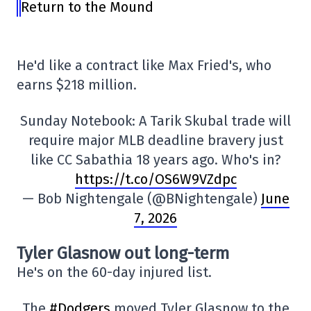
Return to the Mound
He'd like a contract like Max Fried's, who
earns $218 million.
Sunday Notebook: A Tarik Skubal trade will
require major MLB deadline bravery just
like CC Sabathia 18 years ago. Who's in?
https://t.co/OS6W9VZdpc
— Bob Nightengale (@BNightengale)
June
7, 2026
Tyler Glasnow out long-term
He's on the 60-day injured list.
The
#Dodgers
moved Tyler Glasnow to the