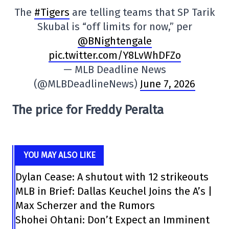
The
#Tigers
are telling teams that SP Tarik
Skubal is “off limits for now,” per
@BNightengale
pic.twitter.com/Y8LvWhDFZo
— MLB Deadline News
(@MLBDeadlineNews)
June 7, 2026
The price for Freddy Peralta
YOU MAY ALSO LIKE
Dylan Cease: A shutout with 12 strikeouts
MLB in Brief: Dallas Keuchel Joins the A’s |
Max Scherzer and the Rumors
Shohei Ohtani: Don’t Expect an Imminent