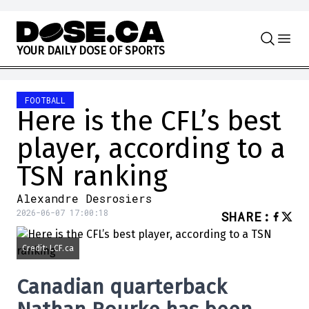
Skip to content
Y
O
U
R
D
A
I
L
Y
D
O
S
E
O
F
S
P
O
R
T
S
FOOTBALL
Here is the CFL’s best
player, according to a
TSN ranking
Alexandre Desrosiers
2026-06-07 17:00:18
SHARE
:
Credit: LCF.ca
Canadian quarterback