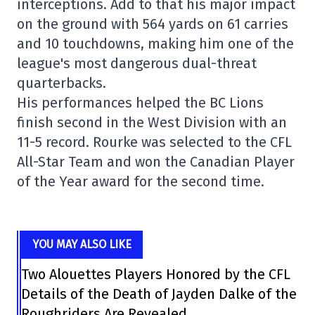
interceptions. Add to that his major impact
on the ground with 564 yards on 61 carries
and 10 touchdowns, making him one of the
league's most dangerous dual-threat
quarterbacks.
His performances helped the
BC Lions
finish second in the West Division with an
11-5 record. Rourke was selected to the CFL
All-Star Team and won the Canadian Player
of the Year award for the second time.
YOU MAY ALSO LIKE
Two Alouettes Players Honored by the CFL
Details of the Death of Jayden Dalke of the
Roughriders Are Revealed