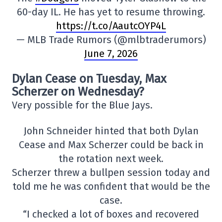
60-day IL. He has yet to resume throwing.
https://t.co/AautcOYP4L
— MLB Trade Rumors (@mlbtraderumors)
June 7, 2026
Dylan Cease on Tuesday, Max
Scherzer on Wednesday?
Very possible for the Blue Jays.
John Schneider hinted that both Dylan
Cease and Max Scherzer could be back in
the rotation next week.
Scherzer threw a bullpen session today and
told me he was confident that would be the
case.
“I checked a lot of boxes and recovered