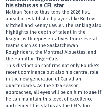
his status as a CFL star
Nathan Rourke thus tops the 2026 list,
ahead of established players like Bo Levi
Mitchell and Kenny Lawler. The ranking also
highlights the depth of talent in the
league, with representatives from several
teams such as the Saskatchewan
Roughriders, the Montreal Alouettes, and
the Hamilton Tiger-Cats.
This distinction confirms not only Rourke's
recent dominance but also his central role
in the new generation of Canadian
quarterbacks. As the 2026 season
approaches, all eyes will be on him to see if
he can maintain this level of excellence
and cement his status as the CFL's top