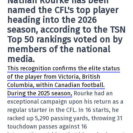
Nathan Rourke has been
named the CFL's top player
heading into the 2026
season, according to the TSN
Top 50 rankings voted on by
members of the national
media.
This recognition confirms the elite status
of the player from Victoria, British
Columbia, within Canadian football.
During the 2025 season,
Rourke had an
exceptional campaign upon his return as a
regular starter in the CFL. In 16 starts, he
racked up 5,290 passing yards, throwing 31
touchdown passes against 16