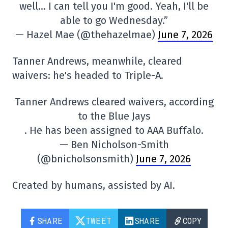
well… I can tell you I'm good. Yeah, I'll be
able to go Wednesday.”
— Hazel Mae (@thehazelmae)
June 7, 2026
Tanner Andrews, meanwhile, cleared
waivers: he's headed to Triple-A.
Tanner Andrews cleared waivers, according
to the Blue Jays
. He has been assigned to AAA Buffalo.
— Ben Nicholson-Smith
(@bnicholsonsmith)
June 7, 2026
Created by humans, assisted by AI.
SHARE
TWEET
SHARE
COPY