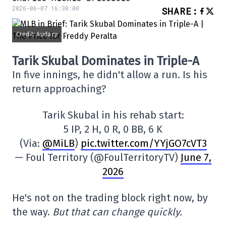
2026-06-07 16:30:00
SHARE
:
Credit: Audacy
Tarik Skubal Dominates in Triple-A
In five innings, he didn't allow a run. Is his
return approaching?
Tarik Skubal in his rehab start:
5 IP, 2 H, 0 R, 0 BB, 6 K
(Via:
@MiLB
)
pic.twitter.com/YYjGO7cVT3
— Foul Territory (@FoulTerritoryTV)
June 7,
2026
He's not on the trading block right now, by
the way.
But that can change quickly.