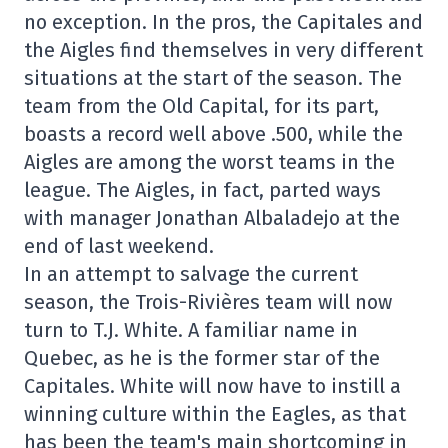
no exception. In the pros, the Capitales and
the Aigles find themselves in very different
situations at the start of the season. The
team from the Old Capital, for its part,
boasts a record well above .500, while the
Aigles are among the worst teams in the
league. The Aigles, in fact, parted ways
with manager Jonathan Albaladejo at the
end of last weekend.
In an attempt to salvage the current
season, the Trois-Rivières team will now
turn to T.J. White. A familiar name in
Quebec, as he is the former star of the
Capitales. White will now have to instill a
winning culture within the Eagles, as that
has been the team's main shortcoming in