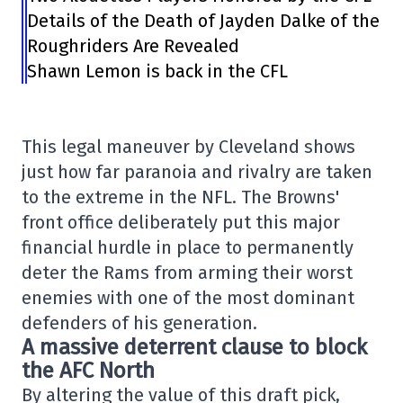
Details of the Death of Jayden Dalke of the
Roughriders Are Revealed
Shawn Lemon is back in the CFL
This legal maneuver by Cleveland shows
just how far paranoia and rivalry are taken
to the extreme in the NFL. The Browns'
front office deliberately put this major
financial hurdle in place to permanently
deter the Rams from arming their worst
enemies with one of the most dominant
defenders of his generation.
A massive deterrent clause to block
the AFC North
By altering the value of this draft pick,