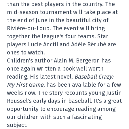
than the best players in the country. The
mid-season tournament will take place at
the end of June in the beautiful city of
Rivière-du-Loup. The event will bring
together the league's four teams. Star
players Lucie Anctil and Adèle Bérubé are
ones to watch.
Children's author Alain M. Bergeron has
once again written a book well worth
reading. His latest novel,
Baseball Crazy:
My First Game
, has been available for a few
weeks now. The story recounts young Justin
Roussel's early days in baseball. It's a great
opportunity to encourage reading among
our children with such a fascinating
subject.