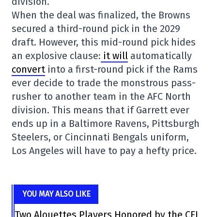
division.
When the deal was finalized, the Browns
secured a third-round pick in the 2029
draft. However, this mid-round pick hides
an explosive clause:
it will
automatically
convert
into a first-round pick if the Rams
ever decide to trade the monstrous pass-
rusher to another team in the AFC North
division. This means that if Garrett ever
ends up in a Baltimore Ravens, Pittsburgh
Steelers, or Cincinnati Bengals uniform,
Los Angeles will have to pay a hefty price.
YOU MAY ALSO LIKE
Two Alouettes Players Honored by the CFL