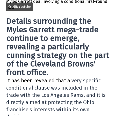
Credit: Youtube
Details surrounding the
Myles Garrett mega-trade
continue to emerge,
revealing a particularly
cunning strategy on the part
of the Cleveland Browns'
front office.
It has been revealed that a
very specific
conditional clause was included in the
trade with the Los Angeles Rams, and it is
directly aimed at protecting the Ohio
franchise's interests within its own