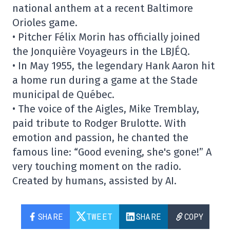
national anthem at a recent Baltimore
Orioles game.
• Pitcher Félix Morin has officially joined
the Jonquière Voyageurs in the LBJÉQ.
• In May 1955, the legendary Hank Aaron hit
a home run during a game at the Stade
municipal de Québec.
• The voice of the Aigles, Mike Tremblay,
paid tribute to Rodger Brulotte. With
emotion and passion, he chanted the
famous line: “Good evening, she's gone!” A
very touching moment on the radio.
Created by humans, assisted by AI.
SHARE
TWEET
SHARE
COPY