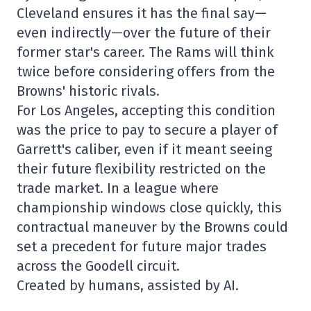
Cleveland ensures it has the final say—
even indirectly—over the future of their
former star's career. The Rams will think
twice before considering offers from the
Browns' historic rivals.
For Los Angeles, accepting this condition
was the price to pay to secure a player of
Garrett's caliber, even if it meant seeing
their future flexibility restricted on the
trade market. In a league where
championship windows close quickly, this
contractual maneuver by the Browns could
set a precedent for future major trades
across the Goodell circuit.
Created by humans, assisted by AI.