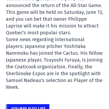
announced the return of the All-Star Game.
This game will be held on Saturday, June 13,
and you can bet that owner Philippe
Laprise will make it his mission to attract
Quebec's most popular stars.
Some news regarding international
players: Japanese pitcher Yoshitaka
Nammoku has joined the Cactus. His fellow
Japanese player, Tsuyoshi Furuya, is joining
the Coaticook organization. Finally, the
Sherbrooke Expos are in the spotlight with
Samuel Nadeau's selection as Player of the
Week.
YOU MAY ALSO LIKE