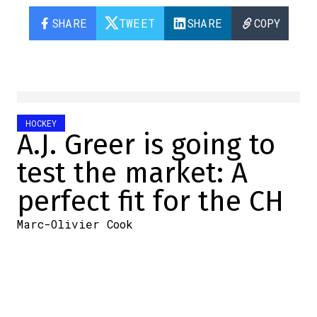
SHARE
TWEET
SHARE
COPY
HOCKEY
A.J. Greer is going to
test the market: A
perfect fit for the CH
Marc-Olivier Cook
2026-06-03 13:20:47
SHARE
:
Credit: Capture d'écran/Twitter
While we're not saying the Habs will look