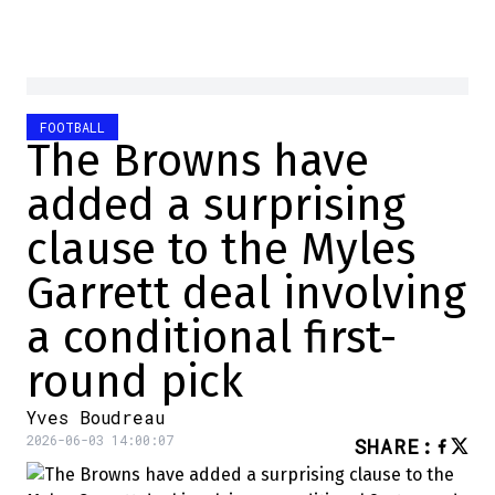
FOOTBALL
The Browns have
added a surprising
clause to the Myles
Garrett deal involving
a conditional first-
round pick
Yves Boudreau
2026-06-03 14:00:07
SHARE
: