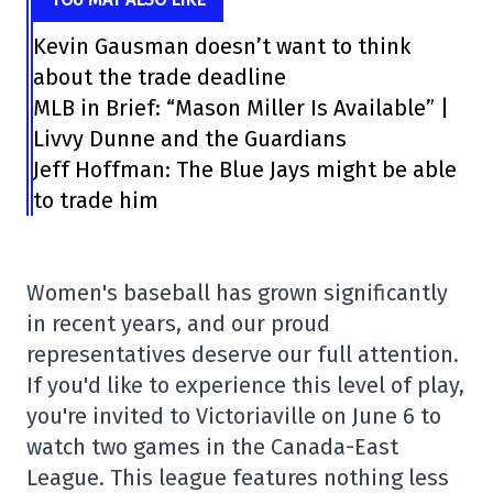
Kevin Gausman doesn’t want to think
about the trade deadline
MLB in Brief: “Mason Miller Is Available” |
Livvy Dunne and the Guardians
Jeff Hoffman: The Blue Jays might be able
to trade him
Women's baseball has grown significantly
in recent years, and our proud
representatives deserve our full attention.
If you'd like to experience this level of play,
you're invited to Victoriaville on June 6 to
watch two games in the Canada-East
League. This league features nothing less