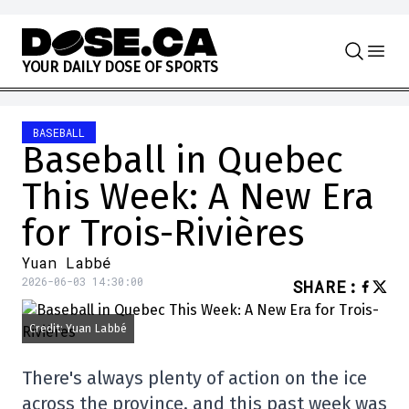
Skip to content
Y
O
U
R
D
A
I
L
Y
D
O
S
E
O
F
S
P
O
R
T
S
BASEBALL
Baseball in Quebec
This Week: A New Era
for Trois-Rivières
Yuan Labbé
2026-06-03 14:30:00
SHARE
:
Credit: Yuan Labbé
There's always plenty of action on the ice
across the province, and this past week was