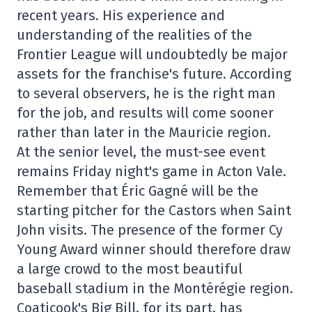
recent years. His experience and
understanding of the realities of the
Frontier League will undoubtedly be major
assets for the franchise's future. According
to several observers, he is the right man
for the job, and results will come sooner
rather than later in the Mauricie region.
At the senior level, the must-see event
remains Friday night's game in Acton Vale.
Remember that Éric Gagné will be the
starting pitcher for the Castors when Saint
John visits. The presence of the former Cy
Young Award winner should therefore draw
a large crowd to the most beautiful
baseball stadium in the Montérégie region.
Coaticook's Big Bill, for its part, has