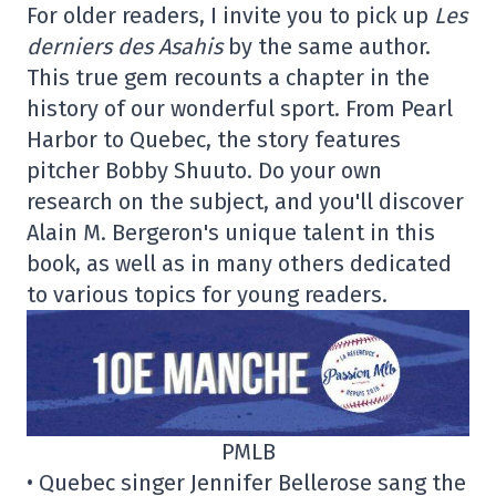
For older readers, I invite you to pick up
Les
derniers des Asahis
by the same author.
This true gem recounts a chapter in the
history of our wonderful sport. From Pearl
Harbor to Quebec, the story features
pitcher Bobby Shuuto. Do your own
research on the subject, and you'll discover
Alain M. Bergeron's unique talent in this
book, as well as in many others dedicated
to various topics for young readers.
PMLB
• Quebec singer Jennifer Bellerose sang the