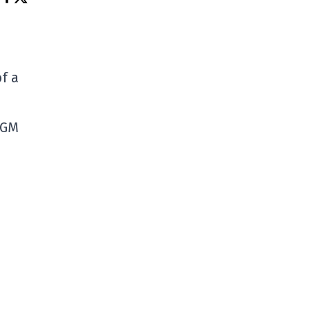
f a
 GM