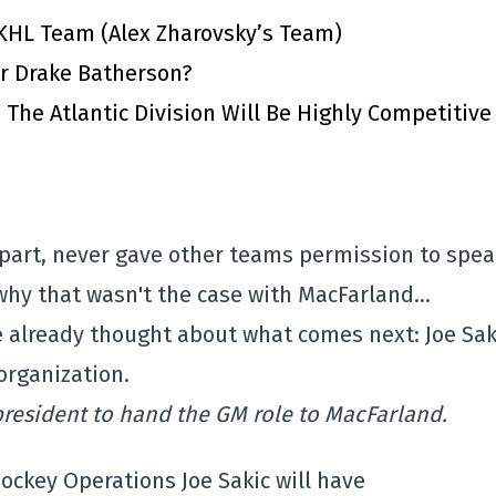
KHL Team (Alex Zharovsky’s Team)
or Drake Batherson?
The Atlantic Division Will Be Highly Competitive
part, never gave other teams permission to spea
 why that wasn't the case with MacFarland…
ve already thought about what comes next: Joe Sak
 organization.
president to hand the GM role to MacFarland.
Hockey Operations Joe Sakic will have