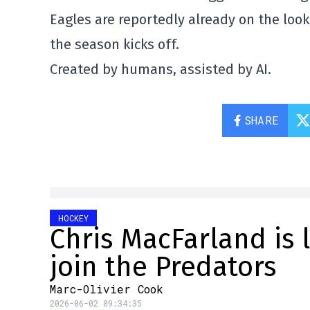
Eagles are reportedly already on the loo
the season kicks off.
Created by humans, assisted by AI.
SHARE
HOCKEY
Chris MacFarland is 
join the Predators
Marc-Olivier Cook
2026-06-02 09:34:35