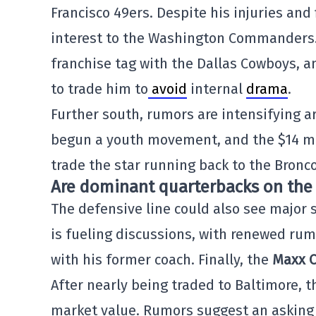
Francisco 49ers. Despite his injuries and 
interest to the Washington Commanders
franchise tag with the Dallas Cowboys, a
to trade him to
avoid
internal
drama
.
Further south, rumors are intensifying 
begun a youth movement, and the $14 mi
trade the star running back to the Bronc
Are dominant quarterbacks on the
The defensive line could also see major 
is fueling discussions, with renewed rum
with his former coach. Finally, the
Maxx C
After nearly being traded to Baltimore, 
market value. Rumors suggest an asking 