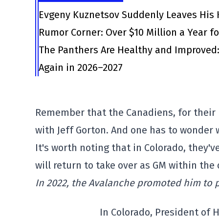
Evgeny Kuznetsov Suddenly Leaves His 
Rumor Corner: Over $10 Million a Year f
The Panthers Are Healthy and Improved: 
Again in 2026–2027
Remember that the Canadiens, for their 
with Jeff Gorton. And one has to wonder
It's worth noting that in Colorado, they'
will return to take over as GM within the
In 2022, the Avalanche promoted him to 
In Colorado, President of 