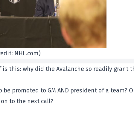
redit: NHL.com)
 is this: why did the Avalanche so readily grant t
to be promoted to GM AND president of a team? O
on to the next call?