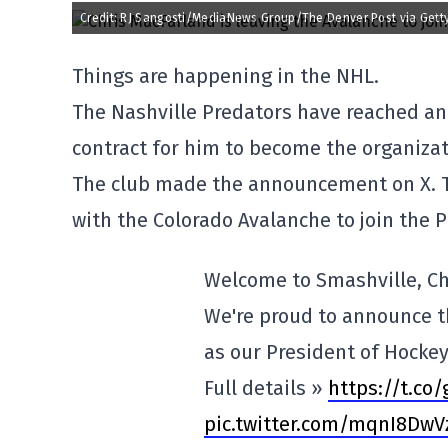
Credit: RJ Sangosti/MediaNews Group/The Denver Post via Gett
Things are happening in the NHL.
The Nashville Predators have reached an
contract for him to become the organiza
The club made the announcement on X. T
with the Colorado Avalanche to join the 
Welcome to Smashville, Ch
We're proud to announce t
as our President of Hocke
Full details »
https://t.co
pic.twitter.com/mqnI8Dw