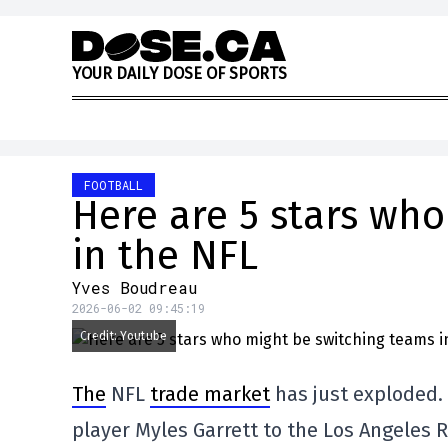
Skip to content
Y
O
U
R
D
A
I
L
Y
D
O
S
E
O
F
S
P
O
R
T
S
FOOTBALL
Here are 5 stars wh
in the NFL
Yves Boudreau
2026-06-02 09:45:19
Credit: Youtube
The
NFL
trade market
has just exploded. 
player Myles Garrett to the Los Angeles 