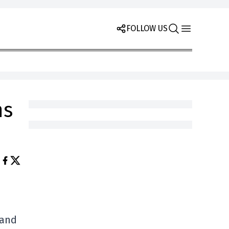
FOLLOW US
ms
land