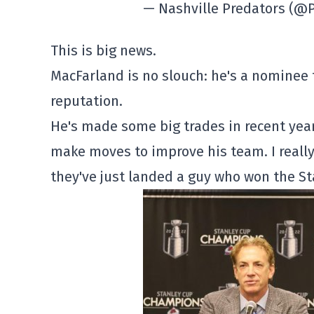
— Nashville Predators (
This is big news.
MacFarland is no slouch: he's a nominee 
reputation.
He's made some big trades in recent year
make moves to improve his team. I really
they've just landed a guy who won the St