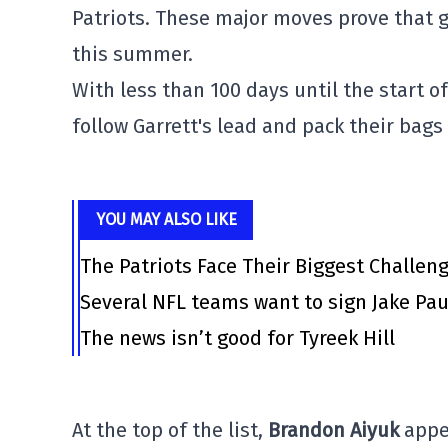
Patriots. These major moves prove that 
this summer.
With less than 100 days until the start o
follow Garrett's lead and pack their bags
YOU MAY ALSO LIKE
The Patriots Face Their Biggest Challen
Several NFL teams want to sign Jake Pau
The news isn’t good for Tyreek Hill
At the top of the list,
Brandon Aiyuk
appea