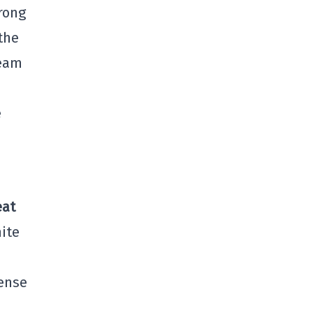
trong
the
team
e
eat
ite
mense