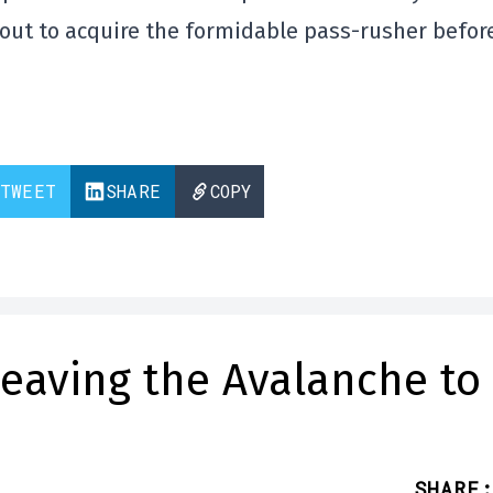
kout to acquire the formidable pass-rusher befor
TWEET
SHARE
COPY
leaving the Avalanche to
SHARE
: