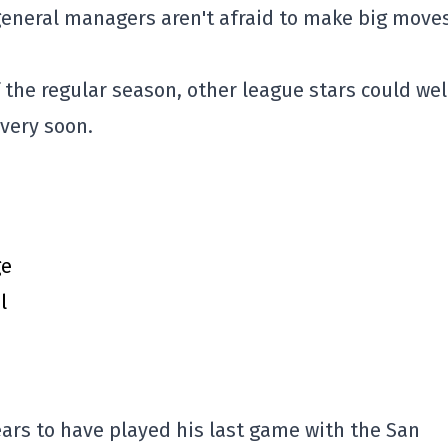
general managers aren't afraid to make big move
f the regular season, other league stars could wel
 very soon.
ge
l
rs to have played his last game with the San