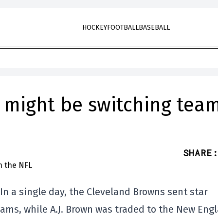
HOCKEY
FOOTBALL
BASEBALL
o might be switching tea
SHARE
:
In a single day, the Cleveland Browns sent star
Rams, while A.J. Brown was traded to the New Eng