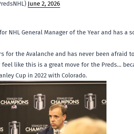
@PredsNHL)
June 2, 2026
for NHL General Manager of the Year and has a s
s for the Avalanche and has never been afraid t
 feel like this is a great move for the Preds… be
anley Cup in 2022 with Colorado.