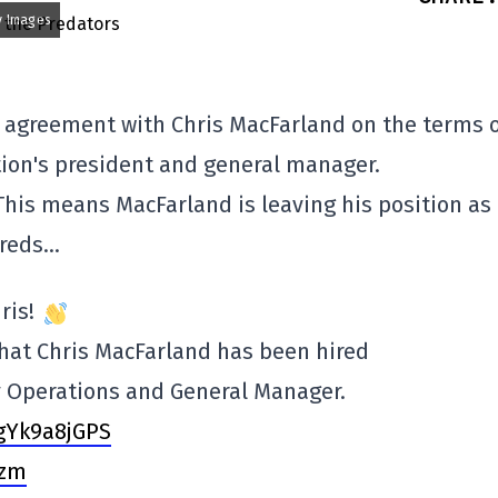
y Images
 agreement with Chris MacFarland on the terms o
tion's president and general manager.
his means MacFarland is leaving his position as
Preds…
ris!
hat Chris MacFarland has been hired
y Operations and General Manager.
/gYk9a8jGPS
Vzm