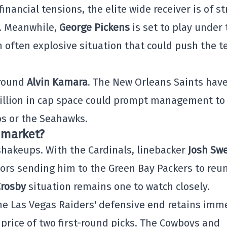
financial tensions, the elite wide receiver is of s
. Meanwhile,
George Pickens
is set to play under 
n often explosive situation that could push the 
around
Alvin Kamara
. The New Orleans Saints hav
llion in cap space could prompt management to
os or the Seahawks.
 market?
shakeups. With the Cardinals, linebacker
Josh Sw
ors sending him to the Green Bay Packers to reun
rosby
situation remains one to watch closely.
the Las Vegas Raiders' defensive end retains im
price of two first-round picks. The Cowboys and