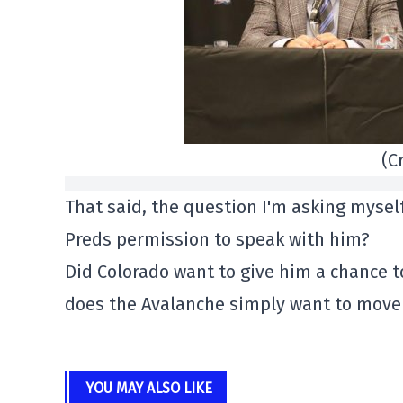
(C
That said, the question I'm asking myself
Preds permission to speak with him?
Did Colorado want to give him a chance 
does the Avalanche simply want to move 
YOU MAY ALSO LIKE