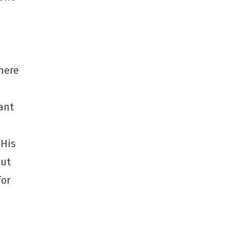
here
ant
 His
but
for