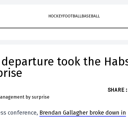
HOCKEY
FOOTBALL
BASEBALL
 departure took the Habs
rise
SHARE
:
ess conference,
Brendan Gallagher broke down in