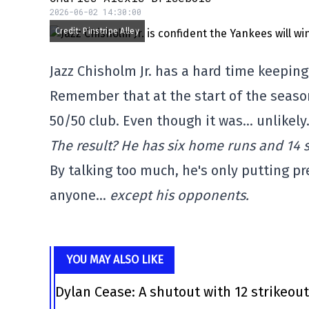
2026-06-02 14:30:00
Credit: Pinstripe Alley
Jazz Chisholm Jr. has a hard time keepin
Remember that at the start of the season
50/50 club. Even though it was… unlikely
The result? He has six home runs and 14 s
By talking too much, he's only putting p
anyone…
except his opponents.
YOU MAY ALSO LIKE
Dylan Cease: A shutout with 12 strikeou