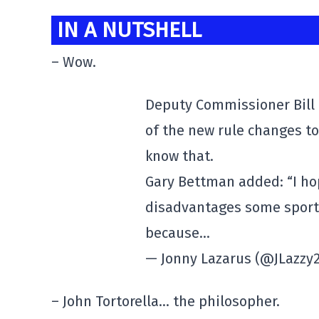
IN A NUTSHELL
– Wow.
Deputy Commissioner Bill D
of the new rule changes t
know that.
Gary Bettman added: “I hop
disadvantages some sports
because…
— Jonny Lazarus (@JLazzy
– John Tortorella… the philosopher.