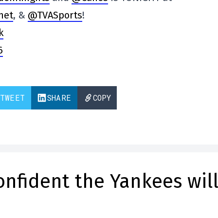
net
, &
@TVASports
!
k
6
TWEET
SHARE
COPY
confident the Yankees wil
s