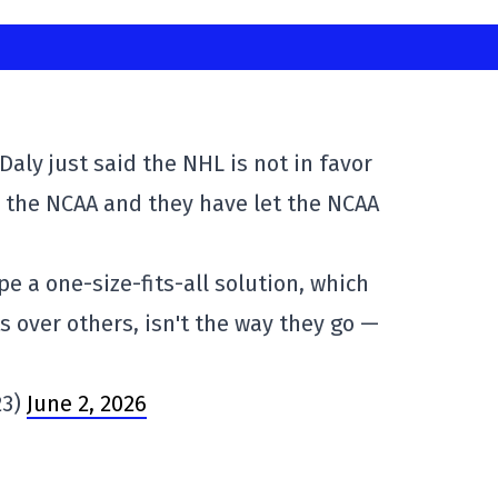
aly just said the NHL is not in favor
o the NCAA and they have let the NCAA
e a one-size-fits-all solution, which
 over others, isn't the way they go —
23)
June 2, 2026