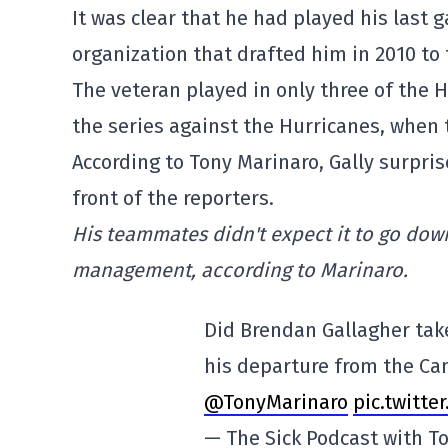
It was clear that he had played his last
organization that drafted him in 2010 to
The veteran played in only three of the 
the series against the Hurricanes, when
According to Tony Marinaro, Gally surpri
front of the reporters.
His teammates didn't expect it to go down
management, according to Marinaro.
Did Brendan Gallagher tak
his departure from the Ca
@TonyMarinaro
pic.twitt
— The Sick Podcast with 