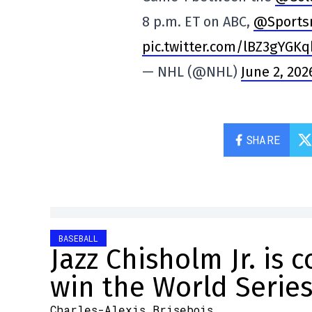
8 p.m. ET on ABC,
@Sports
pic.twitter.com/lBZ3gYGKq
— NHL (@NHL)
June 2, 202
SHARE
BASEBALL
Jazz Chisholm Jr. is 
win the World Serie
Charles-Alexis Brisebois