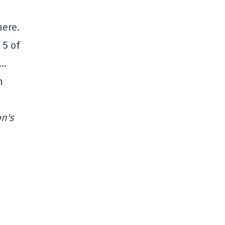
here.
 5 of
m…
n
n's