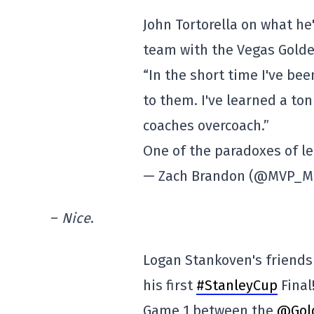
John Tortorella on what he
team with the Vegas Golde
“In the short time I've be
to them. I've learned a ton
coaches overcoach.”
One of the paradoxes of 
— Zach Brandon (@MVP_M
–
Nice
.
Logan Stankoven's friends
his first
#StanleyCup
Final
Game 1 between the
@Gol