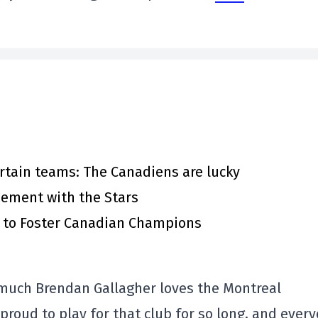
rtain teams: The Canadiens are lucky
eement with the Stars
s to Foster Canadian Champions
 much Brendan Gallagher loves the Montreal
roud to play for that club for so long, and ever