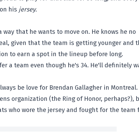
 on his
jersey.
 a way that he wants to move on. He knows he no
eal, given that the team is getting younger and t
on to earn a spot in the lineup before long.
fer a team even though he's 34. He'll definitely w
lways be love for Brendan Gallagher in Montreal.
iens organization (the Ring of Honor, perhaps?), 
ats who wore the jersey and fought for the team 