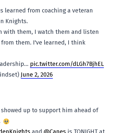
's learned from coaching a veteran
n Knights.
en with them, I watch them and listen
 from them. I've learned, I think
leadership…
pic.twitter.com/dLGh7BjhEL
indset)
June 2, 2026
 showed up to support him ahead of
!
denKnights
and
@Canes
is TONIGHT at