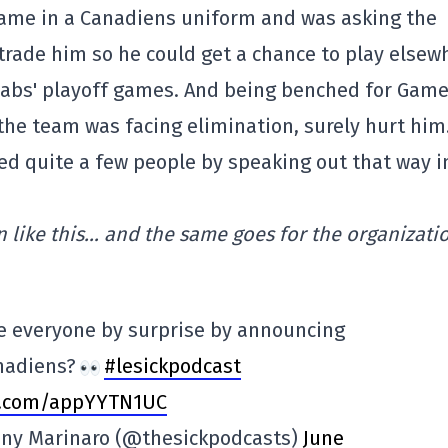
 game in a Canadiens uniform and was asking the
 trade him so he could get a chance to play elsew
Habs' playoff games. And being benched for Game
 the team was facing elimination, surely hurt hi
sed quite a few people by speaking out that way i
 like this… and the same goes for the organizatio
e everyone by surprise by announcing
nadiens?
#lesickpodcast
er.com/appYYTN1UC
Tony Marinaro (@thesickpodcasts)
June