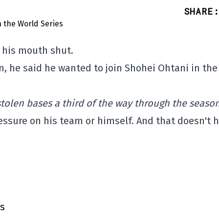
SHARE
:
g his mouth shut.
, he said he wanted to join Shohei Ohtani in the
.
tolen bases a third of the way through the season
ressure on his team or himself. And that doesn't 
ts