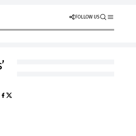
FOLLOW US
’