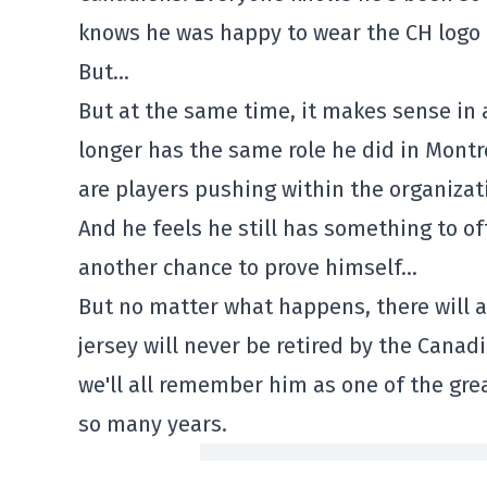
knows he was happy to wear the CH logo
But…
But at the same time, it makes sense in
longer has the same role he did in Montr
are players pushing within the organizati
And he feels he still has something to of
another chance to prove himself…
But no matter what happens, there will a
jersey will never be retired by the Canad
we'll all remember him as one of the gre
so many years.