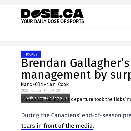
Skip to content
Y
O
U
R
D
A
I
L
Y
D
O
S
E
O
F
S
P
O
R
T
S
HOCKEY
Brendan Gallagher’s
management by surp
Marc-Olivier Cook
2026-06-02 14:34:29
Credit: Capture d'écran / X
During the Canadiens' end-of-season pr
tears in front of the media
.