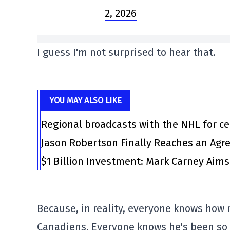
2, 2026
I guess I'm not surprised to hear that.
YOU MAY ALSO LIKE
Regional broadcasts with the NHL for ce
Jason Robertson Finally Reaches an Agr
$1 Billion Investment: Mark Carney Aim
Because, in reality, everyone knows how
Canadiens. Everyone knows he's been so p