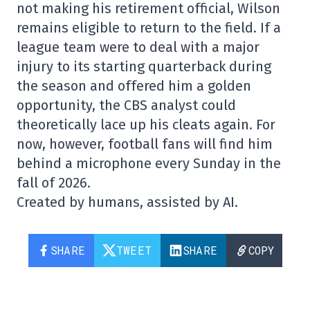
not making his retirement official, Wilson
remains eligible to return to the field. If a
league team were to deal with a major
injury to its starting quarterback during
the season and offered him a golden
opportunity, the CBS analyst could
theoretically lace up his cleats again. For
now, however, football fans will find him
behind a microphone every Sunday in the
fall of 2026.
Created by humans, assisted by AI.
SHARE
TWEET
SHARE
COPY