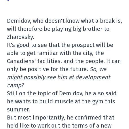
Demidov, who doesn't know what a break is,
will therefore be playing big brother to
Zharovsky.
It's good to see that the prospect will be
able to get familiar with the city, the
Canadiens' facilities, and the people. It can
only be positive for the future.
So, we
might possibly see him at development
camp?
Still on the topic of Demidov, he also said
he wants to build muscle at the gym this
summer.
But most importantly, he confirmed that
he'd like to work out the terms of a new