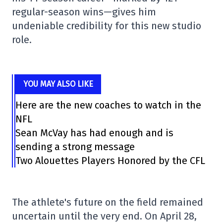
regular-season wins—gives him
undeniable credibility for this new studio
role.
YOU MAY ALSO LIKE
Here are the new coaches to watch in the
NFL
Sean McVay has had enough and is
sending a strong message
Two Alouettes Players Honored by the CFL
The athlete's future on the field remained
uncertain until the very end. On April 28,