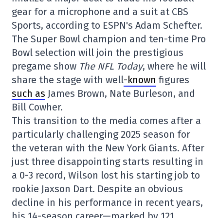
gear for a microphone and a suit at CBS
Sports, according to ESPN's Adam Schefter.
The Super Bowl champion and ten-time Pro
Bowl selection will join the prestigious
pregame show
The NFL Today
, where he will
share the stage with well
-known
figures
such as
James Brown, Nate Burleson, and
Bill Cowher.
This transition to the media comes after a
particularly challenging 2025 season for
the veteran with the New York Giants. After
just three disappointing starts resulting in
a 0-3 record, Wilson lost his starting job to
rookie Jaxson Dart. Despite an obvious
decline in his performance in recent years,
his 14-season career—marked by 121