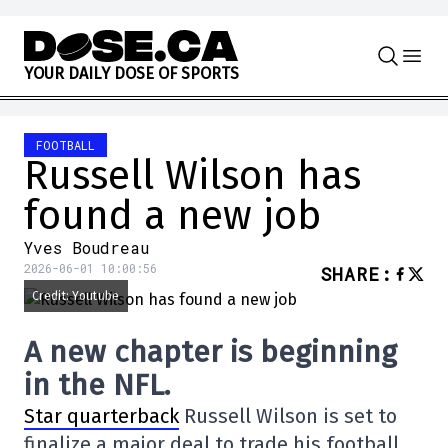
Skip to content
Y
O
U
R
D
A
I
L
Y
D
O
S
E
O
F
S
P
O
R
T
S
FOOTBALL
Russell Wilson has
found a new job
Yves Boudreau
2026-06-01 10:00:56
SHARE
:
Credit: Youtube
A new chapter is beginning
in the NFL.
Star quarterback
Russell Wilson is set to
finalize a major deal to trade his football