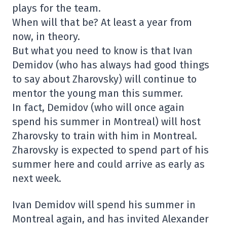
plays for the team.
When will that be? At least a year from
now, in theory.
But what you need to know is that Ivan
Demidov (who has always had good things
to say about Zharovsky) will continue to
mentor the young man this summer.
In fact, Demidov (who will once again
spend his summer in Montreal) will host
Zharovsky to train with him in Montreal.
Zharovsky is expected to spend part of his
summer here and could arrive as early as
next week.
Ivan Demidov will spend his summer in
Montreal again, and has invited Alexander