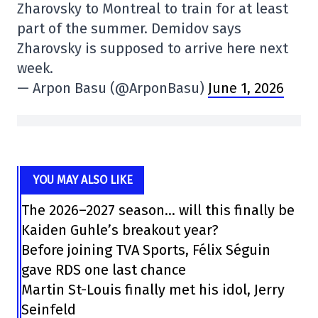
Zharovsky to Montreal to train for at least
part of the summer. Demidov says
Zharovsky is supposed to arrive here next
week.
— Arpon Basu (@ArponBasu)
June 1, 2026
YOU MAY ALSO LIKE
The 2026–2027 season… will this finally be
Kaiden Guhle’s breakout year?
Before joining TVA Sports, Félix Séguin
gave RDS one last chance
Martin St-Louis finally met his idol, Jerry
Seinfeld