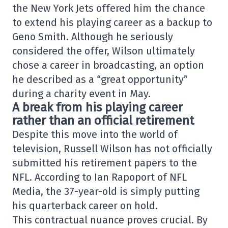
the New York Jets offered him the chance
to extend his playing career as a backup to
Geno Smith. Although he seriously
considered the offer, Wilson ultimately
chose a career in broadcasting, an option
he described as a “great opportunity”
during a charity event in May.
A break from his playing career
rather than an official retirement
Despite this move into the world of
television, Russell Wilson has not officially
submitted his retirement papers to the
NFL. According to Ian Rapoport of NFL
Media, the 37-year-old is simply putting
his quarterback career on hold.
This contractual nuance proves crucial. By