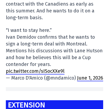
contract with the Canadiens as early as
this summer. And he wants to do it on a
long-term basis.
“I want to stay here.”
Ivan Demidov confirms that he wants to
sign a long-term deal with Montreal.
Mentions his discussions with Lane Hutson
and how he believes this will be a Cup
contender for years.
pic.twitter.com/sISocXXe9l
— Marco D'Amico (@mndamico)
June 1, 2026
EXTENSION