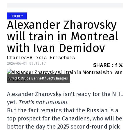
HOCKEY
Alexander Zharovsky
will train in Montreal
with Ivan Demidov
Charles-Alexis Brisebois
2026-06-01 09:19:17
SHARE
:
Credit: Bruce Bennett/Getty Images
Alexander Zharovsky isn't ready for the NHL
yet.
That's not unusual.
But the fact remains that the Russian is a
top prospect for the Canadiens, who will be
better the day the 2025 second-round pick