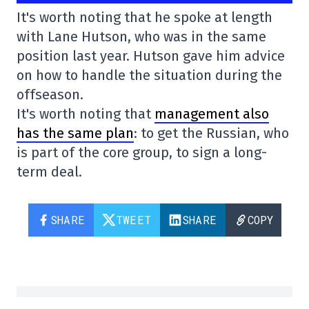
It's worth noting that he spoke at length
with Lane Hutson, who was in the same
position last year. Hutson gave him advice
on how to handle the situation during the
offseason.
It's worth noting that
management also
has the same plan
: to get the Russian, who
is part of the core group, to sign a long-
term deal.
SHARE
TWEET
SHARE
COPY