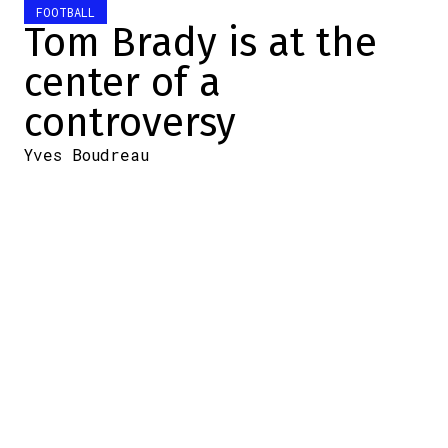
FOOTBALL
Tom Brady is at the
center of a
controversy
Yves Boudreau
2026-06-01 09:08:39
SHARE
:
Credit: Youtube
It's pretty rare to see NFL
legend Tom Brady publicly
called out by his peers.
Yet that's exactly
what happened this
weekend on social media. During an
appearance on the
Champion Mindset
podcast, the seven-time Super Bowl