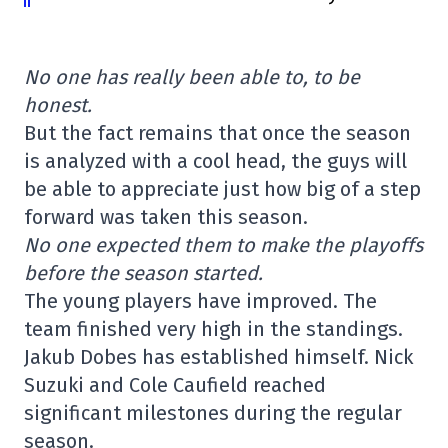
No one has really been able to, to be
honest.
But the fact remains that once the season
is analyzed with a cool head, the guys will
be able to appreciate just how big of a step
forward was taken this season.
No one expected them to make the playoffs
before the season started.
The young players have improved. The
team finished very high in the standings.
Jakub Dobes has established himself. Nick
Suzuki and Cole Caufield reached
significant milestones during the regular
season.