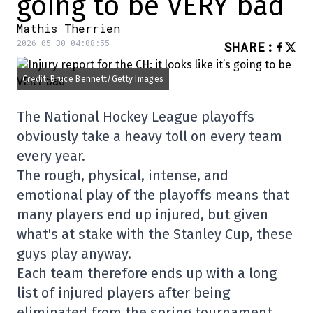
going to be VERY bad
Mathis Therrien
2026-05-30 04:08:55
SHARE
:
Credit: Bruce Bennett/Getty Images
The National Hockey League playoffs
obviously take a heavy toll on every team
every year.
The rough, physical, intense, and
emotional play of the playoffs means that
many players end up injured, but given
what's at stake with the Stanley Cup, these
guys play anyway.
Each team therefore ends up with a long
list of injured players after being
eliminated from the spring tournament,