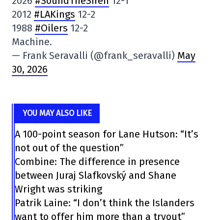
2026
#SoundTheSiren
12-1
2012
#LAKings
12-2
1988
#Oilers
12-2
Machine.
— Frank Seravalli (@frank_seravalli)
May
30, 2026
YOU MAY ALSO LIKE
A 100-point season for Lane Hutson: “It’s
not out of the question”
Combine: The difference in presence
between Juraj Slafkovský and Shane
Wright was striking
Patrik Laine: “I don’t think the Islanders
want to offer him more than a tryout”