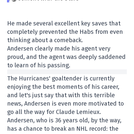
He made several excellent key saves that
completely prevented the Habs from even
thinking about a comeback.
Andersen clearly made his agent very
proud, and the agent was deeply saddened
to learn of his passing.
The Hurricanes' goaltender is currently
enjoying the best moments of his career,
and let's just say that with this terrible
news, Andersen is even more motivated to
go all the way for Claude Lemieux.
Andersen, who is 36 years old, by the way,
has a chance to break an NHL record: the