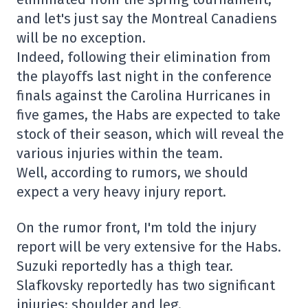
and let's just say the Montreal Canadiens
will be no exception.
Indeed, following their elimination from
the playoffs last night in the conference
finals against the Carolina Hurricanes in
five games, the Habs are expected to take
stock of their season, which will reveal the
various injuries within the team.
Well, according to rumors, we should
expect a very heavy injury report.
On the rumor front, I'm told the injury
report will be very extensive for the Habs.
Suzuki reportedly has a thigh tear.
Slafkovsky reportedly has two significant
injuries: shoulder and leg.