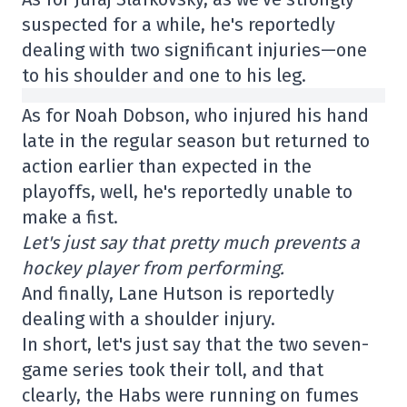
suspected for a while, he's reportedly
dealing with two significant injuries—one
to his shoulder and one to his leg.
As for Noah Dobson, who injured his hand
late in the regular season but returned to
action earlier than expected in the
playoffs, well, he's reportedly unable to
make a fist.
Let's just say that pretty much prevents a
hockey player from performing.
And finally, Lane Hutson is reportedly
dealing with a shoulder injury.
In short, let's just say that the two seven-
game series took their toll, and that
clearly, the Habs were running on fumes