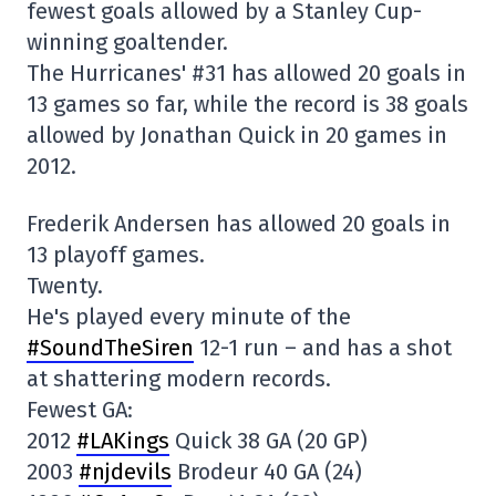
fewest goals allowed by a Stanley Cup-
winning goaltender.
The Hurricanes' #31 has allowed 20 goals in
13 games so far, while the record is 38 goals
allowed by Jonathan Quick in 20 games in
2012.
Frederik Andersen has allowed 20 goals in
13 playoff games.
Twenty.
He's played every minute of the
#SoundTheSiren
12-1 run – and has a shot
at shattering modern records.
Fewest GA:
2012
#LAKings
Quick 38 GA (20 GP)
2003
#njdevils
Brodeur 40 GA (24)