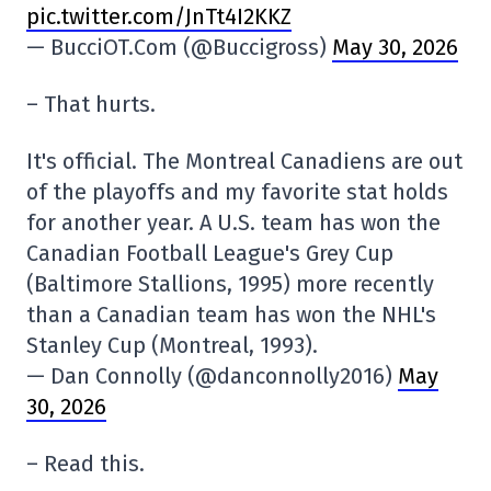
pic.twitter.com/JnTt4I2KKZ
— BucciOT.Com (@Buccigross)
May 30, 2026
– That hurts.
It's official. The Montreal Canadiens are out
of the playoffs and my favorite stat holds
for another year. A U.S. team has won the
Canadian Football League's Grey Cup
(Baltimore Stallions, 1995) more recently
than a Canadian team has won the NHL's
Stanley Cup (Montreal, 1993).
— Dan Connolly (@danconnolly2016)
May
30, 2026
– Read this.