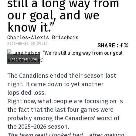
still a long way from
our goal, and we
know it.”
Charles-Alexis Brisebois
2026-05-30 03:29:32
SHARE
:
Credit: YouTube
The Canadiens ended their season last
night. It came down to yet another
lopsided loss.
Right now, what people are focusing on is
the fact that the last four games were
probably among the Canadiens' worst of
the 2025–2026 season.
The team really looked bad… after making