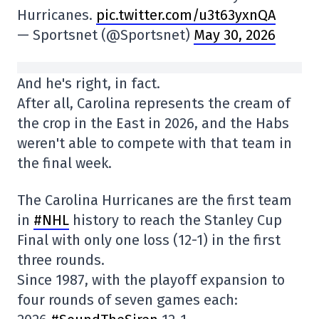
Hurricanes.
pic.twitter.com/u3t63yxnQA
— Sportsnet (@Sportsnet)
May 30, 2026
And he's right, in fact.
After all, Carolina represents the cream of
the crop in the East in 2026, and the Habs
weren't able to compete with that team in
the final week.
The Carolina Hurricanes are the first team
in
#NHL
history to reach the Stanley Cup
Final with only one loss (12-1) in the first
three rounds.
Since 1987, with the playoff expansion to
four rounds of seven games each: