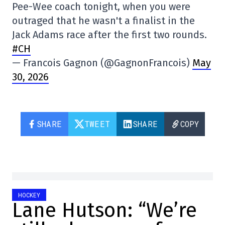
Pee-Wee coach tonight, when you were
outraged that he wasn't a finalist in the
Jack Adams race after the first two rounds.
#CH
— Francois Gagnon (@GagnonFrancois)
May
30, 2026
SHARE
TWEET
SHARE
COPY
HOCKEY
Lane Hutson: “We’re