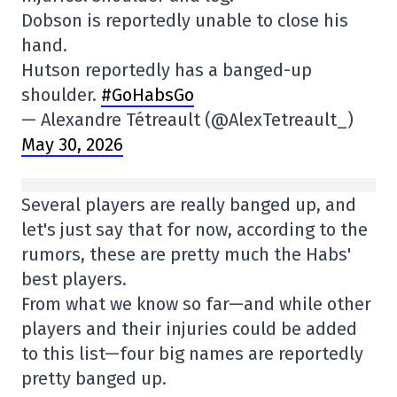
Dobson is reportedly unable to close his
hand.
Hutson reportedly has a banged-up
shoulder.
#GoHabsGo
— Alexandre Tétreault (@AlexTetreault_)
May 30, 2026
Several players are really banged up, and
let's just say that for now, according to the
rumors, these are pretty much the Habs'
best players.
From what we know so far—and while other
players and their injuries could be added
to this list—four big names are reportedly
pretty banged up.