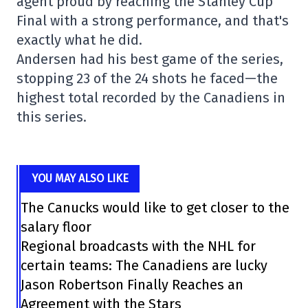
agent proud by reaching the Stanley Cup
Final with a strong performance, and that's
exactly what he did.
Andersen had his best game of the series,
stopping 23 of the 24 shots he faced—the
highest total recorded by the Canadiens in
this series.
YOU MAY ALSO LIKE
The Canucks would like to get closer to the
salary floor
Regional broadcasts with the NHL for
certain teams: The Canadiens are lucky
Jason Robertson Finally Reaches an
Agreement with the Stars