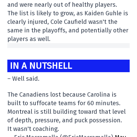
and were nearly out of healthy players.
The list is likely to grow, as Kaiden Guhle is
clearly injured, Cole Caufield wasn't the
same in the playoffs, and potentially other
players as well.
IN A NUTSHELL
– Well said.
The Canadiens lost because Carolina is
built to suffocate teams for 60 minutes.
Montreal is still building toward that level
of depth, pressure, and puck possession.
It wasn't coaching.