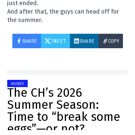
just ended.
And after that, the guys can head off for
the summer.
SHARE
TWEET
SHARE
COPY
HOCKEY
The CH’s 2026
Summer Season:
Time to “break some
eggs”—or not?