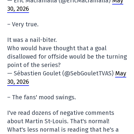
— Eric Macramalla (@EricMacramalla)
May
30, 2026
– Very true.
It was a nail-biter.
Who would have thought that a goal
disallowed for offside would be the turning
point of the series?
— Sébastien Goulet (@SebGouletTVAS)
May
30, 2026
– The fans' mood swings.
I've read dozens of negative comments
about Martin St-Louis. That's normal!
What's less normal is reading that he's a