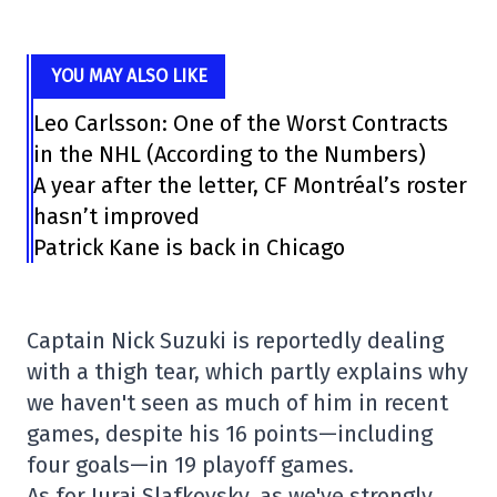
YOU MAY ALSO LIKE
Leo Carlsson: One of the Worst Contracts
in the NHL (According to the Numbers)
A year after the letter, CF Montréal’s roster
hasn’t improved
Patrick Kane is back in Chicago
Captain Nick Suzuki is reportedly dealing
with a thigh tear, which partly explains why
we haven't seen as much of him in recent
games, despite his 16 points—including
four goals—in 19 playoff games.
As for Juraj Slafkovsky, as we've strongly