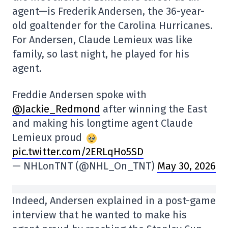
agent—is Frederik Andersen, the 36-year-
old goaltender for the Carolina Hurricanes.
For Andersen, Claude Lemieux was like
family, so last night, he played for his
agent.
Freddie Andersen spoke with
@Jackie_Redmond
after winning the East
and making his longtime agent Claude
Lemieux proud
pic.twitter.com/2ERLqHo5SD
— NHLonTNT (@NHL_On_TNT)
May 30, 2026
Indeed, Andersen explained in a post-game
interview that he wanted to make his