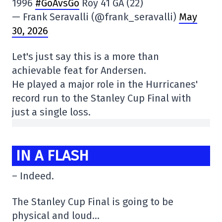
1996
#GoAvsGo
Roy 41 GA (22)
— Frank Seravalli (@frank_seravalli)
May
30, 2026
Let's just say this is a more than
achievable feat for Andersen.
He played a major role in the Hurricanes'
record run to the Stanley Cup Final with
just a single loss.
IN A FLASH
– Indeed.
The Stanley Cup Final is going to be
physical and loud…