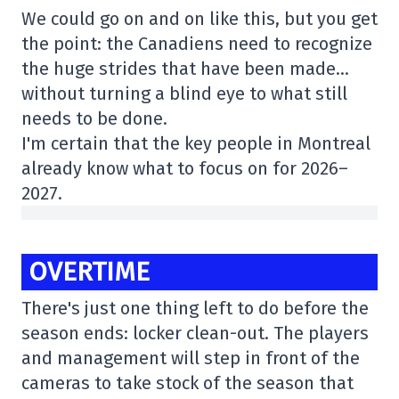
We could go on and on like this, but you get
the point: the Canadiens need to recognize
the huge strides that have been made…
without turning a blind eye to what still
needs to be done.
I'm certain that the key people in Montreal
already know what to focus on for 2026–
2027.
OVERTIME
There's just one thing left to do before the
season ends: locker clean-out. The players
and management will step in front of the
cameras to take stock of the season that