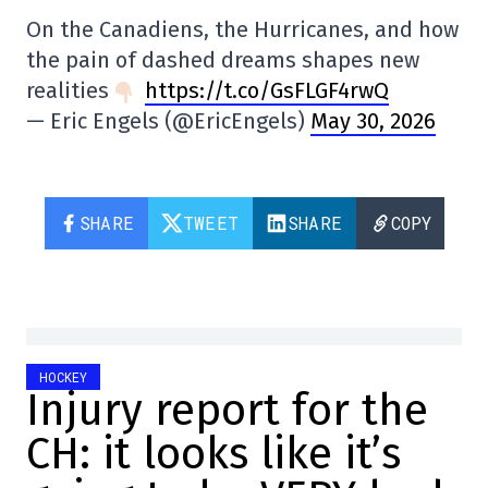
On the Canadiens, the Hurricanes, and how
the pain of dashed dreams shapes new
realities
https://t.co/GsFLGF4rwQ
— Eric Engels (@EricEngels)
May 30, 2026
SHARE
TWEET
SHARE
COPY
HOCKEY
Injury report for the
CH: it looks like it’s