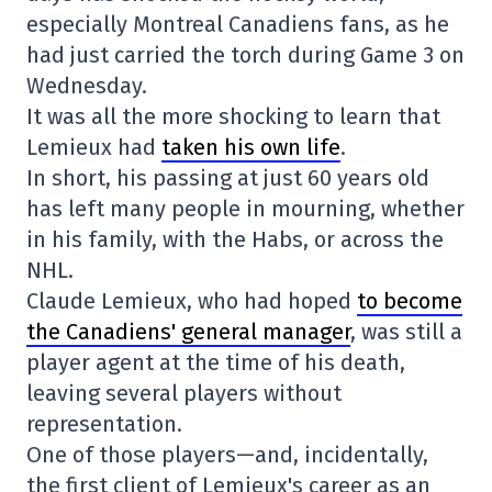
especially Montreal Canadiens fans, as he
had just carried the torch during Game 3 on
Wednesday.
It was all the more shocking to learn that
Lemieux had
taken his own life
.
In short, his passing at just 60 years old
has left many people in mourning, whether
in his family, with the Habs, or across the
NHL.
Claude Lemieux, who had hoped
to become
the Canadiens' general manager
, was still a
player agent at the time of his death,
leaving several players without
representation.
One of those players—and, incidentally,
the first client of Lemieux's career as an