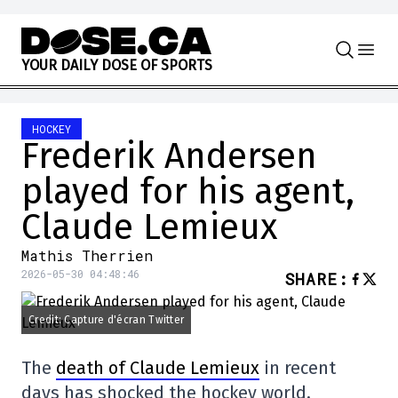
Skip to content
Y
O
U
R
D
A
I
L
Y
D
O
S
E
O
F
S
P
O
R
T
S
HOCKEY
Frederik Andersen
played for his agent,
Claude Lemieux
Mathis Therrien
2026-05-30 04:48:46
SHARE
:
Credit: Capture d'écran Twitter
The
death of Claude Lemieux
in recent
days has shocked the hockey world,