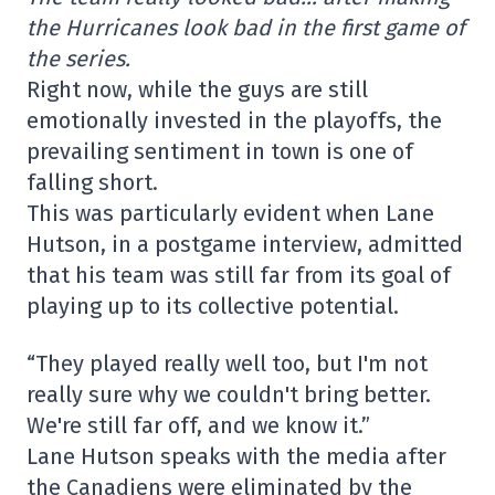
the Hurricanes look bad in the first game of
the series.
Right now, while the guys are still
emotionally invested in the playoffs, the
prevailing sentiment in town is one of
falling short.
This was particularly evident when Lane
Hutson, in a postgame interview, admitted
that his team was still far from its goal of
playing up to its collective potential.
“They played really well too, but I'm not
really sure why we couldn't bring better.
We're still far off, and we know it.”
Lane Hutson speaks with the media after
the Canadiens were eliminated by the