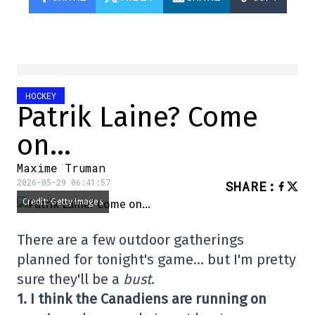
HOCKEY
Patrik Laine? Come
on…
Maxime Truman
2026-05-29 06:41:57
SHARE
:
Credit: Getty Images
There are a few outdoor gatherings
planned for tonight's game… but I'm pretty
sure they'll be a
bust
.
1. I think the Canadiens are running on