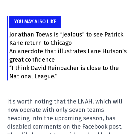
YOU MAY ALSO LIKE
Jonathan Toews is “jealous” to see Patrick
Kane return to Chicago
An anecdote that illustrates Lane Hutson’s
great confidence
“I think David Reinbacher is close to the
National League.”
It's worth noting that the LNAH, which will
now operate with only seven teams
heading into the upcoming season, has
disabled comments on the Facebook post.