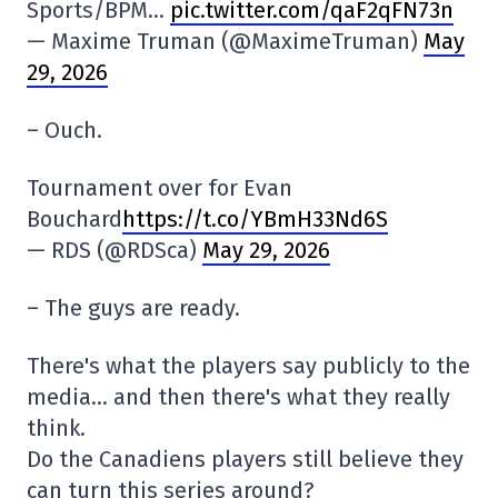
Sports/BPM…
pic.twitter.com/qaF2qFN73n
— Maxime Truman (@MaximeTruman)
May
29, 2026
– Ouch.
Tournament over for Evan
Bouchard
https://t.co/YBmH33Nd6S
— RDS (@RDSca)
May 29, 2026
– The guys are ready.
There's what the players say publicly to the
media… and then there's what they really
think.
Do the Canadiens players still believe they
can turn this series around?