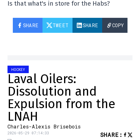
Is that what's in store for the Habs?
SHARE
TWEET
SHARE
COPY
HOCKEY
Laval Oilers:
Dissolution and
Expulsion from the
LNAH
Charles-Alexis Brisebois
2026-05-29 07:14:33
SHARE
: