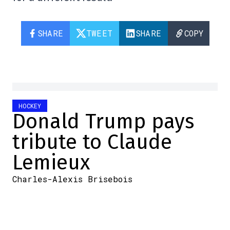
SHARE
TWEET
SHARE
COPY
HOCKEY
Donald Trump pays
tribute to Claude
Lemieux
Charles-Alexis Brisebois
2026-05-29 05:57:17
SHARE
:
Credit: Capture d'écran/Twitter