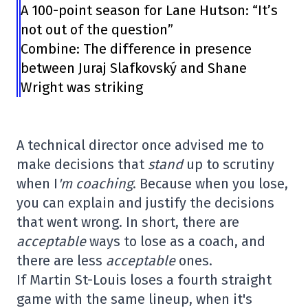
A 100-point season for Lane Hutson: “It’s
not out of the question”
Combine: The difference in presence
between Juraj Slafkovský and Shane
Wright was striking
A technical director once advised me to
make decisions that
stand
up to scrutiny
when I
'm
coaching
. Because when you lose,
you can explain and justify the decisions
that went wrong. In short, there are
acceptable
ways to lose as a coach, and
there are less
acceptable
ones.
If Martin St-Louis loses a fourth straight
game with the same lineup, when it's