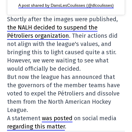
A post shared by DansLesCoulisses (@dlcoulisses)
Shortly after the images were published,
the NALH decided to suspend the
Pétroliers organization
. Their actions did
not align with the league's values, and
bringing this to light caused quite a stir.
However, we were waiting to see what
would officially be decided.
But now the league has announced that
the governors of the member teams have
voted to expel the Pétroliers and dissolve
them from the North American Hockey
League.
A statement
was posted
on social media
regarding this matter
.