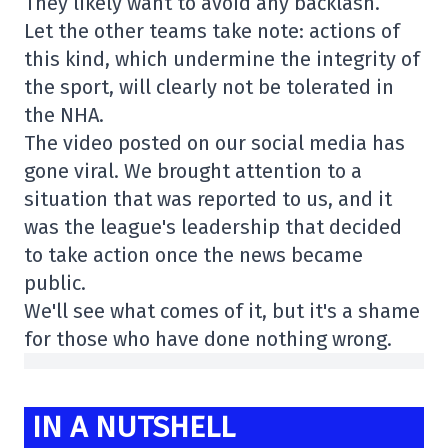
They likely want to avoid any backlash.
Let the other teams take note: actions of
this kind, which undermine the integrity of
the sport, will clearly not be tolerated in
the NHA.
The video posted on our social media has
gone viral. We brought attention to a
situation that was reported to us, and it
was the league's leadership that decided
to take action once the news became
public.
We'll see what comes of it, but it's a shame
for those who have done nothing wrong.
IN A NUTSHELL