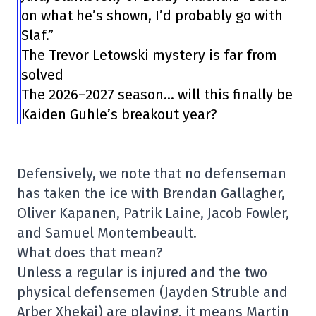
on what he’s shown, I’d probably go with
Slaf.”
The Trevor Letowski mystery is far from
solved
The 2026–2027 season… will this finally be
Kaiden Guhle’s breakout year?
Defensively, we note that no defenseman
has taken the ice with Brendan Gallagher,
Oliver Kapanen, Patrik Laine, Jacob Fowler,
and Samuel Montembeault.
What does that mean?
Unless a regular is injured and the two
physical defensemen (Jayden Struble and
Arber Xhekaj) are playing, it means Martin