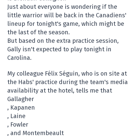
Just about everyone is wondering if the
little warrior will be back in the Canadiens'
lineup for tonight's game, which might be
the last of the season.
But based on the extra practice session,
Gally isn't expected to play tonight in
Carolina.
My colleague Félix Séguin, who is on site at
the Habs' practice during the team's media
availability at the hotel, tells me that
Gallagher
, Kapanen
, Laine
, Fowler
, and Montembeault