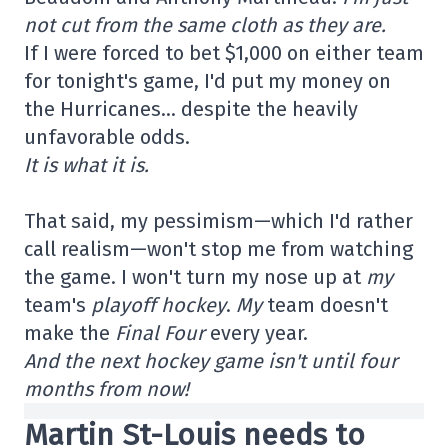
not cut from the same cloth as they are.
If I were forced to bet $1,000 on either team
for tonight's game, I'd put my money on
the Hurricanes… despite the heavily
unfavorable odds.
It is what it is.
That said, my pessimism—which I'd rather
call realism—won't stop me from watching
the game. I won't turn my nose up at
my
team's
playoff hockey
.
My
team doesn't
make the
Final Four
every year.
And the next hockey game isn't until four
months from now!
Martin St-Louis needs to