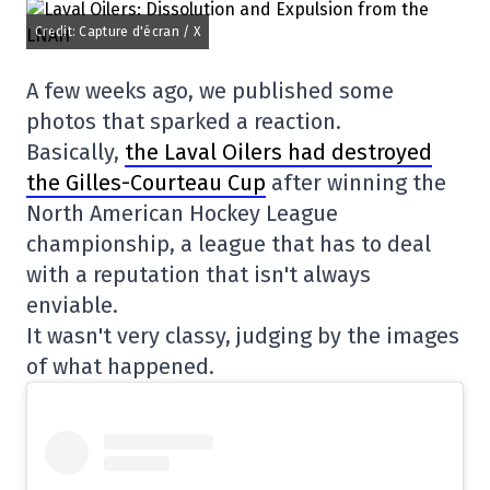
Credit: Capture d'écran / X
A few weeks ago, we published some
photos that sparked a reaction.
Basically,
the Laval Oilers had destroyed
the Gilles-Courteau Cup
after winning the
North American Hockey League
championship, a league that has to deal
with a reputation that isn't always
enviable.
It wasn't very classy, judging by the images
of what happened.