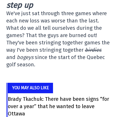
step up
We've just sat through three games where
each new loss was worse than the last.
What do we all tell ourselves during the
games? That the guys are burned out!
They've been stringing together games the
way I've been stringing together
birdies
and
bogeys
since the start of the Quebec
golf season.
YOU MAY ALSO LIKE
Brady Tkachuk: There have been signs “for
over a year” that he wanted to leave
Ottawa