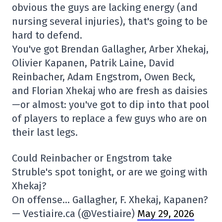
obvious the guys are lacking energy (and
nursing several injuries), that's going to be
hard to defend.
You've got Brendan Gallagher, Arber Xhekaj,
Olivier Kapanen, Patrik Laine, David
Reinbacher, Adam Engstrom, Owen Beck,
and Florian Xhekaj who are fresh as daisies
—or almost: you've got to dip into that pool
of players to replace a few guys who are on
their last legs.
Could Reinbacher or Engstrom take
Struble's spot tonight, or are we going with
Xhekaj?
On offense… Gallagher, F. Xhekaj, Kapanen?
— Vestiaire.ca (@Vestiaire)
May 29, 2026