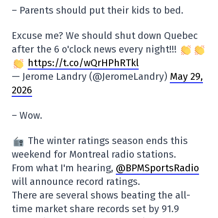
– Parents should put their kids to bed.
Excuse me? We should shut down Quebec
after the 6 o'clock news every night!!!
https://t.co/wQrHPhRTkl
— Jerome Landry (@JeromeLandry)
May 29,
2026
– Wow.
The winter ratings season ends this
weekend for Montreal radio stations.
From what I'm hearing,
@BPMSportsRadio
will announce record ratings.
There are several shows beating the all-
time market share records set by 91.9