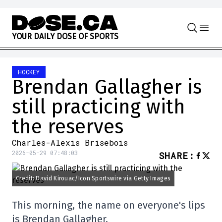
Skip to content
Y
O
U
R
D
A
I
L
Y
D
O
S
E
O
F
S
P
O
R
T
S
HOCKEY
Brendan Gallagher is
still practicing with
the reserves
Charles-Alexis Brisebois
2026-05-29 07:48:03
SHARE
:
Credit: David Kirouac/Icon Sportswire via Getty Images
This morning, the name on everyone's lips
is Brendan Gallagher.