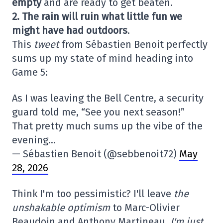
empty
and are ready to get beaten.
2. The rain will ruin what little fun we
might have had outdoors
.
This
tweet
from Sébastien Benoit perfectly
sums up my state of mind heading into
Game 5:
As I was leaving the Bell Centre, a security
guard told me, “See you next season!”
That pretty much sums up the vibe of the
evening…
— Sébastien Benoit (@sebbenoit72)
May
28, 2026
Think I'm too pessimistic? I'll leave
the
unshakable optimism
to Marc-Olivier
Beaudoin and Anthony Martineau.
I'm just