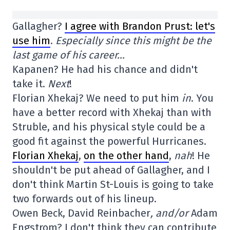
Gallagher?
I agree with Brandon Prust: let's
use him
.
Especially since this might be the
last game of his career…
Kapanen? He had his chance and didn't
take it.
Next
!
Florian Xhekaj? We need to put him
in
. You
have a better record with Xhekaj than with
Struble, and his physical style could be a
good fit against the powerful Hurricanes.
Florian Xhekaj
,
on the other hand
,
nah
! He
shouldn't be put ahead of Gallagher, and I
don't think Martin St-Louis is going to take
two forwards out of his lineup.
Owen Beck, David Reinbacher
, and/or
Adam
Engstrom? I don't think they can contribute