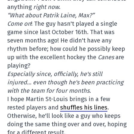
anything
right now
.
“What about Patrik Laine, Max?”
Come on
! The guy hasn't played a single
game since last October 16th. That was
seven months ago! He didn't have any
rhythm before; how could he possibly keep
up with the excellent hockey the
Canes
are
playing?
Especially since, officially, he's still
injured… even though he's been practicing
with the team for four months.
I hope Martin St-Louis brings in a few
rested players and
shuffles his lines
.
Otherwise, he'll look like a guy who keeps
doing the same thing over and over, hoping
for a different result.