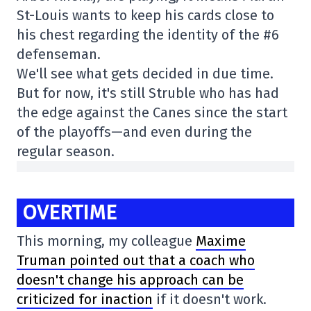
St-Louis wants to keep his cards close to
his chest regarding the identity of the #6
defenseman.
We'll see what gets decided in due time.
But for now, it's still Struble who has had
the edge against the Canes since the start
of the playoffs—and even during the
regular season.
OVERTIME
This morning, my colleague
Maxime
Truman pointed out that a coach who
doesn't change his approach can be
criticized for inaction
if it doesn't work.