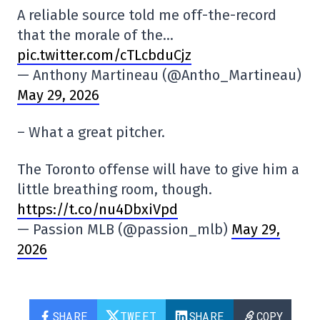
A reliable source told me off-the-record
that the morale of the…
pic.twitter.com/cTLcbduCjz
— Anthony Martineau (@Antho_Martineau)
May 29, 2026
– What a great pitcher.
The Toronto offense will have to give him a
little breathing room, though.
https://t.co/nu4DbxiVpd
— Passion MLB (@passion_mlb)
May 29,
2026
SHARE
TWEET
SHARE
COPY