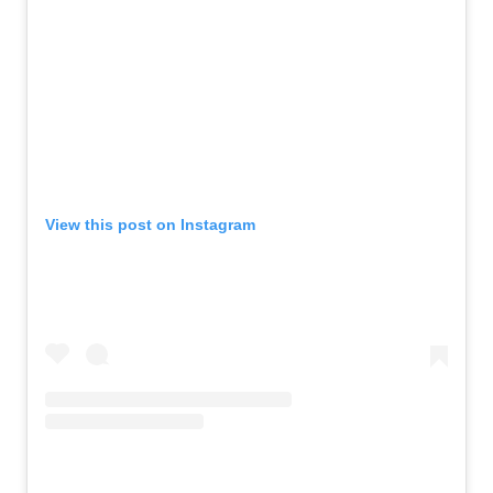
View this post on Instagram