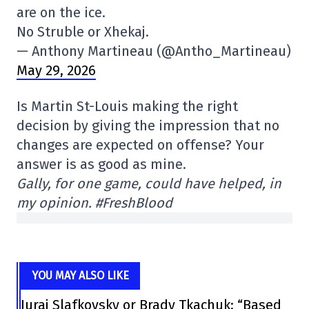
are on the ice.
No Struble or Xhekaj.
— Anthony Martineau (@Antho_Martineau)
May 29, 2026
Is Martin St-Louis making the right
decision by giving the impression that no
changes are expected on offense? Your
answer is as good as mine.
Gally, for one game, could have helped, in
my opinion. #FreshBlood
YOU MAY ALSO LIKE
Juraj Slafkovsky or Brady Tkachuk: “Based