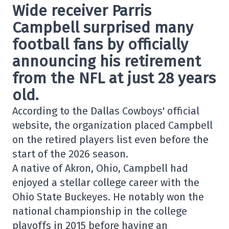
Wide receiver
Parris
Campbell
surprised many
football fans by officially
announcing his retirement
from the NFL at just 28 years
old.
According to the
Dallas Cowboys
' official
website, the organization placed Campbell
on the retired players list even before the
start of the 2026 season.
A native of Akron, Ohio, Campbell had
enjoyed a stellar college career with the
Ohio State Buckeyes
. He notably won the
national championship in the college
playoffs in 2015 before having an