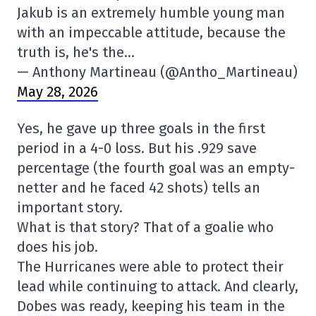
Jakub is an extremely humble young man
with an impeccable attitude, because the
truth is, he's the…
— Anthony Martineau (@Antho_Martineau)
May 28, 2026
Yes, he gave up three goals in the first
period in a 4-0 loss. But his .929 save
percentage (the fourth goal was an empty-
netter and he faced 42 shots) tells an
important story.
What is that story? That of a goalie who
does his job.
The Hurricanes were able to protect their
lead while continuing to attack. And clearly,
Dobes was ready, keeping his team in the