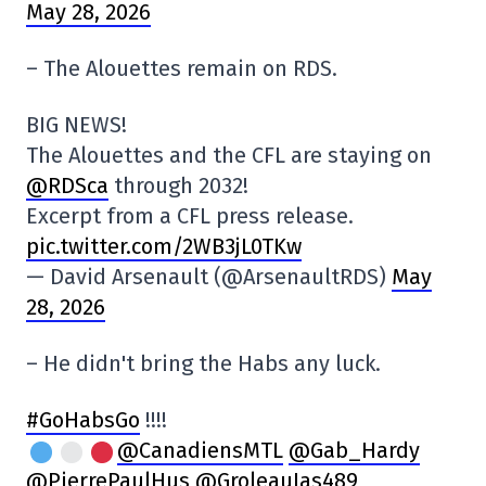
May 28, 2026
– The Alouettes remain on RDS.
BIG NEWS!
The Alouettes and the CFL are staying on
@RDSca
through 2032!
Excerpt from a CFL press release.
pic.twitter.com/2WB3jL0TKw
— David Arsenault (@ArsenaultRDS)
May
28, 2026
– He didn't bring the Habs any luck.
#GoHabsGo
!!!!
@CanadiensMTL
@Gab_Hardy
@PierrePaulHus
@GroleauJas489