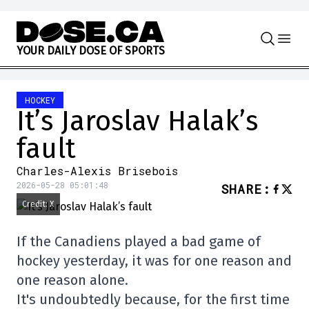
Skip to content
Y
O
U
R
D
A
I
L
Y
D
O
S
E
O
F
S
P
O
R
T
S
HOCKEY
It’s Jaroslav Halak’s
fault
Charles-Alexis Brisebois
2026-05-28 05:01:48
SHARE
:
Credit: X
If the Canadiens played a bad game of
hockey yesterday, it was for one reason and
one reason alone.
It's undoubtedly because, for the first time