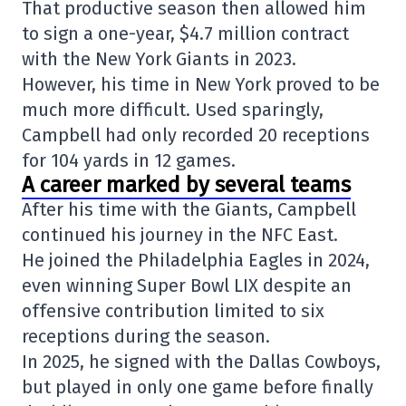
That productive season then allowed him
to sign a one-year, $4.7 million contract
with the
New York Giants
in 2023.
However, his time in New York proved to be
much more difficult. Used sparingly,
Campbell had only recorded 20 receptions
for 104 yards in 12 games.
A career marked by several teams
After his time with the Giants, Campbell
continued his journey in the NFC East.
He joined the
Philadelphia Eagles
in 2024,
even winning
Super Bowl LIX
despite an
offensive contribution limited to six
receptions during the season.
In 2025, he signed with the Dallas Cowboys,
but played in only one game before finally