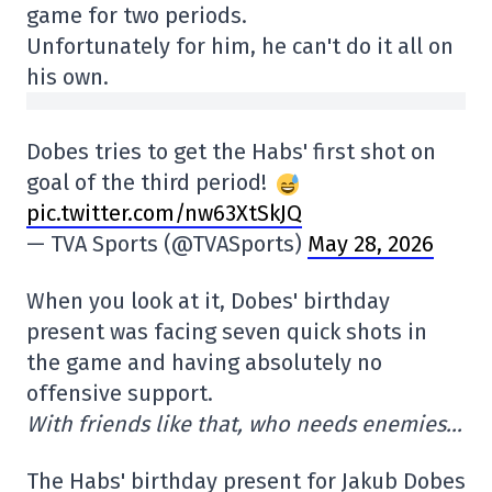
game for two periods.
Unfortunately for him, he can't do it all on
his own.
Dobes tries to get the Habs' first shot on
goal of the third period!
pic.twitter.com/nw63XtSkJQ
— TVA Sports (@TVASports)
May 28, 2026
When you look at it, Dobes' birthday
present was facing seven quick shots in
the game and having absolutely no
offensive support.
With friends like that, who needs enemies…
The Habs' birthday present for Jakub Dobes