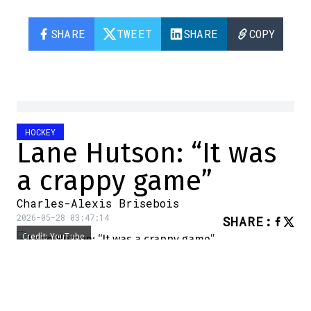
SHARE
TWEET
SHARE
COPY
HOCKEY
Lane Hutson: “It was
a crappy game”
Charles-Alexis Brisebois
2026-05-28 03:47:14
SHARE
:
Credit: YouTube
The Canadiens are dead. Long live the
Canadiens!