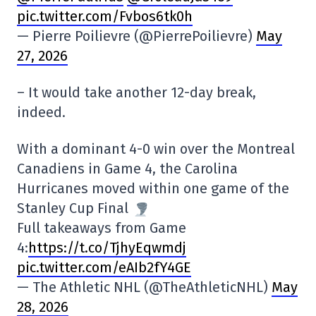
pic.twitter.com/Fvbos6tk0h
— Pierre Poilievre (@PierrePoilievre)
May
27, 2026
– It would take another 12-day break,
indeed.
With a dominant 4-0 win over the Montreal
Canadiens in Game 4, the Carolina
Hurricanes moved within one game of the
Stanley Cup Final
Full takeaways from Game
4:
https://t.co/TjhyEqwmdj
pic.twitter.com/eAIb2fY4GE
— The Athletic NHL (@TheAthleticNHL)
May
28, 2026