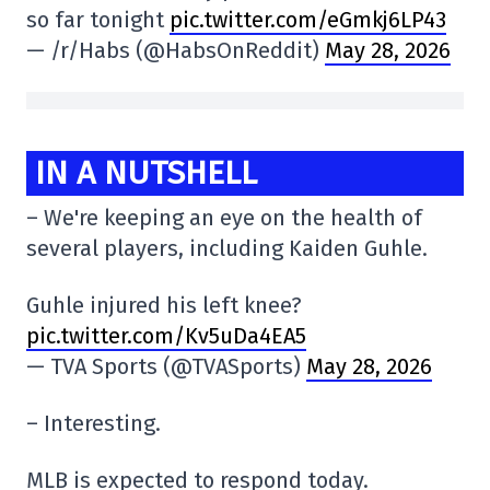
so far tonight
pic.twitter.com/eGmkj6LP43
— /r/Habs (@HabsOnReddit)
May 28, 2026
IN A NUTSHELL
– We're keeping an eye on the health of
several players, including Kaiden Guhle.
Guhle injured his left knee?
pic.twitter.com/Kv5uDa4EA5
— TVA Sports (@TVASports)
May 28, 2026
– Interesting.
MLB is expected to respond today.