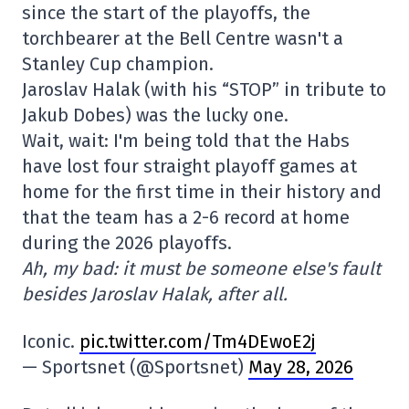
since the start of the playoffs, the
torchbearer at the Bell Centre wasn't a
Stanley Cup champion.
Jaroslav Halak (with his “STOP” in tribute to
Jakub Dobes) was the lucky one.
Wait, wait: I'm being told that the Habs
have lost four straight playoff games at
home for the first time in their history and
that the team has a 2-6 record at home
during the 2026 playoffs.
Ah, my bad: it must be someone else's fault
besides Jaroslav Halak, after all.
Iconic.
pic.twitter.com/Tm4DEwoE2j
— Sportsnet (@Sportsnet)
May 28, 2026