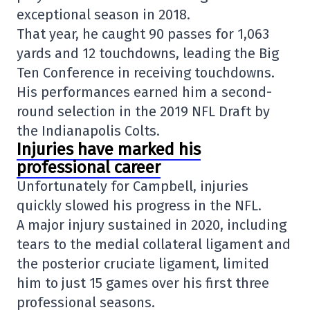
exceptional season in 2018.
That year, he caught 90 passes for 1,063
yards and 12 touchdowns, leading the Big
Ten Conference in receiving touchdowns.
His performances earned him a second-
round selection in the 2019 NFL Draft by
the
Indianapolis Colts
.
Injuries have marked his
professional career
Unfortunately for Campbell, injuries
quickly slowed his progress in the NFL.
A major injury sustained in 2020, including
tears to the medial collateral ligament and
the posterior cruciate ligament, limited
him to just 15 games over his first three
professional seasons.