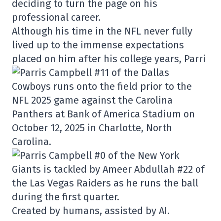
deciding to turn the page on his
professional career.
Although his time in the NFL never fully
lived up to the immense expectations
placed on him after his college years, Parri
Created by humans, assisted by AI.