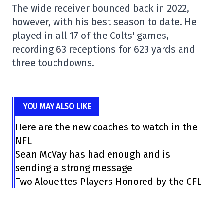
The wide receiver bounced back in 2022,
however, with his best season to date. He
played in all 17 of the Colts' games,
recording 63 receptions for 623 yards and
three touchdowns.
YOU MAY ALSO LIKE
Here are the new coaches to watch in the
NFL
Sean McVay has had enough and is
sending a strong message
Two Alouettes Players Honored by the CFL