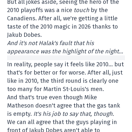
But all jokes aside, seeing the hero of the
2010 playoffs was a nice
touch
by the
Canadiens. After all, we're getting a little
taste of the 2010 magic in 2026 thanks to
Jakub Dobes.
And it's not Halak's fault that his
appearance was the highlight of the night…
In reality, people say it feels like 2010… but
that's for better or for worse. After all, just
like in 2010, the third round is clearly one
too many for Martin St-Louis's men.
And that's true even though Mike
Matheson doesn't agree that the gas tank
is empty.
It's his job to say that, though.
We can all agree that the guys playing in
front of Jakub Dobes aren't able to