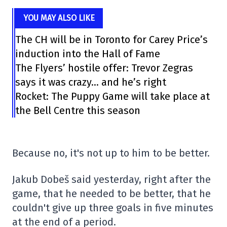
YOU MAY ALSO LIKE
The CH will be in Toronto for Carey Price’s
induction into the Hall of Fame
The Flyers’ hostile offer: Trevor Zegras
says it was crazy… and he’s right
Rocket: The Puppy Game will take place at
the Bell Centre this season
Because no, it's not up to him to be better.
Jakub Dobeš said yesterday, right after the
game, that he needed to be better, that he
couldn't give up three goals in five minutes
at the end of a period.