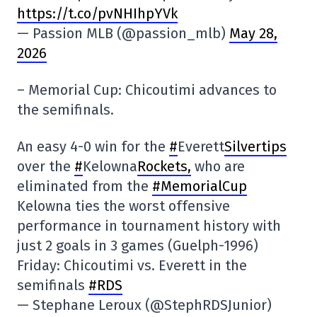
https://t.co/pvNHIhpYVk
— Passion MLB (@passion_mlb)
May 28,
2026
– Memorial Cup: Chicoutimi advances to
the semifinals.
An easy 4-0 win for the
#
Everett
Silvertips
over the
#
Kelowna
Rockets,
who are
eliminated from the
#MemorialCup
Kelowna ties the worst offensive
performance in tournament history with
just 2 goals in 3 games (Guelph-1996)
Friday: Chicoutimi vs. Everett in the
semifinals
#RDS
— Stephane Leroux (@StephRDSJunior)