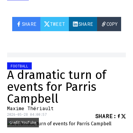
SHARE
TWEET
SHARE
COPY
FOOTBALL
A dramatic turn of
events for Parris
Campbell
Maxime Thériault
2026-05-28 04:00:57
SHARE
:
Credit: YouTube