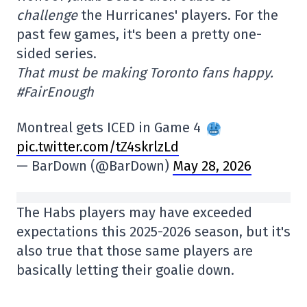
challenge
the Hurricanes' players. For the
past few games, it's been a pretty one-
sided series.
That must be making Toronto fans happy.
#FairEnough
Montreal gets ICED in Game 4
pic.twitter.com/tZ4skrlzLd
— BarDown (@BarDown)
May 28, 2026
The Habs players may have exceeded
expectations this 2025-2026 season, but it's
also true that those same players are
basically letting their goalie down.