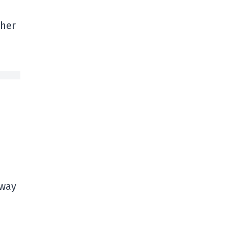
ther
 way