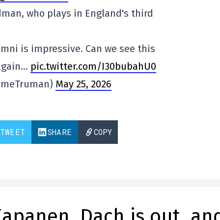
dman, who plays in England's third
mni is impressive. Can we see this
 again…
pic.twitter.com/I30bubahU0
imeTruman)
May 25, 2026
TWEET
SHARE
COPY
Kapanen, Dach is out, an