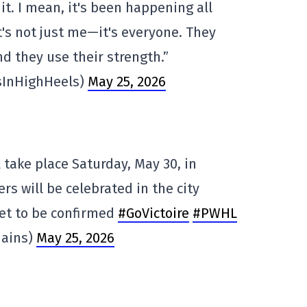
it. I mean, it's been happening all
t's not just me—it's everyone. They
nd they use their strength.”
sInHighHeels)
May 25, 2026
 take place Saturday, May 30, in
ers will be celebrated in the city
yet to be confirmed
#GoVictoire
#PWHL
Hains)
May 25, 2026