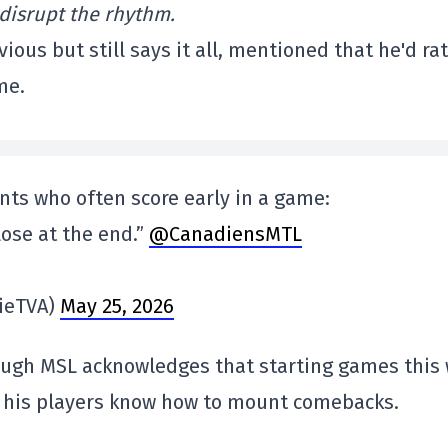
d disrupt the rhythm.
ous but still says it all, mentioned that he'd ra
me.
nts who often score early in a game:
 lose at the end.”
@CanadiensMTL
ieTVA)
May 25, 2026
ough MSL acknowledges that starting games this
ws his players know how to mount comebacks.