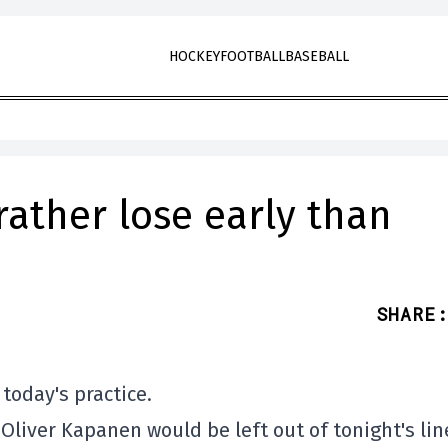
HOCKEY
FOOTBALL
BASEBALL
 rather lose early than
SHARE
:
today's practice.
d Oliver Kapanen would be left out of tonight's li