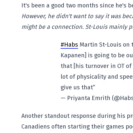
It's been a good two months since he's b
However, he didn't want to say it was be
might be a connection. St-Louis mainly pr
#Habs
Martin St-Louis on 
Kapanen] is going to be out
that [his turnover in OT of
lot of physicality and spee
give us that”
— Priyanta Emrith (@Hab
Another standout response during his p
Canadiens often starting their games poo