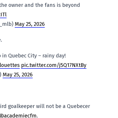
the owner and the fans is beyond
ITl
n_mlb)
May 25, 2026
.
 in Quebec City – rainy day!
louettes
pic.twitter.com/j5Q17NXtBy
i)
May 25, 2026
ird goalkeeper will not be a Quebecer
@academiecfm
.