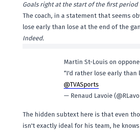
Goals right at the start of the first perio
The coach, in a statement that seems obvi
lose early than lose at the end of the ga
Indeed.
Martin St-Louis on oppone
“I'd rather lose early than
@TVASports
— Renaud Lavoie (@RLavo
The hidden subtext here is that even th
isn't exactly ideal for his team, he kno