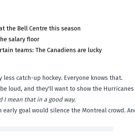
at the Bell Centre this season
he salary floor
rtain teams: The Canadiens are lucky
ay less catch-up hockey. Everyone knows that.
l be loud, and they'll want to show the Hurricanes
d I mean that in a good way.
n early goal would silence the Montreal crowd. A