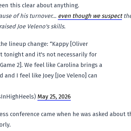
een this clear about anything.
cause of his turnover…
even though we suspect
th
aised Joe Veleno's skills.
the lineup change: “Kappy [Oliver
 tonight and it's not necessarily for
 Game 2]. We feel like Carolina brings a
d and I feel like Joey [Joe Veleno] can
sInHighHeels)
May 25, 2026
ress conference came when he was asked about t
rly.