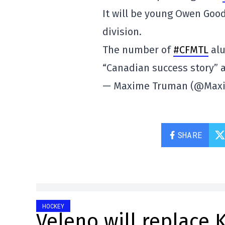
It will be young Owen Goo
division.
The number of
#CFMTL
alu
“Canadian success story”
— Maxime Truman (@Max
SHARE
HOCKEY
Veleno will replace 