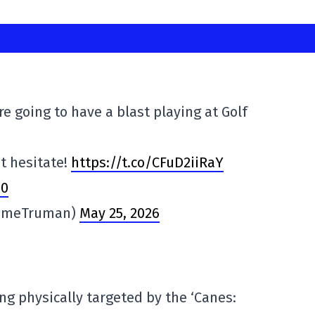
re going to have a blast playing at Golf
n't hesitate!
https://t.co/CFuD2iiRaY
p0
imeTruman)
May 25, 2026
g physically targeted by the ‘Canes: