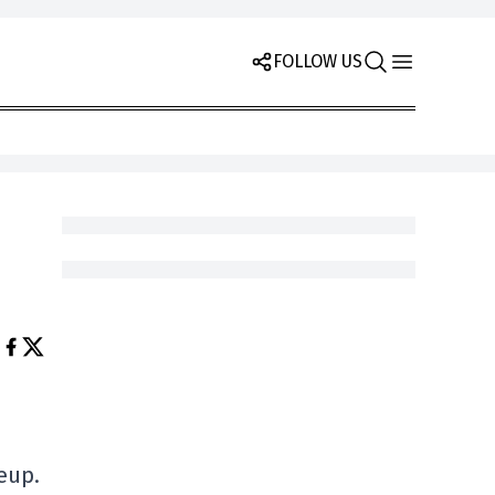
FOLLOW US
neup.