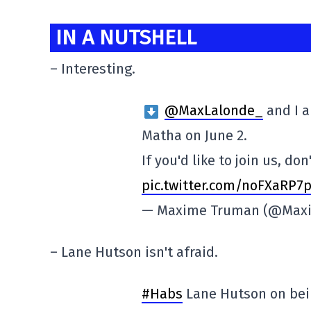
IN A NUTSHELL
– Interesting.
@MaxLalonde_
and I a
Matha on June 2.
If you'd like to join us, do
pic.twitter.com/noFXaRP7
— Maxime Truman (@Max
– Lane Hutson isn't afraid.
#Habs
Lane Hutson on bein