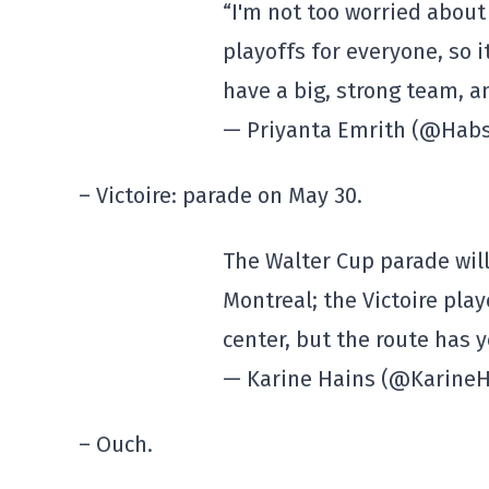
“I'm not too worried about 
playoffs for everyone, so i
have a big, strong team, a
— Priyanta Emrith (@Hab
– Victoire: parade on May 30.
The Walter Cup parade will
Montreal; the Victoire play
center, but the route has 
— Karine Hains (@Karine
– Ouch.