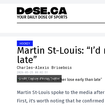
Skip to content
Y
O
U
R
D
A
I
L
Y
D
O
S
E
O
F
S
P
O
R
T
S
HOCKEY
Martin St-Louis: “I’d
late”
Charles-Alexis Brisebois
2026-05-25 08:02:51
Credit: Capture d'écran Twitter
Martin St-Louis spoke to the media after 
First, it's worth noting that he confirme