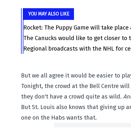
YOU MAY ALSO LIKE
Rocket: The Puppy Game will take place 
The Canucks would like to get closer to t
Regional broadcasts with the NHL for ce
But we all agree it would be easier to pl
Tonight, the crowd at the Bell Centre wil
they don't have a crowd quite as wild.
An
But St. Louis also knows that giving up a
one on the Habs wants that.