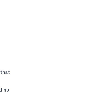
 that
nd no