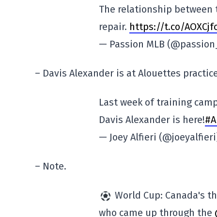
The relationship between 
repair.
https://t.co/AOXCjfc
— Passion MLB (@passio
– Davis Alexander is at Alouettes practice
Last week of training camp
Davis Alexander is here!
#A
— Joey Alfieri (@joeyalfier
– Note.
World Cup: Canada's th
who came up through the