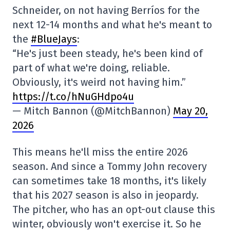
Schneider, on not having Berríos for the
next 12-14 months and what he's meant to
the
#BlueJays
:
“He's just been steady, he's been kind of
part of what we're doing, reliable.
Obviously, it's weird not having him.”
https://t.co/hNuGHdpo4u
— Mitch Bannon (@MitchBannon)
May 20,
2026
This means he'll miss the entire 2026
season. And since a Tommy John recovery
can sometimes take 18 months, it's likely
that his 2027 season is also in jeopardy.
The pitcher, who has an opt-out clause this
winter, obviously won't exercise it. So he