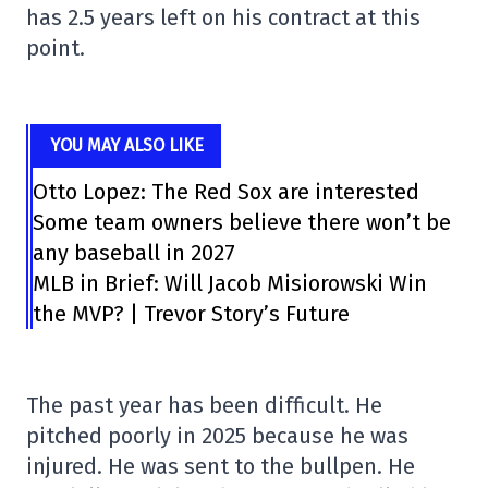
has 2.5 years left on his contract at this
point.
YOU MAY ALSO LIKE
Otto Lopez: The Red Sox are interested
Some team owners believe there won’t be
any baseball in 2027
MLB in Brief: Will Jacob Misiorowski Win
the MVP? | Trevor Story’s Future
The past year has been difficult. He
pitched poorly in 2025 because he was
injured. He was sent to the bullpen. He