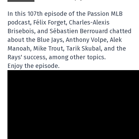
In this 107th episode of the Passion MLB
podcast, Félix Forget, Charles-Alexis
Brisebois, and Sébastien Berrouard chatted
about the Blue Jays, Anthony Volpe, Alek
Manoah, Mike Trout, Tarik Skubal, and the
Rays' success, among other topics.
Enjoy the episode.