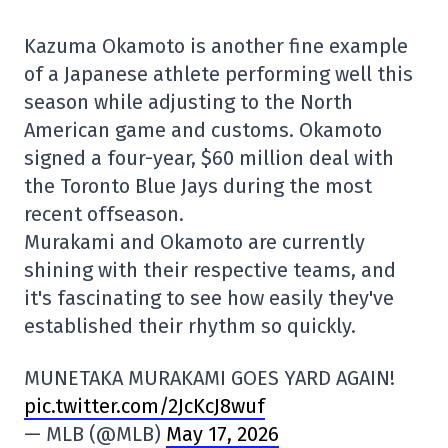
Kazuma Okamoto is another fine example
of a Japanese athlete performing well this
season while adjusting to the North
American game and customs. Okamoto
signed a four-year, $60 million deal with
the Toronto Blue Jays during the most
recent offseason.
Murakami and Okamoto are currently
shining with their respective teams, and
it's fascinating to see how easily they've
established their rhythm so quickly.
MUNETAKA MURAKAMI GOES YARD AGAIN!
pic.twitter.com/2JcKcJ8wuf
— MLB (@MLB)
May 17, 2026