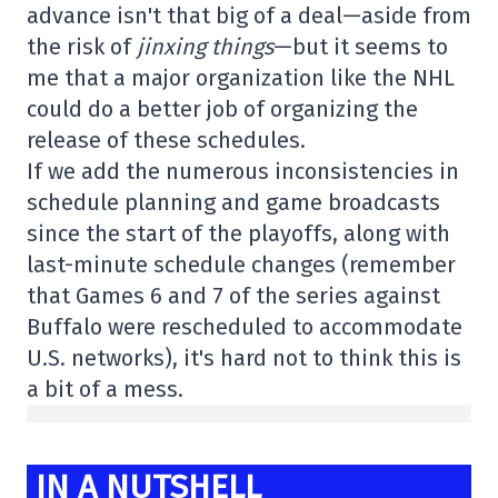
advance isn't that big of a deal—aside from
the risk of
jinxing things
—but it seems to
me that a major organization like the NHL
could do a better job of organizing the
release of these schedules.
If we add the numerous inconsistencies in
schedule planning and game broadcasts
since the start of the playoffs, along with
last-minute schedule changes (remember
that Games 6 and 7 of the series against
Buffalo were rescheduled to accommodate
U.S. networks), it's hard not to think this is
a bit of a mess.
IN A NUTSHELL