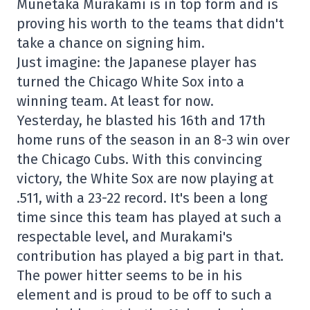
Munetaka Murakami is in top form and is
proving his worth to the teams that didn't
take a chance on signing him.
Just imagine: the Japanese player has
turned the Chicago White Sox into a
winning team. At least for now.
Yesterday, he blasted his 16th and 17th
home runs of the season in an 8-3 win over
the Chicago Cubs. With this convincing
victory, the White Sox are now playing at
.511, with a 23-22 record. It's been a long
time since this team has played at such a
respectable level, and Murakami's
contribution has played a big part in that.
The power hitter seems to be in his
element and is proud to be off to such a