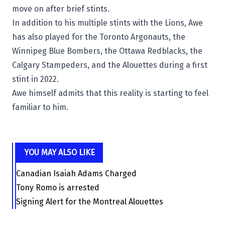
move on after brief stints.
In addition to his multiple stints with the Lions, Awe
has also played for the
Toronto Argonauts
, the
Winnipeg Blue Bombers
, the
Ottawa Redblacks
, the
Calgary Stampeders
, and the Alouettes during a first
stint in 2022.
Awe himself admits that this reality is starting to feel
familiar to him.
YOU MAY ALSO LIKE
Canadian Isaiah Adams Charged
Tony Romo is arrested
Signing Alert for the Montreal Alouettes