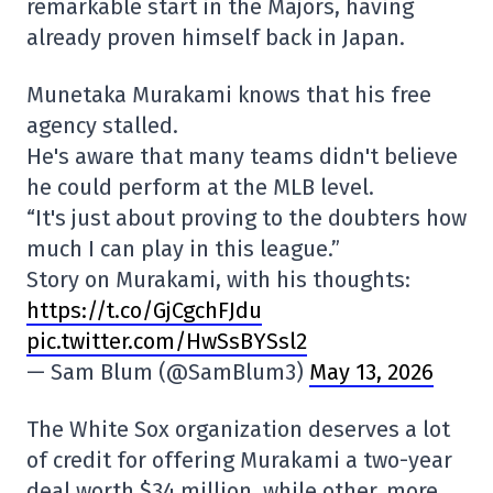
remarkable start in the Majors, having
already proven himself back in Japan.
Munetaka Murakami knows that his free
agency stalled.
He's aware that many teams didn't believe
he could perform at the MLB level.
“It's just about proving to the doubters how
much I can play in this league.”
Story on Murakami, with his thoughts:
https://t.co/GjCgchFJdu
pic.twitter.com/HwSsBYSsl2
— Sam Blum (@SamBlum3)
May 13, 2026
The White Sox organization deserves a lot
of credit for offering Murakami a two-year
deal worth $34 million, while other, more