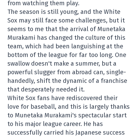
from watching them play.
The season is still young, and the White
Sox may still face some challenges, but it
seems to me that the arrival of Munetaka
Murakami has changed the culture of this
team, which had been languishing at the
bottom of the league for far too long. One
swallow doesn't make a summer, but a
powerful slugger from abroad can, single-
handedly, shift the dynamic of a franchise
that desperately needed it.
White Sox fans have rediscovered their
love for baseball, and this is largely thanks
to Munetaka Murakami's spectacular start
to his major league career. He has
successfully carried his Japanese success