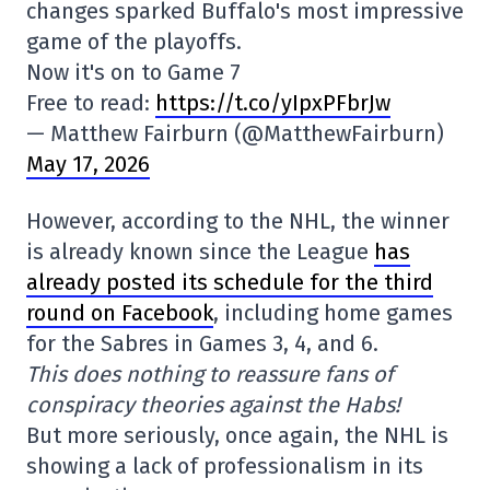
changes sparked Buffalo's most impressive
game of the playoffs.
Now it's on to Game 7
Free to read:
https://t.co/yIpxPFbrJw
— Matthew Fairburn (@MatthewFairburn)
May 17, 2026
However, according to the NHL, the winner
is already known since the League
has
already posted its schedule for the third
round on Facebook
, including home games
for the Sabres in Games 3, 4, and 6.
This does nothing to reassure fans of
conspiracy theories against the Habs!
But more seriously, once again, the NHL is
showing a lack of professionalism in its