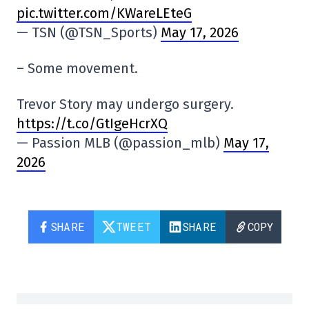
pic.twitter.com/KWareLEteG
— TSN (@TSN_Sports)
May 17, 2026
– Some movement.
Trevor Story may undergo surgery.
https://t.co/GtIgeHcrXQ
— Passion MLB (@passion_mlb)
May 17,
2026
SHARE
TWEET
SHARE
COPY