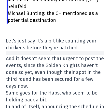
Seinfeld
Michael Bunting: the CH mentioned as a
potential destination
Let's just say it's a bit like counting your
chickens before they're hatched.
And it doesn't seem that urgent to post the
events, since the Golden Knights haven't
done so yet, even though their spot in the
third round has been secured for a few
days now.
Same goes for the Habs, who seem to be
holding back a bit.
In and of itself, announcing the schedule in