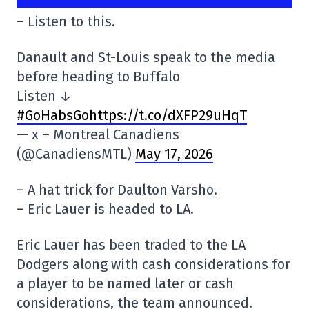
– Listen to this.
Danault and St-Louis speak to the media
before heading to Buffalo
Listen ↓
#GoHabsGo
https://t.co/dXFP29uHqT
— x – Montreal Canadiens
(@CanadiensMTL)
May 17, 2026
– A hat trick for Daulton Varsho.
– Eric Lauer is headed to LA.
Eric Lauer has been traded to the LA
Dodgers along with cash considerations for
a player to be named later or cash
considerations, the team announced.