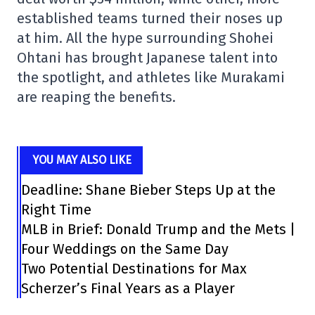
established teams turned their noses up
at him. All the hype surrounding Shohei
Ohtani has brought Japanese talent into
the spotlight, and athletes like Murakami
are reaping the benefits.
YOU MAY ALSO LIKE
Deadline: Shane Bieber Steps Up at the
Right Time
MLB in Brief: Donald Trump and the Mets |
Four Weddings on the Same Day
Two Potential Destinations for Max
Scherzer’s Final Years as a Player