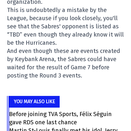
organization.
This is undoubtedly a mistake by the
League, because if you look closely, you'll
see that the Sabres' opponent is listed as
“TBD” even though they already know it will
be the Hurricanes.
And even though these are events created
by Keybank Arena, the Sabres could have
waited for the result of Game 7 before
posting the Round 3 events.
YOU MAY ALSO LIKE
Before joining TVA Sports, Félix Séguin
gave RDS one last chance
Martin St-Louis finally met his idol, Jerry