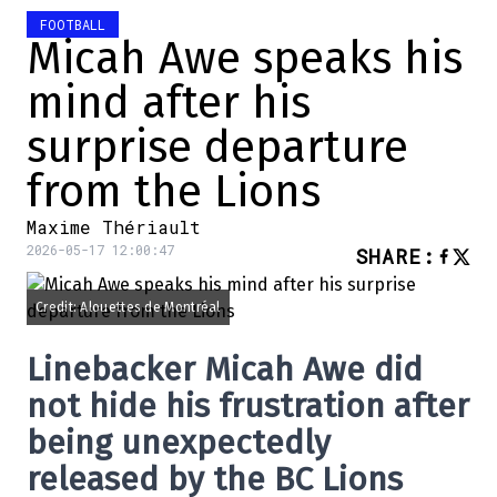
FOOTBALL
Micah Awe speaks his
mind after his
surprise departure
from the Lions
Maxime Thériault
2026-05-17 12:00:47
SHARE
:
Credit: Alouettes de Montréal
Linebacker
Micah Awe
did
not hide his frustration after
being unexpectedly
released by the
BC Lions