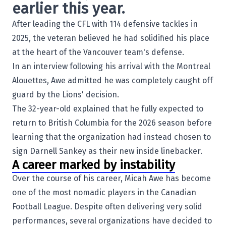
earlier this year.
After leading the CFL with 114 defensive tackles in
2025, the veteran believed he had solidified his place
at the heart of the Vancouver team's defense.
In an interview following his arrival with the
Montreal
Alouettes
, Awe admitted he was completely caught off
guard by the Lions' decision.
The 32-year-old explained that he fully expected to
return to British Columbia for the 2026 season before
learning that the organization had instead chosen to
sign
Darnell Sankey
as their new inside linebacker.
A career marked by instability
Over the course of his career, Micah Awe has become
one of the most nomadic players in the Canadian
Football League. Despite often delivering very solid
performances, several organizations have decided to