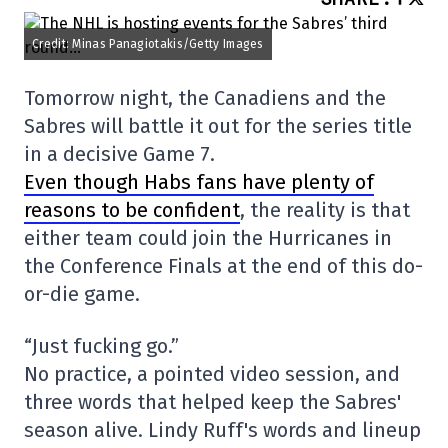
Credit: Minas Panagiotakis/Getty Images
Tomorrow night, the Canadiens and the
Sabres will battle it out for the series title
in a decisive Game 7.
Even though Habs fans have plenty of
reasons to be confident
, the reality is that
either team could join the Hurricanes in
the Conference Finals at the end of this do-
or-die game.
“Just fucking go.”
No practice, a pointed video session, and
three words that helped keep the Sabres'
season alive. Lindy Ruff's words and lineup