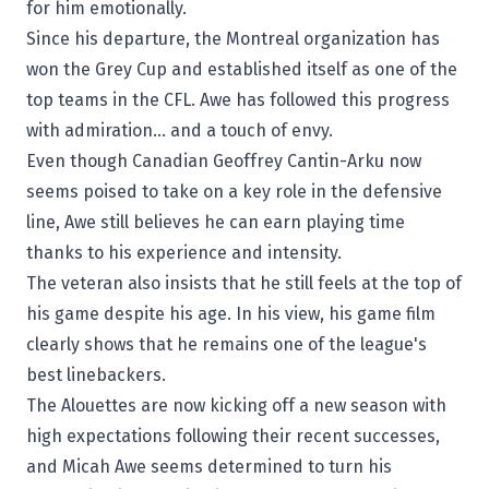
for him emotionally.
Since his departure, the Montreal organization has
won the
Grey Cup
and established itself as one of the
top teams in the CFL. Awe has followed this progress
with admiration… and a touch of envy.
Even though Canadian
Geoffrey Cantin-Arku
now
seems poised to take on a key role in the defensive
line, Awe still believes he can earn playing time
thanks to his experience and intensity.
The veteran also insists that he still feels at the top of
his game despite his age. In his view, his game film
clearly shows that he remains one of the league's
best linebackers.
The Alouettes are now kicking off a new season with
high expectations following their recent successes,
and Micah Awe seems determined to turn his