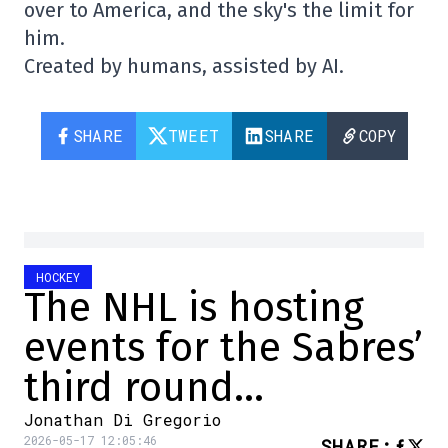
over to America, and the sky's the limit for
him.
Created by humans, assisted by AI.
SHARE
TWEET
SHARE
COPY
HOCKEY
The NHL is hosting
events for the Sabres’
third round…
Jonathan Di Gregorio
2026-05-17 12:05:46
SHARE
: