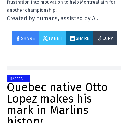
frustration into motivation to help Montreal aim for
another championship.
Created by humans, assisted by AI.
SHARE
TWEET
SHARE
COPY
BASEBALL
Quebec native Otto
Lopez makes his
mark in Marlins
history