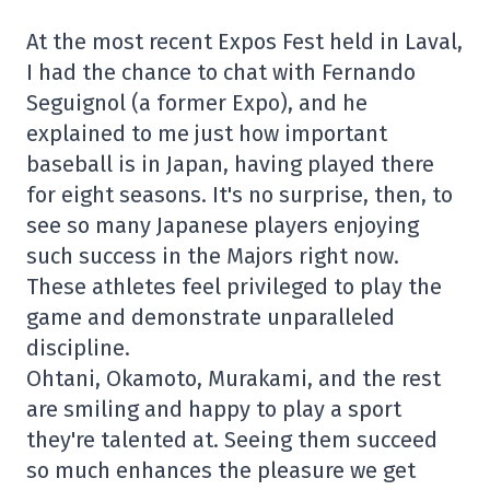
At the most recent Expos Fest held in Laval,
I had the chance to chat with Fernando
Seguignol (a former Expo), and he
explained to me just how important
baseball is in Japan, having played there
for eight seasons. It's no surprise, then, to
see so many Japanese players enjoying
such success in the Majors right now.
These athletes feel privileged to play the
game and demonstrate unparalleled
discipline.
Ohtani, Okamoto, Murakami, and the rest
are smiling and happy to play a sport
they're talented at. Seeing them succeed
so much enhances the pleasure we get