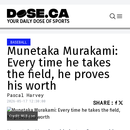
Skip to content
Y
O
U
R
D
A
I
L
Y
D
O
S
E
O
F
S
P
O
R
T
S
BASEBALL
Munetaka Murakami:
Every time he takes
the field, he proves
his worth
Pascal Harvey
2026-05-17 12:30:00
SHARE
:
Credit: MLB.com