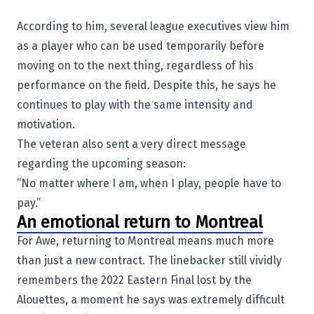
According to him, several league executives view him
as a player who can be used temporarily before
moving on to the next thing, regardless of his
performance on the field. Despite this, he says he
continues to play with the same intensity and
motivation.
The veteran also sent a very direct message
regarding the upcoming season:
“No matter where I am, when I play, people have to
pay.”
An emotional return to Montreal
For Awe, returning to Montreal means much more
than just a new contract. The linebacker still vividly
remembers the 2022 Eastern Final lost by the
Alouettes, a moment he says was extremely difficult