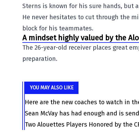
Sterns is known for his sure hands, but a
He never hesitates to cut through the midd
block for his teammates.
A mindset highly valued by the Al
The 26-year-old receiver places great em
preparation.
YOU MAY ALSO LIKE
Here are the new coaches to watch in th
Sean McVay has had enough and is send
Two Alouettes Players Honored by the C