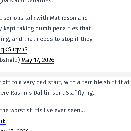
goals and penalties.
 a serious talk with Matheson and
ey kept taking dumb penalties that
ing, and that needs to stop if they
INqKGuqvh3
sfield)
May 17, 2026
off to a very bad start, with a terrible shift that
here Rasmus Dahlin sent Slaf flying.
he worst shifts I've ever seen…
hE