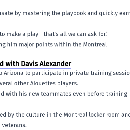
nsate by mastering the playbook and quickly ear
 to make a play—that's all we can ask for.”
ng him major points within the Montreal
ed with Davis Alexander
to
Arizona
to participate in private training sessi
eral other Alouettes players.
ond with his new teammates even before training
d by the culture in the Montreal locker room an
 veterans.