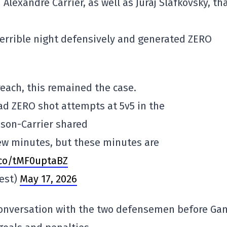
Alexandre Carrier, as well as Juraj Slafkovsky, th
terrible night defensively and generated ZERO
each, this remained the case.
d ZERO shot attempts at 5v5 in the
son-Carrier shared
few minutes, but these minutes are
.co/tMF0uptaBZ
est)
May 17, 2026
 conversation with the two defensemen before Ga