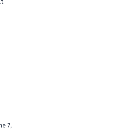
at
me 7,