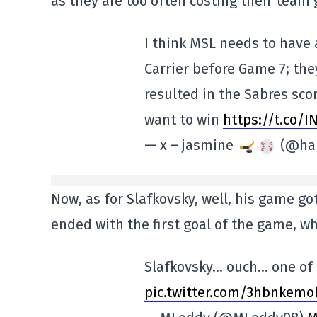
as they are too often costing their team 
I think MSL needs to have
Carrier before Game 7; th
resulted in the Sabres scor
want to win
https://t.co/
— x – jasmine
(@hab
Now, as for Slafkovsky, well, his game got 
ended with the first goal of the game, w
Slafkovsky… ouch… one of t
pic.twitter.com/3hbnkemo