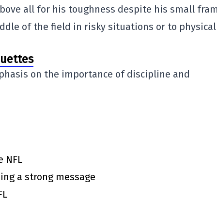
bove all for his toughness despite his small fra
le of the field in risky situations or to physical
ouettes
phasis on the importance of discipline and
e NFL
ing a strong message
FL