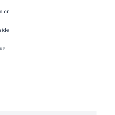
en on
side
sue