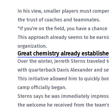
In his view, smaller players must compe
the trust of coaches and teammates.
“If you're on the field, you have a chance
This approach already seems to be earni
organization.
Great chemistry already establish
Over the winter,
Jerreth Sterns
traveled 
with quarterback
Davis Alexander
and sev
This initiative allowed him to quickly b
camp officially began.
Sterns says he was immediately impresse
the welcome he received from the team's