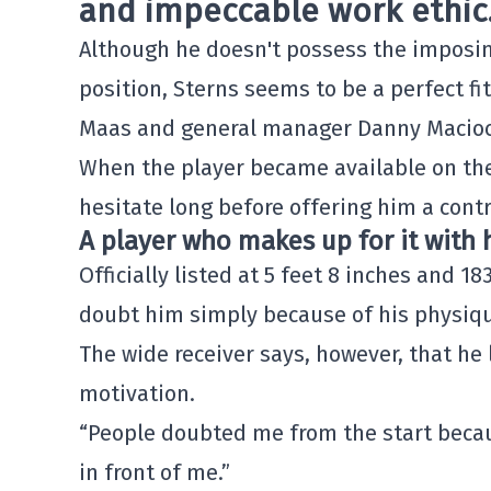
and impeccable work ethic
Although he doesn't possess the imposing
position, Sterns seems to be a perfect fi
Maas
and general manager
Danny Macioc
When the player became available on the
hesitate long before offering him a contr
A player who makes up for it with 
Officially listed at 5 feet 8 inches and 1
doubt him simply because of his physiq
The wide receiver says, however, that he
motivation.
“People doubted me from the start becaus
in front of me.”