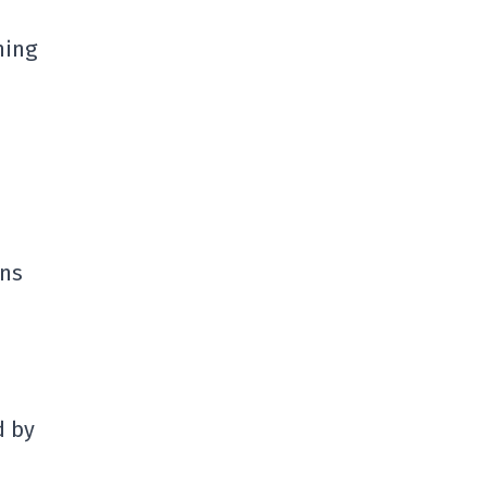
ning
ons
d by