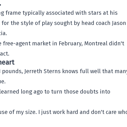
.
 frame typically associated with stars at his
t for the style of play sought by head coach
Jason
ia
.
 free-agent market in February, Montreal didn't
act.
heart
83 pounds,
Jerreth Sterns
knows full well that man
ue.
 learned long ago to turn those doubts into
e of my size. I just work hard and don't care wh