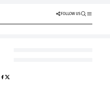
FOLLOW US