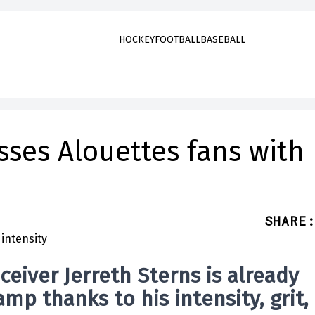
HOCKEY
FOOTBALL
BASEBALL
sses Alouettes fans with
SHARE
:
ceiver
Jerreth Sterns
is already
mp thanks to his intensity, grit,