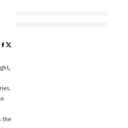
ght,
ries.
me
s the