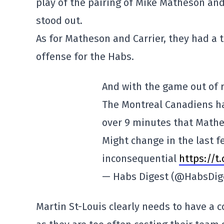
play of the pairing of Mike Matheson and 
stood out.
As for Matheson and Carrier, they had a 
offense for the Habs.
And with the game out of r
The Montreal Canadiens ha
over 9 minutes that Mathe
Might change in the last 
inconsequential
https://t
— Habs Digest (@HabsDig
Martin St-Louis clearly needs to have a