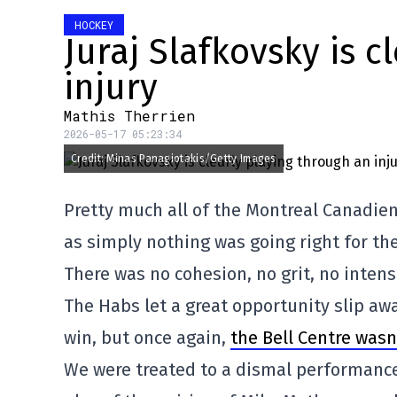
HOCKEY
Juraj Slafkovsky is c
injury
Mathis Therrien
2026-05-17 05:23:34
Credit: Minas Panagiotakis/Getty Images
Pretty much all of the Montreal Canadiens
as simply nothing was going right for th
There was no cohesion, no grit, no intens
The Habs let a great opportunity slip aw
win, but once again,
the Bell Centre was
We were treated to a dismal performance 