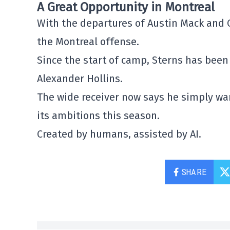
A Great Opportunity in Montreal
With the departures of
Austin Mack
and
the Montreal offense.
Since the start of camp, Sterns has been 
Alexander Hollins
.
The wide receiver now says he simply wa
its ambitions this season.
Created by humans, assisted by AI.
SHARE