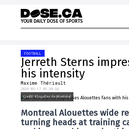
Skip to content
Y
O
U
R
D
A
I
L
Y
D
O
S
E
O
F
S
P
O
R
T
S
FOOTBALL
Jerreth Sterns impre
his intensity
Maxime Thériault
2026-05-17 05:30:56
Credit: Alouettes de Montréal
Montreal Alouettes
wide re
turning heads at training ca