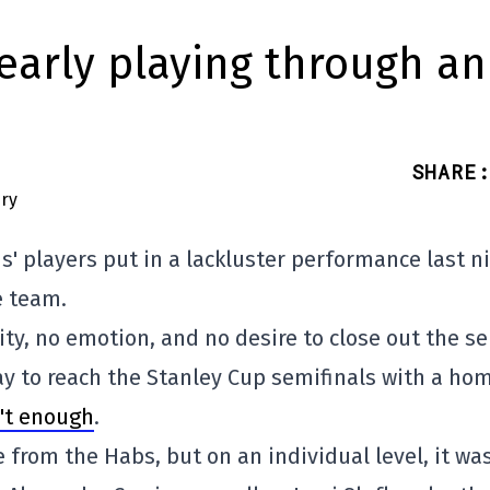
learly playing through an
SHARE
:
' players put in a lackluster performance last ni
e team.
ity, no emotion, and no desire to close out the se
ay to reach the Stanley Cup semifinals with a ho
n't enough
.
from the Habs, but on an individual level, it wa