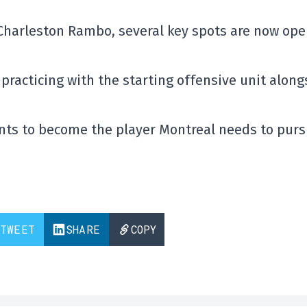
Charleston Rambo
, several key spots are now op
practicing with the starting offensive unit along
nts to become the player Montreal needs to pur
TWEET
SHARE
COPY