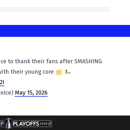
ice to thank their fans after SMASHING
with their young core
2I
nIce)
May 15, 2026