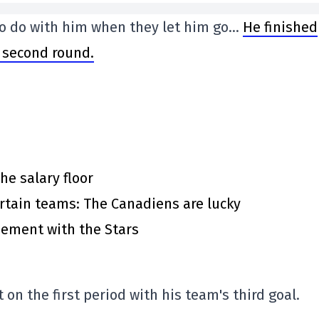
 to do with him when they let him go…
He finished
e second round.
he salary floor
rtain teams: The Canadiens are lucky
eement with the Stars
n the first period with his team's third goal.