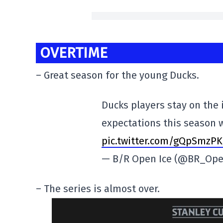
OVERTIME
– Great season for the young Ducks.
Ducks players stay on the 
expectations this season 
pic.twitter.com/gQpSmzPK
— B/R Open Ice (@BR_Ope
– The series is almost over.