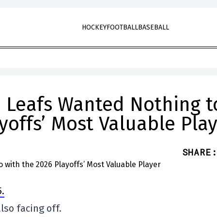
HOCKEY
FOOTBALL
BASEBALL
he Leafs Wanted Nothing t
yoffs’ Most Valuable Pla
SHARE
:
.
so facing off.