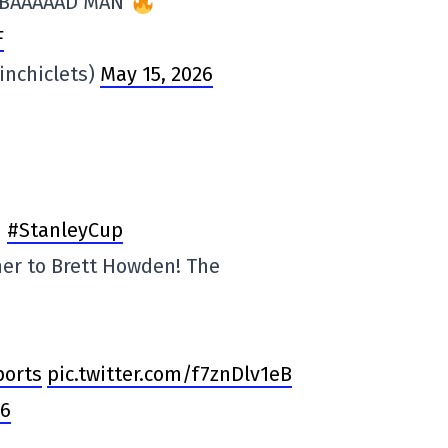
 BAAAAAD MAN
F
tinchiclets)
May 15, 2026
#StanleyCup
er to Brett Howden! The
orts
pic.twitter.com/f7znDlv1eB
26