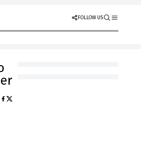
FOLLOW US
o
yer