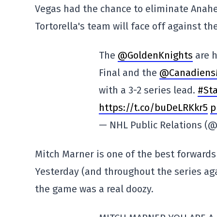
Vegas had the chance to eliminate Anahei
Tortorella's team will face off against t
The
@GoldenKnights
are h
Final and the
@Canadiens
with a 3-2 series lead.
#St
https://t.co/buDeLRKkr5
p
— NHL Public Relations 
Mitch Marner is one of the best forwards 
Yesterday (and throughout the series agai
the game was a real doozy.