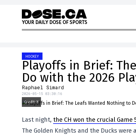
Skip to content
Y
O
U
R
D
A
I
L
Y
D
O
S
E
O
F
S
P
O
R
T
S
HOCKEY
Playoffs in Brief: T
Do with the 2026 Pla
Raphael Simard
2026-05-15 03:30:16
Credit: X
Last night,
the CH won the crucial Game 5
The Golden Knights and the Ducks were al