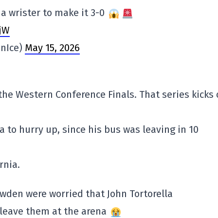
a wrister to make it 3-0
jW
nIce)
May 15, 2026
the Western Conference Finals. That series kicks 
to hurry up, since his bus was leaving in 10
rnia.
wden were worried that John Tortorella
 leave them at the arena