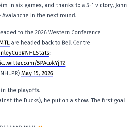
m in six games, and thanks to a 5-1 victory, John
he Avalanche in the next round.
eaded to the 2026 Western Conference
MTL
are headed back to Bell Centre
anleyCup
#NHLStats
:
ic.twitter.com/5PAcokYjTZ
(@NHLPR)
May 15, 2026
in the playoffs.
nst the Ducks), he put on a show. The first goal 