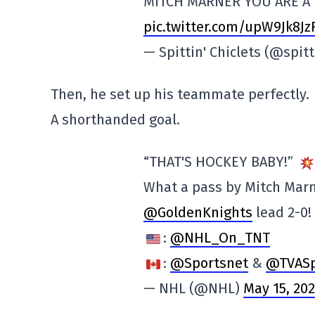
MITCH MARNER YOU ARE A
pic.twitter.com/upW9Jk8Jz
— Spittin' Chiclets (@spit
Then, he set up his teammate perfectly.
A shorthanded goal.
“THAT'S HOCKEY BABY!”
What a pass by Mitch Marn
@GoldenKnights
lead 2-0!
:
@NHL_On_TNT
:
@Sportsnet
&
@TVASp
— NHL (@NHL)
May 15, 20