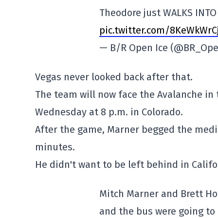
Theodore just WALKS INTO 
pic.twitter.com/8KeWkWrC
— B/R Open Ice (@BR_Ope
Vegas never looked back after that.
The team will now face the Avalanche in 
Wednesday at 8 p.m. in Colorado.
After the game, Marner begged the media 
minutes.
He didn't want to be left behind in Califo
Mitch Marner and Brett Ho
and the bus were going to