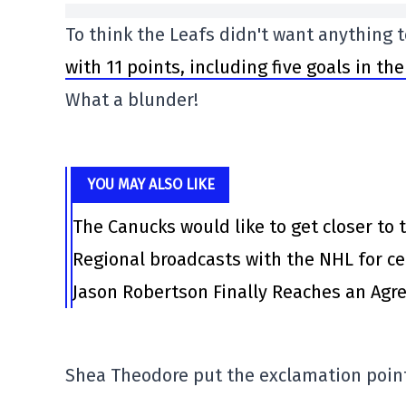
To think the Leafs didn't want anything
with 11 points, including five goals in th
What a blunder!
YOU MAY ALSO LIKE
The Canucks would like to get closer to t
Regional broadcasts with the NHL for ce
Jason Robertson Finally Reaches an Agr
Shea Theodore put the exclamation point o