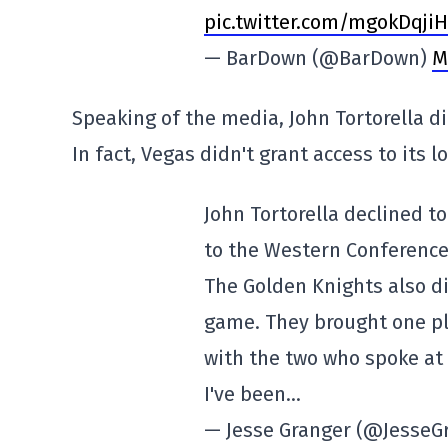
pic.twitter.com/mgokDqji
— BarDown (@BarDown)
M
Speaking of the media, John Tortorella di
In fact, Vegas didn't grant access to its 
John Tortorella declined t
to the Western Conference 
The Golden Knights also di
game. They brought one pl
with the two who spoke at
I've been…
— Jesse Granger (@JesseG