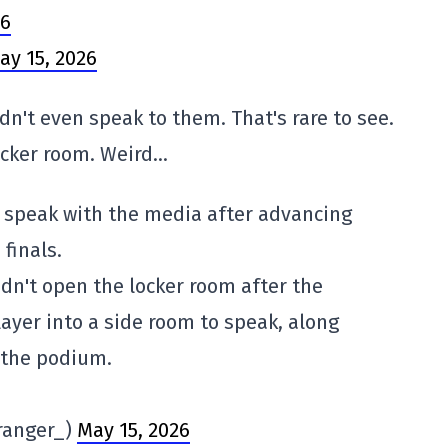
H6
ay 15, 2026
dn't even speak to them. That's rare to see.
locker room. Weird…
o speak with the media after advancing
finals.
dn't open the locker room after the
ayer into a side room to speak, along
 the podium.
ranger_)
May 15, 2026