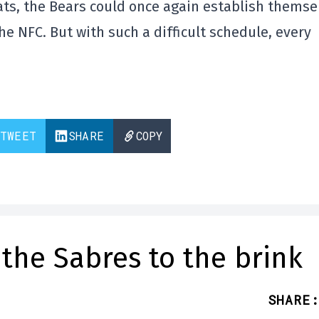
eats, the Bears could once again establish themse
e NFC. But with such a difficult schedule, every
TWEET
SHARE
COPY
the Sabres to the brink
SHARE
: