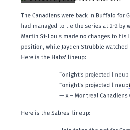
The Canadiens were back in Buffalo for G
had managed to tie the series at 2-2 by 
Martin St-Louis made no changes to his l
position, while Jayden Strubble watched
Here is the Habs' lineup:
Tonight's projected lineup
Tonight's projected lineup
— x – Montreal Canadien
Here is the Sabres' lineup: