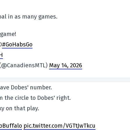
 goal in as many games.
t game!
D
#GoHabsGo
KH
s (@CanadiensMTL)
May 14, 2026
have Dobes' number.
 the circle to Dobes' right.
y on that play.
oBuffalo
pic.twitter.com/VGTtJwTkcu