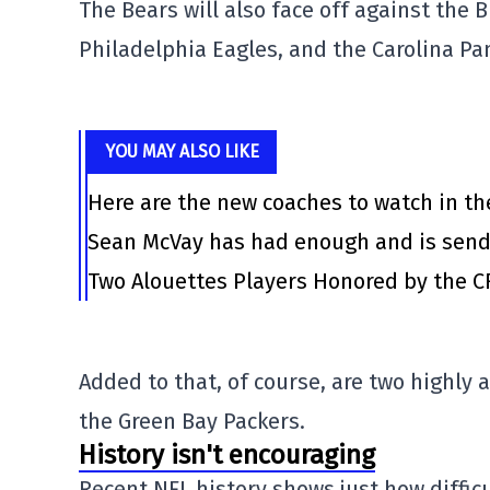
The Bears will also face off against the
B
Philadelphia Eagles,
and the
Carolina Pa
YOU MAY ALSO LIKE
Here are the new coaches to watch in th
Sean McVay has had enough and is send
Two Alouettes Players Honored by the C
Added to that, of course, are two highly 
the
Green Bay Packers
.
History isn't encouraging
Recent NFL history shows just how difficu