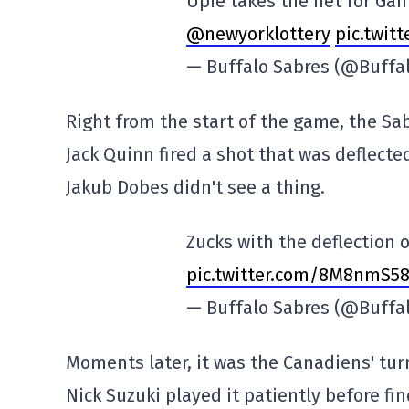
Upie takes the net for Ga
@newyorklottery
pic.twit
— Buffalo Sabres (@Buffa
Right from the start of the game, the Sa
Jack Quinn fired a shot that was deflecte
Jakub Dobes didn't see a thing.
Zucks with the deflection 
pic.twitter.com/8M8nmS58
— Buffalo Sabres (@Buffa
Moments later, it was the Canadiens' tur
Nick Suzuki played it patiently before fin