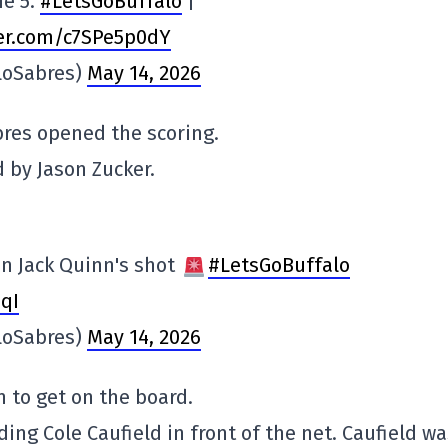
me 5.
#LetsGoBuffalo
|
ter.com/c7SPe5p0dY
loSabres)
May 14, 2026
bres opened the scoring.
d by Jason Zucker.
on Jack Quinn's shot
#LetsGoBuffalo
qI
loSabres)
May 14, 2026
n to get on the board.
ding Cole Caufield in front of the net. Caufield w