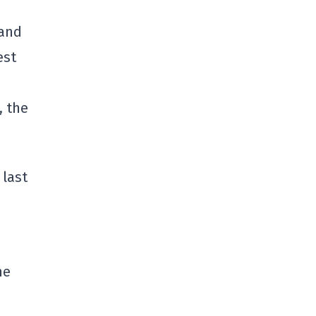
 and
est
, the
 last
he