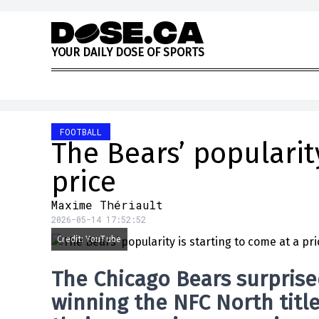
Skip to content
Y
O
U
R
D
A
I
L
Y
D
O
S
E
O
F
S
P
O
R
T
S
FOOTBALL
The Bears’ popularity
price
Maxime Thériault
2026-05-14 17:52:52
Credit: YouTube
The
Chicago Bears
surprise
winning the NFC North titl