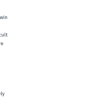
 win
cult
re
ely