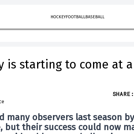
HOCKEY
FOOTBALL
BASEBALL
 is starting to come at a
SHARE
:
d many observers last season b
e, but their success could now m