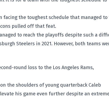
am facing the toughest schedule that managed to
lcons
pulled off that feat.
naged to reach the playoffs despite such a diffi
tsburgh Steelers
in 2021. However, both teams we
second-round loss to the
Los Angeles Rams
,
t on the shoulders of young quarterback
Caleb
 elevate his game even further despite an extrem