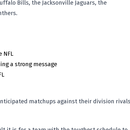
uffalo Bills
, the
Jacksonville Jaguars
, the
nthers
.
e NFL
ing a strong message
FL
anticipated matchups against their division rivals
lt it is for a team with the toughest schedule to