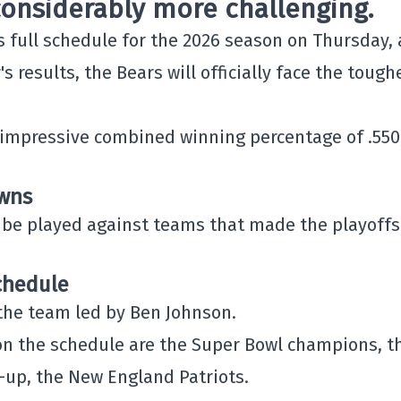
onsiderably more challenging.
s full schedule for the 2026 season on Thursday,
s results, the Bears will officially face the tough
impressive combined winning percentage of .550
owns
ll be played against teams that made the playoffs
chedule
the team led by
Ben Johnson
.
 the schedule are the Super Bowl champions, t
s-up, the
New England Patriots
.