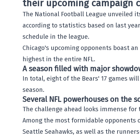
their upcoming campaign c
The
National Football League
unveiled it
according to statistics based on last year'
schedule in the league.
Chicago's upcoming opponents boast an 
highest in the entire NFL.
A season filled with major showd
In total, eight of the Bears' 17 games wi
season.
Several NFL powerhouses on the s
The challenge ahead looks immense for 
Among the most formidable opponents on
Seattle Seahawks
, as well as the runner