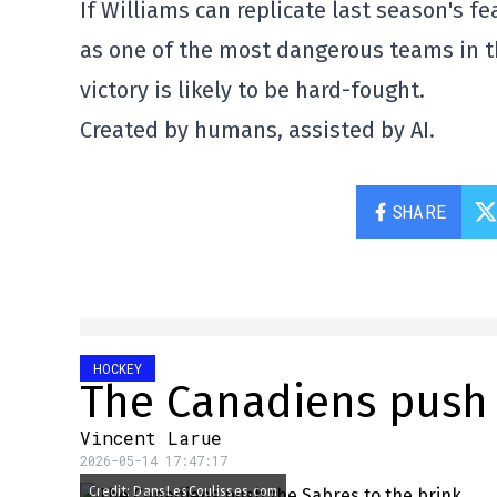
If Williams can replicate last season's f
as one of the most dangerous teams in th
victory is likely to be hard-fought.
Created by humans, assisted by AI.
SHARE
HOCKEY
The Canadiens push 
Vincent Larue
2026-05-14 17:47:17
Credit: DansLesCoulisses.com