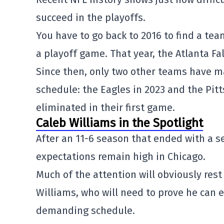
succeed in the playoffs.
You have to go back to 2016 to find a te
a playoff game. That year, the
Atlanta Fa
Since then, only two other teams have ma
schedule: the Eagles in 2023 and the
Pit
eliminated in their first game.
Caleb Williams in the Spotlight
After an 11-6 season that ended with a 
expectations remain high in Chicago.
Much of the attention will obviously res
Williams
, who will need to prove he can
demanding schedule.