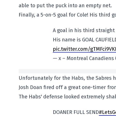
able to put the puck into an empty net.
Finally, a 5-on-5 goal for Cole! His third
A goal in his third straigh
His name is GOAL CAUFIEL
pic.twitter.com/gTMFci9V
— x – Montreal Canadien
Unfortunately for the Habs, the Sabres 
Josh Doan fired off a great one-timer from
The Habs' defense looked extremely shak
DOANER FULL SEND
#LetsG