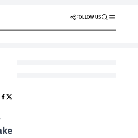
FOLLOW US
y
ake