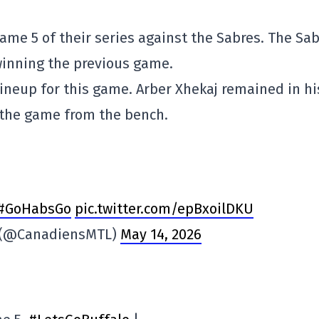
ame 5 of their series against the Sabres. The Sa
winning the previous game.
ineup for this game. Arber Xhekaj remained in hi
 the game from the bench.
#GoHabsGo
pic.twitter.com/epBxoilDKU
s (@CanadiensMTL)
May 14, 2026