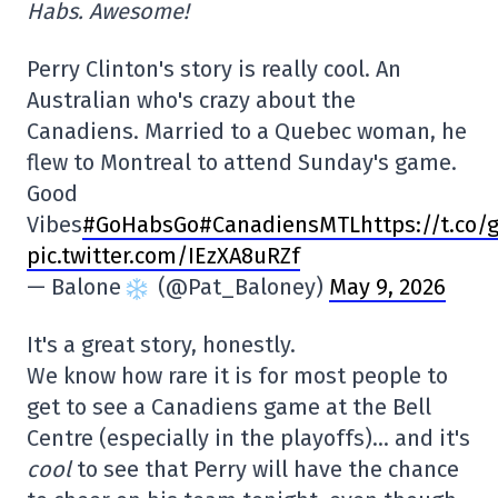
Habs. Awesome!
Perry Clinton's story is really cool. An
Australian who's crazy about the
Canadiens. Married to a Quebec woman, he
flew to Montreal to attend Sunday's game.
Good
Vibes
#
GoHabsGo
#CanadiensMTL
https://t.co/
pic.twitter.com/IEzXA8uRZf
— Balone
(@Pat_Baloney)
May 9, 2026
It's a great story, honestly.
We know how rare it is for most people to
get to see a Canadiens game at the Bell
Centre (especially in the playoffs)… and it's
cool
to see that Perry will have the chance