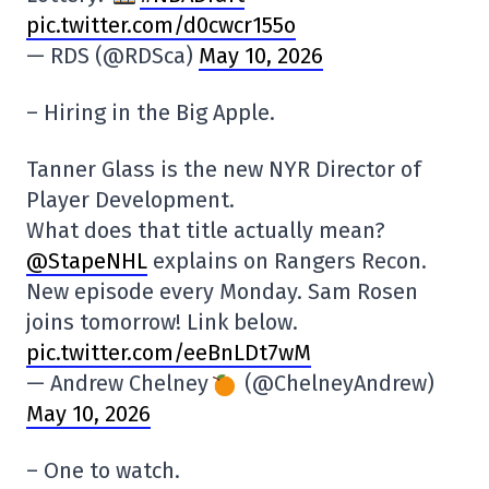
pic.twitter.com/d0cwcr155o
— RDS (@RDSca)
May 10, 2026
– Hiring in the Big Apple.
Tanner Glass is the new NYR Director of
Player Development.
What does that title actually mean?
@StapeNHL
explains on Rangers Recon.
New episode every Monday. Sam Rosen
joins tomorrow! Link below.
pic.twitter.com/eeBnLDt7wM
— Andrew Chelney
(@ChelneyAndrew)
May 10, 2026
– One to watch.