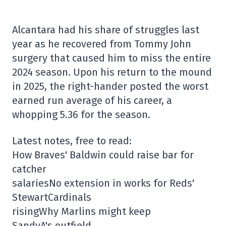
Alcantara had his share of struggles last
year as he recovered from Tommy John
surgery that caused him to miss the entire
2024 season. Upon his return to the mound
in 2025, the right-hander posted the worst
earned run average of his career, a
whopping 5.36 for the season.
Latest notes, free to read:
How Braves' Baldwin could raise bar for
catcher
salariesNo extension in works for Reds'
StewartCardinals
risingWhy Marlins might keep
SandyA's outfield