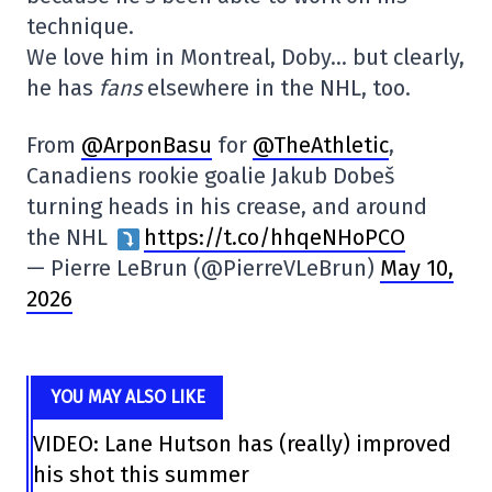
technique.
We love him in Montreal, Doby… but clearly,
he has
fans
elsewhere in the NHL, too.
From
@ArponBasu
for
@TheAthletic
,
Canadiens rookie goalie Jakub Dobeš
turning heads in his crease, and around
the NHL
https://t.co/hhqeNHoPCO
— Pierre LeBrun (@PierreVLeBrun)
May 10,
2026
YOU MAY ALSO LIKE
VIDEO: Lane Hutson has (really) improved
his shot this summer