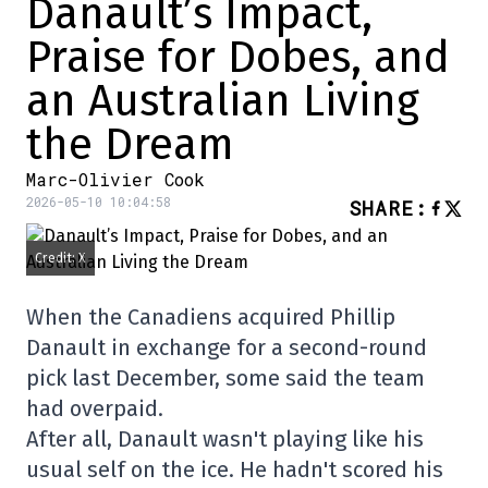
Danault’s Impact,
Praise for Dobes, and
an Australian Living
the Dream
Marc-Olivier Cook
2026-05-10 10:04:58
SHARE
:
Credit: X
When the Canadiens acquired Phillip
Danault in exchange for a second-round
pick last December, some said the team
had overpaid.
After all, Danault wasn't playing like his
usual self on the ice. He hadn't scored his