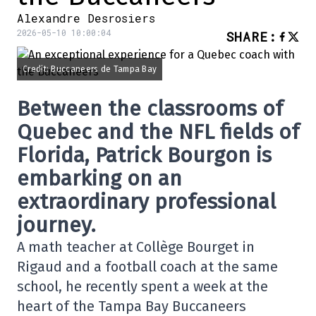
Alexandre Desrosiers
2026-05-10 10:00:04
SHARE
:
Credit: Buccaneers de Tampa Bay
Between the classrooms of
Quebec and the NFL fields of
Florida, Patrick Bourgon is
embarking on an
extraordinary professional
journey.
A math teacher at Collège Bourget in
Rigaud and a football coach at the same
school, he recently spent a week at the
heart of the
Tampa Bay Buccaneers