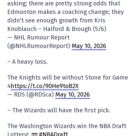
asking; there are pretty strong odds that
Edmonton makes a coaching change; they
didn't see enough growth from Kris
Knoblauch – Halford & Brough (5/6)
— NHL Rumour Report
(@NHLRumourReport)
May 10, 2026
– A heavy loss.
The Knights will be without Stone for Game
4
https://t.co/90He9toB2X
— RDS (@RDSca)
May 10, 2026
– The Wizards will have the first pick.
The Washington Wizards win the NBA Draft
Lottery!
#NBADraft