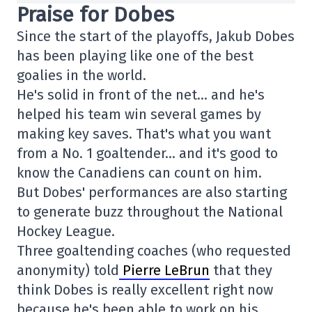
Praise for Dobes
Since the start of the playoffs, Jakub Dobes
has been playing like one of the best
goalies in the world.
He's solid in front of the net… and he's
helped his team win several games by
making key saves. That's what you want
from a No. 1 goaltender… and it's good to
know the Canadiens can count on him.
But Dobes' performances are also starting
to generate buzz throughout the National
Hockey League.
Three goaltending coaches (who requested
anonymity) told
Pierre LeBrun
that they
think Dobes is really excellent right now
because he's been able to work on his