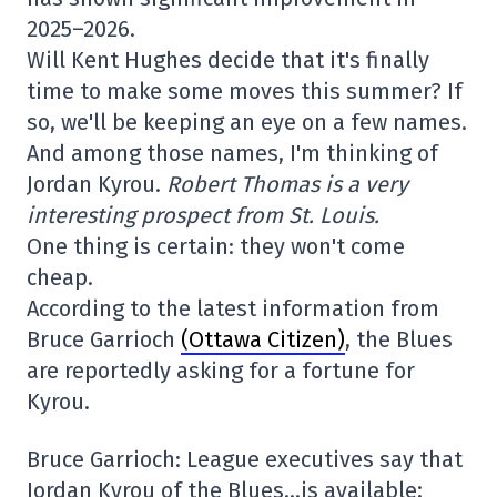
2025–2026.
Will Kent Hughes decide that it's finally
time to make some moves this summer? If
so, we'll be keeping an eye on a few names.
And among those names, I'm thinking of
Jordan Kyrou.
Robert Thomas is a very
interesting prospect from St. Louis.
One thing is certain: they won't come
cheap.
According to the latest information from
Bruce Garrioch
(Ottawa Citizen)
, the Blues
are reportedly asking for a fortune for
Kyrou.
Bruce Garrioch: League executives say that
Jordan Kyrou of the Blues…is available;