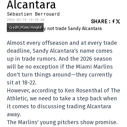
Alcantara
Sébastien Berrouard
2026-05-10 10:30:00
SHARE
:
Credit: Miami Herald
Almost every offseason and at every trade
deadline, Sandy Alcantara's name comes
up in trade rumors. And the 2026 season
will be no exception if the Miami Marlins
don't turn things around—they currently
sit at 18-22.
However, according to Ken Rosenthal of The
Athletic, we need to take a step back when
it comes to discussing trading Alcantara
away.
The Marlins' young pitchers show promise.