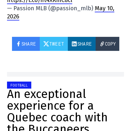
— Passion MLB (@passion_mlb)
May 10,
2026
SHARE
TWEET
SHARE
COPY
FOOTBALL
An exceptional
experience for a
Quebec coach with
the Buccaneers