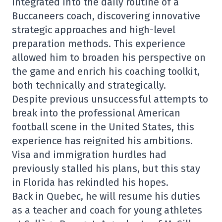
integrated into the daily routine of a
Buccaneers coach, discovering innovative
strategic approaches and high-level
preparation methods. This experience
allowed him to broaden his perspective on
the game and enrich his coaching toolkit,
both technically and strategically.
Despite previous unsuccessful attempts to
break into the professional American
football scene in the United States, this
experience has reignited his ambitions.
Visa and immigration hurdles had
previously stalled his plans, but this stay
in Florida has rekindled his hopes.
Back in Quebec, he will resume his duties
as a teacher and coach for young athletes