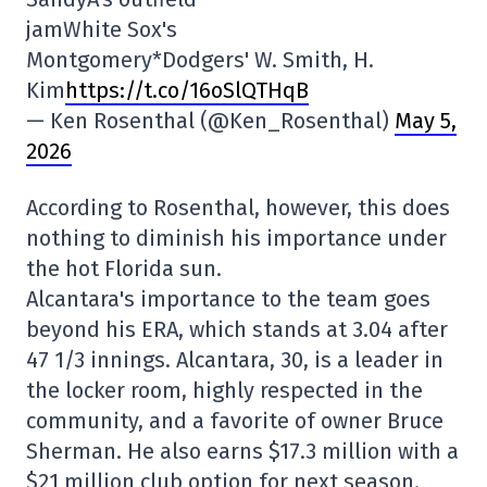
jamWhite Sox's
Montgomery*Dodgers' W. Smith, H.
Kim
https://t.co/16oSlQTHqB
— Ken Rosenthal (@Ken_Rosenthal)
May 5,
2026
According to Rosenthal, however, this does
nothing to diminish his importance under
the hot Florida sun.
Alcantara's importance to the team goes
beyond his ERA, which stands at 3.04 after
47 1/3 innings. Alcantara, 30, is a leader in
the locker room, highly respected in the
community, and a favorite of owner Bruce
Sherman. He also earns $17.3 million with a
$21 million club option for next season.