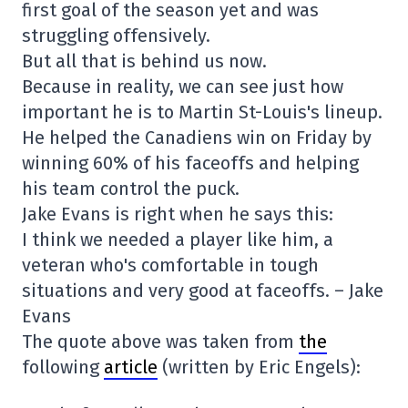
first goal of the season yet and was
struggling offensively.
But all that is behind us now.
Because in reality, we can see just how
important he is to Martin St-Louis's lineup.
He helped the Canadiens win on Friday by
winning 60% of his faceoffs and helping
his team control the puck.
Jake Evans is right when he says this:
I think we needed a player like him, a
veteran who's comfortable in tough
situations and very good at faceoffs. – Jake
Evans
The quote above was taken from
the
following
article
(written by Eric Engels):