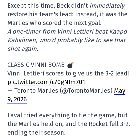
Except this time, Beck didn't
immediately
restore his team's lead: instead, it was the
Marlies who scored the next goal.
A one-timer from Vinni Lettieri beat Kaapo
Kahkönen, who'd probably like to see that
shot again.
CLASSIC VINNI BOMB
Vinni Lettieri scores to give us the 3-2 lead!
pic.twitter.com/c70gNIm701
— Toronto Marlies (@TorontoMarlies)
May
9, 2026
Laval tried everything to tie the game, but
the Marlies held on, and the Rocket fell 3-2,
ending their season.