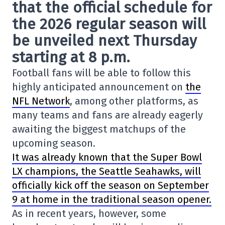
that the official schedule for
the 2026 regular season will
be unveiled next Thursday
starting at 8 p.m.
Football fans will be able to follow this
highly anticipated announcement on
the
NFL Network
, among other platforms, as
many teams and fans are already eagerly
awaiting the biggest matchups of the
upcoming season.
It was already known that the
Super Bowl
LX
champions, the
Seattle Seahawks
, will
officially kick off the season on September
9 at home in the traditional season opener.
As in recent years, however, some