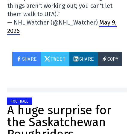
things aren't working out; you can't let
them walk to UFA).”
— NHL Watcher (@NHL_Watcher)
May 9,
2026
SHARE
TWEET
SHARE
COPY
FOOTBALL
A huge surprise for
the Saskatchewan