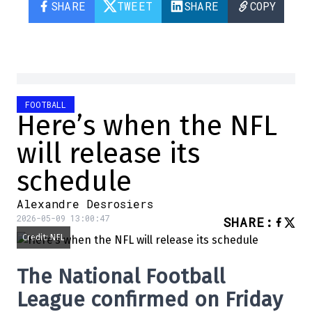
SHARE
TWEET
SHARE
COPY
FOOTBALL
Here’s when the NFL
will release its
schedule
Alexandre Desrosiers
2026-05-09 13:00:47
SHARE
:
Credit: NFL
The
National Football
League
confirmed on Friday