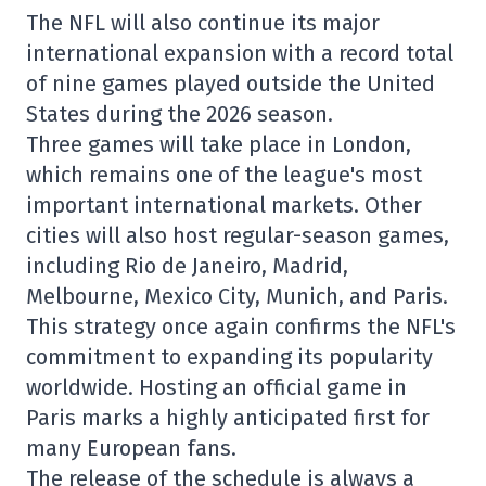
The NFL will also continue its major
international expansion with a record total
of nine games played outside the United
States during the 2026 season.
Three games will take place in
London
,
which remains one of the league's most
important international markets. Other
cities will also host regular-season games,
including
Rio de Janeiro
,
Madrid
,
Melbourne
,
Mexico City
,
Munich
, and
Paris
.
This strategy once again confirms the NFL's
commitment to expanding its popularity
worldwide. Hosting an official game in
Paris marks a highly anticipated first for
many European fans.
The release of the schedule is always a