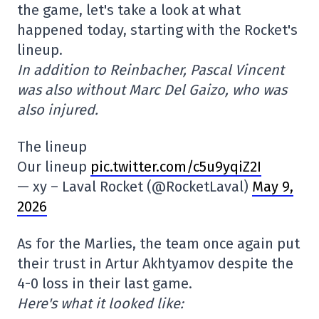
the game, let's take a look at what
happened today, starting with the Rocket's
lineup.
In addition to Reinbacher, Pascal Vincent
was also without Marc Del Gaizo, who was
also injured.
The lineup
Our lineup
pic.twitter.com/c5u9yqiZ2I
— xy – Laval Rocket (@RocketLaval)
May 9,
2026
As for the Marlies, the team once again put
their trust in Artur Akhtyamov despite the
4-0 loss in their last game.
Here's what it looked like: