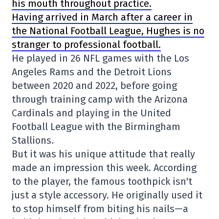
his mouth throughout practice.
Having arrived in March after a career in
the
National Football League
, Hughes is no
stranger to professional football.
He played in 26 NFL games with the
Los
Angeles Rams
and the
Detroit Lions
between 2020 and 2022, before going
through training camp with the
Arizona
Cardinals
and playing in the
United
Football League
with the Birmingham
Stallions.
But it was his unique attitude that really
made an impression this week. According
to the player, the famous toothpick isn't
just a style accessory. He originally used it
to stop himself from biting his nails—a