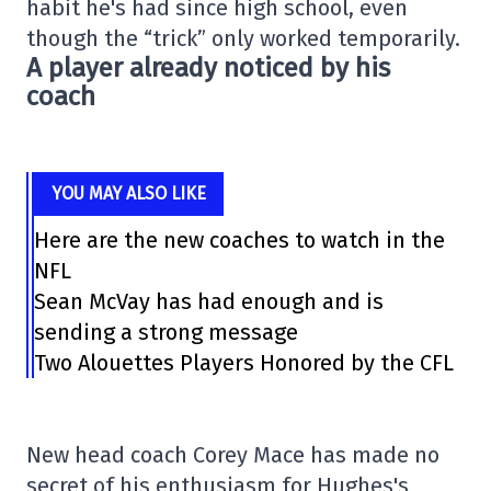
habit he's had since high school, even
though the “trick” only worked temporarily.
A player already noticed by his
coach
YOU MAY ALSO LIKE
Here are the new coaches to watch in the
NFL
Sean McVay has had enough and is
sending a strong message
Two Alouettes Players Honored by the CFL
New head coach
Corey Mace
has made no
secret of his enthusiasm for Hughes's