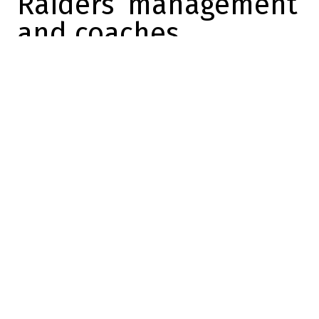
Raiders’ management
and coaches
Alexandre Desrosiers
2026-05-09 12:34:43
SHARE
:
Credit: Sportsnet
The
Raiders
are officially
ushering in a new era with
the arrival of
Klint Kubiak
as
head coach and rookie
quarterback
Fernando
Mendoza
.
Although both men are in their first season
with the organization, optimism is slowly