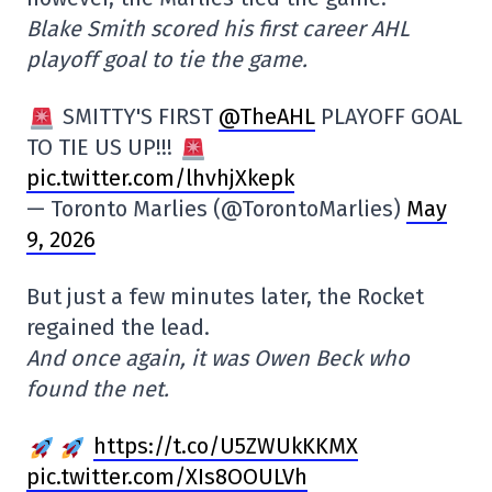
Blake Smith scored his first career AHL
playoff goal to tie the game.
SMITTY'S FIRST
@TheAHL
PLAYOFF GOAL
TO TIE US UP!!!
pic.twitter.com/lhvhjXkepk
— Toronto Marlies (@TorontoMarlies)
May
9, 2026
But just a few minutes later, the Rocket
regained the lead.
And once again, it was Owen Beck who
found the net.
https://t.co/U5ZWUkKKMX
pic.twitter.com/XIs8OOULVh