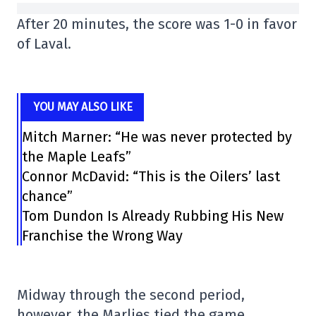
After 20 minutes, the score was 1-0 in favor
of Laval.
YOU MAY ALSO LIKE
Mitch Marner: “He was never protected by
the Maple Leafs”
Connor McDavid: “This is the Oilers’ last
chance”
Tom Dundon Is Already Rubbing His New
Franchise the Wrong Way
Midway through the second period,
however, the Marlies tied the game.