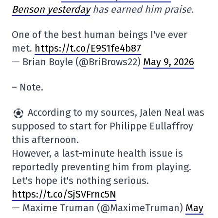
Benson yesterday
has earned him praise.
One of the best human beings I've ever
met.
https://t.co/E9S1fe4b87
— Brian Boyle (@BriBrows22)
May 9, 2026
– Note.
According to my sources, Jalen Neal was
supposed to start for Philippe Eullaffroy
this afternoon.
However, a last-minute health issue is
reportedly preventing him from playing.
Let's hope it's nothing serious.
https://t.co/SjSVFrnc5N
— Maxime Truman (@MaximeTruman)
May