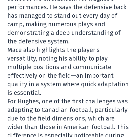
performances. He says the defensive back
has managed to stand out every day of
camp, making numerous plays and
demonstrating a deep understanding of
the defensive system.
Mace also highlights the player's
versatility, noting his ability to play
multiple positions and communicate
effectively on the field—an important
quality in a system where quick adaptation
is essential.
For Hughes, one of the first challenges was
adapting to Canadian football, particularly
due to the field dimensions, which are
wider than those in American football. This
difference is especially noticeable during