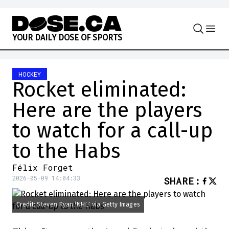
Skip to content
Y
O
U
R
D
A
I
L
Y
D
O
S
E
O
F
S
P
O
R
T
S
HOCKEY
Rocket eliminated:
Here are the players
to watch for a call-up
to the Habs
Félix Forget
2026-05-09 14:04:33
SHARE
:
Credit: Steven Ryan/NHLI via Getty Images