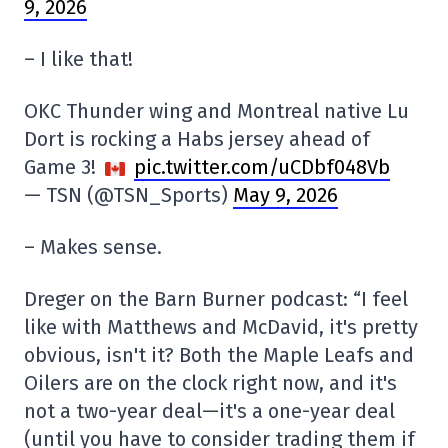
9, 2026
– I like that!
OKC Thunder wing and Montreal native Lu
Dort is rocking a Habs jersey ahead of
Game 3!
pic.twitter.com/uCDbf048Vb
— TSN (@TSN_Sports)
May 9, 2026
– Makes sense.
Dreger on the Barn Burner podcast: “I feel
like with Matthews and McDavid, it's pretty
obvious, isn't it? Both the Maple Leafs and
Oilers are on the clock right now, and it's
not a two-year deal—it's a one-year deal
(until you have to consider trading them if