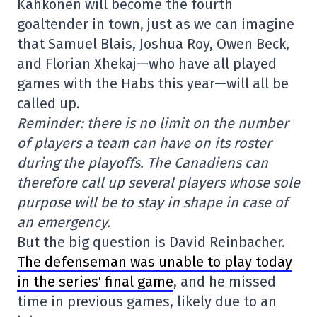
Kahkönen will become the fourth
goaltender in town, just as we can imagine
that Samuel Blais, Joshua Roy, Owen Beck,
and Florian Xhekaj—who have all played
games with the Habs this year—will all be
called up.
Reminder: there is no limit on the number
of players a team can have on its roster
during the playoffs. The Canadiens can
therefore call up several players whose sole
purpose will be to stay in shape in case of
an emergency.
But the big question is David Reinbacher.
The defenseman was unable to play today
in the series' final game
, and he missed
time in previous games, likely due to an