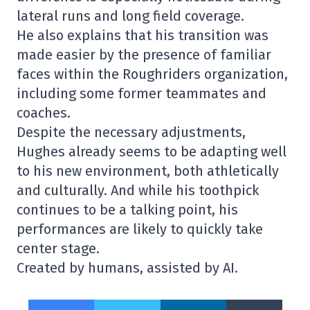
lateral runs and long field coverage.
He also explains that his transition was
made easier by the presence of familiar
faces within the Roughriders organization,
including some former teammates and
coaches.
Despite the necessary adjustments,
Hughes already seems to be adapting well
to his new environment, both athletically
and culturally. And while his toothpick
continues to be a talking point, his
performances are likely to quickly take
center stage.
Created by humans, assisted by AI.