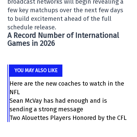
broadcast networks will begin revealing a
few key matchups over the next few days
to build excitement ahead of the full
schedule release.
A Record Number of International
Games in 2026
YOU MAY ALSO LIKE
Here are the new coaches to watch in the
NFL
Sean McVay has had enough and is
sending a strong message
Two Alouettes Players Honored by the CFL