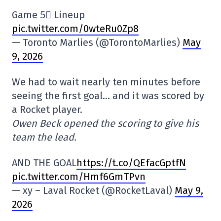
Game 5⃣ Lineup
pic.twitter.com/0wteRu0Zp8
— Toronto Marlies (@TorontoMarlies)
May
9, 2026
We had to wait nearly ten minutes before
seeing the first goal… and it was scored by
a Rocket player.
Owen Beck opened the scoring to give his
team the lead.
AND THE GOAL
https://t.co/QEfacGptfN
pic.twitter.com/Hmf6GmTPvn
— xy – Laval Rocket (@RocketLaval)
May 9,
2026