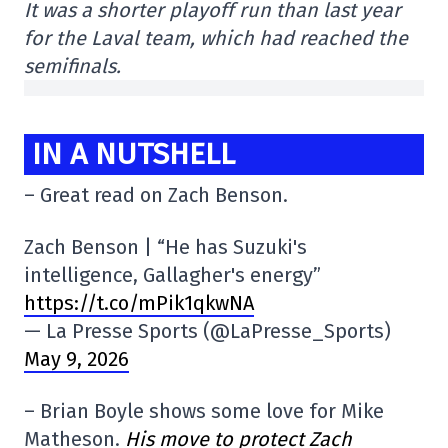
It was a shorter playoff run than last year
for the Laval team, which had reached the
semifinals.
IN A NUTSHELL
– Great read on Zach Benson.
Zach Benson | “He has Suzuki's
intelligence, Gallagher's energy”
https://t.co/mPik1qkwNA
— La Presse Sports (@LaPresse_Sports)
May 9, 2026
– Brian Boyle shows some love for Mike
Matheson.
His move to protect Zach