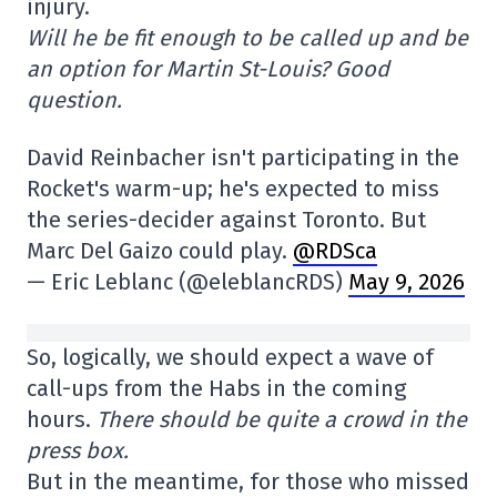
injury.
Will he be fit enough to be called up and be
an option for Martin St-Louis? Good
question.
David Reinbacher isn't participating in the
Rocket's warm-up; he's expected to miss
the series-decider against Toronto. But
Marc Del Gaizo could play.
@RDSca
— Eric Leblanc (@eleblancRDS)
May 9, 2026
So, logically, we should expect a wave of
call-ups from the Habs in the coming
hours.
There should be quite a crowd in the
press box.
But in the meantime, for those who missed