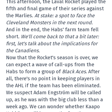
This afternoon, the Laval Rocket played the
fifth and final game of their series against
the Marlies.
At stake: a spot to face the
Cleveland Monsters in the next round.
And in the end, the Habs' farm team fell
short.
We'll come back to that a bit later:
first, let's talk about the implications for
the Canadiens.
Now that the Rocket's season is over, we
can expect a wave of call-ups from the
Habs to form a group of
Black Aces
. After
all, there's no point in keeping players in
the AHL if the team has been eliminated.
We suspect Adam Engström will be called
up, as he was with the big club less than a
week ago. We can wonder whether Kaapo