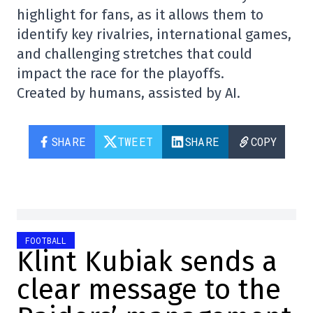
highlight for fans, as it allows them to
identify key rivalries, international games,
and challenging stretches that could
impact the race for the playoffs.
Created by humans, assisted by AI.
SHARE
TWEET
SHARE
COPY
FOOTBALL
Klint Kubiak sends a
clear message to the