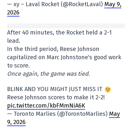
— xy – Laval Rocket (@RocketLaval)
May 9,
2026
After 40 minutes, the Rocket held a 2-1
lead.
In the third period, Reese Johnson
capitalized on Marc Johnstone's good work
to score.
Once again, the game was tied.
BLINK AND YOU MIGHT JUST MISS IT
Reese Johnson scores to make it 2-2!
pic.twitter.com/kbFMmNiA6K
— Toronto Marlies (@TorontoMarlies)
May
9, 2026