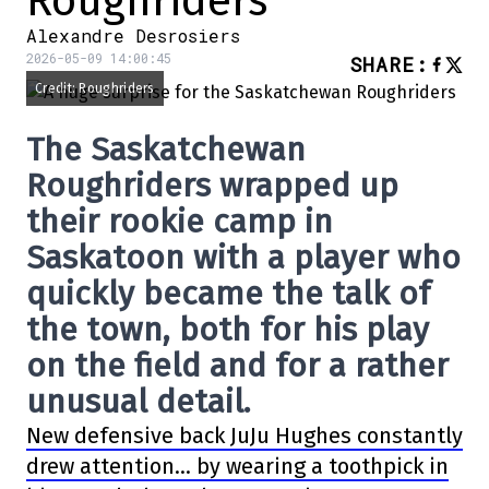
Roughriders
Alexandre Desrosiers
2026-05-09 14:00:45
SHARE
:
Credit: Roughriders
The
Saskatchewan
Roughriders
wrapped up
their rookie camp in
Saskatoon with a player who
quickly became the talk of
the town, both for his play
on the field and for a rather
unusual detail.
New defensive back
JuJu Hughes
constantly
drew attention… by wearing a toothpick in