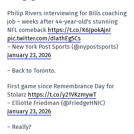
Philip Rivers interviewing for Bills coaching
job – weeks after 44-year-old's stunning
NFL comeback
https://t.co/K6JpokAjnI
pic.twitter.com/dIathEg5Cs
– New York Post Sports (@nypostsports)
January 23, 2026
– Back to Toronto.
First game since Remembrance Day for
Stolarz
https://t.co/y21VKzmywT
– Elliotte Friedman (@FriedgeHNIC)
January 23, 2026
– Really?