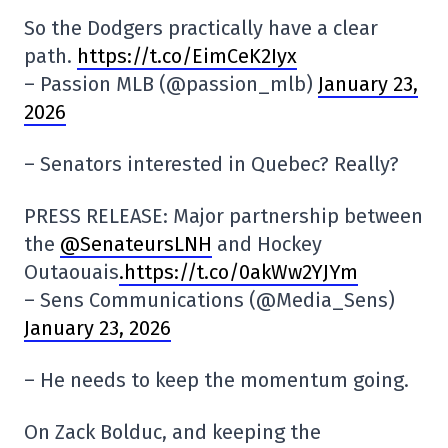
So the Dodgers practically have a clear
path.
https://t.co/EimCeK2Iyx
– Passion MLB (@passion_mlb)
January 23,
2026
– Senators interested in Quebec? Really?
PRESS RELEASE: Major partnership between
the
@SenateursLNH
and Hockey
Outaouais
.https://t.co/0akWw2YJYm
– Sens Communications (@Media_Sens)
January 23, 2026
– He needs to keep the momentum going.
On Zack Bolduc, and keeping the