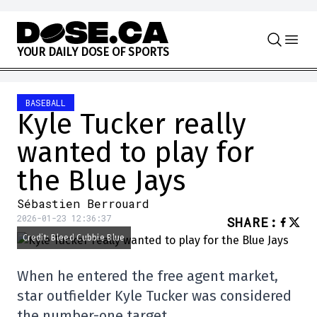
Skip to content
Y
O
U
R
D
A
I
L
Y
D
O
S
E
O
F
S
P
O
R
T
S
BASEBALL
Kyle Tucker really
wanted to play for
the Blue Jays
Sébastien Berrouard
2026-01-23 12:36:37
SHARE
:
Credit: Bleed Cubbie Blue
When he entered the free agent market,
star outfielder Kyle Tucker was considered
the number-one target.