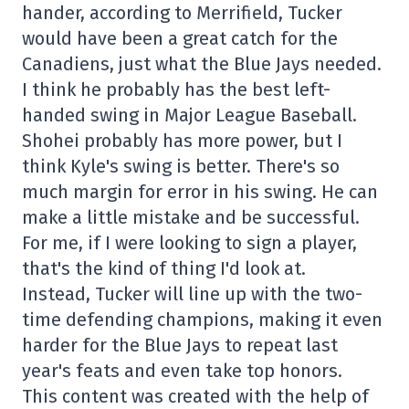
hander, according to Merrifield, Tucker
would have been a great catch for the
Canadiens, just what the Blue Jays needed.
I think he probably has the best left-
handed swing in Major League Baseball.
Shohei probably has more power, but I
think Kyle's swing is better. There's so
much margin for error in his swing. He can
make a little mistake and be successful.
For me, if I were looking to sign a player,
that's the kind of thing I'd look at.
Instead, Tucker will line up with the two-
time defending champions, making it even
harder for the Blue Jays to repeat last
year's feats and even take top honors.
This content was created with the help of