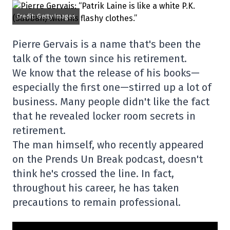
Credit: Getty Images
Pierre Gervais is a name that's been the
talk of the town since his retirement.
We know that the release of his books—
especially the first one—stirred up a lot of
business. Many people didn't like the fact
that he revealed locker room secrets in
retirement.
The man himself, who recently appeared
on the Prends Un Break podcast, doesn't
think he's crossed the line. In fact,
throughout his career, he has taken
precautions to remain professional.