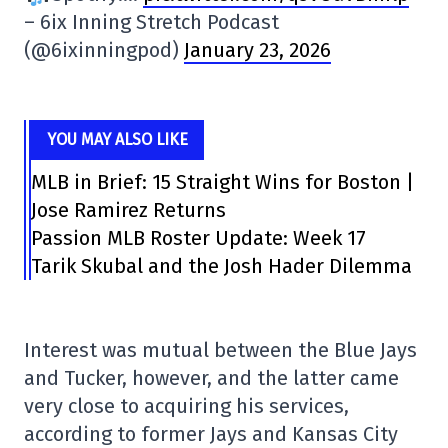
– 6ix Inning Stretch Podcast
(@6ixinningpod)
January 23, 2026
YOU MAY ALSO LIKE
MLB in Brief: 15 Straight Wins for Boston |
Jose Ramirez Returns
Passion MLB Roster Update: Week 17
Tarik Skubal and the Josh Hader Dilemma
Interest was mutual between the Blue Jays
and Tucker, however, and the latter came
very close to acquiring his services,
according to former Jays and Kansas City