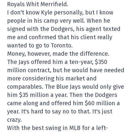
Royals Whit Merrifield.
I don't know Kyle personally, but I know
people in his camp very well. When he
signed with the Dodgers, his agent texted
me and confirmed that his client really
wanted to go to Toronto.
Money, however, made the difference.
The Jays offered him a ten-year, $350
million contract, but he would have needed
more considering his market and
comparables. The Blue Jays would only give
him $35 million a year. Then the Dodgers
came along and offered him $60 million a
year. It's hard to say no to that. It's just
crazy.
With the best swing in MLB for a left-