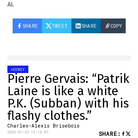
AI.
SHARE
TWEET
SHARE
COPY
HOCKEY
Pierre Gervais: “Patrik
Laine is like a white
P.K. (Subban) with his
flashy clothes.”
Charles-Alexis Brisebois
2026-01-23 12:12:07
SHARE
: