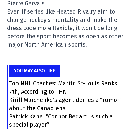
Pierre Gervais
Even if series like Heated Rivalry aim to
change hockey's mentality and make the
dress code more flexible, it won't be long
before the sport becomes as open as other
major North American sports.
YOU MAY ALSO LIKE
Top NHL Coaches: Martin St-Louis Ranks
7th, According to THN
Kirill Marchenko’s agent denies a “rumor”
about the Canadiens
Patrick Kane: “Connor Bedard is such a
special player”