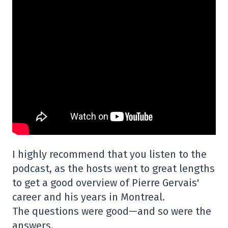
I highly recommend that you listen to the
podcast, as the hosts went to great lengths
to get a good overview of Pierre Gervais'
career and his years in Montreal.
The questions were good—and so were the
answers.