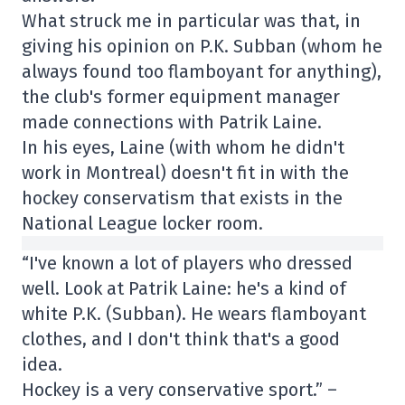
What struck me in particular was that, in
giving his opinion on P.K. Subban (whom he
always found too flamboyant for anything),
the club's former equipment manager
made connections with Patrik Laine.
In his eyes, Laine (with whom he didn't
work in Montreal) doesn't fit in with the
hockey conservatism that exists in the
National League locker room.
“I've known a lot of players who dressed
well. Look at Patrik Laine: he's a kind of
white P.K. (Subban). He wears flamboyant
clothes, and I don't think that's a good
idea.
Hockey is a very conservative sport.” –