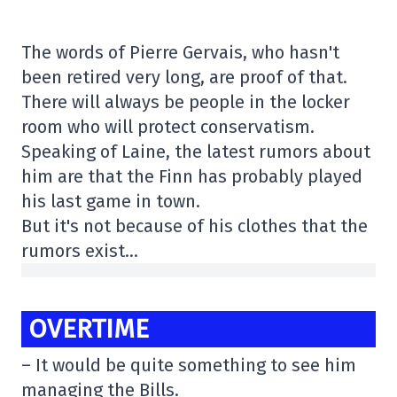
The words of Pierre Gervais, who hasn't
been retired very long, are proof of that.
There will always be people in the locker
room who will protect conservatism.
Speaking of Laine, the latest rumors about
him are that the Finn has probably played
his last game in town.
But it's not because of his clothes that the
rumors exist…
OVERTIME
– It would be quite something to see him
managing the Bills.