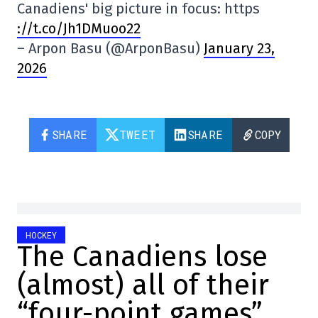
Canadiens' big picture in focus: https
://t.co/Jh1DMuoo22
– Arpon Basu (@ArponBasu)
January 23,
2026
SHARE
TWEET
SHARE
COPY
HOCKEY
The Canadiens lose
(almost) all of their
“four-point games”