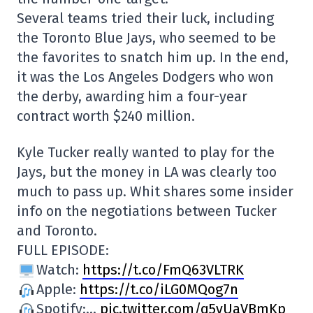
Several teams tried their luck, including
the Toronto Blue Jays, who seemed to be
the favorites to snatch him up. In the end,
it was the Los Angeles Dodgers who won
the derby, awarding him a four-year
contract worth $240 million.
Kyle Tucker really wanted to play for the
Jays, but the money in LA was clearly too
much to pass up. Whit shares some insider
info on the negotiations between Tucker
and Toronto.
FULL EPISODE:
Watch:
https://t.co/FmQ63VLTRK
Apple:
https://t.co/iLG0MQog7n
Spotify:…
pic.twitter.com/q5vUaVBmKp