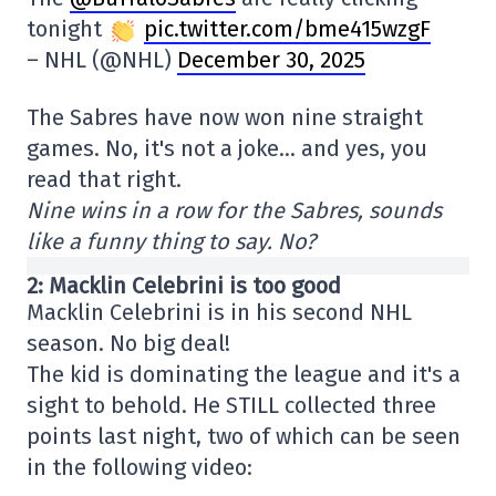
tonight
pic.twitter.com/bme415wzgF
– NHL (@NHL)
December 30, 2025
The Sabres have now won nine straight
games. No, it's not a joke… and yes, you
read that right.
Nine wins in a row for the Sabres, sounds
like a funny thing to say. No?
2: Macklin Celebrini is too good
Macklin Celebrini is in his second NHL
season. No big deal!
The kid is dominating the league and it's a
sight to behold. He STILL collected three
points last night, two of which can be seen
in the following video: