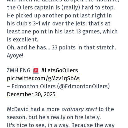
the Oilers captain is (really) hard to stop.
He picked up another point last night in
his club's 3-1 win over the Jets: that's at
least one point in his last 13 games, which
is excellent.
Oh, and he has… 33 points in that stretch.
Ayoye!
ZMH ENG
#LetsGoOilers
pic.twitter.com/gMzv1qSbAs
– Edmonton Oilers (@EdmontonOilers)
December 30, 2025
McDavid had a more
ordinary start
to the
season, but he's really on fire lately.
It's nice to see, in a way. Because the way