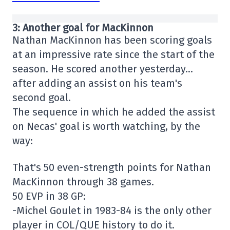
3: Another goal for MacKinnon
Nathan MacKinnon has been scoring goals
at an impressive rate since the start of the
season. He scored another yesterday…
after adding an assist on his team's
second goal.
The sequence in which he added the assist
on Necas' goal is worth watching, by the
way:
That's 50 even-strength points for Nathan
MacKinnon through 38 games.
50 EVP in 38 GP:
-Michel Goulet in 1983-84 is the only other
player in COL/QUE history to do it.