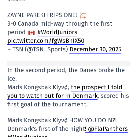
ZAYNE PAREKH RIPS ONE!
3-0 Canada mid-way through the first
period
#WorldJuniors
pic.twitter.com/fgWsBnIX50
– TSN (@TSN_Sports)
December 30, 2025
In the second period, the Danes broke the
ice.
Mads Kongsbak Klyvø,
the prospect I told
you to watch out for in Denmark
, scored his
first goal of the tournament.
Mads Kongsbak Klyvø HOW YOU DOIN?!
Denmark's first of the night
! @FlaPanthers