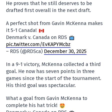
He proves that he still deserves to be
drafted first overall in the next draft.
A perfect shot from Gavin McKenna makes
it 5-1 Canada!
Denmark v. Canada on RDS
pic.twitter.com/EvKAPYMcbz
– RDS (@RDSca)
December 30, 2025
In a 9-1 victory, McKenna collected a third
goal. He now has seven points in three
games since the start of the tournament.
His third goal was spectacular.
What a goal from Gavin McKenna to
complete his hat trick!