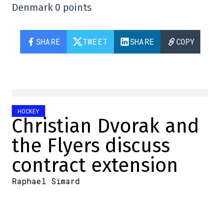
Denmark 0 points
SHARE
TWEET
SHARE
COPY
HOCKEY
Christian Dvorak and
the Flyers discuss
contract extension
Raphael Simard
2025-12-29 22:27:15
SHARE
:
Credit: x