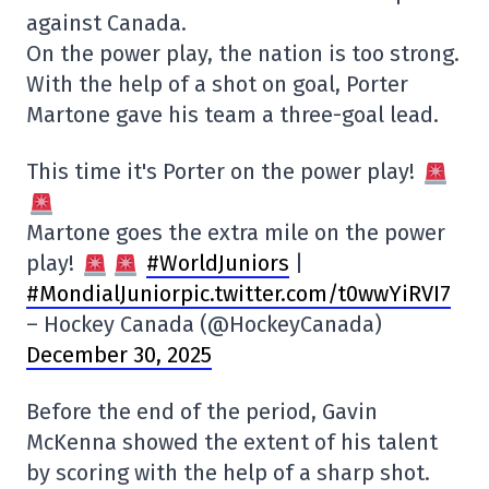
against Canada.
On the power play, the nation is too strong.
With the help of a shot on goal, Porter
Martone gave his team a three-goal lead.
This time it's Porter on the power play!
Martone goes the extra mile on the power
play!
#WorldJuniors
|
#MondialJuniorpic
.twitter.com/t0wwYiRVI7
– Hockey Canada (@HockeyCanada)
December 30, 2025
Before the end of the period, Gavin
McKenna showed the extent of his talent
by scoring with the help of a sharp shot.