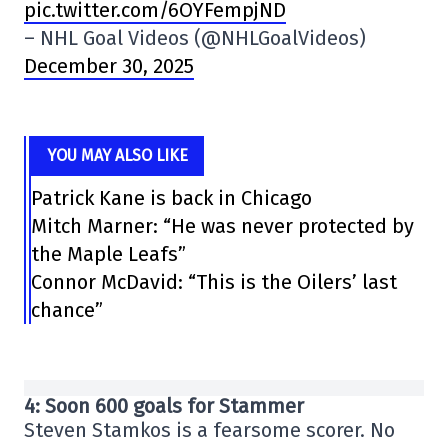
pic.twitter.com/6OYFempjND
– NHL Goal Videos (@NHLGoalVideos)
December 30, 2025
YOU MAY ALSO LIKE
Patrick Kane is back in Chicago
Mitch Marner: “He was never protected by
the Maple Leafs”
Connor McDavid: “This is the Oilers’ last
chance”
4: Soon 600 goals for Stammer
Steven Stamkos is a fearsome scorer. No