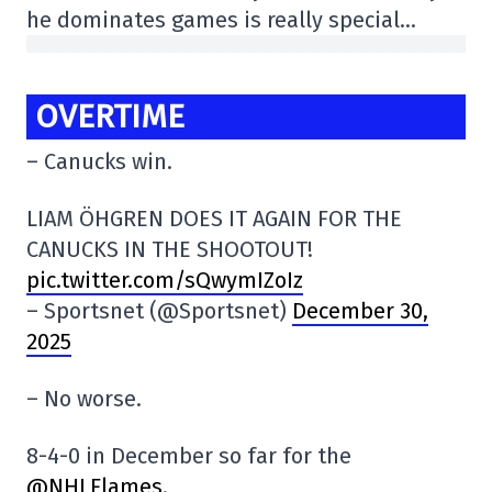
he dominates games is really special…
OVERTIME
– Canucks win.
LIAM ÖHGREN DOES IT AGAIN FOR THE
CANUCKS IN THE SHOOTOUT!
pic.twitter.com/sQwymIZoIz
– Sportsnet (@Sportsnet)
December 30,
2025
– No worse.
8-4-0 in December so far for the
@NHLFlames
.