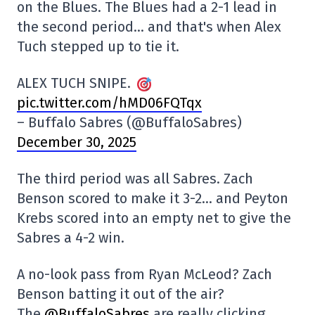
on the Blues. The Blues had a 2-1 lead in
the second period… and that's when Alex
Tuch stepped up to tie it.
ALEX TUCH SNIPE.
pic.twitter.com/hMD06FQTqx
– Buffalo Sabres (@BuffaloSabres)
December 30, 2025
The third period was all Sabres. Zach
Benson scored to make it 3-2… and Peyton
Krebs scored into an empty net to give the
Sabres a 4-2 win.
A no-look pass from Ryan McLeod? Zach
Benson batting it out of the air?
The
@BuffaloSabres
are really clicking