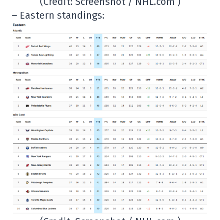
(Credit: Screenshot / NHL.com )
– Eastern standings: