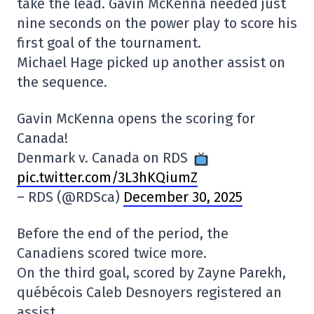
take the lead. Gavin McKenna needed just
nine seconds on the power play to score his
first goal of the tournament.
Michael Hage picked up another assist on
the sequence.
Gavin McKenna opens the scoring for
Canada!
Denmark v. Canada on RDS
pic.twitter.com/3L3hKQiumZ
– RDS (@RDSca)
December 30, 2025
Before the end of the period, the
Canadiens scored twice more.
On the third goal, scored by Zayne Parekh,
québécois Caleb Desnoyers registered an
assist.