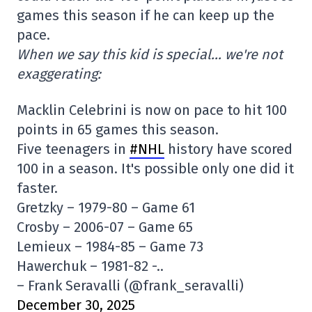
games this season if he can keep up the
pace.
When we say this kid is special… we're not
exaggerating:
Macklin Celebrini is now on pace to hit 100
points in 65 games this season.
Five teenagers in
#NHL
history have scored
100 in a season. It's possible only one did it
faster.
Gretzky – 1979-80 – Game 61
Crosby – 2006-07 – Game 65
Lemieux – 1984-85 – Game 73
Hawerchuk – 1981-82 -..
– Frank Seravalli (@frank_seravalli)
December 30, 2025