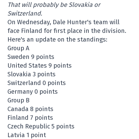
That will probably be Slovakia or
Switzerland.
On Wednesday, Dale Hunter's team will
face Finland for first place in the division.
Here's an update on the standings:
Group A
Sweden 9 points
United States 9 points
Slovakia 3 points
Switzerland 0 points
Germany 0 points
Group B
Canada 8 points
Finland 7 points
Czech Republic 5 points
Latvia 1 point