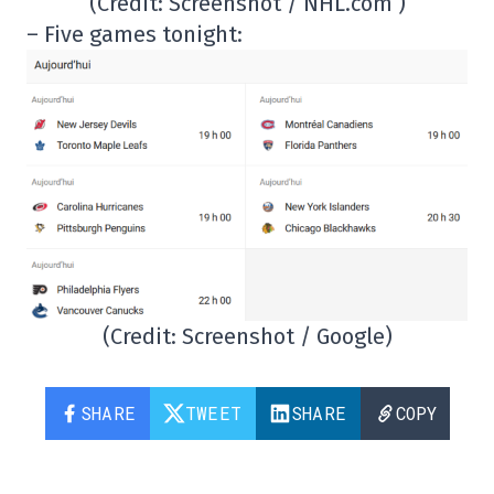
(Credit: Screenshot / NHL.com )
– Five games tonight:
(Credit: Screenshot / Google)
SHARE
TWEET
SHARE
COPY