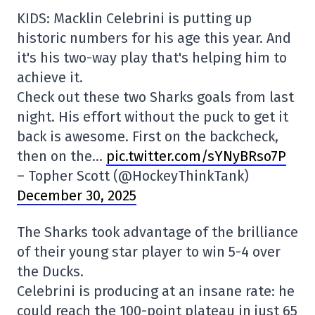
KIDS: Macklin Celebrini is putting up
historic numbers for his age this year. And
it's his two-way play that's helping him to
achieve it.
Check out these two Sharks goals from last
night. His effort without the puck to get it
back is awesome. First on the backcheck,
then on the…
pic.twitter.com/sYNyBRso7P
– Topher Scott (@HockeyThinkTank)
December 30, 2025
The Sharks took advantage of the brilliance
of their young star player to win 5-4 over
the Ducks.
Celebrini is producing at an insane rate: he
could reach the 100-point plateau in just 65