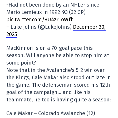
-Had not been done by an NHLer since
Mario Lemieux in 1992-93 (32 GP)
pic.twitter.com/8U4zrToWfh
– Luke Johns (@LukeJohns)
December 30,
2025
MacKinnon is on a 70-goal pace this
season. Will anyone be able to stop him at
some point?
Note that in the Avalanche's 5-2 win over
the Kings, Cale Makar also stood out late in
the game. The defenseman scored his 12th
goal of the campaign… and like his
teammate, he too is having quite a season:
Cale Makar – Colorado Avalanche (12)