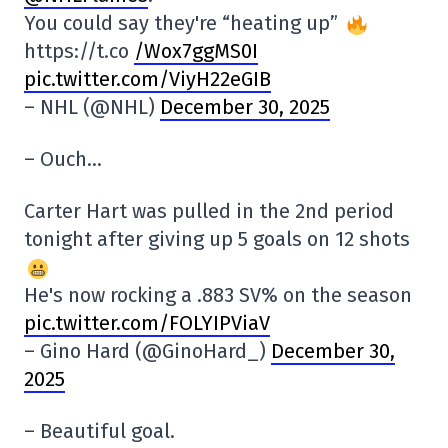
You could say they're “heating up”
https://t.co
/Wox7ggMS0I
pic.twitter.com/ViyH22eGIB
– NHL (@NHL)
December 30, 2025
– Ouch…
Carter Hart was pulled in the 2nd period
tonight after giving up 5 goals on 12 shots
He's now rocking a .883 SV% on the season
pic.twitter.com/FOLYIPViaV
– Gino Hard (@GinoHard_)
December 30,
2025
– Beautiful goal.