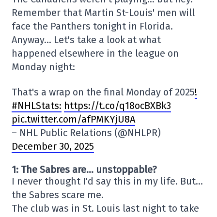
Remember that Martin St-Louis' men will
face the Panthers tonight in Florida.
Anyway… Let's take a look at what
happened elsewhere in the league on
Monday night:
That's a wrap on the final Monday of 2025
!
#NHLStats:
https://t.co/q18ocBXBk3
pic.twitter.com/afPMKYjU8A
– NHL Public Relations (@NHLPR)
December 30, 2025
1: The Sabres are… unstoppable?
I never thought I'd say this in my life. But…
the Sabres scare me.
The club was in St. Louis last night to take