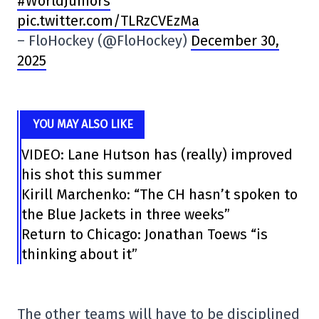
#WorldJuniors
pic.twitter.com/TLRzCVEzMa
– FloHockey (@FloHockey)
December 30,
2025
YOU MAY ALSO LIKE
VIDEO: Lane Hutson has (really) improved
his shot this summer
Kirill Marchenko: “The CH hasn’t spoken to
the Blue Jackets in three weeks”
Return to Chicago: Jonathan Toews “is
thinking about it”
The other teams will have to be disciplined