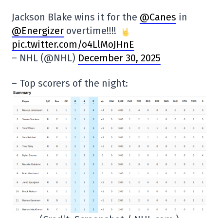
Jackson Blake wins it for the
@Canes
in
@Energizer
overtime!!!!
pic.twitter.com/o4LlMoJHnE
– NHL (@NHL)
December 30, 2025
– Top scorers of the night: