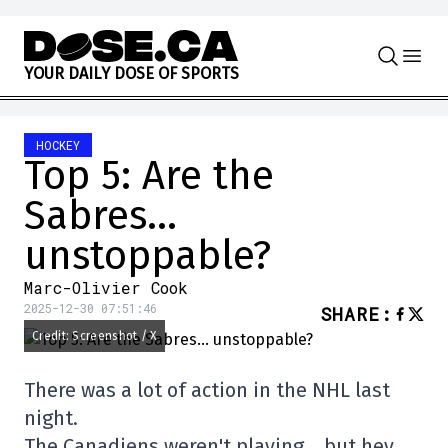
Skip to content
Y
O
U
R
D
A
I
L
Y
D
O
S
E
O
F
S
P
O
R
T
S
HOCKEY
Top 5: Are the
Sabres…
unstoppable?
Marc-Olivier Cook
2025-12-30 07:51:46
SHARE
:
Credit: Screenshot / X
There was a lot of action in the NHL last
night.
The Canadiens weren't playing… but hey.