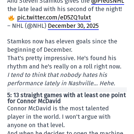
And Steven Stamkos gives the
@PredsNHL
the late lead with his second of the night!
pic.twitter.com/eD5ZQ1ulxt
– NHL (@NHL)
December 30, 2025
Stamkos now has eleven goals since the
beginning of December.
That's pretty impressive. He's found his
rhythm and he's really on a roll right now.
I tend to think that nobody hates his
performance lately in Nashville… Hehe.
5: 13 straight games with at least one point
for Connor McDavid
Connor McDavid is the most talented
player in the world. I won't argue with
anyone on that level.
And when he decides to open the machine,