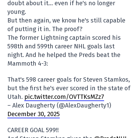
doubt about it… even if he's no longer
young.
But then again, we know he's still capable
of putting it in. The proof?
The former Lightning captain scored his
598th and 599th career NHL goals last
night. And he helped the Preds beat the
Mammoth 4-3:
That's 598 career goals for Steven Stamkos,
but the first he's ever scored in the state of
Utah.
pic.twitter.com/OVTTKsMZz7
– Alex Daugherty (@AlexDaugherty1)
December 30, 2025
CAREER GOAL 599!!