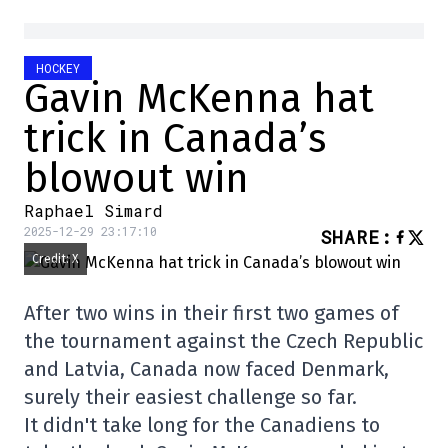
HOCKEY
Gavin McKenna hat
trick in Canada’s
blowout win
Raphael Simard
2025-12-29 23:17:10
SHARE
:
Credit: X
After two wins in their first two games of
the tournament against the Czech Republic
and Latvia, Canada now faced Denmark,
surely their easiest challenge so far.
It didn't take long for the Canadiens to