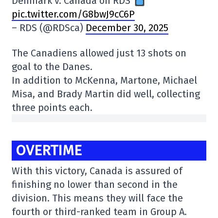
Denmark v. Canada on RDS
pic.twitter.com/G8bwJ9cC6P
– RDS (@RDSca)
December 30, 2025
The Canadiens allowed just 13 shots on
goal to the Danes.
In addition to McKenna, Martone, Michael
Misa, and Brady Martin did well, collecting
three points each.
OVERTIME
With this victory, Canada is assured of
finishing no lower than second in the
division. This means they will face the
fourth or third-ranked team in Group A.