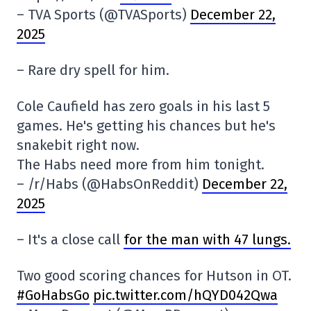
– TVA Sports (@TVASports)
December 22,
2025
– Rare dry spell for him.
Cole Caufield has zero goals in his last 5
games. He's getting his chances but he's
snakebit right now.
The Habs need more from him tonight.
– /r/Habs (@HabsOnReddit)
December 22,
2025
– It's a close call
for the man with 47 lungs.
Two good scoring chances for Hutson in OT.
#GoHabsGo
pic.twitter.com/hQYD042Qwa