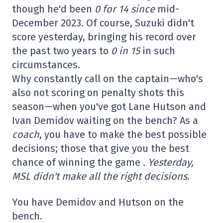
though he'd been
0 for 14 since
mid-
December 2023. Of course, Suzuki didn't
score yesterday, bringing his record over
the past two years to
0 in 15
in such
circumstances.
Why constantly call on the captain—who's
also not scoring on penalty shots this
season—when you've got Lane Hutson and
Ivan Demidov waiting on the bench? As a
coach
, you have to make the best possible
decisions; those that give you the best
chance of winning the game
. Yesterday,
MSL didn't make all the right decisions.
You have Demidov and Hutson on the
bench.