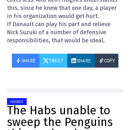
this, since he knew that one day, a player
in his organization would get hurt.
If Danault can play his part and relieve
Nick Suzuki of a number of defensive
responsibilities, that would be ideal.
SHARE
TWEET
SHARE
COPY
HOCKEY
The Habs unable to
sweep the Penguins