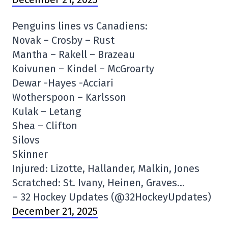
Penguins lines vs Canadiens:
Novak – Crosby – Rust
Mantha – Rakell – Brazeau
Koivunen – Kindel – McGroarty
Dewar -Hayes -Acciari
Wotherspoon – Karlsson
Kulak – Letang
Shea – Clifton
Silovs
Skinner
Injured: Lizotte, Hallander, Malkin, Jones
Scratched: St. Ivany, Heinen, Graves…
– 32 Hockey Updates (@32HockeyUpdates)
December 21, 2025