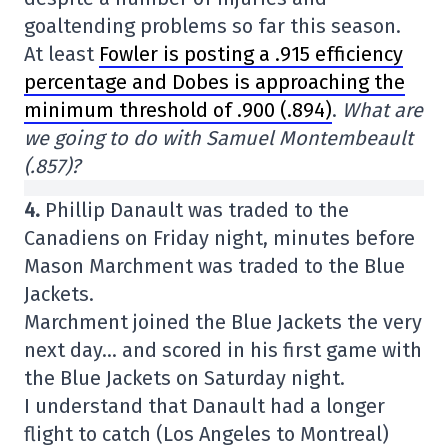
goaltending problems so far this season.
At least
Fowler is posting a .915 efficiency
percentage and Dobes is approaching the
minimum threshold of .900 (.894)
.
What are
we going to do with Samuel Montembeault
(.857)?
4.
Phillip Danault was traded to the
Canadiens on Friday night, minutes before
Mason Marchment was traded to the Blue
Jackets.
Marchment joined the Blue Jackets the very
next day… and scored in his first game with
the Blue Jackets on Saturday night.
I understand that Danault had a longer
flight to catch (Los Angeles to Montreal)