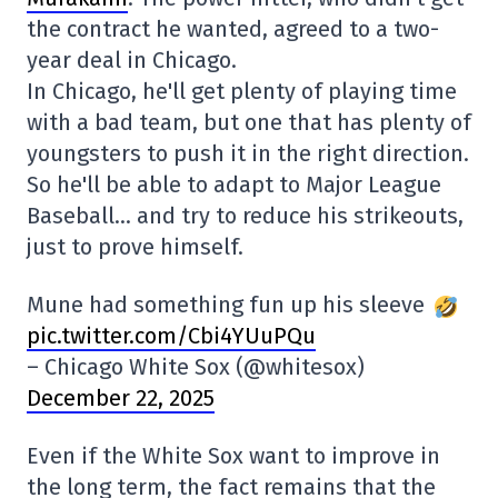
the contract he wanted, agreed to a two-
year deal in Chicago.
In Chicago, he'll get plenty of playing time
with a bad team, but one that has plenty of
youngsters to push it in the right direction.
So he'll be able to adapt to Major League
Baseball… and try to reduce his strikeouts,
just to prove himself.
Mune had something fun up his sleeve
pic.twitter.com/Cbi4YUuPQu
– Chicago White Sox (@whitesox)
December 22, 2025
Even if the White Sox want to improve in
the long term, the fact remains that the