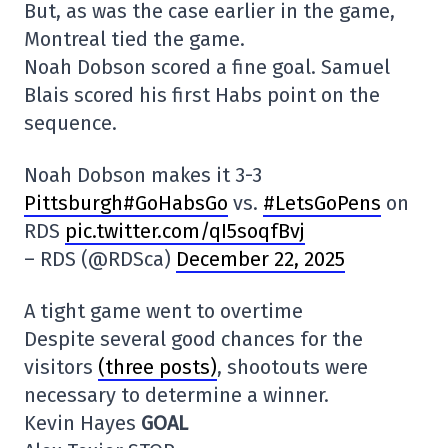
But, as was the case earlier in the game,
Montreal tied the game.
Noah Dobson scored a fine goal. Samuel
Blais scored his first Habs point on the
sequence.
Noah Dobson makes it 3-3
Pittsburgh#GoHabsGo
vs.
#LetsGoPens
on
RDS
pic.twitter.com/qI5soqfBvj
– RDS (@RDSca)
December 22, 2025
A tight game went to overtime
Despite several good chances for the
visitors
(three posts)
, shootouts were
necessary to determine a winner.
Kevin Hayes
GOAL