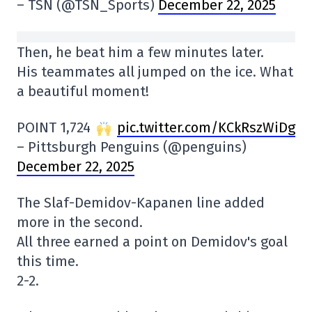
– TSN (@TSN_Sports)
December 22, 2025
Then, he beat him a few minutes later.
His teammates all jumped on the ice. What
a beautiful moment!
POINT 1,724
pic.twitter.com/KCkRszWiDg
– Pittsburgh Penguins (@penguins)
December 22, 2025
The Slaf-Demidov-Kapanen line added
more in the second.
All three earned a point on Demidov's goal
this time.
2-2.