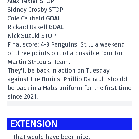
Alex Texier STOP
Sidney Crosby STOP
Cole Caufield
GOAL
Rickard Rakell
GOAL
Nick Suzuki STOP
Final score: 4-3 Penguins. Still, a weekend
of three points out of a possible four for
Martin St-Louis' team.
They'll be back in action on Tuesday
against the Bruins. Phillip Danault should
be back in a Habs uniform for the first time
since 2021.
EXTENSION
– That would have been nice.