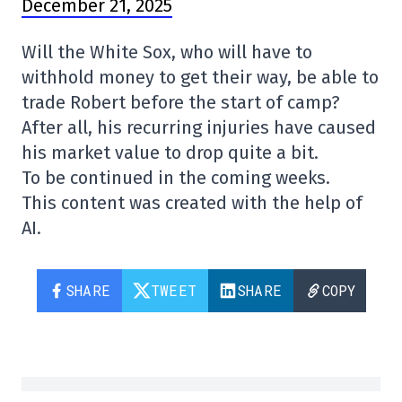
December 21, 2025
Will the White Sox, who will have to
withhold money to get their way, be able to
trade Robert before the start of camp?
After all, his recurring injuries have caused
his market value to drop quite a bit.
To be continued in the coming weeks.
This content was created with the help of
AI.
SHARE
TWEET
SHARE
COPY