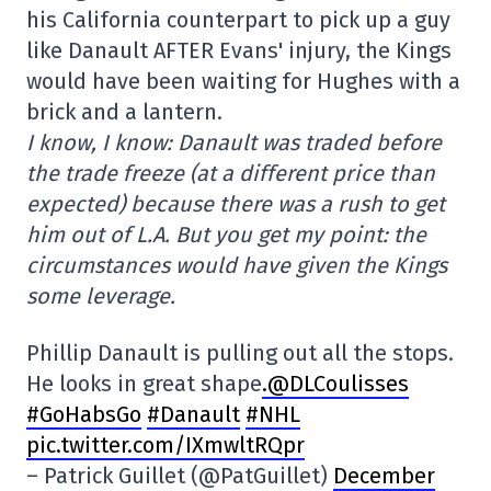
his California counterpart to pick up a guy
like Danault AFTER Evans' injury, the Kings
would have been waiting for Hughes with a
brick and a lantern.
I know, I know: Danault was traded before
the trade freeze (at a different price than
expected) because there was a rush to get
him out of L.A. But you get my point: the
circumstances would have given the Kings
some leverage.
Phillip Danault is pulling out all the stops.
He looks in great shape
.@DLCoulisses
#GoHabsGo
#Danault
#NHL
pic.twitter.com/IXmwltRQpr
– Patrick Guillet (@PatGuillet)
December