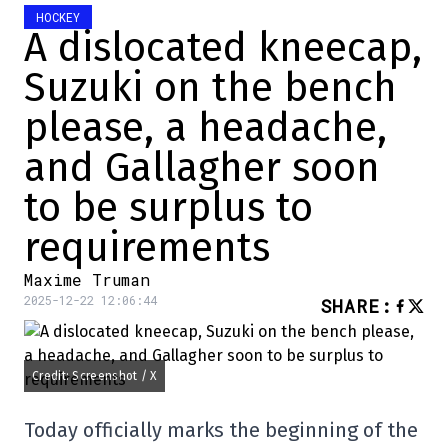
HOCKEY
A dislocated kneecap,
Suzuki on the bench
please, a headache,
and Gallagher soon
to be surplus to
requirements
Maxime Truman
2025-12-22 12:06:44
SHARE
:
Credit: Screenshot / X
Today officially marks the beginning of the