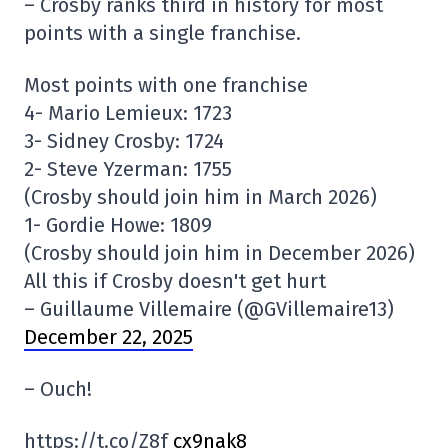
– Crosby ranks third in history for most
points with a single franchise.
Most points with one franchise
4- Mario Lemieux: 1723
3- Sidney Crosby: 1724
2- Steve Yzerman: 1755
(Crosby should join him in March 2026)
1- Gordie Howe: 1809
(Crosby should join him in December 2026)
All this if Crosby doesn't get hurt
– Guillaume Villemaire (@GVillemaire13)
December 22, 2025
– Ouch!
https://t.co/Z8f
cx9nak8