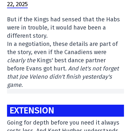
22, 2025
But if the Kings had sensed that the Habs
were in trouble, it would have been a
different story.
In a negotiation, these details are part of
the story, even if the Canadiens were
clearly the
Kings' best dance partner
before Evans got hurt.
And let's not forget
that Joe Veleno didn't finish yesterday's
game.
EXTENSION
Going for depth before you need it always
costs less. And Kent Hughes understands