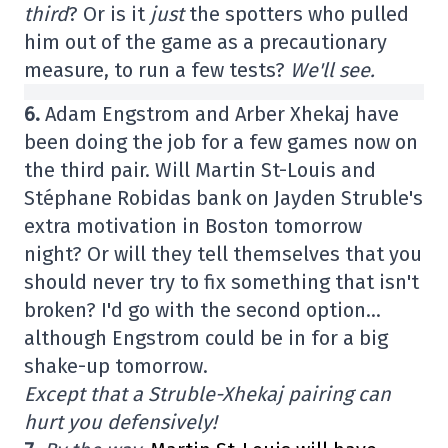
third
? Or is it
just
the spotters who pulled
him out of the game as a precautionary
measure, to run a few tests?
We'll see.
6.
Adam Engstrom and Arber Xhekaj have
been doing the job for a few games now on
the third pair. Will Martin St-Louis and
Stéphane Robidas bank on Jayden Struble's
extra motivation in Boston tomorrow
night? Or will they tell themselves that you
should never try to fix something that isn't
broken? I'd go with the second option…
although Engstrom could be in for a big
shake-up tomorrow.
Except that a Struble-Xhekaj pairing can
hurt you defensively!