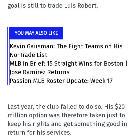
goal is still to trade Luis Robert.
YOU MAY ALSO LIKE
Kevin Gausman: The Eight Teams on His
No-Trade List
MLB in Brief: 15 Straight Wins for Boston |
Jose Ramirez Returns
Passion MLB Roster Update: Week 17
Last year, the club failed to do so. His $20
million option was therefore taken just to
keep his rights and get something good in
return for his services.