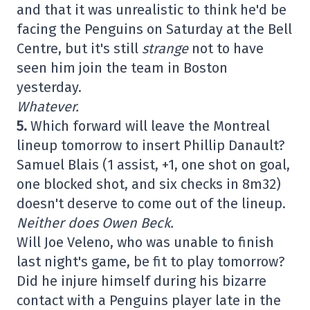
and that it was unrealistic to think he'd be
facing the Penguins on Saturday at the Bell
Centre, but it's still
strange
not to have
seen him join the team in Boston
yesterday.
Whatever.
5.
Which forward will leave the Montreal
lineup tomorrow to insert Phillip Danault?
Samuel Blais (1 assist, +1, one shot on goal,
one blocked shot, and six checks in 8m32)
doesn't deserve to come out of the lineup.
Neither does Owen Beck.
Will Joe Veleno, who was unable to finish
last night's game, be fit to play tomorrow?
Did he injure himself during his bizarre
contact with a Penguins player late in the