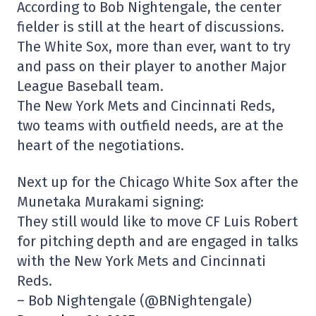
According to Bob Nightengale, the center
fielder is still at the heart of discussions.
The White Sox, more than ever, want to try
and pass on their player to another Major
League Baseball team.
The New York Mets and Cincinnati Reds,
two teams with outfield needs, are at the
heart of the negotiations.
Next up for the Chicago White Sox after the
Munetaka Murakami signing:
They still would like to move CF Luis Robert
for pitching depth and are engaged in talks
with the New York Mets and Cincinnati
Reds.
– Bob Nightengale (@BNightengale)