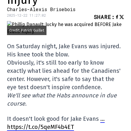
injury
Charles-Alexis Brisebois
2025-12-22 11:27:02
SHARE
:
Credit: Patrick Guillet
On Saturday night, Jake Evans was injured.
His knee took the blow.
Obviously, it's still too early to know
exactly what lies ahead for the Canadiens'
center. However, it's safe to say that the
eye test doesn't inspire confidence.
We'll see what the Habs announce in due
course.
It doesn't look good for Jake Evans
…
https://t.co/5qeMF4b4ET