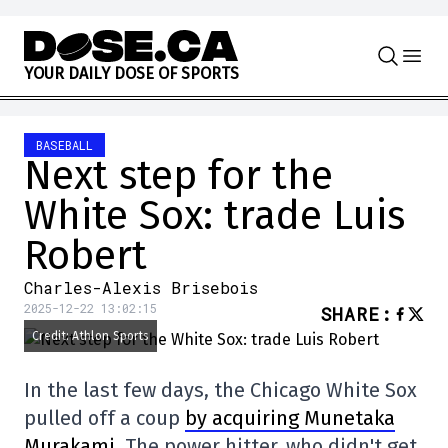
Skip to content
Y
O
U
R
D
A
I
L
Y
D
O
S
E
O
F
S
P
O
R
T
S
BASEBALL
Next step for the
White Sox: trade Luis
Robert
Charles-Alexis Brisebois
2025-12-22 13:02:15
SHARE
:
Credit: Athlon Sports
In the last few days, the Chicago White Sox
pulled off a coup
by acquiring Munetaka
Murakami
. The power hitter, who didn't get