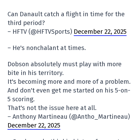
Can Danault catch a flight in time for the
third period?
– HFTV (@HFTVSports)
December 22, 2025
– He's nonchalant at times.
Dobson absolutely must play with more
bite in his territory.
It's becoming more and more of a problem.
And don't even get me started on his 5-on-
5 scoring.
That's not the issue here at all.
– Anthony Martineau (@Antho_Martineau)
December 22, 2025