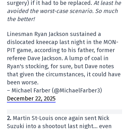
surgery) if it had to be replaced.
At least he
avoided the worst-case scenario. So much
the better!
Linesman Ryan Jackson sustained a
dislocated kneecap last night in the MON-
PIT game, according to his father, former
referee Dave Jackson. A lump of coal in
Ryan's stocking, for sure, but Dave notes
that given the circumstances, it could have
been worse.
– Michael Farber (@MichaelFarber3)
December 22, 2025
2.
Martin St-Louis once again sent Nick
Suzuki into a shootout last night… even