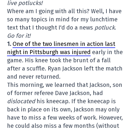
live potlucks!
Where am I going with all this? Well, I have
so many topics in mind for my lunchtime
text that I thought I'd do a news
potluck
.
Go for it!
1.
One of the two linesmen in action last
night in Pittsburgh was injured
early in the
game. His knee took the brunt of a fall
after a scuffle. Ryan Jackson left the match
and never returned.
This morning, we learned that Jackson, son
of former referee Dave Jackson, had
dislocated
his kneecap. If the kneecap is
back in place on its own, Jackson may only
have to miss a few weeks of work. However,
he could also miss a few months (without