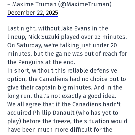
– Maxime Truman (@MaximeTruman)
December 22, 2025
Last night, without Jake Evans in the
lineup, Nick Suzuki played over 23 minutes.
On Saturday, we're talking just under 20
minutes, but the game was out of reach for
the Penguins at the end.
In short, without this reliable defensive
option, the Canadiens had no choice but to
give their captain big minutes. And in the
long run, that's not exactly a good idea.
We all agree that if the Canadiens hadn't
acquired Phillip Danault (who has yet to
play) before the freeze, the situation would
have been much more difficult for the