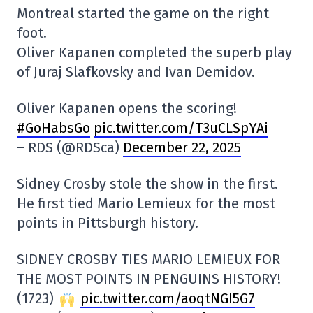
Montreal started the game on the right
foot.
Oliver Kapanen completed the superb play
of Juraj Slafkovsky and Ivan Demidov.
Oliver Kapanen opens the scoring!
#GoHabsGo
pic.twitter.com/T3uCLSpYAi
– RDS (@RDSca)
December 22, 2025
Sidney Crosby stole the show in the first.
He first tied Mario Lemieux for the most
points in Pittsburgh history.
SIDNEY CROSBY TIES MARIO LEMIEUX FOR
THE MOST POINTS IN PENGUINS HISTORY!
(1723)
pic.twitter.com/aoqtNGI5G7