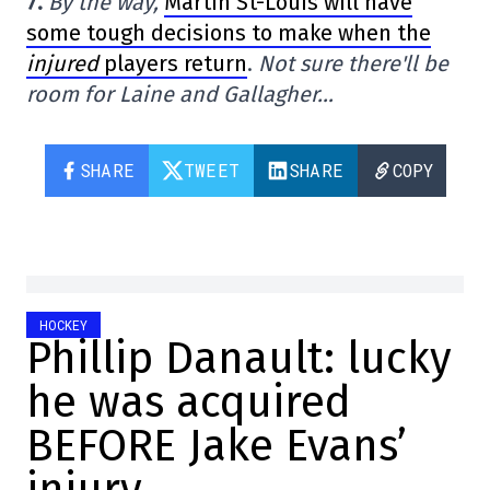
7.
By the way,
Martin St-Louis will have
some tough decisions to make when the
injured
players return
.
Not sure there'll be
room for Laine and Gallagher…
SHARE
TWEET
SHARE
COPY
HOCKEY
Phillip Danault: lucky
he was acquired
BEFORE Jake Evans’