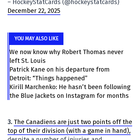
– HockeyStatCards (@hockeystatcards)
December 22, 2025
YOU MAY ALSO LIKE
We now know why Robert Thomas never
left St. Louis
Patrick Kane on his departure from
Detroit: “Things happened”
Kirill Marchenko: He hasn’t been following
the Blue Jackets on Instagram for months
3.
The Canadiens are just two points off the
top of their division (with a game in hand),
despite a number of injuries and