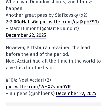
When Ivan Demidov shoots, good things
happen.
Another great pass by Slafkovsky (x2).
2-2
#GoHabsGo
pic.twitter.com/qaJXpbZSGx
– Marc Dumont (@MarcPDumont)
December 22, 2025
However, Pittsburgh regained the lead
before the end of the period.
Noel Acciari had all the time in the world to
give his club the lead.
#104: Noel Acciari (2)
pic.twitter.com/WHX7snm0YR
– nhlpens (@nhlpens)
December 22, 2025