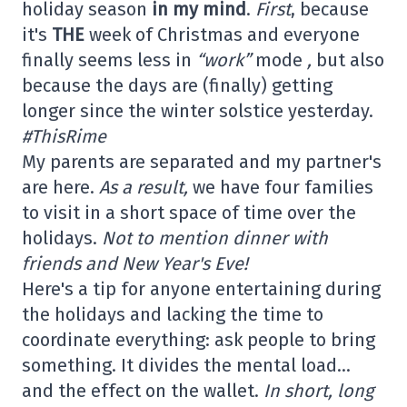
holiday season
in my mind
.
First
, because
it's
THE
week of Christmas and everyone
finally seems less in
“work”
mode
,
but also
because the days are (finally) getting
longer since the winter solstice yesterday.
#ThisRime
My parents are separated and my partner's
are here.
As a result,
we have four families
to visit in a short space of time over the
holidays.
Not to mention dinner with
friends and New Year's Eve!
Here's a tip for anyone entertaining during
the holidays and lacking the time to
coordinate everything: ask people to bring
something. It divides the mental load…
and the effect on the wallet.
In short, long