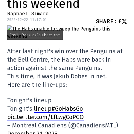
this weekend
Raphael Simard
2025-12-22 11:17:01
SHARE
:
Credit: DansLesCoulisses.com
After last night's win over the Penguins at
the Bell Centre, the Habs were back in
action against the same Penguins.
This time, it was Jakub Dobes in net.
Here are the line-ups:
Tonight's lineup
Tonight's
lineup#GoHabsGo
pic.twitter.com/LfLwgCoPGO
– Montreal Canadiens (@CanadiensMTL)
December 21, 2025