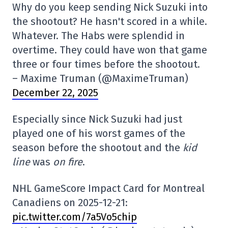
Why do you keep sending Nick Suzuki into
the shootout? He hasn't scored in a while.
Whatever. The Habs were splendid in
overtime. They could have won that game
three or four times before the shootout.
– Maxime Truman (@MaximeTruman)
December 22, 2025
Especially since Nick Suzuki had just
played one of his worst games of the
season before the shootout and the
kid
line
was
on fire
.
NHL GameScore Impact Card for Montreal
Canadiens on 2025-12-21:
pic.twitter.com/7a5Vo5chip