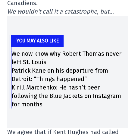
Canadiens.
We wouldn't call it a catastrophe, but…
YOU MAY ALSO LIKE
We now know why Robert Thomas never
left St. Louis
Patrick Kane on his departure from
Detroit: “Things happened”
Kirill Marchenko: He hasn’t been
following the Blue Jackets on Instagram
for months
We agree that if Kent Hughes had called