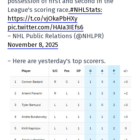
possession of first and second in the
League's scoring race
.#NHLStats:
https://t.co/vjOkaPbHXy
pic.twitter.com/HAIa3IEfs6
– NHL Public Relations (@NHLPR)
November 8, 2025
– Here are yesterday's top scorers.