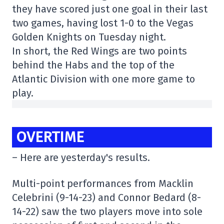
they have scored just one goal in their last
two games, having lost 1-0 to the Vegas
Golden Knights on Tuesday night.
In short, the Red Wings are two points
behind the Habs and the top of the
Atlantic Division with one more game to
play.
OVERTIME
– Here are yesterday's results.
Multi-point performances from Macklin
Celebrini (9-14-23) and Connor Bedard (8-
14-22) saw the two players move into sole