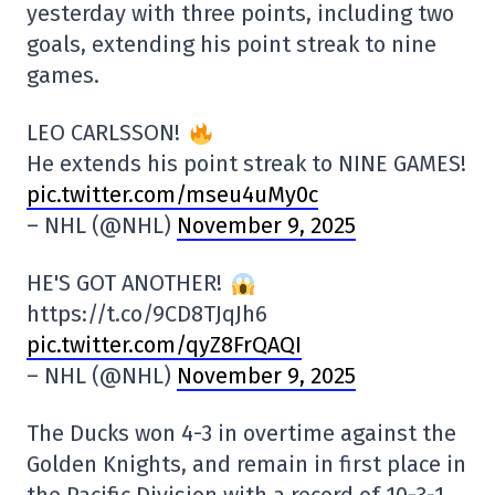
yesterday with three points, including two
goals, extending his point streak to nine
games.
LEO CARLSSON!
He extends his point streak to NINE GAMES!
pic.twitter.com/mseu4uMy0c
– NHL (@NHL)
November 9, 2025
HE'S GOT ANOTHER!
https://t.co/9CD8TJqJh6
pic.twitter.com/qyZ8FrQAQI
– NHL (@NHL)
November 9, 2025
The Ducks won 4-3 in overtime against the
Golden Knights, and remain in first place in
the Pacific Division with a record of 10-3-1,