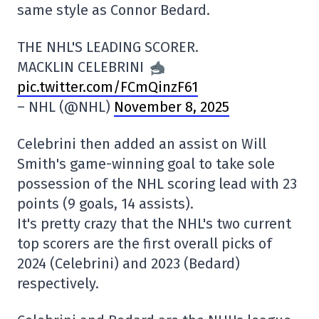
same style as Connor Bedard.
THE NHL'S LEADING SCORER.
MACKLIN CELEBRINI
pic.twitter.com/FCmQinzF61
– NHL (@NHL)
November 8, 2025
Celebrini then added an assist on Will
Smith's game-winning goal to take sole
possession of the NHL scoring lead with 23
points (9 goals, 14 assists).
It's pretty crazy that the NHL's two current
top scorers are the first overall picks of
2024 (Celebrini) and 2023 (Bedard)
respectively.