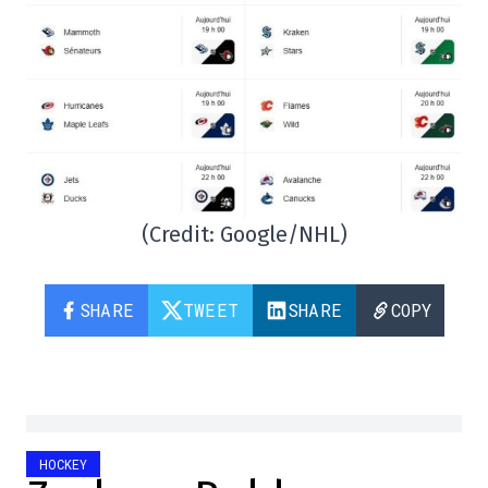
(Credit: Google/NHL)
SHARE
TWEET
SHARE
COPY
HOCKEY