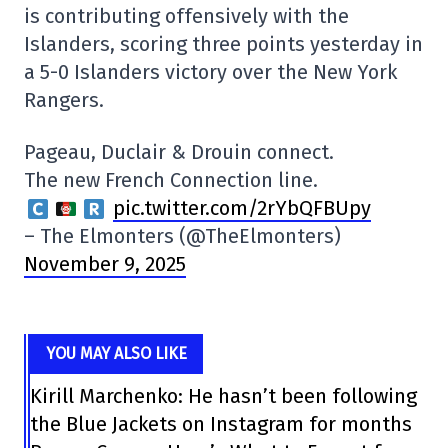
is contributing offensively with the
Islanders, scoring three points yesterday in
a 5-0 Islanders victory over the New York
Rangers.
Pageau, Duclair & Drouin connect.
The new French Connection line.
pic.twitter.com/2rYbQFBUpy
– The Elmonters (@TheElmonters)
November 9, 2025
YOU MAY ALSO LIKE
Kirill Marchenko: He hasn’t been following
the Blue Jackets on Instagram for months