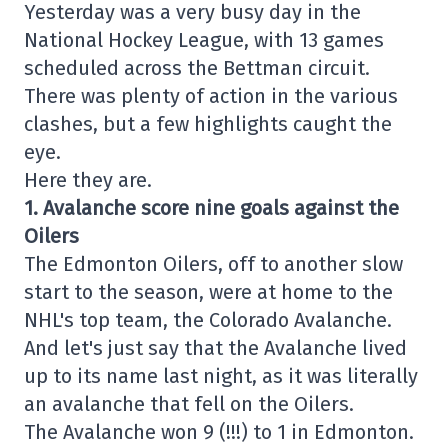
Yesterday was a very busy day in the
National Hockey League, with 13 games
scheduled across the Bettman circuit.
There was plenty of action in the various
clashes, but a few highlights caught the
eye.
Here they are.
1. Avalanche score nine goals against the
Oilers
The Edmonton Oilers, off to another slow
start to the season, were at home to the
NHL's top team, the Colorado Avalanche.
And let's just say that the Avalanche lived
up to its name last night, as it was literally
an avalanche that fell on the Oilers.
The Avalanche won 9 (!!!) to 1 in Edmonton.