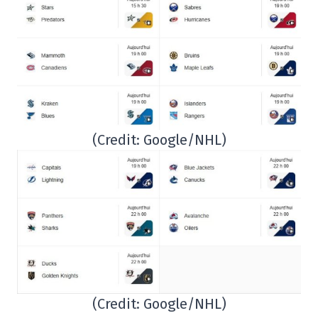
(Credit: Google/NHL)
(Credit: Google/NHL)