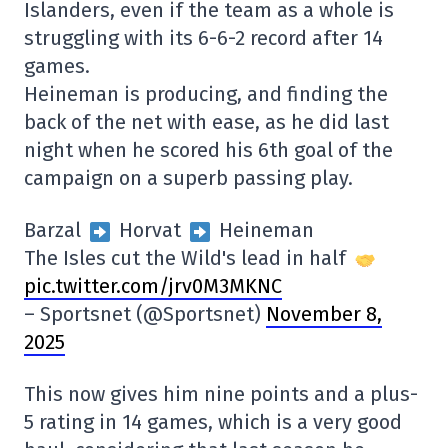
Islanders, even if the team as a whole is
struggling with its 6-6-2 record after 14
games.
Heineman is producing, and finding the
back of the net with ease, as he did last
night when he scored his 6th goal of the
campaign on a superb passing play.
Barzal
Horvat
Heineman
The Isles cut the Wild's lead in half
pic.twitter.com/jrv0M3MKNC
– Sportsnet (@Sportsnet)
November 8,
2025
This now gives him nine points and a plus-
5 rating in 14 games, which is a very good