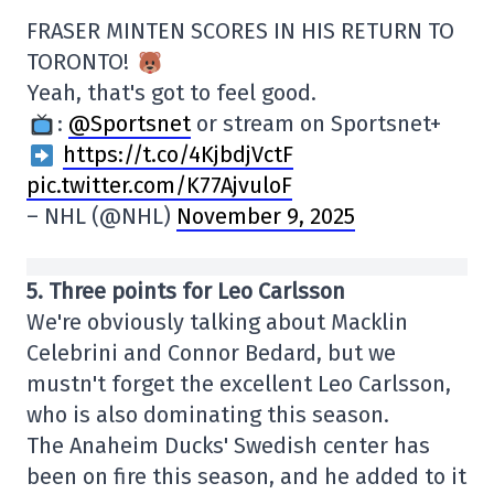
FRASER MINTEN SCORES IN HIS RETURN TO
TORONTO!
Yeah, that's got to feel good.
:
@Sportsnet
or stream on Sportsnet+
https://t.co/4KjbdjVctF
pic.twitter.com/K77AjvuloF
– NHL (@NHL)
November 9, 2025
5. Three points for Leo Carlsson
We're obviously talking about Macklin
Celebrini and Connor Bedard, but we
mustn't forget the excellent Leo Carlsson,
who is also dominating this season.
The Anaheim Ducks' Swedish center has
been on fire this season, and he added to it