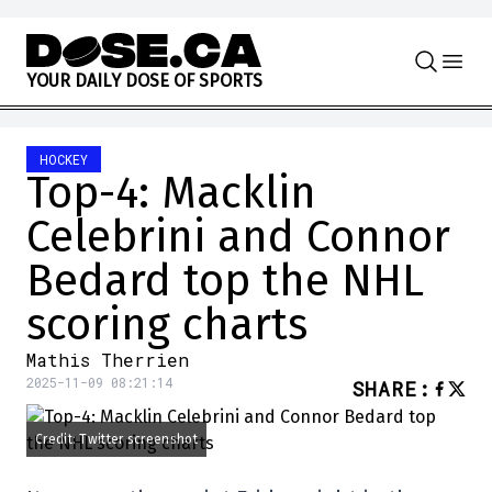
Skip to content
Y
O
U
R
D
A
I
L
Y
D
O
S
E
O
F
S
P
O
R
T
S
HOCKEY
Top-4: Macklin
Celebrini and Connor
Bedard top the NHL
scoring charts
Mathis Therrien
2025-11-09 08:21:14
SHARE
:
Credit: Twitter screenshot