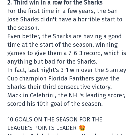
2. Third win in a row for the Sharks
For the first time in a few years, the San
Jose Sharks didn't have a horrible start to
the season.
Even better, the Sharks are having a good
time at the start of the season, winning
games to give them a 7-6-3 record, which is
anything but bad for the Sharks.
In fact, last night's 3-1 win over the Stanley
Cup champion Florida Panthers gave the
Sharks their third consecutive victory.
Macklin Celebrini, the NHL's leading scorer,
scored his 10th goal of the season.
10 GOALS ON THE SEASON FOR THE
LEAGUE'S POINTS LEADER