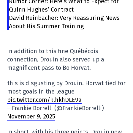
Rumor Corner: Here’s What to Expect for
Quinn Hughes’ Contract
David Reinbacher: Very Reassuring News
About His Summer Training
In addition to this fine Québécois
connection, Drouin also served up a
magnificent pass to Bo Horvat.
this is disgusting by Drouin. Horvat tied for
most goals in the league
pic.twitter.com/klhkhDLE9a
– Frankie Borrelli (@FrankieBorrelli)
November 9, 2025
In short, with his three points, Drouin now