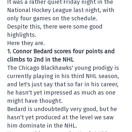
It was a rather quiet Friday night in the
National Hockey League last night, with
only four games on the schedule.
Despite this, there were some good
highlights.
Here they are.
1. Connor Bedard scores four points and
climbs to 2nd in the NHL
The Chicago Blackhawks' young prodigy is
currently playing in his third NHL season,
and let's just say that so far in his career,
he hasn't yet impressed as much as one
might have thought.
Bedard is undoubtedly very good, but he
hasn't yet produced at the level we saw
him dominate in the NHL.