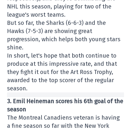
NHL this season, playing for two of the
league's worst teams.
But so far, the Sharks (6-6-3) and the
Hawks (7-5-3) are showing great
progression, which helps both young stars
shine.
In short, let's hope that both continue to
produce at this impressive rate, and that
they fight it out for the Art Ross Trophy,
awarded to the top scorer of the regular
season.
3. Emil Heineman scores his 6th goal of the
season
The Montreal Canadiens veteran is having
a fine season so far with the New York