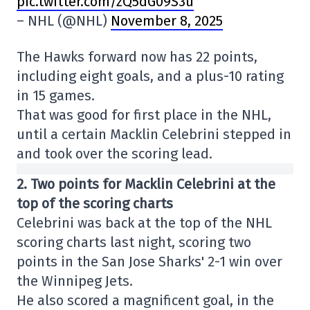
pic.twitter.com/zQ5dG09S3u
– NHL (@NHL)
November 8, 2025
The Hawks forward now has 22 points,
including eight goals, and a plus-10 rating
in 15 games.
That was good for first place in the NHL,
until a certain Macklin Celebrini stepped in
and took over the scoring lead.
2. Two points for Macklin Celebrini at the
top of the scoring charts
Celebrini was back at the top of the NHL
scoring charts last night, scoring two
points in the San Jose Sharks' 2-1 win over
the Winnipeg Jets.
He also scored a magnificent goal, in the