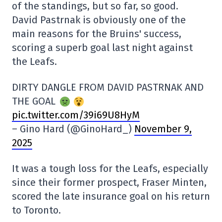
of the standings, but so far, so good.
David Pastrnak is obviously one of the
main reasons for the Bruins' success,
scoring a superb goal last night against
the Leafs.
DIRTY DANGLE FROM DAVID PASTRNAK AND
THE GOAL
pic.twitter.com/39i69U8HyM
– Gino Hard (@GinoHard_)
November 9,
2025
It was a tough loss for the Leafs, especially
since their former prospect, Fraser Minten,
scored the late insurance goal on his return
to Toronto.