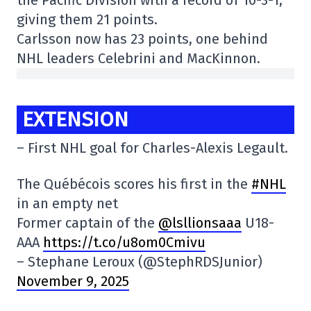
giving them 21 points.
Carlsson now has 23 points, one behind
NHL leaders Celebrini and MacKinnon.
EXTENSION
– First NHL goal for Charles-Alexis Legault.
The Québécois scores his first in the
#NHL
in an empty net
Former captain of the
@lsllionsaaa
U18-
AAA
https://t.co/u8om0Cmivu
– Stephane Leroux (@StephRDSJunior)
November 9, 2025