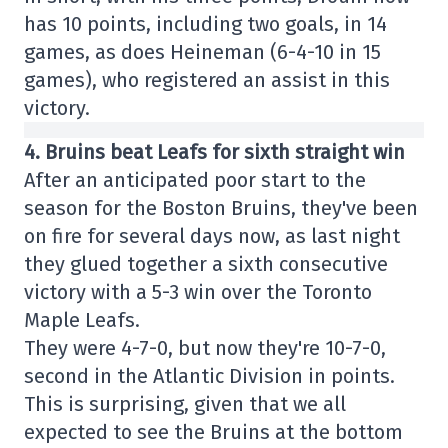
has 10 points, including two goals, in 14
games, as does Heineman (6-4-10 in 15
games), who registered an assist in this
victory.
4. Bruins beat Leafs for sixth straight win
After an anticipated poor start to the
season for the Boston Bruins, they've been
on fire for several days now, as last night
they glued together a sixth consecutive
victory with a 5-3 win over the Toronto
Maple Leafs.
They were 4-7-0, but now they're 10-7-0,
second in the Atlantic Division in points.
This is surprising, given that we all
expected to see the Bruins at the bottom