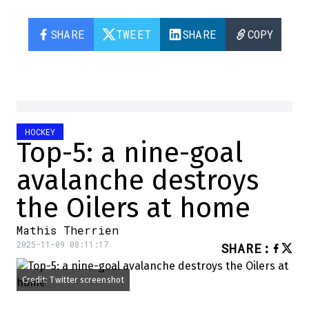
SHARE
TWEET
SHARE
COPY
HOCKEY
Top-5: a nine-goal
avalanche destroys
the Oilers at home
Mathis Therrien
2025-11-09 08:11:17
SHARE
:
Credit: Twitter screenshot