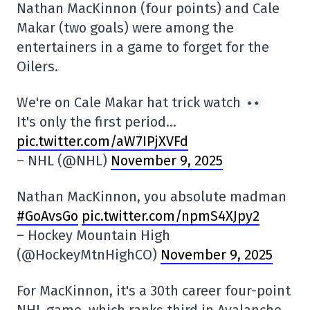
Nathan MacKinnon (four points) and Cale
Makar (two goals) were among the
entertainers in a game to forget for the
Oilers.
We're on Cale Makar hat trick watch
It's only the first period…
pic.twitter.com/aW7IPjXVFd
– NHL (@NHL)
November 9, 2025
Nathan MacKinnon, you absolute madman
#GoAvsGo
pic.twitter.com/npmS4XJpy2
– Hockey Mountain High
(@HockeyMtnHighCO)
November 9, 2025
For MacKinnon, it's a 30th career four-point
NHL game, which ranks third in Avalanche