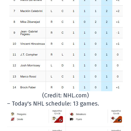
(Credit: NHL.com)
– Today's NHL schedule: 13 games.