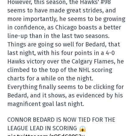
However, this season, the Hawks' #98
seems to have made great strides, and
more importantly, he seems to be growing
in confidence, as Chicago boasts a better
line-up than in the last two seasons.
Things are going so well for Bedard, that
last night, with his four points in a 4-0
Hawks victory over the Calgary Flames, he
climbed to the top of the NHL scoring
charts for a while on the night.
Everything finally seems to be clicking for
Bedard, and it shows, as evidenced by his
magnificent goal last night.
CONNOR BEDARD IS NOW TIED FOR THE
LEAGUE LEAD IN SCORING