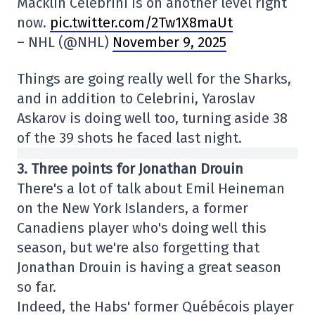
Macklin Celebrini is on another level right
now.
pic.twitter.com/2Tw1X8maUt
– NHL (@NHL)
November 9, 2025
Things are going really well for the Sharks,
and in addition to Celebrini, Yaroslav
Askarov is doing well too, turning aside 38
of the 39 shots he faced last night.
3. Three points for Jonathan Drouin
There's a lot of talk about Emil Heineman
on the New York Islanders, a former
Canadiens player who's doing well this
season, but we're also forgetting that
Jonathan Drouin is having a great season
so far.
Indeed, the Habs' former Québécois player