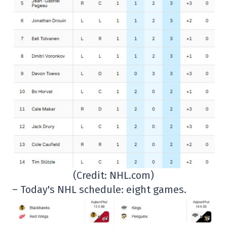
(Credit: NHL.com)
– Today's NHL schedule: eight games.