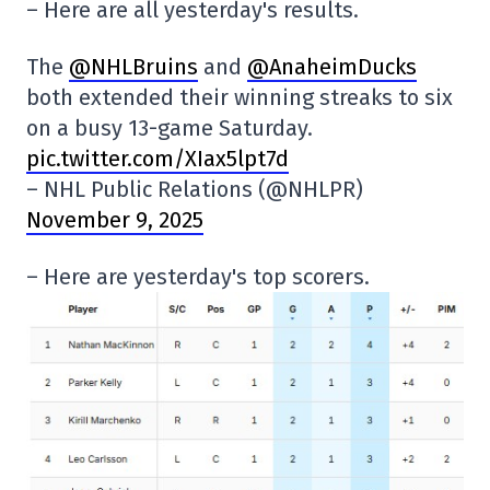
– Here are all yesterday's results.
The
@NHLBruins
and
@AnaheimDucks
both extended their winning streaks to six
on a busy 13-game Saturday.
pic.twitter.com/XIax5lpt7d
– NHL Public Relations (@NHLPR)
November 9, 2025
– Here are yesterday's top scorers.