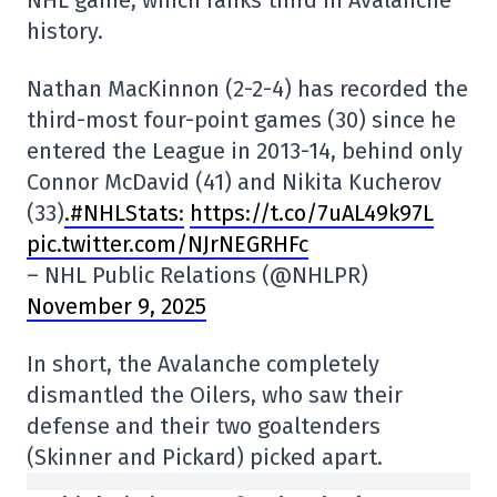
history.
Nathan MacKinnon (2-2-4) has recorded the
third-most four-point games (30) since he
entered the League in 2013-14, behind only
Connor McDavid (41) and Nikita Kucherov
(33)
.#NHLStats:
https://t.co/7uAL49k97L
pic.twitter.com/NJrNEGRHFc
– NHL Public Relations (@NHLPR)
November 9, 2025
In short, the Avalanche completely
dismantled the Oilers, who saw their
defense and their two goaltenders
(Skinner and Pickard) picked apart.