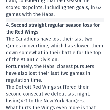
haul, considering that last season he
scored 18 points, including ten goals, in 62
games with the Habs.
4. Second straight regular-season loss for
the Red Wings
The Canadiens have lost their last two
games in overtime, which has slowed them
down somewhat in their battle for the top
of the Atlantic Division.
Fortunately, the Habs' closest pursuers
have also lost their last two games in
regulation time.
The Detroit Red Wings suffered their
second consecutive defeat last night,
losing 4-1 to the New York Rangers.
What hurts the Wings even more is that