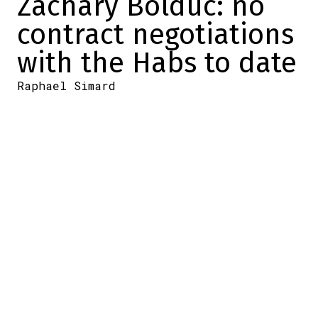
Zachary Bolduc: no
contract negotiations
with the Habs to date
Raphael Simard
2025-11-08 22:31:10
SHARE
:
Credit: Getty Images
At the start of the season, the Canadiens
and the Lane Hutson camp finally agreed
on the terms of a contract.
But it wasn't just Hutson who would
become a compensated free agent at the
end of the season.
Kirby Dach and Zachary Bolduc would
become so too. As for Dach, it's radio