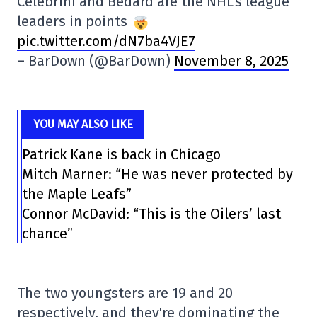
Celebrini and Bedard are the NHL's league
leaders in points
pic.twitter.com/dN7ba4VJE7
– BarDown (@BarDown)
November 8, 2025
YOU MAY ALSO LIKE
Patrick Kane is back in Chicago
Mitch Marner: “He was never protected by
the Maple Leafs”
Connor McDavid: “This is the Oilers’ last
chance”
The two youngsters are 19 and 20
respectively, and they're dominating the