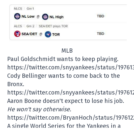
MLB
Paul Goldschmidt wants to keep playing.
https://twitter.com/snyyankees/status/1976
Cody Bellinger wants to come back to the
Bronx.
https://twitter.com/snyyankees/status/1976
Aaron Boone doesn't expect to lose his job.
He won't say otherwise.
https://twitter.com/BryanHoch/status/19761
A single World Series for the Yankees in a