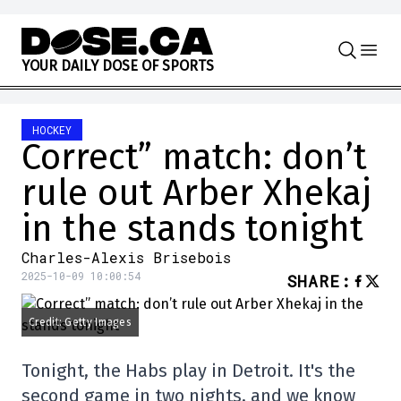
Skip to content
Y
O
U
R
D
A
I
L
Y
D
O
S
E
O
F
S
P
O
R
T
S
HOCKEY
Correct” match: don’t
rule out Arber Xhekaj
in the stands tonight
Charles-Alexis Brisebois
2025-10-09 10:00:54
SHARE
:
Credit: Getty Images
Tonight, the Habs play in Detroit. It's the
second game in two nights, and we know