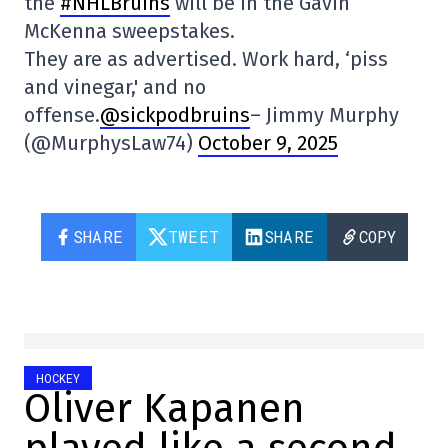
the
#NHLBruins
will be in the Gavin
McKenna sweepstakes.
They are as advertised. Work hard, ‘piss
and vinegar,' and no
offense.
@sickpodbruins
– Jimmy Murphy
(@MurphysLaw74)
October 9, 2025
SHARE
TWEET
SHARE
COPY
HOCKEY
Oliver Kapanen