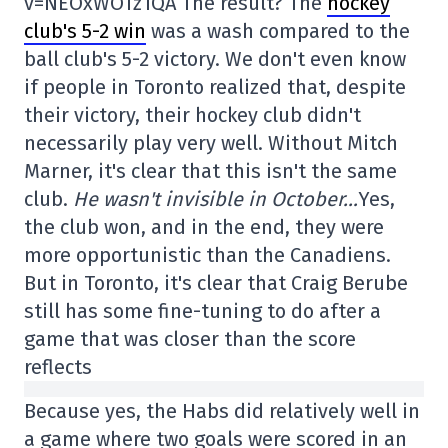
v=NEOxWOTz1QA The result? The
hockey
club's 5-2 win
was a wash compared to the
ball club's 5-2 victory. We don't even know
if people in Toronto realized that, despite
their victory, their hockey club didn't
necessarily play very well. Without Mitch
Marner, it's clear that this isn't the same
club.
He wasn't invisible in October…
Yes,
the club won, and in the end, they were
more opportunistic than the Canadiens.
But in Toronto, it's clear that Craig Berube
still has some fine-tuning to do after a
game that was closer than the score
reflects
Because yes, the Habs did relatively well in
a game where two goals were scored in an