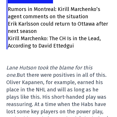
Rumors in Montreal: Kirill Marchenko’s
agent comments on the situation
Erik Karlsson could return to Ottawa after
next season
Kirill Marchenko: The CH Is in the Lead,
According to David Ettedgui
Lane Hutson took the blame for this
one.
But there were positives in all of this.
Oliver Kapanen, for example, earned his
place in the NHL and will as long as he
plays like this. His short-handed play was
reassuring. At a time when the Habs have
lost some key players on the power play,