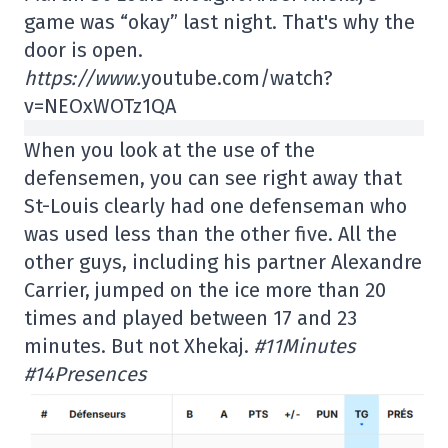
game was “okay” last night. That's why the
door is open.
https://www.
youtube.com/watch?
v=NEOxWOTz1QA
When you look at the use of the
defensemen, you can see right away that
St-Louis clearly had one defenseman who
was used less than the other five. All the
other guys, including his partner Alexandre
Carrier, jumped on the ice more than 20
times and played between 17 and 23
minutes. But not Xhekaj.
#11Minutes
#14Presences