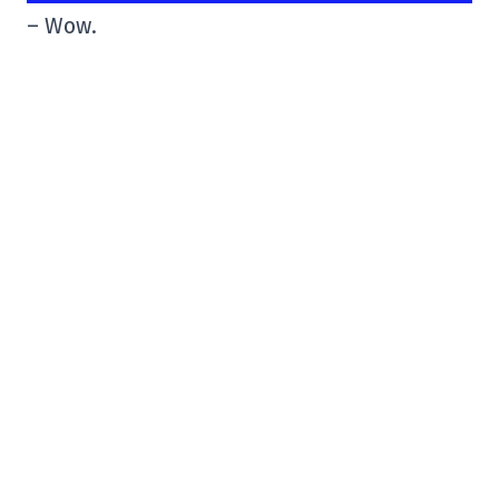
– Wow.