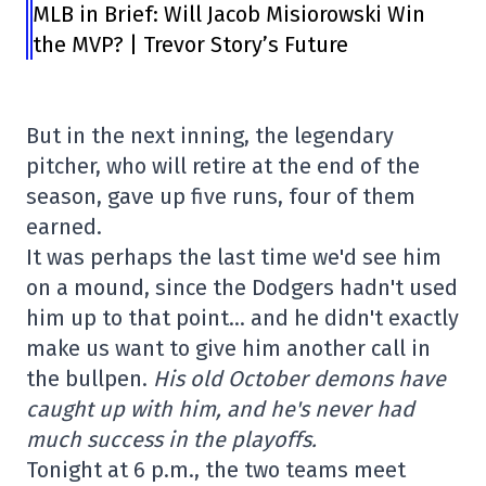
MLB in Brief: Will Jacob Misiorowski Win
the MVP? | Trevor Story’s Future
But in the next inning, the legendary
pitcher, who will retire at the end of the
season, gave up five runs, four of them
earned.
It was perhaps the last time we'd see him
on a mound, since the Dodgers hadn't used
him up to that point… and he didn't exactly
make us want to give him another call in
the bullpen.
His old October demons have
caught up with him, and he's never had
much success in the playoffs.
Tonight at 6 p.m., the two teams meet