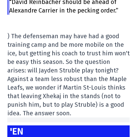
“David Reinbacher should be ahead of
Alexandre Carrier in the pecking order.”
) The defenseman may have had a good
training camp and be more mobile on the
ice, but getting his coach to trust him won't
be easy this season. So the question
arises: will Jayden Struble play tonight?
Against a team less robust than the Maple
Leafs, we wonder if Martin St-Louis thinks
that leaving Xhekaj in the stands (not to
punish him, but to play Struble) is a good
idea. The answer soon.
'EN