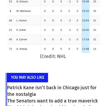
(Credit: NHL
YOU MAY ALSO LIKE
Patrick Kane isn’t back in Chicago just for
the nostalgia
The Senators want to add a true maverick