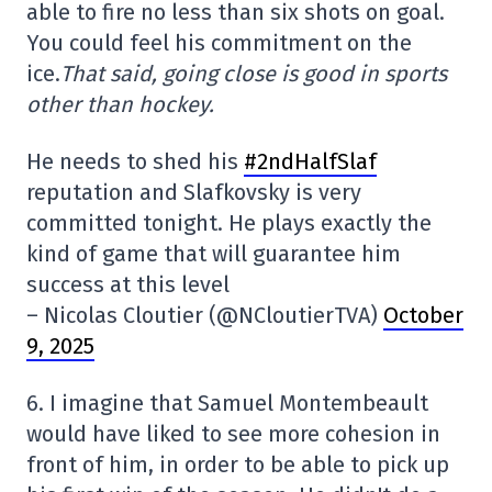
able to fire no less than six shots on goal.
You could feel his commitment on the
ice.
That said, going close is good in sports
other than hockey.
He needs to shed his
#2ndHalfSlaf
reputation and Slafkovsky is very
committed tonight. He plays exactly the
kind of game that will guarantee him
success at this level
– Nicolas Cloutier (@NCloutierTVA)
October
9, 2025
6. I imagine that Samuel Montembeault
would have liked to see more cohesion in
front of him, in order to be able to pick up