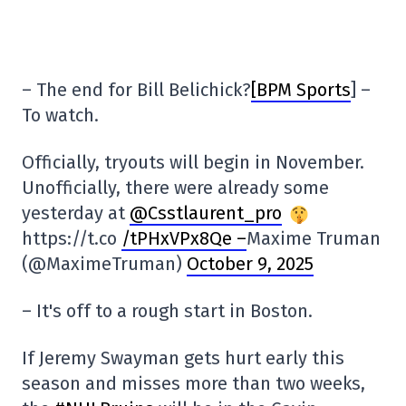
– The end for Bill Belichick?
[BPM Sports
] –
To watch.
Officially, tryouts will begin in November.
Unofficially, there were already some
yesterday at
@Csstlaurent_pro
https://t.co
/tPHxVPx8Qe –
Maxime Truman
(@MaximeTruman)
October 9, 2025
– It's off to a rough start in Boston.
If Jeremy Swayman gets hurt early this
season and misses more than two weeks,