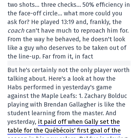
two shots… three checks… 50% efficiency in
the face-off circle… what more could you
ask for? He played 13:19 and, frankly, the
coach
can't have much to reproach him for.
From the way he behaved, he doesn't look
like a guy who deserves to be taken out of
the line-up. Far from it, in fact
But he's certainly not the only player worth
talking about. Here's a look at how the
Habs performed in yesterday's game
against the Maple Leafs: 1. Zachary Bolduc
playing with Brendan Gallagher is like the
student learning from the master. And
yesterday,
it paid off when Gally set the
table for the Québécois' first goal of the