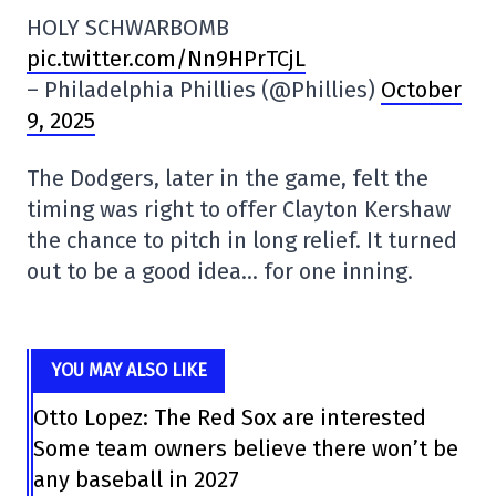
HOLY SCHWARBOMB
pic.twitter.com/Nn9HPrTCjL
– Philadelphia Phillies (@Phillies)
October
9, 2025
The Dodgers, later in the game, felt the
timing was right to offer Clayton Kershaw
the chance to pitch in long relief. It turned
out to be a good idea… for one inning.
YOU MAY ALSO LIKE
Otto Lopez: The Red Sox are interested
Some team owners believe there won’t be
any baseball in 2027