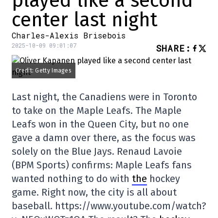
played like a second
center last night
Charles-Alexis Brisebois
2025-10-09 09:01:07
SHARE
:
Credit: Getty Images
Last night, the Canadiens were in Toronto
to take on the Maple Leafs. The Maple
Leafs won in the Queen City, but no one
gave a damn over there, as the focus was
solely on the Blue Jays. Renaud Lavoie
(BPM Sports) confirms: Maple Leafs fans
wanted nothing to do with
the
hockey
game. Right now, the city is all about
baseball. https://www.youtube.com/watch?