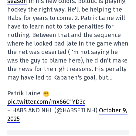
season
in his new colors. Bolduc is playing
hockey the right way. He'll be helping the
Habs for years to come. 2. Patrik Laine will
have to learn not to take penalties for
nothing. Between that and the sequence
where he looked bad late in the game when
the net was deserted (I'm not saying he
was the guy to blame here), he didn't make
the news for the right reasons. His penalty
may have led to Kapanen's goal, but…
Patrik Laine
pic.twitter.com/mx66C1YD3c
– HABS AND NHL (@HABSETLNH)
October 9,
2025