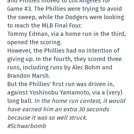
and Phillies moved to Los Angeles for
Game #3. The Phillies were trying to avoid
the sweep, while the Dodgers were looking
to reach the MLB Final Four.
Tommy Edman, via a home run in the third,
opened the scoring.
However, the Phillies had no intention of
giving up. In the fourth, they scored three
runs, including runs by Alec Bohm and
Brandon Marsh.
But the Phillies' first run was driven in,
against Yoshinobu Yamamoto, via a (very)
long ball.
In the home run contest, it would
have earned him an extra 30 seconds
because it was so well struck.
#Schwarbomb