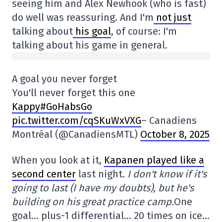
seeing him and Alex Newhook (who is fast)
do well was reassuring. And I'm
not just
talking about
his goal
, of course: I'm
talking about his game in general.
A goal you never forget
You'll never forget this one
Kappy#GoHabsGo
pic.twitter.com/cqSKuWxVXG
– Canadiens
Montréal (@CanadiensMTL)
October 8, 2025
When you look at it,
Kapanen played like a
second center
last night.
I don't know if it's
going to last (I have my doubts), but he's
building on his great practice camp.
One
goal… plus-1 differential… 20 times on ice…