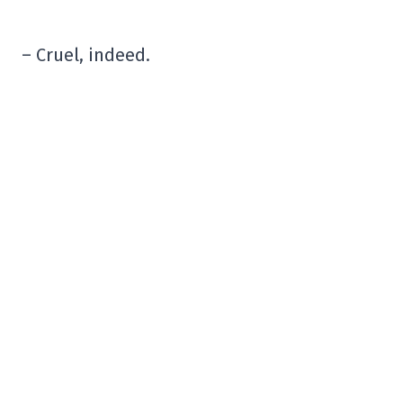
– Cruel, indeed.