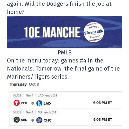
again. Will the Dodgers finish the job at
home?
PMLB
On the menu today: games #4 in the
Nationals. Tomorrow: the final game of the
Mariners/Tigers series.