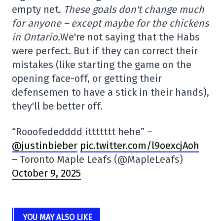
empty net.
These goals don't change much
for anyone – except maybe for the chickens
in Ontario.
We're not saying that the Habs
were perfect. But if they can correct their
mistakes (like starting the game on the
opening face-off, or getting their
defensemen to have a stick in their hands),
they'll be better off.
“Rooofededddd ittttttt hehe” –
@justinbieber
pic.twitter.com/l9oexcjAoh
– Toronto Maple Leafs (@MapleLeafs)
October 9, 2025
YOU MAY ALSO LIKE