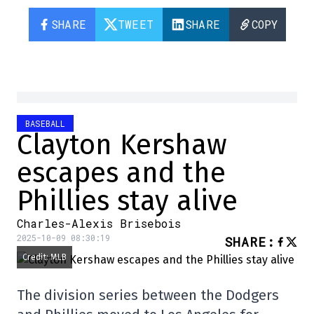
SHARE
TWEET
SHARE
COPY
BASEBALL
Clayton Kershaw
escapes and the
Phillies stay alive
Charles-Alexis Brisebois
2025-10-09 08:30:19
SHARE
:
Credit: MLB
The division series between the Dodgers