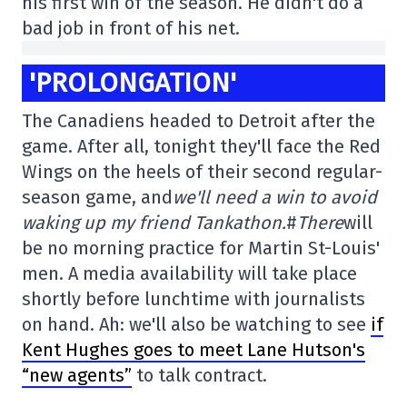
his first win of the season. He didn't do a
bad job in front of his net.
'PROLONGATION'
The Canadiens headed to Detroit after the
game. After all, tonight they'll face the Red
Wings on the heels of their second regular-
season game, and
we'll need a win to avoid
waking up my friend Tankathon.
#
There
will
be no morning practice for Martin St-Louis'
men. A media availability will take place
shortly before lunchtime with journalists
on hand. Ah: we'll also be watching to see
if
Kent Hughes goes to meet Lane Hutson's
“new agents”
to talk contract.