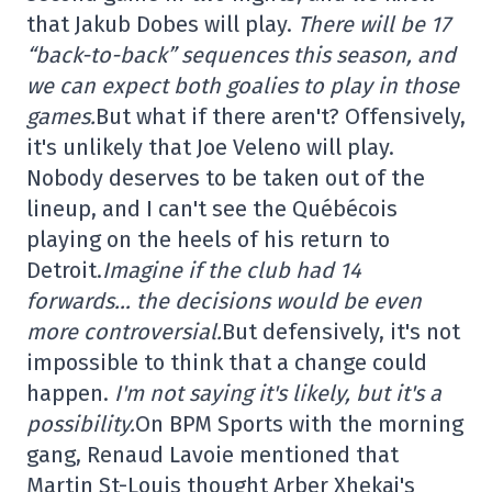
that Jakub Dobes will play.
There will be 17
“back-to-back” sequences this season, and
we can expect both goalies to play in those
games.
But what if there aren't? Offensively,
it's unlikely that Joe Veleno will play.
Nobody deserves to be taken out of the
lineup, and I can't see the Québécois
playing on the heels of his return to
Detroit.
Imagine if the club had 14
forwards… the decisions would be even
more controversial.
But defensively, it's not
impossible to think that a change could
happen.
I'm not saying it's likely, but it's a
possibility.
On BPM Sports with the morning
gang, Renaud Lavoie mentioned that
Martin St-Louis thought Arber Xhekaj's