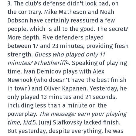
3. The club's defense didn't look bad, on
the contrary. Mike Matheson and Noah
Dobson have certainly reassured a few
people, which is all to the good. The secret?
More depth. Five defenders played
between 17 and 23 minutes, providing fresh
strength.
Guess who played only 11
minutes? #TheSheriff
4. Speaking of playing
time, Ivan Demidov plays with Alex
Newhook (who doesn't have the best finish
in town) and Oliver Kapanen. Yesterday, he
only played 13 minutes and 21 seconds,
including less than a minute on the
powerplay.
The message: earn your playing
time, kid.
5. Juraj Slafkovsky lacked finish.
But yesterday, despite everything, he was