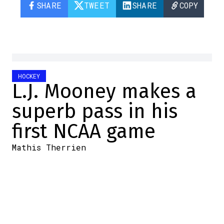
SHARE
TWEET
SHARE
COPY
HOCKEY
L.J. Mooney makes a
superb pass in his
first NCAA game
Mathis Therrien
2025-10-04 10:05:56
SHARE
:
Credit: Twitter screenshot
Last night, several of the NCAA's top teams