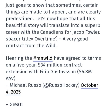
just goes to show that sometimes, certain
things are made to happen, and are clearly
predestined. Let's now hope that all this
beautiful story will translate into a superb
career with the Canadiens for Jacob Fowler.
spacer title='Overtime'] – A very good
contract from the Wild.
Hearing the
#mnwild
have agreed to terms
on a five-year, $34 million contract
extension with Filip Gustavsson ($6.8M
AAV)
– Michael Russo (@RussoHockey)
October
4, 2025
– Great!