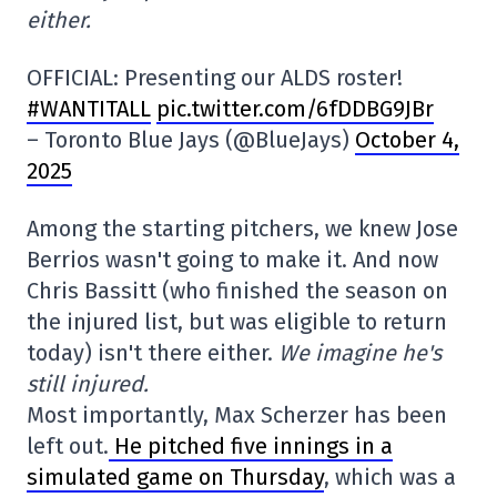
either.
OFFICIAL: Presenting our ALDS roster!
#WANTITALL
pic.twitter.com/6fDDBG9JBr
– Toronto Blue Jays (@BlueJays)
October 4,
2025
Among the starting pitchers, we knew Jose
Berrios wasn't going to make it. And now
Chris Bassitt (who finished the season on
the injured list, but was eligible to return
today) isn't there either.
We imagine he's
still injured.
Most importantly, Max Scherzer has been
left out.
He pitched five innings in a
simulated game on Thursday
, which was a