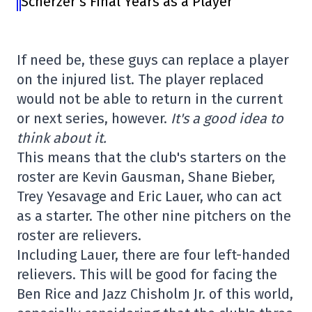
Scherzer’s Final Years as a Player
If need be, these guys can replace a player
on the injured list. The player replaced
would not be able to return in the current
or next series, however.
It's a good idea to
think about it.
This means that the club's starters on the
roster are Kevin Gausman, Shane Bieber,
Trey Yesavage and Eric Lauer, who can act
as a starter. The other nine pitchers on the
roster are relievers.
Including Lauer, there are four left-handed
relievers. This will be good for facing the
Ben Rice and Jazz Chisholm Jr. of this world,