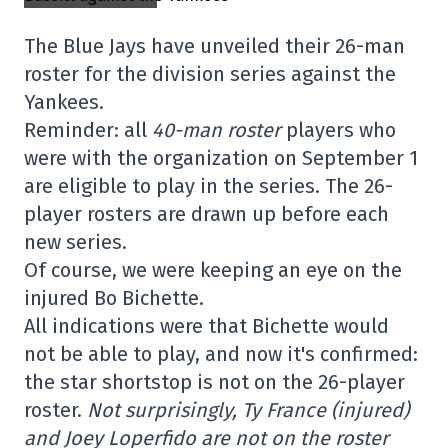
The Blue Jays have unveiled their 26-man
roster for the division series against the
Yankees.
Reminder: all
40-man roster
players who
were with the organization on September 1
are eligible to play in the series. The 26-
player rosters are drawn up before each
new series.
Of course, we were keeping an eye on the
injured Bo Bichette.
All indications were that Bichette would
not be able to play, and now it's confirmed:
the star shortstop is not on the 26-player
roster.
Not surprisingly, Ty France (injured)
and Joey Loperfido are not on the roster