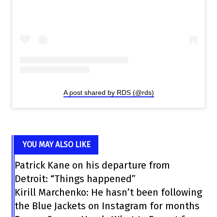
A post shared by RDS (@rds)
YOU MAY ALSO LIKE
Patrick Kane on his departure from
Detroit: “Things happened”
Kirill Marchenko: He hasn’t been following
the Blue Jackets on Instagram for months