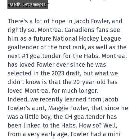
Credit: Getty Images
There's a lot of hope in Jacob Fowler, and
rightly so. Montreal Canadiens fans see
him as a future National Hockey League
goaltender of the first rank, as well as the
next #1 goaltender for the Habs. Montreal
has loved Fowler ever since he was
selected in the 2023 draft, but what we
didn't know is that the 20-year-old has
loved Montreal for much longer.
Indeed, we recently learned from Jacob
Fowler's aunt, Maggie Fowler, that since he
was a little boy, the CH goaltender has
been linked to the Habs. How so? Well,
from a very early age, Fowler had a mini