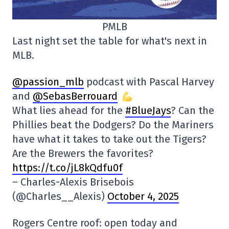
PMLB
Last night set the table for what's next in
MLB.
@passion_mlb
podcast with Pascal Harvey
and
@SebasBerrouard
What lies ahead for the
#BlueJays
? Can the
Phillies beat the Dodgers? Do the Mariners
have what it takes to take out the Tigers?
Are the Brewers the favorites?
https://t.co/jL8kQdfu0f
– Charles-Alexis Brisebois
(@Charles__Alexis)
October 4, 2025
Rogers Centre roof: open today and