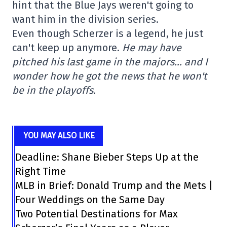
hint that the Blue Jays weren't going to
want him in the division series.
Even though Scherzer is a legend, he just
can't keep up anymore.
He may have
pitched his last game in the majors… and I
wonder how he got the news that he won't
be in the playoffs.
YOU MAY ALSO LIKE
Deadline: Shane Bieber Steps Up at the
Right Time
MLB in Brief: Donald Trump and the Mets |
Four Weddings on the Same Day
Two Potential Destinations for Max