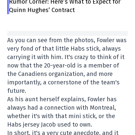
Rumor Corner: Here’s What to Expect for
Quinn Hughes’ Contract
As you can see from the photos, Fowler was
very fond of that little Habs stick, always
carrying it with him. It's crazy to think of it
now that the 20-year-old is a member of
the Canadiens organization, and more
importantly, a cornerstone of the team's
future.
As his aunt herself explains, Fowler has
always had a connection with Montreal,
whether it's with that mini stick, or the
Habs jersey Jacob used to own.
In short, it's a very cute anecdote, and it