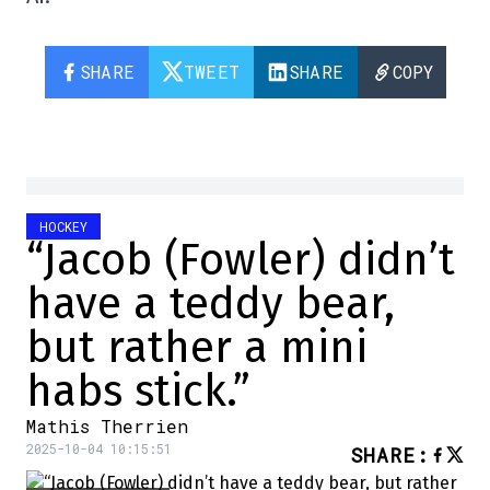
SHARE
TWEET
SHARE
COPY
HOCKEY
“Jacob (Fowler) didn’t
have a teddy bear,
but rather a mini
habs stick.”
Mathis Therrien
2025-10-04 10:15:51
SHARE
: