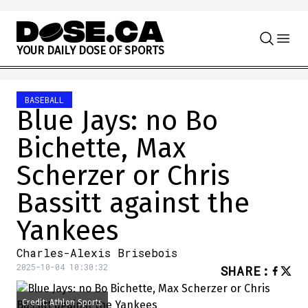
Skip to content
Y
O
U
R
D
A
I
L
Y
D
O
S
E
O
F
S
P
O
R
T
S
BASEBALL
Blue Jays: no Bo
Bichette, Max
Scherzer or Chris
Bassitt against the
Yankees
Charles-Alexis Brisebois
2025-10-04 10:30:32
SHARE
:
Credit: Athlon Sports