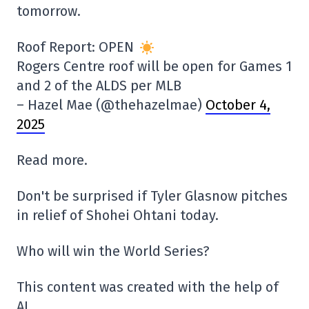
tomorrow.
Roof Report: OPEN
Rogers Centre roof will be open for Games 1
and 2 of the ALDS per MLB
– Hazel Mae (@thehazelmae)
October 4,
2025
Read more.
Don't be surprised if Tyler Glasnow pitches
in relief of Shohei Ohtani today.
Who will win the World Series?
This content was created with the help of
AI.