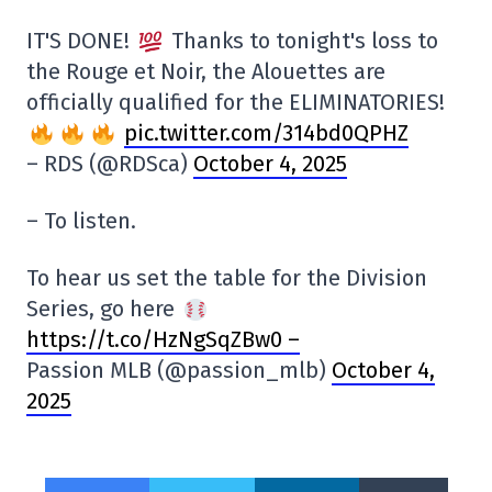
IT'S DONE!
Thanks to tonight's loss to
the Rouge et Noir, the Alouettes are
officially qualified for the ELIMINATORIES!
pic.twitter.com/314bd0QPHZ
– RDS (@RDSca)
October 4, 2025
– To listen.
To hear us set the table for the Division
Series, go here
https://t.co/HzNgSqZBw0 –
Passion MLB (@passion_mlb)
October 4,
2025