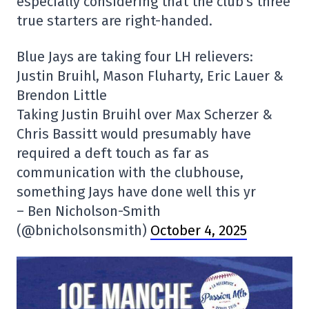
especially considering that the club's three
true starters are right-handed.
Blue Jays are taking four LH relievers:
Justin Bruihl, Mason Fluharty, Eric Lauer &
Brendon Little
Taking Justin Bruihl over Max Scherzer &
Chris Bassitt would presumably have
required a deft touch as far as
communication with the clubhouse,
something Jays have done well this yr
– Ben Nicholson-Smith
(@bnicholsonsmith)
October 4, 2025