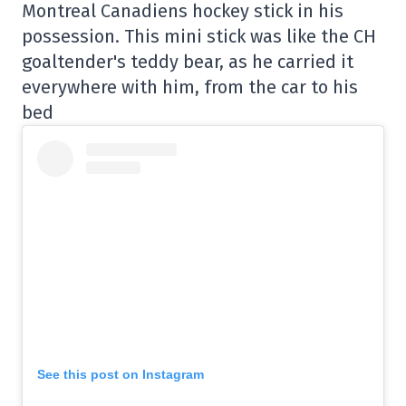
Montreal Canadiens hockey stick in his
possession. This mini stick was like the CH
goaltender's teddy bear, as he carried it
everywhere with him, from the car to his
bed
See this post on Instagram