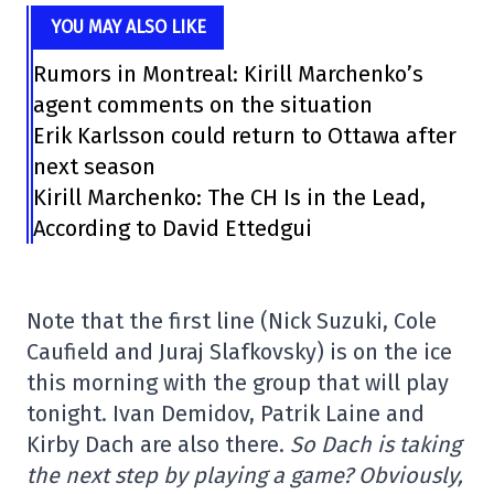
YOU MAY ALSO LIKE
Rumors in Montreal: Kirill Marchenko’s
agent comments on the situation
Erik Karlsson could return to Ottawa after
next season
Kirill Marchenko: The CH Is in the Lead,
According to David Ettedgui
Note that the first line (Nick Suzuki, Cole
Caufield and Juraj Slafkovsky) is on the ice
this morning with the group that will play
tonight. Ivan Demidov, Patrik Laine and
Kirby Dach are also there.
So Dach is taking
the next step by playing a game? Obviously,