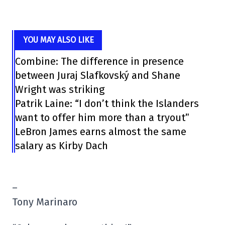
YOU MAY ALSO LIKE
Combine: The difference in presence
between Juraj Slafkovský and Shane
Wright was striking
Patrik Laine: “I don’t think the Islanders
want to offer him more than a tryout”
LeBron James earns almost the same
salary as Kirby Dach
–
Tony Marinaro