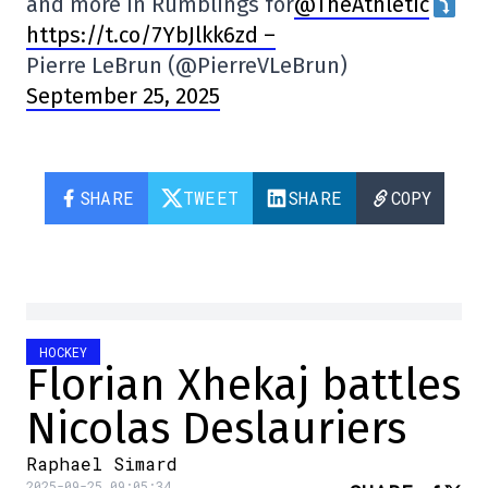
and more in Rumblings for
@TheAthletic
https://t.co/7YbJlkk6zd –
Pierre LeBrun (@PierreVLeBrun)
September 25, 2025
SHARE
TWEET
SHARE
COPY
HOCKEY
Florian Xhekaj battles
Nicolas Deslauriers
Raphael Simard
2025-09-25 09:05:34