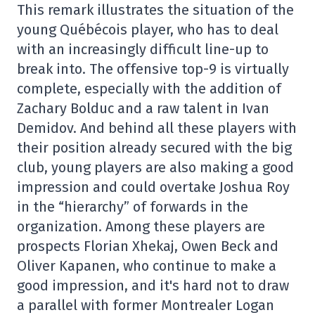
This remark illustrates the situation of the
young Québécois player, who has to deal
with an increasingly difficult line-up to
break into. The offensive top-9 is virtually
complete, especially with the addition of
Zachary Bolduc and a raw talent in Ivan
Demidov. And behind all these players with
their position already secured with the big
club, young players are also making a good
impression and could overtake Joshua Roy
in the “hierarchy” of forwards in the
organization. Among these players are
prospects Florian Xhekaj, Owen Beck and
Oliver Kapanen, who continue to make a
good impression, and it's hard not to draw
a parallel with former Montrealer Logan