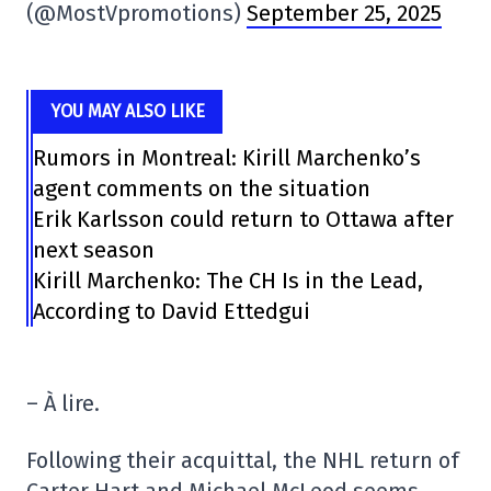
(@MostVpromotions)
September 25, 2025
YOU MAY ALSO LIKE
Rumors in Montreal: Kirill Marchenko’s
agent comments on the situation
Erik Karlsson could return to Ottawa after
next season
Kirill Marchenko: The CH Is in the Lead,
According to David Ettedgui
– À lire.
Following their acquittal, the NHL return of