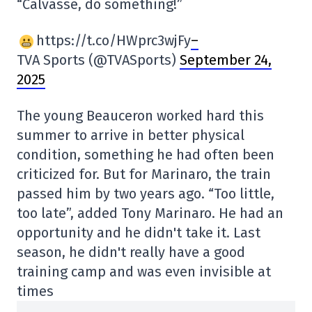
“Calvasse, do something!”
https://t.co/HWprc3wjFy
–
TVA Sports (@TVASports)
September 24,
2025
The young Beauceron worked hard this
summer to arrive in better physical
condition, something he had often been
criticized for. But for Marinaro, the train
passed him by two years ago. “Too little,
too late”, added Tony Marinaro. He had an
opportunity and he didn't take it. Last
season, he didn't really have a good
training camp and was even invisible at
times