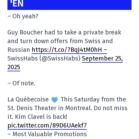
'EN
– Oh yeah?
Guy Boucher had to take a private break
and turn down offers from Swiss and
Russian
https://t.co/7BqJ4tM0hH –
SwissHabs (@SwissHabs)
September 25,
2025
– Of note.
La Québecoise
This Saturday from the
St. Denis Theater in Montreal. Do not miss
it. Kim Clavel is back!
pic.twitter.com/89D6UAekf7
– Most Valuable Promotions