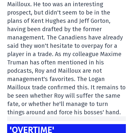
Mailloux. He too was an interesting
prospect, but didn't seem to be in the
plans of Kent Hughes and Jeff Gorton,
having been drafted by the former
management. The Canadiens have already
said they won't hesitate to overpay for a
player in a trade. As my colleague Maxime
Truman has often mentioned in his
podcasts, Roy and Mailloux are not
management's favorites. The Logan
Mailloux trade confirmed this. It remains to
be seen whether Roy will suffer the same
fate, or whether he'll manage to turn
things around and force his bosses' hand.
'OVERTIME'