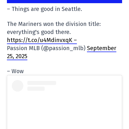
– Things are good in Seattle.
The Mariners won the division title:
everything's good there.
https://t.co/u4MdinvxqK –
Passion MLB (@passion_mlb)
September
25, 2025
– Wow