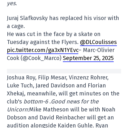
yes.
Juraj Slafkovsky has replaced his visor with
a cage.
He was cut in the face by a skate on
Tuesday against the Flyers.
@DLCoulisses
pic.twitter.com/ga3xN1YEvc
– Marc-Olivier
Cook (@Cook_Marco)
September 25, 2025
Joshua Roy, Filip Mesar, Vinzenz Rohrer,
Luke Tuch, Jared Davidson and Florian
Xhekaj, meanwhile, will get minutes on the
club's
bottom-6
.
Good news for the
Unicorn:
Mike Matheson will be with Noah
Dobson and David Reinbacher will get an
audition alongside Kaiden Guhle. Ryan