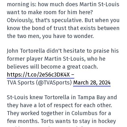
morning is: how much does Martin St-Louis
want to make room for him here?
Obviously, that's speculative. But when you
know the bond of trust that exists between
the two men, you have to wonder.
John Tortorella didn't hesitate to praise his
former player Martin St-Louis, who he
believes will become a great coach.
https://t.co/2eS6c3DK4X –
TVA Sports (@TVASports)
March 28, 2024
St-Louis knew Tortorella in Tampa Bay and
they have a lot of respect for each other.
They worked together in Columbus for a
few months. Torts wants to stay in hockey