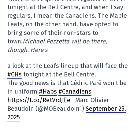
tonight at the Bell Centre, and when I say
regulars, I mean the Canadiens. The Maple
Leafs, on the other hand, have opted to
bring some of their non-stars to
town.
Michael Pezzetta will be there,
though. Here's
a look at the Leafs lineup that will face the
#CHs
tonight at the Bell Centre.
The good news is that Cédric Paré won't be
in uniform!
#Habs
#Canadiens
https://t.co/RetVrdJfje –
Marc-Olivier
Beaudoin (@MOBeaudoin1)
September 25,
2025