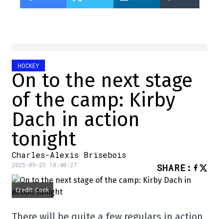
HOCKEY
On to the next stage
of the camp: Kirby
Dach in action
tonight
Charles-Alexis Brisebois
2025-09-25 10:40:27
SHARE
:
Credit: Cook
There will be quite a few regulars in action