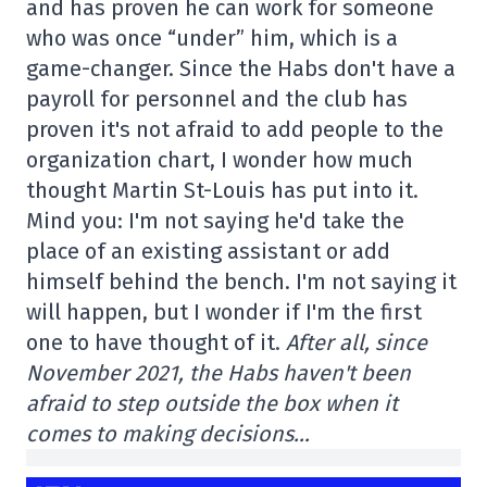
and has proven he can work for someone
who was once “under” him, which is a
game-changer. Since the Habs don't have a
payroll for personnel and the club has
proven it's not afraid to add people to the
organization chart, I wonder how much
thought Martin St-Louis has put into it.
Mind you: I'm not saying he'd take the
place of an existing assistant or add
himself behind the bench. I'm not saying it
will happen, but I wonder if I'm the first
one to have thought of it.
After all, since
November 2021, the Habs haven't been
afraid to step outside the box when it
comes to making decisions…