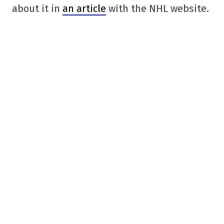
about it in
an article
with the NHL website.