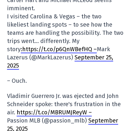
Carter Hart and Michael McLeod seems
imminent.
I visited Carolina & Vegas – the two
likeliest landing spots – to see how the
teams are handling the possibility. The two
trips went… differently. My
story
:https://t.co/p6QnWBefHQ –
Mark
Lazerus (@MarkLazerus)
September 25,
2025
– Ouch.
Vladimir Guerrero Jr. was ejected and John
Schneider spoke: there's frustration in the
air.
https://t.co/MBRUMJReyW –
Passion MLB (@passion_mlb)
September
25, 2025