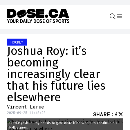
Skip to content
Y
O
U
R
D
A
I
L
Y
D
O
S
E
O
F
S
P
O
R
T
S
HOCKEY
Joshua Roy: it’s
becoming
increasingly clear
that his future lies
elsewhere
Vincent Larue
2025-09-25 11:40:28
SHARE
:
Credit: Joshua Roy needs to give more if he wants to continue his
NHL career.