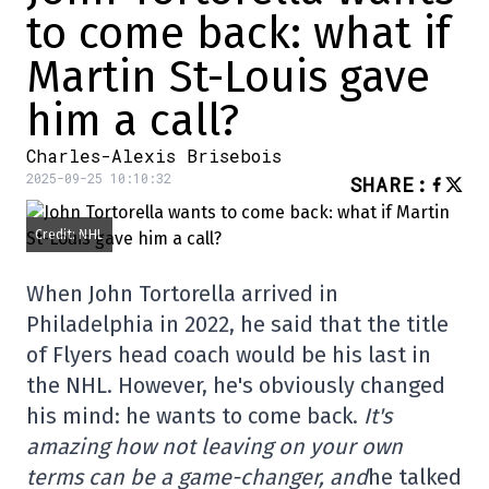
to come back: what if
Martin St-Louis gave
him a call?
Charles-Alexis Brisebois
2025-09-25 10:10:32
SHARE
:
Credit: NHL
When John Tortorella arrived in
Philadelphia in 2022, he said that the title
of Flyers head coach would be his last in
the NHL. However, he's obviously changed
his mind: he wants to come back.
It's
amazing how not leaving on your own
terms can be a game-changer, and
he talked