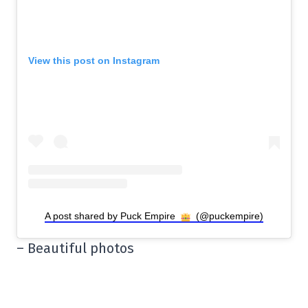
View this post on Instagram
A post shared by Puck Empire
(@puckempire)
– Beautiful photos