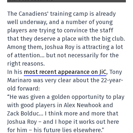
The Canadiens' training camp is already
well underway, and a number of young
players are trying to convince the staff
that they deserve a place with the big club.
Among them, Joshua Roy is attracting a lot
of attention… but not necessarily for the
right reasons.
In his
most recent appearance on JiC
, Tony
Marinaro was very clear about the 22-year-
old forward:
“He was given a golden opportunity to play
with good players in Alex Newhook and
Zack Bolduc… I think more and more that
Joshua Roy – and I hope it works out here
for him – his future lies elsewhere.”