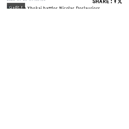
SHARE
:
Credit: X
YOU MAY ALSO LIKE
Patrick Kane isn’t back in Chicago just for
the nostalgia
The Senators want to add a true maverick
“David Reinbacher should be ahead of
Alexandre Carrier in the pecking order.”
We're used to Arber Xhekaj's fights, but
today it was Florian Xhekaj who stole the
show,
scoring earlier in
the game. But the