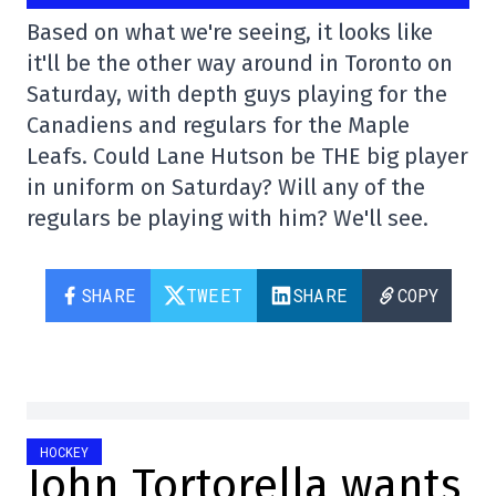
Based on what we're seeing, it looks like
it'll be the other way around in Toronto on
Saturday, with depth guys playing for the
Canadiens and regulars for the Maple
Leafs. Could Lane Hutson be THE big player
in uniform on Saturday? Will any of the
regulars be playing with him? We'll see.
SHARE
TWEET
SHARE
COPY
HOCKEY
John Tortorella wants