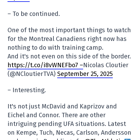
– To be continued.
One of the most important things to watch
for the Montreal Canadiens right now has
nothing to do with training camp.
And it's not even on this side of the border.
https://t.co/i8vWNEFbo7 –
Nicolas Cloutier
(@NCloutierTVA)
September 25, 2025
– Interesting.
It's not just McDavid and Kaprizov and
Eichel and Connor. There are other
intriguing pending UFA situations. Latest
on Kempe, Tuch, Necas, Carlson, Andersson