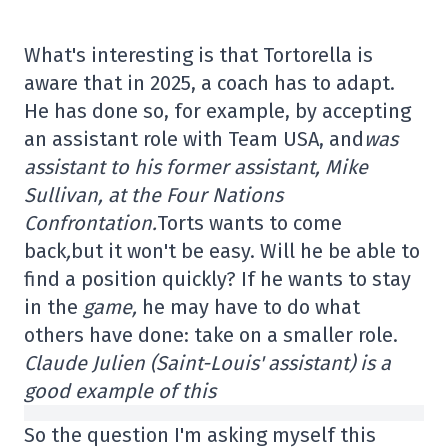
What's interesting is that Tortorella is
aware that in 2025, a coach has to adapt.
He has done so, for example, by accepting
an assistant role with Team USA, and
was
assistant to his former assistant, Mike
Sullivan, at the Four Nations
Confrontation.
Torts wants to come
back
,
but it won't be easy. Will he be able to
find a position quickly? If he wants to stay
in the
game,
he may have to do what
others have done: take on a smaller role.
Claude Julien (Saint-Louis' assistant) is a
good example of this
So the question I'm asking myself this