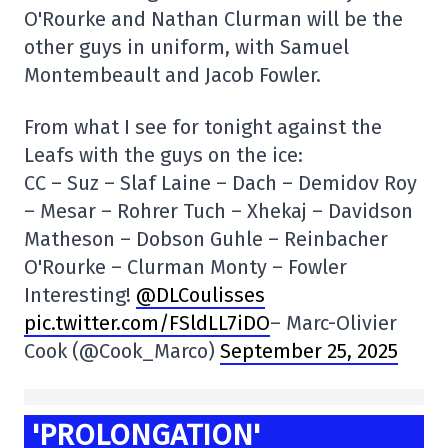
O'Rourke and Nathan Clurman will be the
other guys in uniform, with Samuel
Montembeault and Jacob Fowler.
From what I see for tonight against the
Leafs with the guys on the ice:
CC – Suz – Slaf Laine – Dach – Demidov Roy
– Mesar – Rohrer Tuch – Xhekaj – Davidson
Matheson – Dobson Guhle – Reinbacher
O'Rourke – Clurman Monty – Fowler
Interesting!
@DLCoulisses
pic.twitter.com/FSldLL7iDO
– Marc-Olivier
Cook (@Cook_Marco)
September 25, 2025
'PROLONGATION'