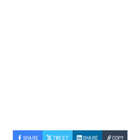
SHARE
TWEET
SHARE
COPY