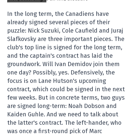
In the long term, the Canadiens have
already signed several pieces of their
puzzle: Nick Suzuki, Cole Caufield and Juraj
Slafkovsky are three important pieces. The
club's top line is signed for the long term,
and the captain's contract has laid the
groundwork. Will Ivan Demidov join them
one day? Possibly, yes. Defensively, the
focus is on Lane Hutson's upcoming
contract, which could be signed in the next
few weeks. But in concrete terms, two guys
are signed long-term: Noah Dobson and
Kaiden Guhle. And we need to talk about
the latter's contract. The left-hander, who
was once a first-round pick of Marc