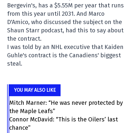
Bergevin's, has a $5.55M per year that runs
from this year until 2031. And Marco
D'Amico, who discussed the subject on the
Shaun Starr podcast, had this to say about
the contract.
I was told by an NHL executive that Kaiden
Guhle's contract is the Canadiens' biggest
steal.
YOU MAY ALSO LIKE
Mitch Marner: “He was never protected by
the Maple Leafs”
Connor McDavid: “This is the Oilers’ last
chance”