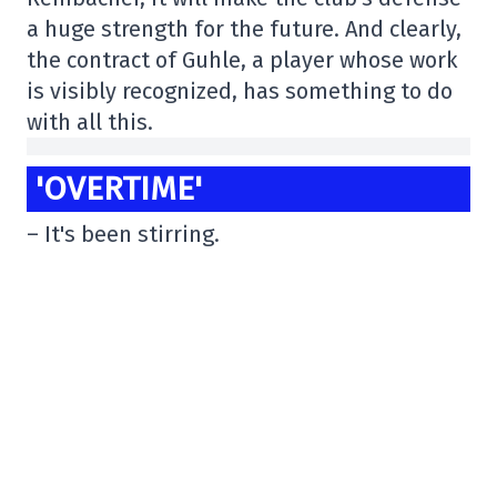
a huge strength for the future. And clearly,
the contract of Guhle, a player whose work
is visibly recognized, has something to do
with all this.
'OVERTIME'
– It's been stirring.