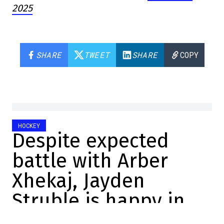
2025
SHARE
TWEET
SHARE
COPY
HOCKEY
Despite expected
battle with Arber
Xhekaj, Jayden
Struble is happy in
Montreal