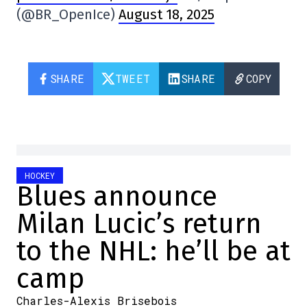
(@BR_OpenIce)
August 18, 2025
SHARE
TWEET
SHARE
COPY
HOCKEY
Blues announce
Milan Lucic’s return
to the NHL: he’ll be at
camp
Charles-Alexis Brisebois