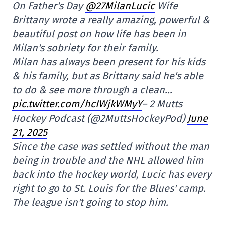
On Father's Day
@27MilanLucic
Wife
Brittany wrote a really amazing, powerful &
beautiful post on how life has been in
Milan's sobriety for their family.
Milan has always been present for his kids
& his family, but as Brittany said he's able
to do & see more through a clean…
pic.twitter.com/hcIWjkWMyY
– 2 Mutts
Hockey Podcast (@2MuttsHockeyPod)
June
21, 2025
Since the case was settled without the man
being in trouble and the NHL allowed him
back into the hockey world, Lucic has every
right to go to St. Louis for the Blues' camp.
The league isn't going to stop him.