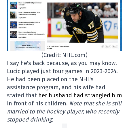
(Credit: NHL.com)
I say he's back because, as you may know,
Lucic played just four games in 2023-2024.
He had been placed on the NHL's
assistance program, and his wife had
stated that
her husband had strangled him
in front of his children.
Note that she is still
married to the hockey player, who recently
stopped drinking.