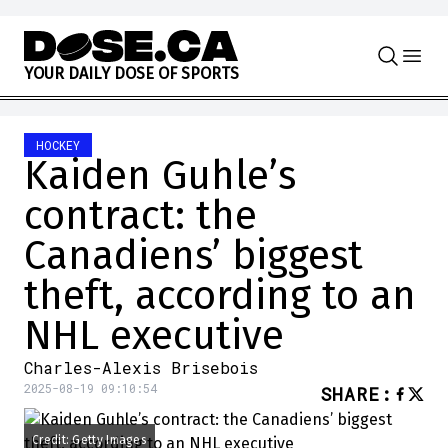
Skip to content
Y
O
U
R
D
A
I
L
Y
D
O
S
E
O
F
S
P
O
R
T
S
HOCKEY
Kaiden Guhle’s
contract: the
Canadiens’ biggest
theft, according to an
NHL executive
Charles-Alexis Brisebois
2025-08-19 09:10:54
SHARE
:
Credit: Getty Images