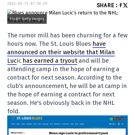
2025-08-19 07:50:59
SHARE
:
Credit: Getty Images
The rumor mill has been churning for a few
hours now. The St. Louis Blues
have
announced on their website that Milan
Luc
ic
has earned a tryout
and will be
attending camp in the hope of earning a
contract for next season. According to the
club's announcement, he will be at camp in
the hope of earning a contract for next
season. He's obviously back in the NHL
fold.