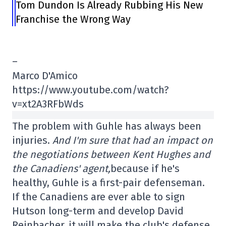
Tom Dundon Is Already Rubbing His New
Franchise the Wrong Way
–
Marco D'Amico
https://www.youtube.com/watch?
v=xt2A3RFbWds
The problem with Guhle has always been
injuries.
And I'm sure that had an impact on
the negotiations between Kent Hughes and
the Canadiens' agent,
because if he's
healthy, Guhle is a first-pair defenseman.
If the Canadiens are ever able to sign
Hutson long-term and develop David
Reinbacher, it will make the club's defense