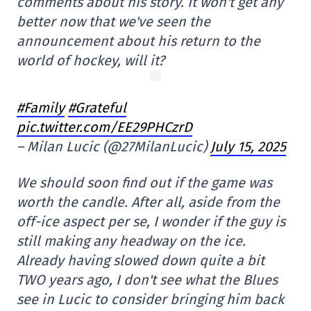
comments about his story. It won't get any
better now that we've seen the
announcement about his return to the
world of hockey, will it?
#Family
#Grateful
pic.twitter.com/EE29PHCzrD
– Milan Lucic (@27MilanLucic)
July 15, 2025
We should soon find out if the game was
worth the candle. After all, aside from the
off-ice aspect per se, I wonder if the guy is
still making any headway on the ice.
Already having slowed down quite a bit
TWO years ago, I don't see what the Blues
see in Lucic to consider bringing him back