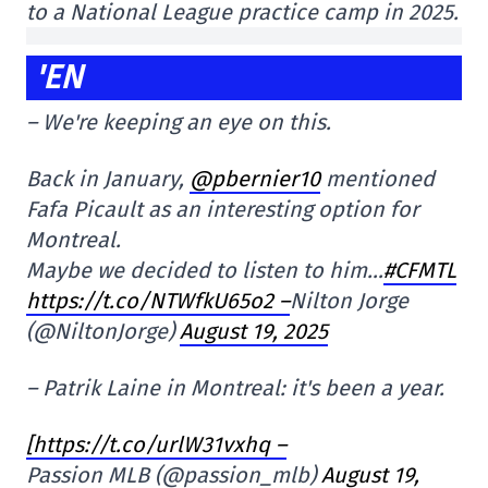
to a National League practice camp in 2025.
'EN
– We're keeping an eye on this.
Back in January,
@pbernier10
mentioned
Fafa Picault as an interesting option for
Montreal.
Maybe we decided to listen to him…
#CFMTL
https://t.co/NTWfkU65o2 –
Nilton Jorge
(@NiltonJorge)
August 19, 2025
– Patrik Laine in Montreal: it's been a year.
[https://t.co/urlW31vxhq –
Passion MLB (@passion_mlb)
August 19,