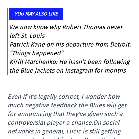
YOU MAY ALSO LIKE
We now know why Robert Thomas never
left St. Louis
Patrick Kane on his departure from Detroit:
“Things happened”
Kirill Marchenko: He hasn’t been following
the Blue Jackets on Instagram for months
Even if it's legally correct, I wonder how
much negative feedback the Blues will get
for announcing that they've given such a
controversial player a chance.
On social
networks in general, Lucic is still getting