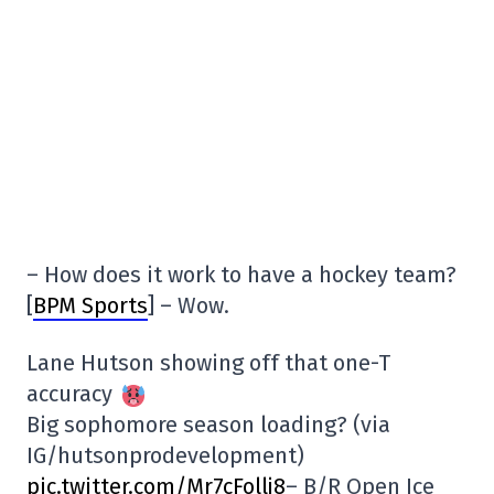
– How does it work to have a hockey team?
[
BPM Sports
] – Wow.
Lane Hutson showing off that one-T
accuracy
Big sophomore season loading? (via
IG/hutsonprodevelopment)
pic.twitter.com/Mr7cFollj8
– B/R Open Ice