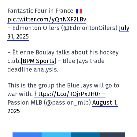
Fantastic Four in France
pic.twitter.com/yQnNXF2LBv
– Edmonton Oilers (@EdmontonOilers)
July
31, 2025
– Étienne Boulay talks about his hockey
club.
[BPM Sports
] – Blue Jays trade
deadline analysis.
This is the group the Blue Jays will go to
war with.
https://t.co/TQjrPx2H0r –
Passion MLB (@passion_mlb)
August 1,
2025