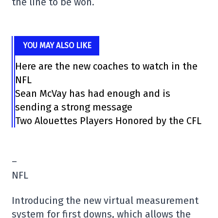
the line to be won.
YOU MAY ALSO LIKE
Here are the new coaches to watch in the
NFL
Sean McVay has had enough and is
sending a strong message
Two Alouettes Players Honored by the CFL
–
NFL
Introducing the new virtual measurement
system for first downs, which allows the