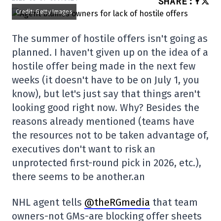
SHARE
:
Credit: Getty Images
The summer of hostile offers isn't going as
planned. I haven't given up on the idea of a
hostile offer being made in the next few
weeks (it doesn't have to be on July 1, you
know), but let's just say that things aren't
looking good right now. Why? Besides the
reasons already mentioned (teams have
the resources not to be taken advantage of,
executives don't want to risk an
unprotected first-round pick in 2026, etc.),
there seems to be another.an
NHL agent tells
@theRGmedia
that team
owners-not GMs-are blocking offer sheets