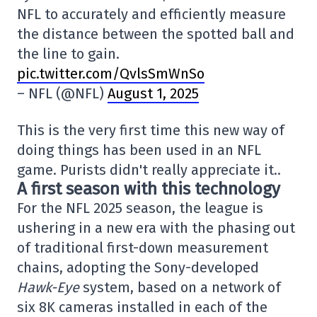
NFL to accurately and efficiently measure
the distance between the spotted ball and
the line to gain.
pic.twitter.com/QvlsSmWnSo
– NFL (@NFL)
August 1, 2025
This is the very first time this new way of
doing things has been used in an NFL
game. Purists didn't really appreciate it..
A first season with this technology
For the NFL 2025 season, the league is
ushering in a new era with the phasing out
of traditional first-down measurement
chains, adopting the Sony-developed
Hawk-Eye
system, based on a network of
six 8K cameras installed in each of the