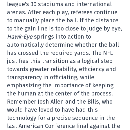
league's 30 stadiums and international
arenas. After each play, referees continue
to manually place the ball. If the distance
to the gain line is too close to judge by eye,
Hawk-Eye
springs into action to
automatically determine whether the ball
has crossed the required yards. The NFL
justifies this transition as a logical step
towards greater reliability, efficiency and
transparency in officiating, while
emphasizing the importance of keeping
the human at the center of the process.
Remember Josh Allen and the Bills, who
would have loved to have had this
technology for a precise sequence in the
last American Conference final against the