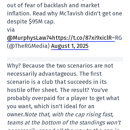
out of fear of backlash and market
inflation. Read why McTavish didn't get one
despite $95M cap.
via
@MurphysLaw74https://t.co/87xi9xiclR
–
RG
(@TheRGMedia)
August 1, 2025
Why? Because the two scenarios are not
necessarily advantageous. The first
scenario is a club that succeeds in its
hostile offer sheet. The result? You've
probably overpaid for a player to get what
you want, which isn't ideal for an
owner.
Note that, with the cap rising fast,
teams at the bottom of the standings won't