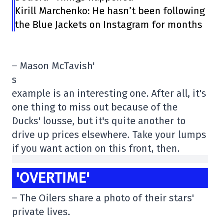
Kirill Marchenko: He hasn’t been following
the Blue Jackets on Instagram for months
– Mason McTavish'
s
example is an interesting one. After all, it's
one thing to miss out because of the
Ducks' lousse, but it's quite another to
drive up prices elsewhere. Take your lumps
if you want action on this front, then.
'OVERTIME'
– The Oilers share a photo of their stars'
private lives.