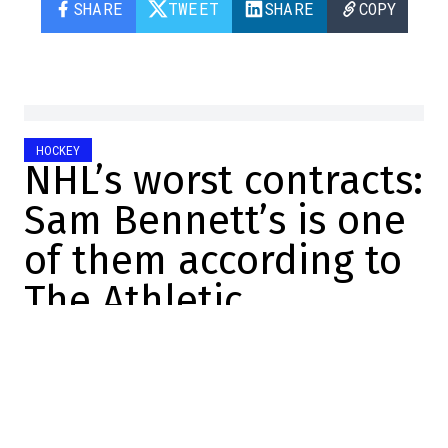
SHARE
TWEET
SHARE
COPY
HOCKEY
NHL’s worst contracts:
Sam Bennett’s is one
of them according to
The Athletic
Marc-Olivier Cook
2025-07-31 22:15:25
SHARE
:
Credit: Getty Images