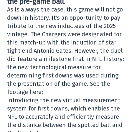
the pre-game ball.
As is always the case, this game will not go
down in history. It's an opportunity to pay
tribute to the new inductees of the 2025
vintage. The Chargers were designated for
this match-up with the induction of star
tight end Antonio Gates. However, the duel
did feature a milestone first in NFL history:
the new technological measure for
determining first downs was used during
the presentation of the game. See the
footage here:
Introducing the new virtual measurement
system for first downs, which enables the
NFL to accurately and efficiently measure
the distance between the spotted ball and