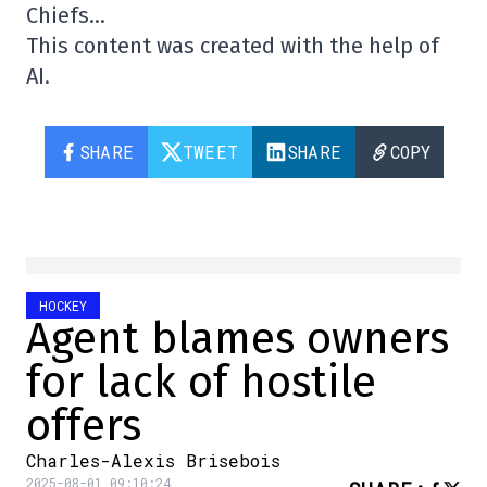
Chiefs…
This content was created with the help of
AI.
SHARE
TWEET
SHARE
COPY
HOCKEY
Agent blames owners
for lack of hostile
offers
Charles-Alexis Brisebois
2025-08-01 09:10:24