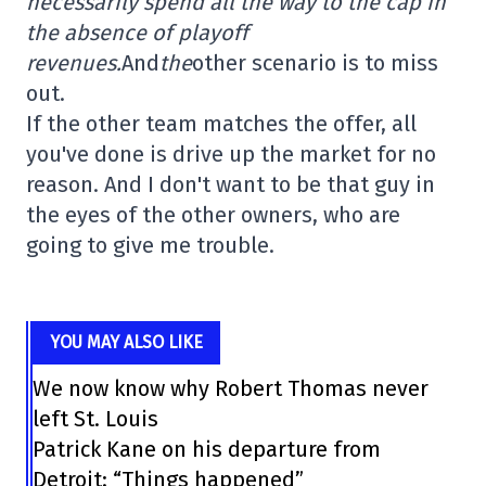
necessarily spend all the way to the cap in
the absence of playoff
revenues.
And
the
other scenario is to miss
out.
If the other team matches the offer, all
you've done is drive up the market for no
reason. And I don't want to be that guy in
the eyes of the other owners, who are
going to give me trouble.
YOU MAY ALSO LIKE
We now know why Robert Thomas never
left St. Louis
Patrick Kane on his departure from
Detroit: “Things happened”