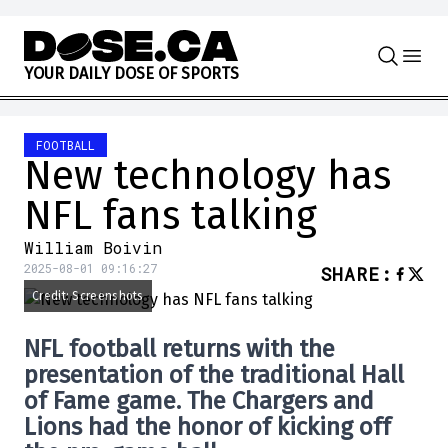
Skip to content
Y
O
U
R
D
A
I
L
Y
D
O
S
E
O
F
S
P
O
R
T
S
FOOTBALL
New technology has
NFL fans talking
William Boivin
2025-08-01 09:16:27
SHARE
:
Credit: Screenshots
NFL football returns with the
presentation of the traditional Hall
of Fame game. The Chargers and
Lions had the honor of kicking off