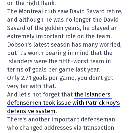
on the right flank.
The Montreal club saw David Savard retire,
and although he was no longer the David
Savard of the golden years, he played an
extremely important role on the team.
Dobson's latest season has many worried,
but it's worth bearing in mind that the
Islanders were the fifth-worst team in
terms of goals per game last year.
Only 2.71 goals per game, you don't get
very far with that.
And let's not forget that
the Islanders'
defensemen took issue with Patrick Roy's
defensive system
.
There's another important defenseman
who changed addresses via transaction