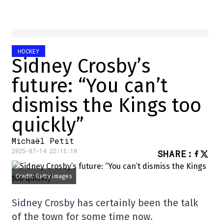
HOCKEY
Sidney Crosby’s
future: “You can’t
dismiss the Kings too
quickly”
Michaël Petit
2025-07-14 22:15:10
SHARE
:
Credit: Getty Images
Sidney Crosby has certainly been the talk
of the town for some time now.