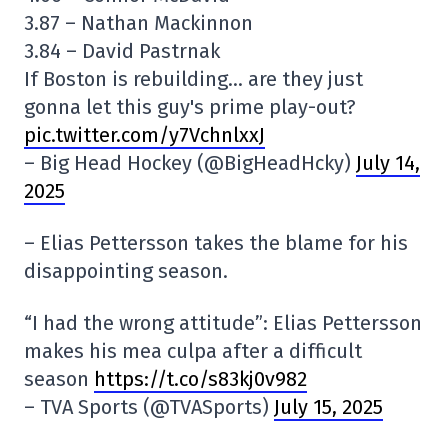
3.87 – Nathan Mackinnon
3.84 – David Pastrnak
If Boston is rebuilding… are they just
gonna let this guy's prime play-out?
pic.twitter.com/y7VchnlxxJ
– Big Head Hockey (@BigHeadHcky)
July 14,
2025
– Elias Pettersson takes the blame for his
disappointing season.
“I had the wrong attitude”: Elias Pettersson
makes his mea culpa after a difficult
season
https://t.co/s83kj0v982
– TVA Sports (@TVASports)
July 15, 2025