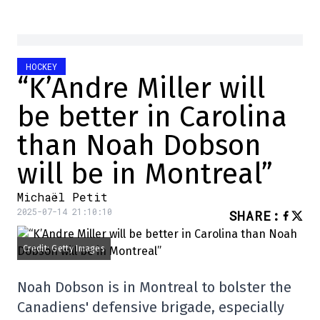
HOCKEY
“K’Andre Miller will
be better in Carolina
than Noah Dobson
will be in Montreal”
Michaël Petit
2025-07-14 21:10:10
SHARE
:
Credit: Getty Images
Noah Dobson is in Montreal to bolster the
Canadiens' defensive brigade, especially