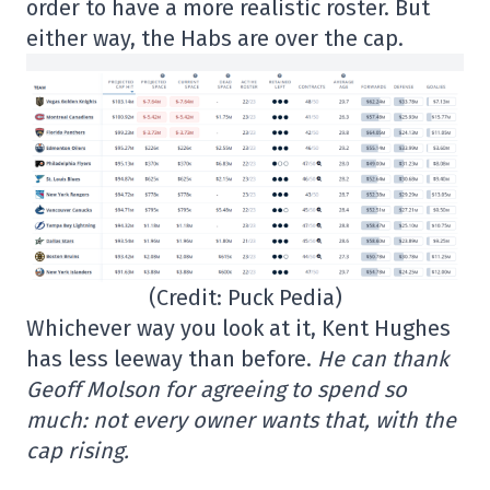
order to have a more realistic roster. But
either way, the Habs are over the cap.
(Credit: Puck Pedia)
Whichever way you look at it, Kent Hughes
has less leeway than before.
He can thank
Geoff Molson for agreeing to spend so
much: not every owner wants that, with the
cap rising.