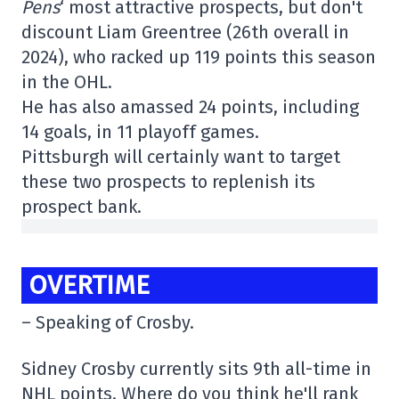
Pens
‘ most attractive prospects, but don't
discount Liam Greentree (26th overall in
2024), who racked up 119 points this season
in the OHL.
He has also amassed 24 points, including
14 goals, in 11 playoff games.
Pittsburgh will certainly want to target
these two prospects to replenish its
prospect bank.
OVERTIME
– Speaking of Crosby.
Sidney Crosby currently sits 9th all-time in
NHL points. Where do you think he'll rank