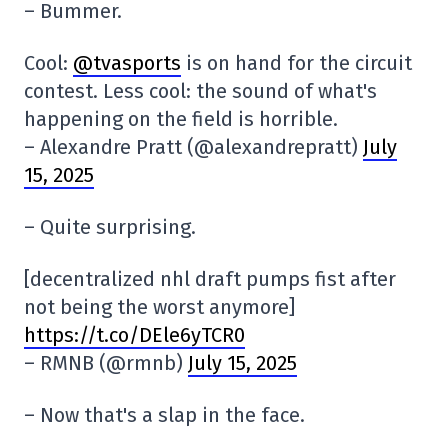
– Bummer.
Cool:
@tvasports
is on hand for the circuit
contest. Less cool: the sound of what's
happening on the field is horrible.
– Alexandre Pratt (@alexandrepratt)
July
15, 2025
– Quite surprising.
[decentralized nhl draft pumps fist after
not being the worst anymore]
https://t.co/DEle6yTCR0
– RMNB (@rmnb)
July 15, 2025
– Now that's a slap in the face.