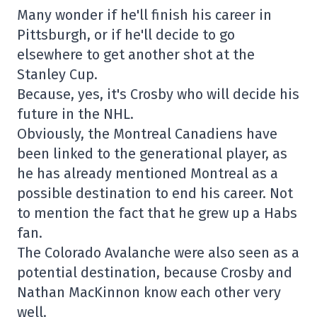
Many wonder if he'll finish his career in
Pittsburgh, or if he'll decide to go
elsewhere to get another shot at the
Stanley Cup.
Because, yes, it's Crosby who will decide his
future in the NHL.
Obviously, the Montreal Canadiens have
been linked to the generational player, as
he has already mentioned Montreal as a
possible destination to end his career. Not
to mention the fact that he grew up a Habs
fan.
The Colorado Avalanche were also seen as a
potential destination, because Crosby and
Nathan MacKinnon know each other very
well.