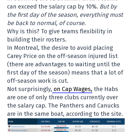
can exceed the salary cap by 10%.
But by
the first day of the season, everything must
be back to normal, of course.
Why is this? To give teams flexibility in
building their rosters.
In Montreal, the desire to avoid placing
Carey Price on the off-season injured list
(there are advantages to waiting until the
first day of the season) means that a lot of
off-season work is cut.
Not surprisingly,
on Cap Wages,
the Habs
are one of only three clubs currently over
the salary cap. The Panthers and Canucks
are in the same boat, according to the site.