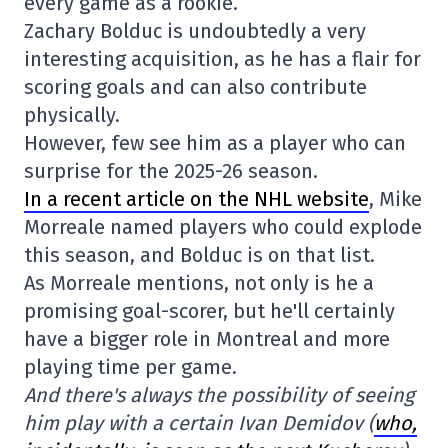
every game as a rookie.
Zachary Bolduc is undoubtedly a very
interesting acquisition, as he has a flair for
scoring goals and can also contribute
physically.
However, few see him as a player who can
surprise for the 2025-26 season.
In a recent article on the NHL website
, Mike
Morreale named players who could explode
this season, and Bolduc is on that list.
As Morreale mentions, not only is he a
promising goal-scorer, but he'll certainly
have a bigger role in Montreal and more
playing time per game.
And there's always the possibility of seeing
him play with a certain Ivan Demidov (
who,