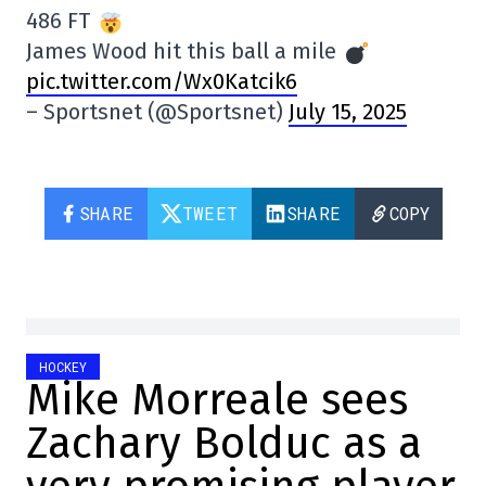
486 FT
James Wood hit this ball a mile
pic.twitter.com/Wx0Katcik6
– Sportsnet (@Sportsnet)
July 15, 2025
SHARE
TWEET
SHARE
COPY
HOCKEY
Mike Morreale sees
Zachary Bolduc as a