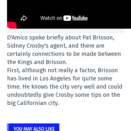
D'Amico spoke briefly about Pat Brisson,
Sidney Crosby's agent, and there are
certainly connections to be made between
the Kings and Brisson.
First, although not really a factor, Brisson
has lived in Los Angeles for quite some
time. He knows the city very well and could
undoubtedly give Crosby some tips on the
big Californian city.
YOU MAY ALSO LIKE