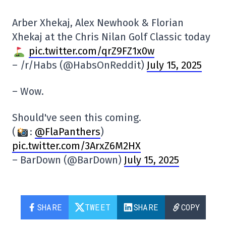
Arber Xhekaj, Alex Newhook & Florian
Xhekaj at the Chris Nilan Golf Classic today
pic.twitter.com/qrZ9FZ1x0w
– /r/Habs (@HabsOnReddit)
July 15, 2025
– Wow.
Should've seen this coming.
(
:
@FlaPanthers
)
pic.twitter.com/3ArxZ6M2HX
– BarDown (@BarDown)
July 15, 2025
SHARE
TWEET
SHARE
COPY