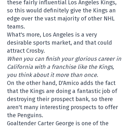
these fairly influential Los Angeles Kings,
so this would definitely give the Kings an
edge over the vast majority of other NHL
teams.
What's more, Los Angeles is a very
desirable sports market, and that could
attract Crosby.
When you can finish your glorious career in
California with a franchise like the Kings,
you think about it more than once.
On the other hand, D'Amico adds the fact
that the Kings are doing a fantastic job of
destroying their prospect bank, so there
aren't many interesting prospects to offer
the Penguins.
Goaltender Carter George is one of the