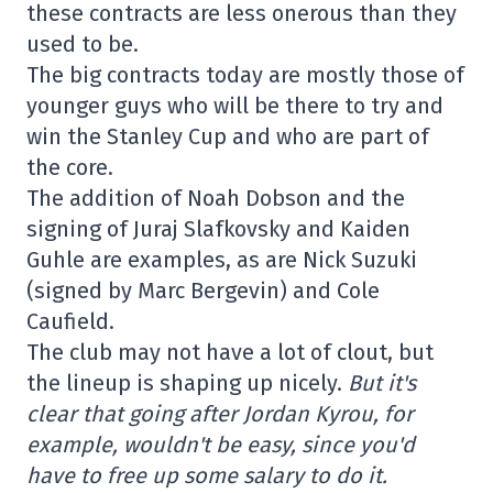
these contracts are less onerous than they
used to be.
The big contracts today are mostly those of
younger guys who will be there to try and
win the Stanley Cup and who are part of
the core.
The addition of Noah Dobson and the
signing of Juraj Slafkovsky and Kaiden
Guhle are examples, as are Nick Suzuki
(signed by Marc Bergevin) and Cole
Caufield.
The club may not have a lot of clout, but
the lineup is shaping up nicely.
But it's
clear that going after Jordan Kyrou, for
example, wouldn't be easy, since you'd
have to free up some salary to do it.