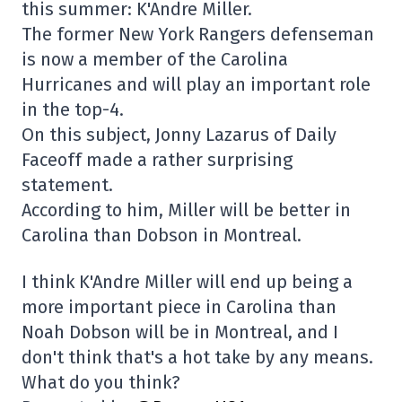
this summer: K'Andre Miller.
The former New York Rangers defenseman
is now a member of the Carolina
Hurricanes and will play an important role
in the top-4.
On this subject, Jonny Lazarus of Daily
Faceoff made a rather surprising
statement.
According to him, Miller will be better in
Carolina than Dobson in Montreal.
I think K'Andre Miller will end up being a
more important piece in Carolina than
Noah Dobson will be in Montreal, and I
don't think that's a hot take by any means.
What do you think?