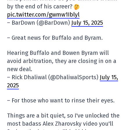
by the end of his career?
pic.twitter.com/gwmw1Iblyl
– BarDown (@BarDown)
July 15, 2025
– Great news for Buffalo and Byram.
Hearing Buffalo and Bowen Byram will
avoid arbitration, they are closing in on a
new deal.
– Rick Dhaliwal (@DhaliwalSports)
July 15,
2025
– For those who want to rinse their eyes.
Things are a bit quiet, so I've unlocked the
most badass Alex Zharovsky video you'll