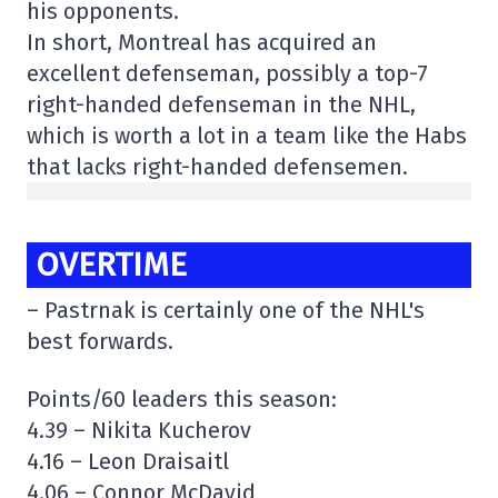
his opponents.
In short, Montreal has acquired an
excellent defenseman, possibly a top-7
right-handed defenseman in the NHL,
which is worth a lot in a team like the Habs
that lacks right-handed defensemen.
OVERTIME
– Pastrnak is certainly one of the NHL's
best forwards.
Points/60 leaders this season:
4.39 – Nikita Kucherov
4.16 – Leon Draisaitl
4.06 – Connor McDavid