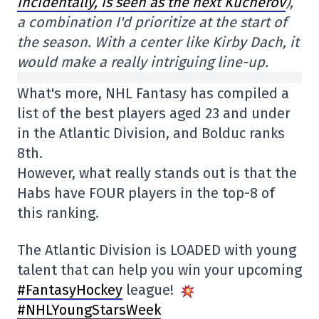
incidentally, is seen as the next Kucherov
),
a combination I'd prioritize at the start of
the season. With a center like Kirby Dach, it
would make a really intriguing line-up.
What's more, NHL Fantasy has compiled a
list of the best players aged 23 and under
in the Atlantic Division, and Bolduc ranks
8th.
However, what really stands out is that the
Habs have FOUR players in the top-8 of
this ranking.
The Atlantic Division is LOADED with young
talent that can help you win your upcoming
#FantasyHockey
league!
#NHLYoungStarsWeek