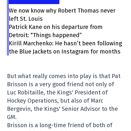
We now know why Robert Thomas never
left St. Louis
Patrick Kane on his departure from
Detroit: “Things happened”
Kirill Marchenko: He hasn’t been following
the Blue Jackets on Instagram for months
But what really comes into play is that Pat
Brisson is a very good friend not only of
Luc Robitaille, the Kings' President of
Hockey Operations, but also of Marc
Bergevin, the Kings' Senior Advisor to the
GM.
Brisson is a long-time friend of both of