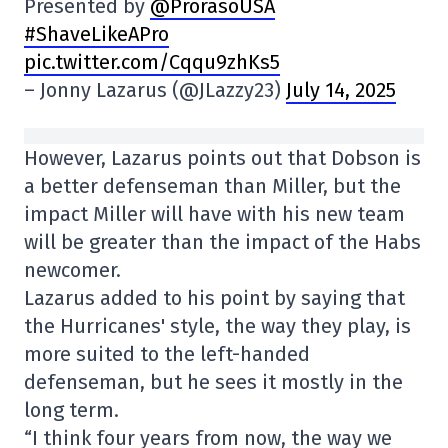
Presented by
@ProrasoUSA
#ShaveLikeAPro
pic.twitter.com/Cqqu9zhKs5
– Jonny Lazarus (@JLazzy23)
July 14, 2025
However, Lazarus points out that Dobson is
a better defenseman than Miller, but the
impact Miller will have with his new team
will be greater than the impact of the Habs
newcomer.
Lazarus added to his point by saying that
the Hurricanes' style, the way they play, is
more suited to the left-handed
defenseman, but he sees it mostly in the
long term.
“I think four years from now, the way we