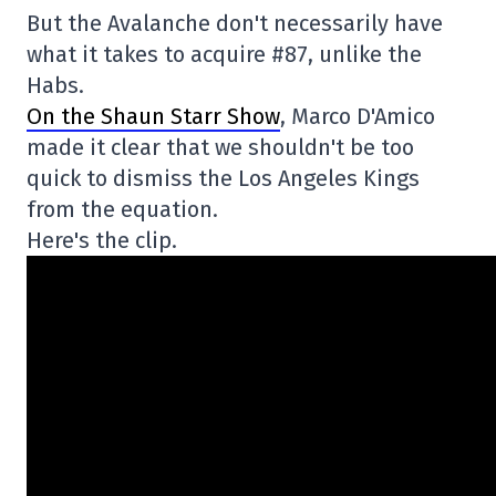
But the Avalanche don't necessarily have
what it takes to acquire #87, unlike the
Habs.
On the Shaun Starr Show
, Marco D'Amico
made it clear that we shouldn't be too
quick to dismiss the Los Angeles Kings
from the equation.
Here's the clip.