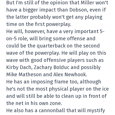
But I'm still of the opinion that Miller won't
have a bigger impact than Dobson, even if
the latter probably won't get any playing
time on the first powerplay.
He will, however, have a very important 5-
on-5 role, will bring some offense and
could be the quarterback on the second
wave of the powerplay. He will play on this
wave with good offensive players such as
Kirby Dach, Zachary Bolduc and possibly
Mike Matheson and Alex Newhook.
He has an imposing frame too, although
he's not the most physical player on the ice
and will still be able to clean up in front of
the net in his own zone.
He also has a cannonball that will mystify