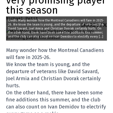
very promising player
this season
Michaël Petit
Credit: Many wonder how the Montreal Canadiens will fare in 2025-
2025-07-14 20:10:19
SHARE
:
26. We know the team is young, and the departure of veterans like
David Savard, Joel Armia and Christian Dvorak certainly hurts. On
the other hand, there have been some fine additions this summer,
and the club can also count on Ivan Demidov to electrify every […]
Many wonder how the Montreal Canadiens
will fare in 2025-26.
We know the team is young, and the
departure of veterans like David Savard,
Joel Armia and Christian Dvorak certainly
hurts.
On the other hand, there have been some
fine additions this summer, and the club
can also count on Ivan Demidov to electrify