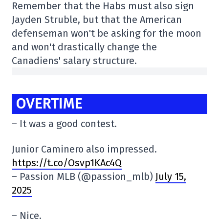
Remember that the Habs must also sign
Jayden Struble, but that the American
defenseman won't be asking for the moon
and won't drastically change the
Canadiens' salary structure.
OVERTIME
– It was a good contest.
Junior Caminero also impressed.
https://t.co/Osvp1KAc4Q
– Passion MLB (@passion_mlb)
July 15,
2025
– Nice.