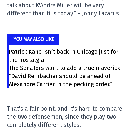
talk about K'Andre Miller will be very
different than it is today.” – Jonny Lazarus
YOU MAY ALSO LIKE
Patrick Kane isn’t back in Chicago just for
the nostalgia
The Senators want to add a true maverick
“David Reinbacher should be ahead of
Alexandre Carrier in the pecking order.”
That's a fair point, and it's hard to compare
the two defensemen, since they play two
completely different styles.