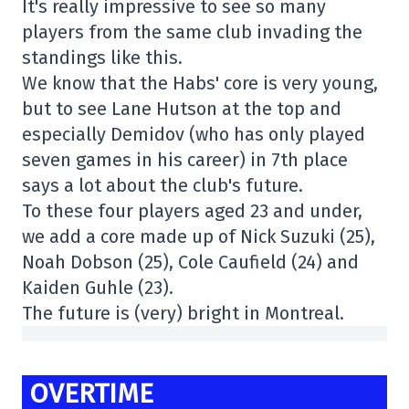
It's really impressive to see so many
players from the same club invading the
standings like this.
We know that the Habs' core is very young,
but to see Lane Hutson at the top and
especially Demidov (who has only played
seven games in his career) in 7th place
says a lot about the club's future.
To these four players aged 23 and under,
we add a core made up of Nick Suzuki (25),
Noah Dobson (25), Cole Caufield (24) and
Kaiden Guhle (23).
The future is (very) bright in Montreal.
OVERTIME