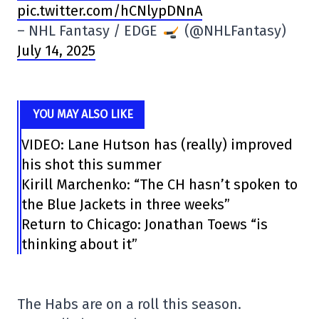
pic.twitter.com/hCNlypDNnA
– NHL Fantasy / EDGE
(@NHLFantasy)
July 14, 2025
YOU MAY ALSO LIKE
VIDEO: Lane Hutson has (really) improved
his shot this summer
Kirill Marchenko: “The CH hasn’t spoken to
the Blue Jackets in three weeks”
Return to Chicago: Jonathan Toews “is
thinking about it”
The Habs are on a roll this season.