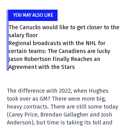
YOU MAY ALSO LIKE
The Canucks would like to get closer to the
salary floor
Regional broadcasts with the NHL for
certain teams: The Canadiens are lucky
Jason Robertson Finally Reaches an
Agreement with the Stars
The difference with 2022, when Hughes
took over as GM? There were more big,
heavy contracts. There are still some today
(Carey Price, Brendan Gallagher and Josh
Anderson), but time is taking its toll and