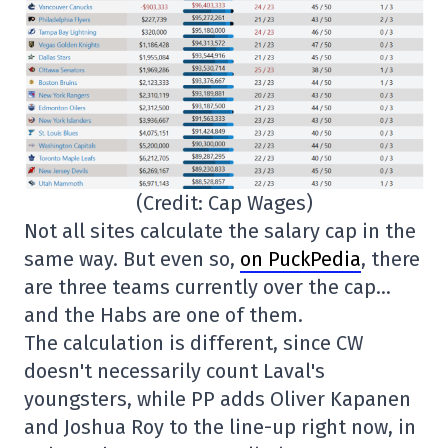
(Credit: Cap Wages)
Not all sites calculate the salary cap in the
same way. But even so,
on PuckPedia
, there
are three teams currently over the cap…
and the Habs are one of them.
The calculation is different, since CW
doesn't necessarily count Laval's
youngsters, while PP adds Oliver Kapanen
and Joshua Roy to the line-up right now, in