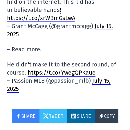
find on the internet. This kid has
unbelievable hands
!
https://t.co/xrWBmGsLwA
– Grant McCagg (@grantmccagg)
July 15,
2025
– Read more.
He didn't make it to the second round, of
course.
https://t.co/YwegQPKaue
– Passion MLB (@passion_mlb)
July 15,
2025
SHARE
TWEET
SHARE
COPY