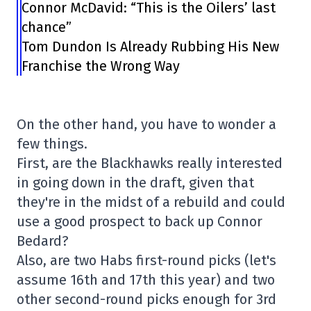
Connor McDavid: “This is the Oilers’ last
chance”
Tom Dundon Is Already Rubbing His New
Franchise the Wrong Way
On the other hand, you have to wonder a
few things.
First, are the Blackhawks really interested
in going down in the draft, given that
they're in the midst of a rebuild and could
use a good prospect to back up Connor
Bedard?
Also, are two Habs first-round picks (let's
assume 16th and 17th this year) and two
other second-round picks enough for 3rd