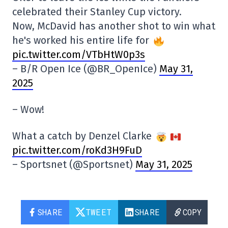
celebrated their Stanley Cup victory.
Now, McDavid has another shot to win what
he's worked his entire life for
pic.twitter.com/VTbHtW0p3s
– B/R Open Ice (@BR_OpenIce)
May 31,
2025
– Wow!
What a catch by Denzel Clarke
pic.twitter.com/roKd3H9FuD
– Sportsnet (@Sportsnet)
May 31, 2025
SHARE
TWEET
SHARE
COPY