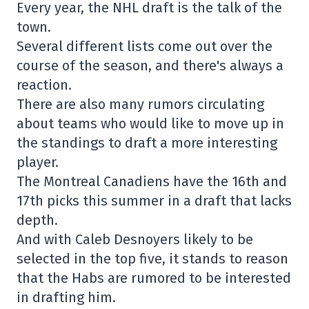
Every year, the NHL draft is the talk of the
town.
Several different lists come out over the
course of the season, and there's always a
reaction.
There are also many rumors circulating
about teams who would like to move up in
the standings to draft a more interesting
player.
The Montreal Canadiens have the 16th and
17th picks this summer in a draft that lacks
depth.
And with Caleb Desnoyers likely to be
selected in the top five, it stands to reason
that the Habs are rumored to be interested
in drafting him.