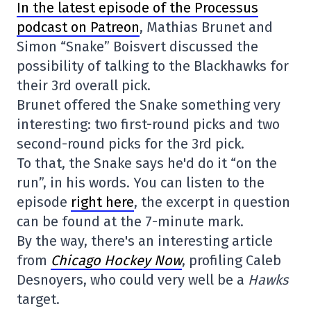
In the latest episode of the Processus
podcast on Patreon
, Mathias Brunet and
Simon “Snake” Boisvert discussed the
possibility of talking to the Blackhawks for
their 3rd overall pick.
Brunet offered the Snake something very
interesting: two first-round picks and two
second-round picks for the 3rd pick.
To that, the Snake says he'd do it “on the
run”, in his words. You can listen to the
episode
right here
, the excerpt in question
can be found at the 7-minute mark.
By the way, there's an interesting article
from
Chicago Hockey Now
, profiling Caleb
Desnoyers, who could very well be a
Hawks
target.