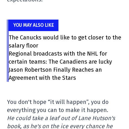
YOU MAY ALSO LIKE
The Canucks would like to get closer to the
salary floor
Regional broadcasts with the NHL for
certain teams: The Canadiens are lucky
Jason Robertson Finally Reaches an
Agreement with the Stars
You don't hope “it will happen”, you do
everything you can to make it happen.
He could take a leaf out of Lane Hutson's
book, as he's on the ice every chance he