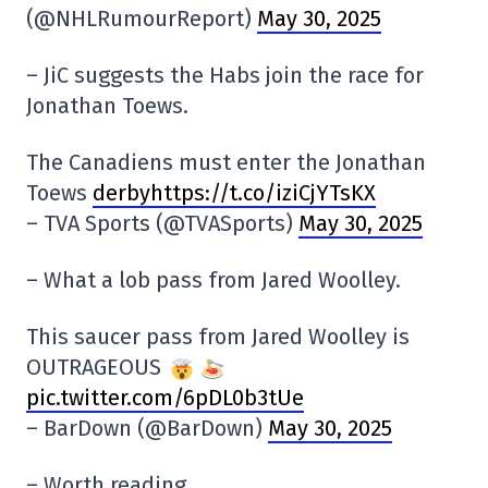
(@NHLRumourReport)
May 30, 2025
– JiC suggests the Habs join the race for
Jonathan Toews.
The Canadiens must enter the Jonathan
Toews
derbyhttps://t.co/iziCjYTsKX
– TVA Sports (@TVASports)
May 30, 2025
– What a lob pass from Jared Woolley.
This saucer pass from Jared Woolley is
OUTRAGEOUS
pic.twitter.com/6pDL0b3tUe
– BarDown (@BarDown)
May 30, 2025
– Worth reading.