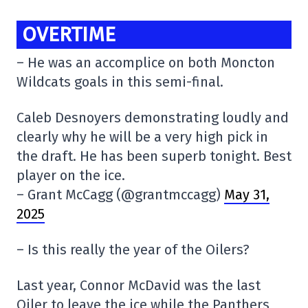
OVERTIME
– He was an accomplice on both Moncton
Wildcats goals in this semi-final.
Caleb Desnoyers demonstrating loudly and
clearly why he will be a very high pick in
the draft. He has been superb tonight. Best
player on the ice.
– Grant McCagg (@grantmccagg)
May 31,
2025
– Is this really the year of the Oilers?
Last year, Connor McDavid was the last
Oiler to leave the ice while the Panthers