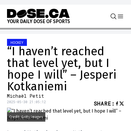
Skip to content
Y
O
U
R
D
A
I
L
Y
D
O
S
E
O
F
S
P
O
R
T
S
HOCKEY
“I haven’t reached
that level yet, but I
hope I will” – Jesperi
Kotkaniemi
Michaël Petit
2025-05-30 21:05:12
SHARE
:
Credit: Getty Images