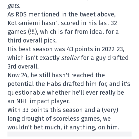
gets.
As RDS mentioned in the tweet above,
Kotkaniemi hasn't scored in his last 32
games (!!!), which is far from ideal for a
third overall pick.
His best season was 43 points in 2022-23,
which isn't exactly
stellar
for a guy drafted
3rd overall.
Now 24, he still hasn't reached the
potential the Habs drafted him for, and it's
questionable whether he'll ever really be
an NHL impact player.
With 33 points this season and a (very)
long drought of scoreless games, we
wouldn't bet much, if anything, on him.