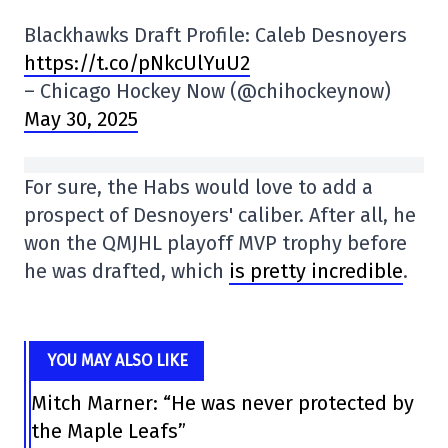
Blackhawks Draft Profile: Caleb Desnoyers
https://t.co/pNkcUlYuU2
– Chicago Hockey Now (@chihockeynow)
May 30, 2025
For sure, the Habs would love to add a
prospect of Desnoyers' caliber. After all, he
won the QMJHL playoff MVP trophy before
he was drafted, which
is pretty incredible
.
YOU MAY ALSO LIKE
Mitch Marner: “He was never protected by
the Maple Leafs”