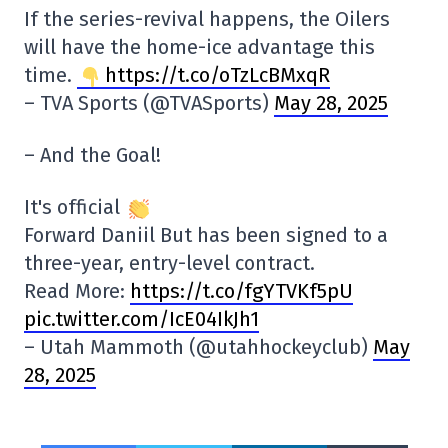
If the series-revival happens, the Oilers
will have the home-ice advantage this
time.
https://t.co/oTzLcBMxqR
– TVA Sports (@TVASports)
May 28, 2025
– And the Goal!
It's official
Forward Daniil But has been signed to a
three-year, entry-level contract.
Read More:
https://t.co/fgYTVKf5pU
pic.twitter.com/IcE04IkJh1
– Utah Mammoth (@utahhockeyclub)
May
28, 2025