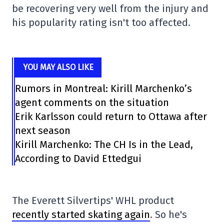
be recovering very well from the injury and
his popularity rating isn't too affected.
YOU MAY ALSO LIKE
Rumors in Montreal: Kirill Marchenko’s
agent comments on the situation
Erik Karlsson could return to Ottawa after
next season
Kirill Marchenko: The CH Is in the Lead,
According to David Ettedgui
The Everett Silvertips' WHL product
recently started skating again
. So he's