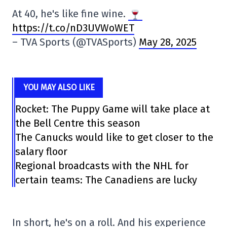
At 40, he's like fine wine.
https://t.co/nD3UVWoWET
– TVA Sports (@TVASports)
May 28, 2025
YOU MAY ALSO LIKE
Rocket: The Puppy Game will take place at
the Bell Centre this season
The Canucks would like to get closer to the
salary floor
Regional broadcasts with the NHL for
certain teams: The Canadiens are lucky
In short, he's on a roll. And his experience