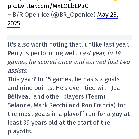
pic.twitter.com/MxLOLbLPuC
– B/R Open Ice (@BR_OpenIce)
May 28,
2025
It's also worth noting that, unlike last year,
Perry is performing well.
Last year, in 19
games, he scored once and earned just two
assists.
This year? In 15 games, he has six goals
and nine points. He's even tied with Jean
Béliveau and other players (Teemu
Selanne, Mark Recchi and Ron Francis) for
the most goals in a playoff run for a guy at
least 39 years old at the start of the
playoffs.