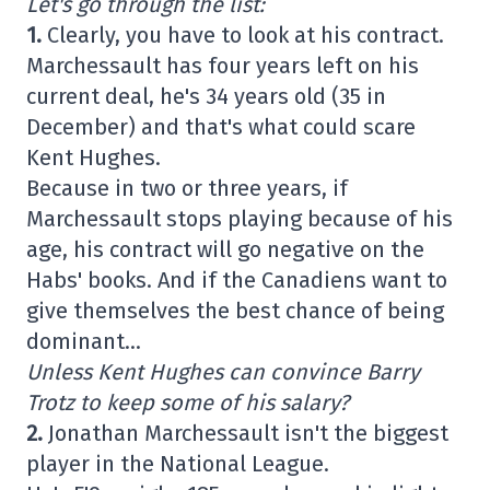
Let's go through the list:
1.
Clearly, you have to look at his contract.
Marchessault has four years left on his
current deal, he's 34 years old (35 in
December) and that's what could scare
Kent Hughes.
Because in two or three years, if
Marchessault stops playing because of his
age, his contract will go negative on the
Habs' books. And if the Canadiens want to
give themselves the best chance of being
dominant…
Unless Kent Hughes can convince Barry
Trotz to keep some of his salary?
2.
Jonathan Marchessault isn't the biggest
player in the National League.