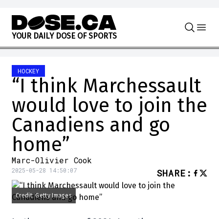
Skip to content
Y
O
U
R
D
A
I
L
Y
D
O
S
E
O
F
S
P
O
R
T
S
HOCKEY
“I think Marchessault
would love to join the
Canadiens and go
home”
Marc-Olivier Cook
2025-05-28 14:50:07
SHARE
:
Credit: Getty Images