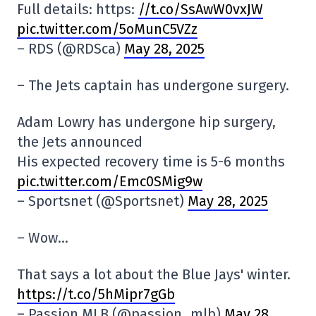
Full details: https:
//t.co/SsAwW0vxJW
pic.twitter.com/5oMunC5VZz
– RDS (@RDSca)
May 28, 2025
– The Jets captain has undergone surgery.
Adam Lowry has undergone hip surgery,
the Jets announced
His expected recovery time is 5-6 months
pic.twitter.com/Emc0SMig9w
– Sportsnet (@Sportsnet)
May 28, 2025
– Wow…
That says a lot about the Blue Jays' winter.
https://t.co/5hMipr7gGb
– Passion MLB (@passion_mlb)
May 28,