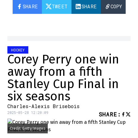
SHARE
TWEET
SHARE
COPY
HOCKEY
Corey Perry one win
away from a fifth
Stanley Cup Final in
six seasons
Charles-Alexis Brisebois
2025-05-28 12:20:09
SHARE
:
Credit: Getty Images