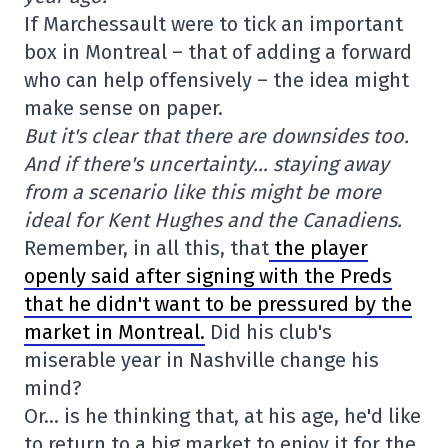
If Marchessault were to tick an important
box in Montreal – that of adding a forward
who can help offensively – the idea might
make sense on paper.
But it's clear that there are downsides too.
And if there's uncertainty… staying away
from a scenario like this might be more
ideal for Kent Hughes and the Canadiens.
Remember, in all this, that
the player
openly said after signing with the Preds
that he didn't want to be pressured by the
market in Montreal.
Did his club's
miserable year in Nashville change his
mind?
Or… is he thinking that, at his age, he'd like
to return to a big market to enjoy it for the