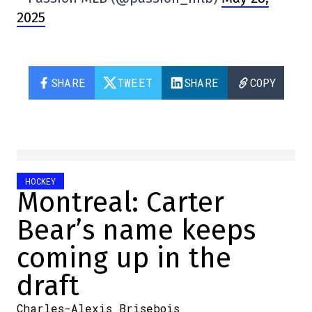
2025
SHARE
TWEET
SHARE
COPY
HOCKEY
Montreal: Carter
Bear’s name keeps
coming up in the
draft
Charles-Alexis Brisebois