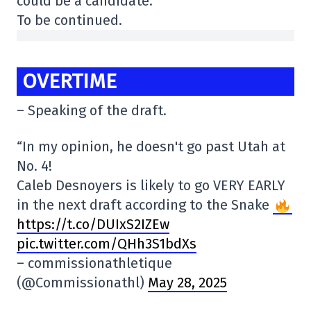
could be a candidate.
To be continued.
OVERTIME
– Speaking of the draft.
“In my opinion, he doesn't go past Utah at
No. 4!
Caleb Desnoyers is likely to go VERY EARLY
in the next draft according to the Snake
https://t.co/DUIxS2IZEw
pic.twitter.com/QHh3S1bdXs
– commissionathletique
(@Commissionathl)
May 28, 2025