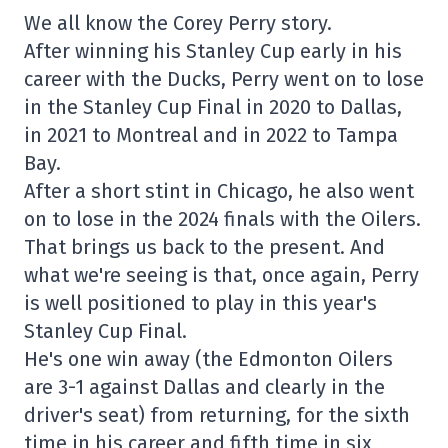
We all know the Corey Perry story.
After winning his Stanley Cup early in his
career with the Ducks, Perry went on to lose
in the Stanley Cup Final in 2020 to Dallas,
in 2021 to Montreal and in 2022 to Tampa
Bay.
After a short stint in Chicago, he also went
on to lose in the 2024 finals with the Oilers.
That brings us back to the present. And
what we're seeing is that, once again, Perry
is well positioned to play in this year's
Stanley Cup Final.
He's one win away (the Edmonton Oilers
are 3-1 against Dallas and clearly in the
driver's seat) from returning, for the sixth
time in his career and fifth time in six