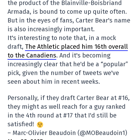
the product of the Blainville-Boisbriand
Armada, is bound to come up quite often.
But in the eyes of fans, Carter Bear's name
is also increasingly important.
It's interesting to note that, in a mock
draft,
The Athletic placed him 16th overall
to the Canadiens
. And it's becoming
increasingly clear that he'd be a “popular”
pick, given the number of tweets we've
seen about him in recent weeks.
Personally, if they draft Carter Bear at #16,
they might as well reach for a guy ranked
in the 4th round at #17 that I'd still be
satisfied!
– Marc-Olivier Beaudoin (@MOBeaudoin1)