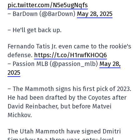
pic.twitter.com/N5e5ugNqfs
– BarDown (@BarDown)
May 28, 2025
– He'll get back up.
Fernando Tatis Jr. even came to the rookie's
defense.
https://t.co/H1rwfKHOQ6
– Passion MLB (@passion_mlb)
May 28,
2025
– The Mammoth signs his first pick of 2023.
He had been drafted by the Coyotes after
David Reinbacher, but before Matvei
Michkov.
The Utah Mammoth have signed Dmitri