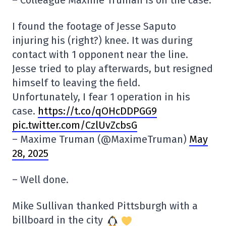
– Colleague Maxime Truman is on the case.
I found the footage of Jesse Saputo
injuring his (right?) knee. It was during
contact with 1 opponent near the line.
Jesse tried to play afterwards, but resigned
himself to leaving the field.
Unfortunately, I fear 1 operation in his
case.
https://t.co/qOHcDDPGG9
pic.twitter.com/CzlUvZcbsG
– Maxime Truman (@MaximeTruman)
May
28, 2025
– Well done.
Mike Sullivan thanked Pittsburgh with a
billboard in the city