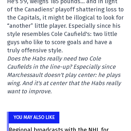
He's 5'9, weighs 185 pounds… and in light
of the Canadiens' playoff shattering loss to
the Capitals, it might be illogical to look for
“another” little player. Especially since his
style resembles Cole Caufield's: two little
guys who like to score goals and have a
truly offensive style.
Does the Habs really need two Cole
Caufields in the line-up? Especially since
Marchessault doesn't play center: he plays
wing. And it's at center that the Habs really
want to improve.
YOU MAY ALSO LIKE
Regional broadcasts with the NHL for