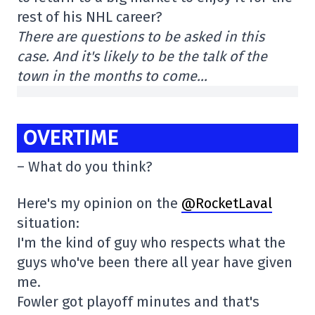
rest of his NHL career?
There are questions to be asked in this
case. And it's likely to be the talk of the
town in the months to come…
OVERTIME
– What do you think?
Here's my opinion on the
@RocketLaval
situation:
I'm the kind of guy who respects what the
guys who've been there all year have given
me.
Fowler got playoff minutes and that's