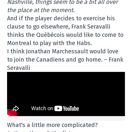
Nashville, things seem to be a bit all over
the place at the moment.
And if the player decides to exercise his
clause to go elsewhere, Frank Seravalli
thinks the Québécois would like to come to
Montreal to play with the Habs.
I think Jonathan Marchessault would love
to join the Canadiens and go home. – Frank
Seravalli
What's a little more complicated?