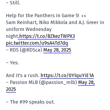
– Still.
Help for the Panthers in Game 5!
Sam Reinhart, Niko Mikkola and A.J. Greer in
uniform Wednesday
night
.https://t.co/BZkezTWPX3
pic.twitter.com/u9sA4Td7dq
– RDS (@RDSca)
May 28, 2025
– Yes.
And it's a rush.
https://t.co/0YlquYiE1A
– Passion MLB (@passion_mlb)
May 28,
2025
– The #99 speaks out.