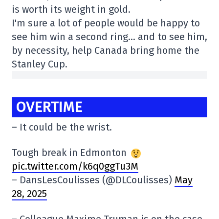
is worth its weight in gold.
I'm sure a lot of people would be happy to
see him win a second ring… and to see him,
by necessity, help Canada bring home the
Stanley Cup.
OVERTIME
– It could be the wrist.
Tough break in Edmonton
pic.twitter.com/k6q0ggTu3M
– DansLesCoulisses (@DLCoulisses)
May
28, 2025