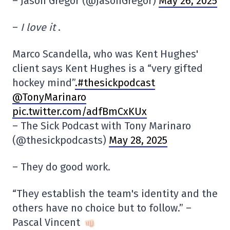
– Jason Gregor (@JasonGregor)
May 26, 2025
–
I love it
.
Marco Scandella, who was Kent Hughes'
client says Kent Hughes is a “very gifted
hockey mind”
.#thesickpodcast
@TonyMarinaro
pic.twitter.com/adfBmCxKUx
– The Sick Podcast with Tony Marinaro
(@thesickpodcasts)
May 28, 2025
– They do good work.
“They establish the team's identity and the
others have no choice but to follow.” –
Pascal Vincent