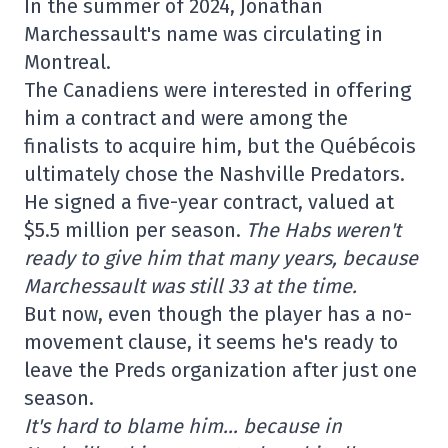
In the summer of 2024, Jonathan
Marchessault's name was circulating in
Montreal.
The Canadiens were interested in offering
him a contract and were among the
finalists to acquire him, but the Québécois
ultimately chose the Nashville Predators.
He signed a five-year contract, valued at
$5.5 million per season.
The Habs weren't
ready to give him that many years, because
Marchessault was still 33 at the time.
But now, even though the player has a no-
movement clause, it seems he's ready to
leave the Preds organization after just one
season.
It's hard to blame him… because in