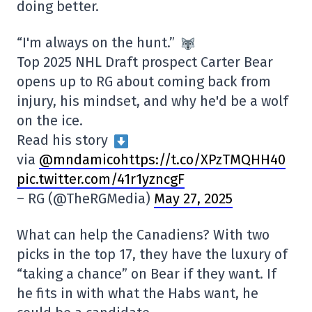
doing better.
“I'm always on the hunt.”
Top 2025 NHL Draft prospect Carter Bear
opens up to RG about coming back from
injury, his mindset, and why he'd be a wolf
on the ice.
Read his story
via
@mndamicohttps://t.co/XPzTMQHH40
pic.twitter.com/41r1yzncgF
– RG (@TheRGMedia)
May 27, 2025
What can help the Canadiens? With two
picks in the top 17, they have the luxury of
“taking a chance” on Bear if they want. If
he fits in with what the Habs want, he