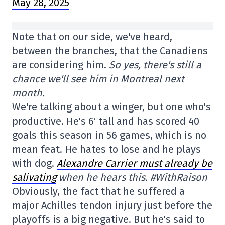
May 28, 2025
Note that on our side, we've heard,
between the branches, that the Canadiens
are considering him.
So yes, there's still a
chance we'll see him in Montreal next
month.
We're talking about a winger, but one who's
productive. He's 6′ tall and has scored 40
goals this season in 56 games, which is no
mean feat. He hates to lose and he plays
with dog.
Alexandre Carrier must already be
salivating
when he hears this. #WithRaison
Obviously, the fact that he suffered a
major Achilles tendon injury just before the
playoffs is a big negative. But he's said to