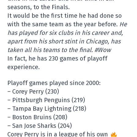
seasons, to the Finals.
It would be the first time he had done so
with the same team as the year before.
He
has played for six clubs in his career and,
apart from his short stint in Chicago, has
taken all his teams to the final. #Wow
In fact, he has 230 games of playoff
experience.
Playoff games played since 2000:
– Corey Perry (230)
– Pittsburgh Penguins (219)
– Tampa Bay Lightning (218)
– Boston Bruins (208)
– San Jose Sharks (204)
Corey Perry is in a league of his own