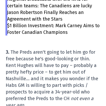
certain teams: The Canadiens are lucky
Jason Robertson Finally Reaches an
Agreement with the Stars
$1 Billion Investment: Mark Carney Aims to
Foster Canadian Champions
3.
The Preds aren't going to let him go for
free because he's good-looking or thin.
Kent Hughes will have to pay – probably a
pretty hefty price – to get him out of
Nashville… and it makes you wonder if the
Habs GM is willing to part with picks /
prospects to acquire a 34-year-old who
preferred the Preds to the CH
not even a
year ago.