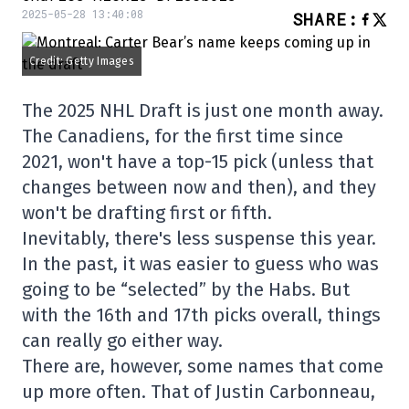
2025-05-28 13:40:08
SHARE
:
Credit: Getty Images
The 2025 NHL Draft is just one month away.
The Canadiens, for the first time since
2021, won't have a top-15 pick (unless that
changes between now and then), and they
won't be drafting first or fifth.
Inevitably, there's less suspense this year.
In the past, it was easier to guess who was
going to be “selected” by the Habs. But
with the 16th and 17th picks overall, things
can really go either way.
There are, however, some names that come
up more often. That of Justin Carbonneau,