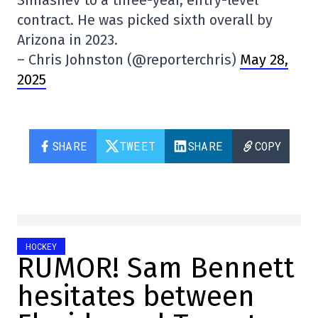
Simashev to a three-year, entry-level
contract. He was picked sixth overall by
Arizona in 2023.
– Chris Johnston (@reporterchris)
May 28,
2025
SHARE
TWEET
SHARE
COPY
HOCKEY
RUMOR! Sam Bennett
hesitates between