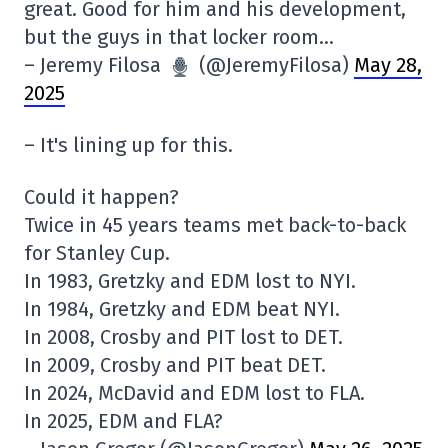
great. Good for him and his development,
but the guys in that locker room…
– Jeremy Filosa
(@JeremyFilosa)
May 28,
2025
– It's lining up for this.
Could it happen?
Twice in 45 years teams met back-to-back
for Stanley Cup.
In 1983, Gretzky and EDM lost to NYI.
In 1984, Gretzky and EDM beat NYI.
In 2008, Crosby and PIT lost to DET.
In 2009, Crosby and PIT beat DET.
In 2024, McDavid and EDM lost to FLA.
In 2025, EDM and FLA?