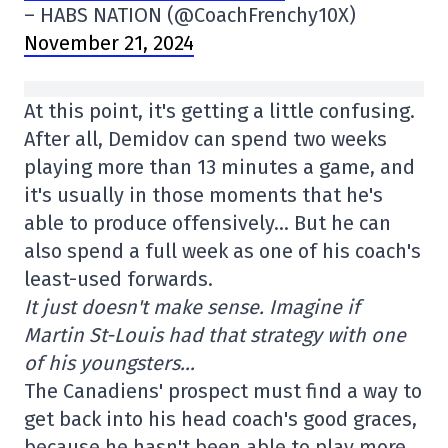
– HABS NATION (@CoachFrenchy10X)
November 21, 2024
At this point, it's getting a little confusing.
After all, Demidov can spend two weeks
playing more than 13 minutes a game, and
it's usually in those moments that he's
able to produce offensively… But he can
also spend a full week as one of his coach's
least-used forwards.
It just doesn't make sense. Imagine if
Martin St-Louis had that strategy with one
of his youngsters…
The Canadiens' prospect must find a way to
get back into his head coach's good graces,
because he hasn't been able to play more