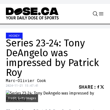
Skip to content
Y
O
U
R
D
A
I
L
Y
D
O
S
E
O
F
S
P
O
R
T
S
HOCKEY
Series 23-24: Tony
DeAngelo was
impressed by Patrick
Roy
Marc-Olivier Cook
2024-11-21 15:47:41
SHARE
:
Credit: Getty Images