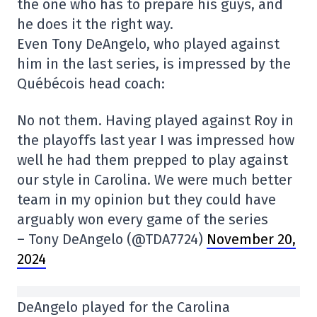
the one who has to prepare his guys, and
he does it the right way.
Even Tony DeAngelo, who played against
him in the last series, is impressed by the
Québécois head coach:
No not them. Having played against Roy in
the playoffs last year I was impressed how
well he had them prepped to play against
our style in Carolina. We were much better
team in my opinion but they could have
arguably won every game of the series
– Tony DeAngelo (@TDA7724)
November 20,
2024
DeAngelo played for the Carolina