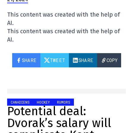
This content was created with the help of
AI.
This content was created with the help of
AI.
SHARE
TWEET
SHARE
COPY
CANADIENS
HOCKEY
RUMORS
Potential deal:
Dvorak’s salary will