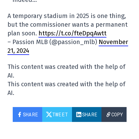
A temporary stadium in 2025 is one thing,
but the commissioner wants a permanent
plan soon.
https://t.co/fteDpqAwtt
– Passion MLB (@passion_mlb)
November
21, 2024
This content was created with the help of
AI.
This content was created with the help of
AI.
SHARE
TWEET
SHARE
COPY