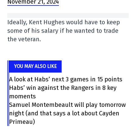
November 21, 2024
Ideally, Kent Hughes would have to keep
some of his salary if he wanted to trade
the veteran.
YOU MAY ALSO LIKE
A look at Habs’ next 3 games in 15 points
Habs’ win against the Rangers in 8 key
moments
Samuel Montembeault will play tomorrow
night (and that says a lot about Cayden
Primeau)