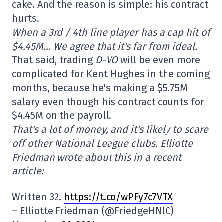
cake. And the reason is simple: his contract
hurts.
When a 3rd / 4th line player has a cap hit of
$4.45M… We agree that it's far from ideal.
That said, trading
D-VO
will be even more
complicated for Kent Hughes in the coming
months, because he's making a $5.75M
salary even though his contract counts for
$4.45M on the payroll.
That's a lot of money, and it's likely to scare
off other National League clubs. Elliotte
Friedman wrote about this in a recent
article:
Written 32.
https://t.co/wPFy7c7VTX
– Elliotte Friedman (@FriedgeHNIC)