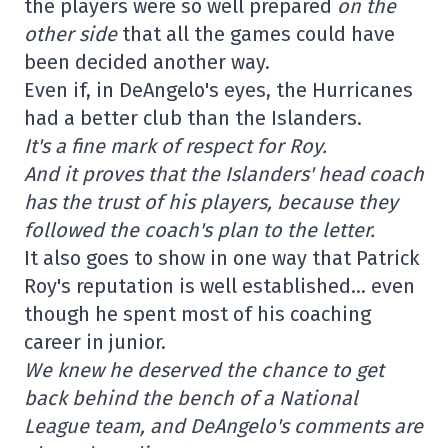
the players were so well prepared
on the
other side
that all the games could have
been decided another way.
Even if, in DeAngelo's eyes, the Hurricanes
had a better club than the Islanders.
It's a fine mark of respect for Roy.
And it proves that the Islanders' head coach
has the trust of his players, because they
followed the coach's plan to the letter.
It also goes to show in one way that Patrick
Roy's reputation is well established… even
though he spent most of his coaching
career in junior.
We knew he deserved the chance to get
back behind the bench of a National
League team, and DeAngelo's comments are