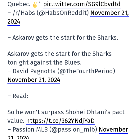
Quebec.
”
pic.twitter.com/SG9lCbvdtd
– /r/Habs (@HabsOnReddit)
November 21,
2024
– Askarov gets the start for the Sharks.
Askarov gets the start for the Sharks
tonight against the Blues.
– David Pagnotta (@TheFourthPeriod)
November 21, 2024
– Read:
So he won't surpass Shohei Ohtani's pact
value.
https://t.co/362YNdjYaD
– Passion MLB (@passion_mlb)
November
21, 2024