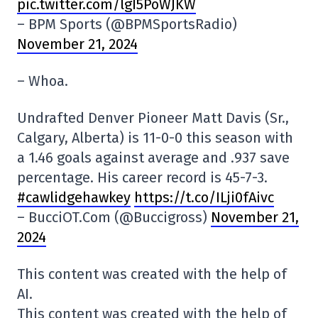
pic.twitter.com/lgI5PoWJKW
– BPM Sports (@BPMSportsRadio)
November 21, 2024
– Whoa.
Undrafted Denver Pioneer Matt Davis (Sr.,
Calgary, Alberta) is 11-0-0 this season with
a 1.46 goals against average and .937 save
percentage. His career record is 45-7-3.
#cawlidgehawkey
https://t.co/ILji0fAivc
– BucciOT.Com (@Buccigross)
November 21,
2024
This content was created with the help of
AI.
This content was created with the help of