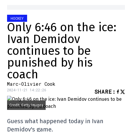
HOCKEY
Only 6:46 on the ice:
Ivan Demidov
continues to be
punished by his
coach
Marc-Olivier Cook
2024-11-21 14:22:26
SHARE
:
Credit: Getty Images
Guess what happened today in Ivan
Demidov's game.