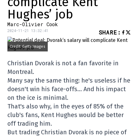
complicate Kent
Hughes’ job
Marc-Olivier Cook
2024-11-21 13:32:41
SHARE
:
Credit: Getty Images
Christian Dvorak is not a fan favorite in
Montreal.
Many say the same thing: he's useless if he
doesn't win his face-offs… And his impact
on the ice is minimal.
That's also why, in the eyes of 85% of the
club's fans, Kent Hughes would be better
off trading him.
But trading Christian Dvorak is no piece of