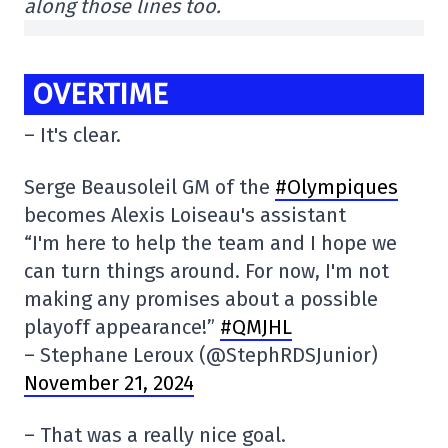
along those lines too.
OVERTIME
– It's clear.
Serge Beausoleil GM of the
#Olympiques
becomes Alexis Loiseau's assistant
“I'm here to help the team and I hope we
can turn things around. For now, I'm not
making any promises about a possible
playoff appearance!”
#QMJHL
– Stephane Leroux (@StephRDSJunior)
November 21, 2024
– That was a really nice goal.