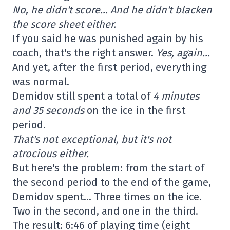
No, he didn't score… And he didn't blacken
the score sheet either.
If you said he was punished again by his
coach, that's the right answer.
Yes, again…
And yet, after the first period, everything
was normal.
Demidov still spent a total of
4 minutes
and 35 seconds
on the ice in the first
period.
That's not exceptional, but it's not
atrocious either.
But here's the problem: from the start of
the second period to the end of the game,
Demidov spent… Three times on the ice.
Two in the second, and one in the third.
The result: 6:46 of playing time (eight