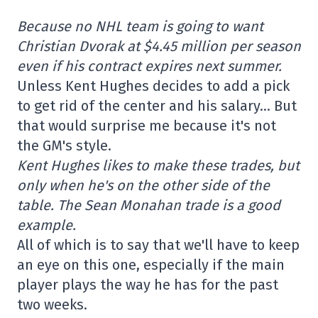
Because no NHL team is going to want
Christian Dvorak at $4.45 million per season
even if his contract expires next summer.
Unless Kent Hughes decides to add a pick
to get rid of the center and his salary… But
that would surprise me because it's not
the GM's style.
Kent Hughes likes to make these trades, but
only when he's on the other side of the
table. The Sean Monahan trade is a good
example.
All of which is to say that we'll have to keep
an eye on this one, especially if the main
player plays the way he has for the past
two weeks.