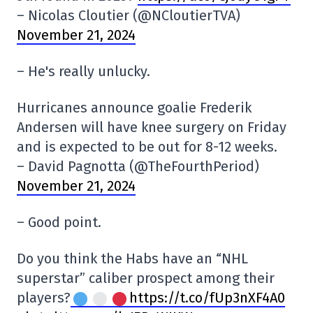
– Nicolas Cloutier (@NCloutierTVA)
November 21, 2024
– He's really unlucky.
Hurricanes announce goalie Frederik
Andersen will have knee surgery on Friday
and is expected to be out for 8-12 weeks.
– David Pagnotta (@TheFourthPeriod)
November 21, 2024
– Good point.
Do you think the Habs have an “NHL
superstar” caliber prospect among their
players?
https://t.co/fUp3nXF4A0