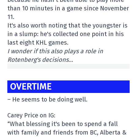
than 10 minutes in a game since November
11.
It's also worth noting that the youngster is
in a slump: he's collected one point in his
last eight KHL games.
I wonder if this also plays a role in
Rotenberg's decisions…
OVERTIME
– He seems to be doing well.
Carey Price on IG:
“What blessing it's been to spend a fall
with family and friends from BC, Alberta &