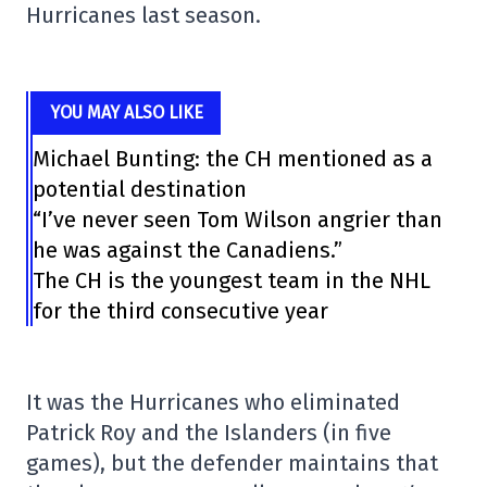
Hurricanes last season.
YOU MAY ALSO LIKE
Michael Bunting: the CH mentioned as a
potential destination
“I’ve never seen Tom Wilson angrier than
he was against the Canadiens.”
The CH is the youngest team in the NHL
for the third consecutive year
It was the Hurricanes who eliminated
Patrick Roy and the Islanders (in five
games), but the defender maintains that