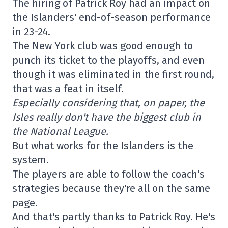
The hiring of Patrick Roy had an impact on
the Islanders' end-of-season performance
in 23-24.
The New York club was good enough to
punch its ticket to the playoffs, and even
though it was eliminated in the first round,
that was a feat in itself.
Especially considering that, on paper, the
Isles really don't have the biggest club in
the National League.
But what works for the Islanders is the
system.
The players are able to follow the coach's
strategies because they're all on the same
page.
And that's partly thanks to Patrick Roy. He's