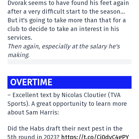
Dvorak seems to have found his feet again
after a very difficult start to the season…
But it's going to take more than that for a
club to decide to take an interest in his
services.
Then again, especially at the salary he's
making.
OVERTIME
– Excellent text by Nicolas Cloutier (TVA
Sports). A great opportunity to learn more
about Sam Harris:
Did the Habs draft their next pest in the
5th round in 2023?
https://t.co/Cj0dyC4gPY