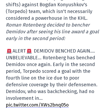
shifts) against Bogdan Konyushkov's
(Torpedo) team, which isn't necessarily
considered a powerhouse in the KHL.
Roman Rotenberg decided to bencher
Demidov after seeing his line award a goal
early in the second period:
ALERT
DEMIDOV BENCHED AGAIN….
UNBELIEVABLE… Rotenberg has benched
Demidov once again. Early in the second
period, Torpedo scored a goal with the
fourth line on the ice due to poor
defensive coverage by their defensemen.
Demidov, who was backchecking, had no
involvement in…
pic.twitter.com/XWs2bnq05o