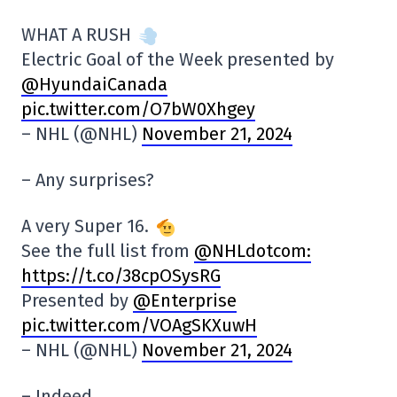
WHAT A RUSH
Electric Goal of the Week presented by
@HyundaiCanada
pic.twitter.com/O7bW0Xhgey
– NHL (@NHL)
November 21, 2024
– Any surprises?
A very Super 16.
See the full list from
@NHLdotcom:
https://t.co/38cpOSysRG
Presented by
@Enterprise
pic.twitter.com/VOAgSKXuwH
– NHL (@NHL)
November 21, 2024
– Indeed…