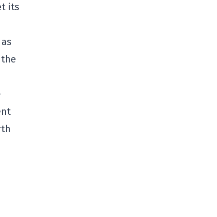
t its
 as
 the
-
ent
rth