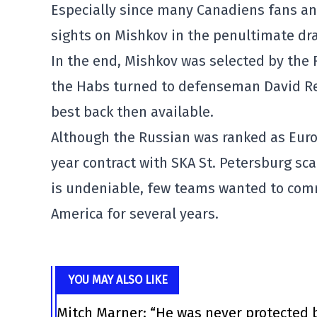
Especially since many Canadiens fans and
sights on Mishkov in the penultimate draf
In the end, Mishkov was selected by the F
the Habs turned to defenseman David Rei
best back then available.
Although the Russian was ranked as Europ
year contract with SKA St. Petersburg sc
is undeniable, few teams wanted to comm
America for several years.
YOU MAY ALSO LIKE
Mitch Marner: “He was never protected 