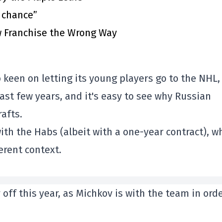
t chance”
 Franchise the Wrong Way
oo keen on letting its young players go to the NHL
past few years, and it's easy to see why Russian
afts.
with the Habs (albeit with a one-year contract), w
erent context.
ff this year, as Michkov is with the team in orde