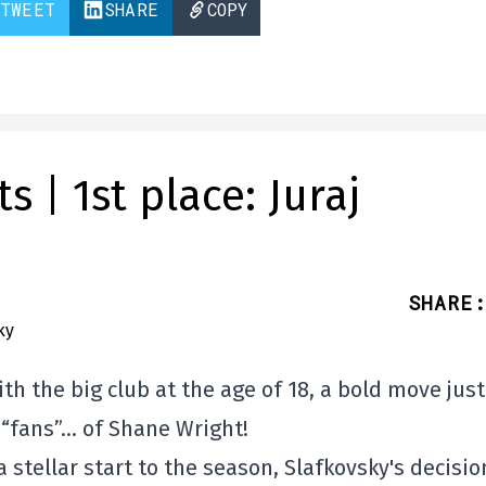
TWEET
SHARE
COPY
 | 1st place: Juraj
SHARE
:
th the big club at the age of 18, a bold move just
 “fans”… of Shane Wright!
 a stellar start to the season, Slafkovsky's decisio