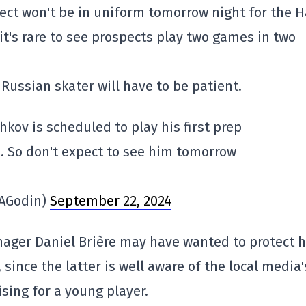
pect won't be in uniform tomorrow night for the H
it's rare to see prospects play two games in two
 Russian skater will have to be patient.
hkov is scheduled to play his first prep
 So don't expect to see him tomorrow
MAGodin)
September 22, 2024
ager Daniel Brière may have wanted to protect h
since the latter is well aware of the local media'
sing for a young player.