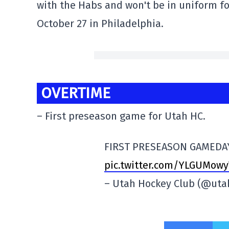
with the Habs and won't be in uniform fo
October 27 in Philadelphia.
OVERTIME
– First preseason game for Utah HC.
FIRST PRESEASON GAMED
pic.twitter.com/YLGUMowy
– Utah Hockey Club (@uta