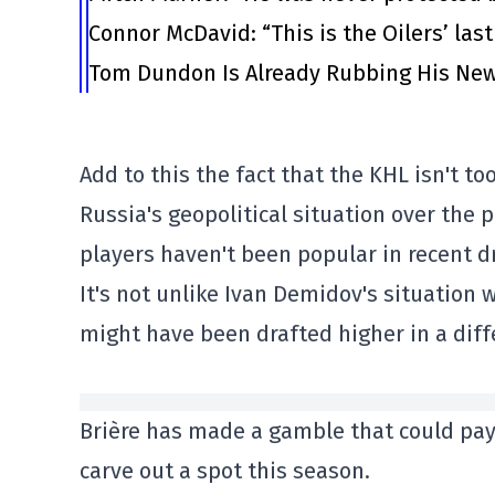
Connor McDavid: “This is the Oilers’ las
Tom Dundon Is Already Rubbing His New
Add to this the fact that the KHL isn't t
Russia's geopolitical situation over the 
players haven't been popular in recent dr
It's not unlike Ivan Demidov's situation 
might have been drafted higher in a diff
Brière has made a gamble that could pay o
carve out a spot this season.