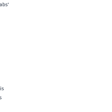
abs'
is
s