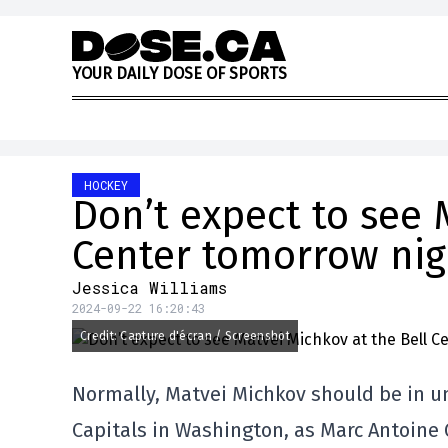
Skip to content
Y
O
U
R
D
A
I
L
Y
D
O
S
E
O
F
S
P
O
R
T
S
HOCKEY
Don’t expect to see 
Center tomorrow nig
Jessica Williams
2024-09-22 16:20:43
Credit: Capture d'écran / Screenshot
Normally, Matvei Michkov should be in un
Capitals in Washington, as Marc Antoine 