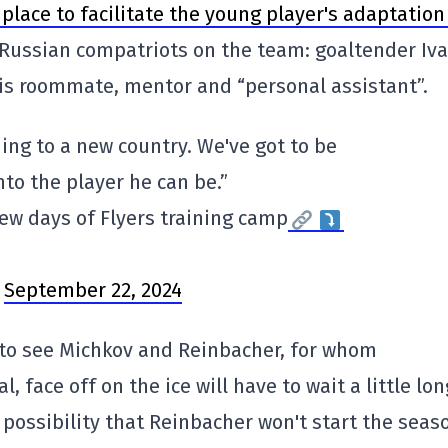
place to facilitate the young player's adaptation
s Russian compatriots on the team: goaltender Iv
s roommate, mentor and “personal assistant”.
ming to a new country. We've got to be
nto the player he can be.”
few days of Flyers training camp
)
September 22, 2024
 to see Michkov and Reinbacher, for whom
 face off on the ice will have to wait a little lon
possibility that Reinbacher won't start the seas