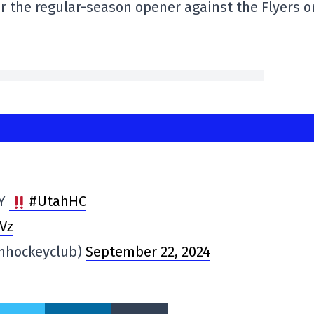
r the regular-season opener against the Flyers o
AY
#UtahHC
Vz
hhockeyclub)
September 22, 2024