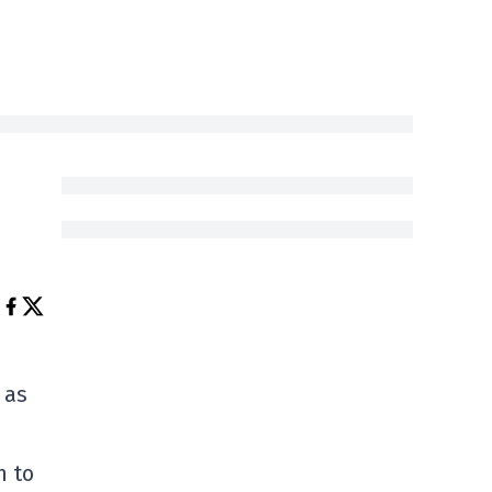
 as
n to