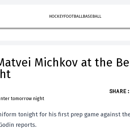
HOCKEY
FOOTBALL
BASEBALL
Matvei Michkov at the Be
ht
SHARE
:
iform tonight for his first prep game against th
Godin reports.