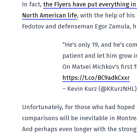
In fact,
the Flyers have put everything in 
North American life
, with the help of hi
Fedotov and defenseman Egor Zamula, hi
“He's only 19, and he's co
patient and let him grow i
On Matvei Michkov's first 
https://t.co/BC9adkCxxr
– Kevin Kurz (@KKurzNHL
Unfortunately, for those who had hoped
comparisons will be inevitable in Montreal,
And perhaps even longer with the strong 