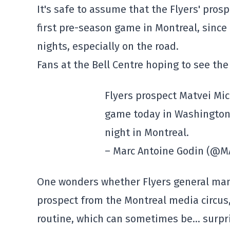
It's safe to assume that the Flyers' pros
first pre-season game in Montreal, since 
nights, especially on the road.
Fans at the Bell Centre hoping to see the
Flyers prospect Matvei Mic
game today in Washington.
night in Montreal.
– Marc Antoine Godin (@
One wonders whether Flyers general man
prospect from the Montreal media circus, 
routine, which can sometimes be… surpri