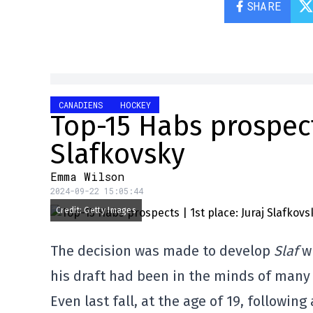
SHARE
CANADIENS
HOCKEY
Top-15 Habs prospects
Slafkovsky
Emma Wilson
2024-09-22 15:05:44
Credit: Getty Images
The decision was made to develop
Slaf
wi
his draft had been in the minds of many
Even last fall, at the age of 19, following