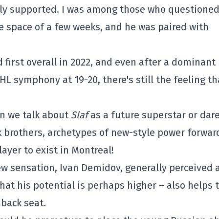
sly supported. I was among those who questioned 
he space of a few weeks, and he was paired with
d first overall in 2022, and even after a dominant
NHL symphony at 19-20, there's still the feeling th
n we talk about
Slaf
as a future superstar or dare
 brothers, archetypes of new-style power forwar
layer to exist in Montreal!
ew sensation, Ivan Demidov, generally perceived 
hat his potential is perhaps higher – also helps 
 back seat.