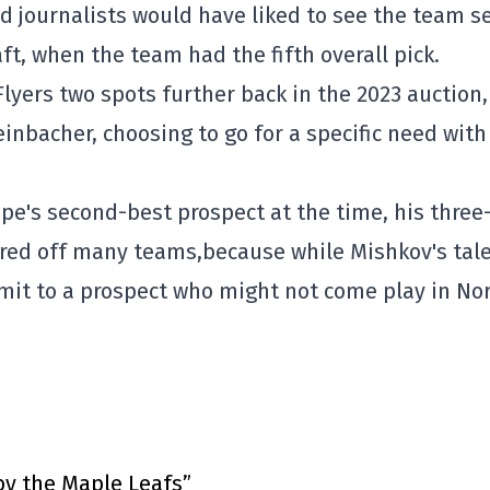
 journalists would have liked to see the team se
t, when the team had the fifth overall pick.
lyers two spots further back in the 2023 auction,
nbacher, choosing to go for a specific need with
e's second-best prospect at the time, his three
ared off many teams,
because while Mishkov's tal
it to a prospect who might not come play in No
by the Maple Leafs”