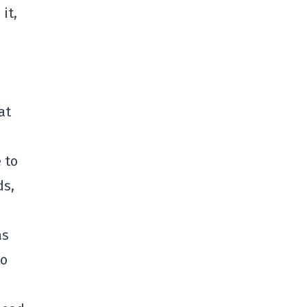
it,
at
 to
ds,
as
to