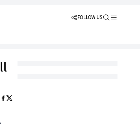
FOLLOW US
ll
e