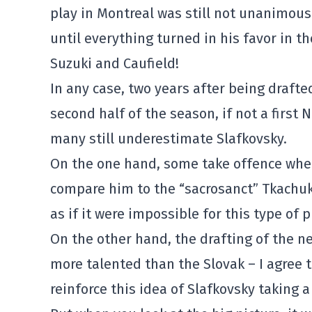
play in Montreal was still not unanimou
until everything turned in his favor in t
Suzuki and Caufield!
In any case, two years after being drafte
second half of the season, if not a first 
many still underestimate Slafkovsky.
On the one hand, some take offence whe
compare him to the “sacrosanct” Tkachuk
as if it were impossible for this type of p
On the other hand, the drafting of the n
more talented than the Slovak – I agree t
reinforce this idea of Slafkovsky taking a