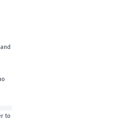
, and
ho
r to