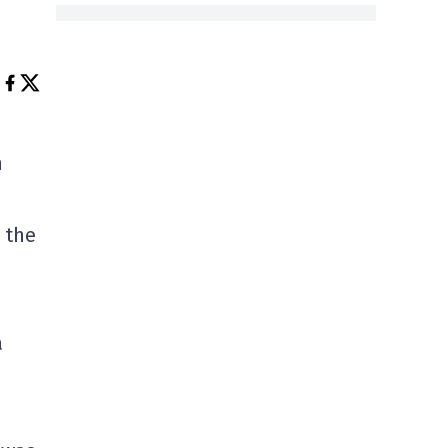
n
 the
a