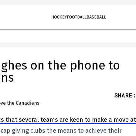
HOCKEY
FOOTBALL
BASEBALL
ughes on the phone to
ens
SHARE
:
us that several teams are keen to make a move at
y cap giving clubs the means to achieve their