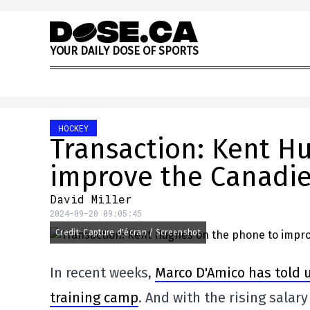
Skip to content
Y
O
U
R
D
A
I
L
Y
D
O
S
E
O
F
S
P
O
R
T
S
HOCKEY
Transaction: Kent H
improve the Canadi
David Miller
2024-09-20 09:05:45
Credit: Capture d'écran / Screenshot
In recent weeks,
Marco D'Amico has told 
training camp
. And with the rising salar