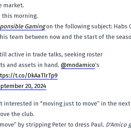
e market.
n this morning.
ponsible Gaming
on the following subject: Habs
his team between now and the start of the seaso
ill active in trade talks, seeking roster
ts and assets in hand.
@mndamico
‘s
tps://t.co/DkAaTlrTp9
ptember 20, 2024
't interested in “moving just to move” in the next
rove the club.
 move” by stripping Peter to dress Paul.
D'Amico g