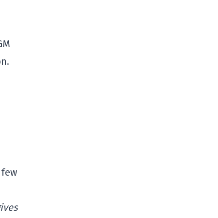
 GM
n.
 few
ives