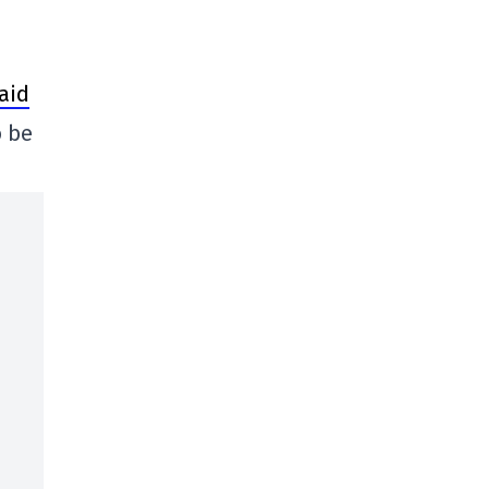
said
o be