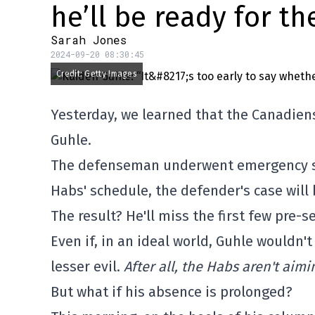
he’ll be ready for th
Sarah Jones
2024-09-20 08:30:45
Credit: Getty Images
Yesterday, we learned that the Canadien
Guhle.
The defenseman underwent emergency sur
Habs' schedule, the defender's case will 
The result? He'll miss the first few pre-
Even if, in an ideal world, Guhle wouldn't
lesser evil.
After all, the Habs aren't aim
But what if his absence is prolonged?