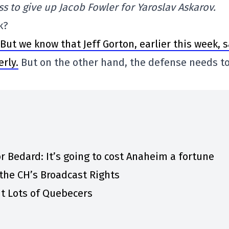
s to give up Jacob Fowler for Yaroslav Askarov.
k?
But we know that Jeff Gorton, earlier this week, 
rly.
But on the other hand, the defense needs t
r Bedard: It’s going to cost Anaheim a fortune
the CH’s Broadcast Rights
t Lots of Quebecers