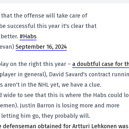
that the offense will take care of
be successful this year it's clear that
better.
#Habs
levan)
September 16, 2024
lay on the right this year –
a doubtful case for t
player in general), David Savard's contract runni
 aren't in the NHL yet, we have a clue.
d wide to see that this is where the Habs could l
emen). Justin Barron is losing more and more
letting him go, they probably will.
e defenseman obtained for Artturi Lehkonen was