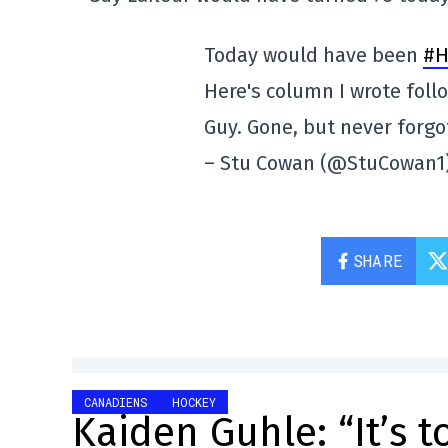
Today would have been
#H
Here's column I wrote follo
Guy. Gone, but never forg
– Stu Cowan (@StuCowan1
SHARE
CANADIENS
HOCKEY
Kaiden Guhle: “It’s 