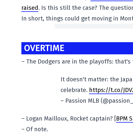
raised
. Is this still the case? The questi
In short, things could get moving in Mon
OVERTIME
– The Dodgers are in the playoffs: that's
It doesn't matter: the Jap
celebrate.
https://t.co/JD
– Passion MLB (@passion
– Logan Mailloux, Rocket captain? [
BPM S
– Of note.