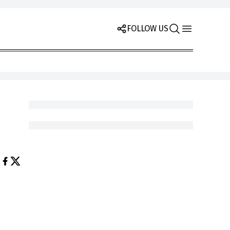
FOLLOW US