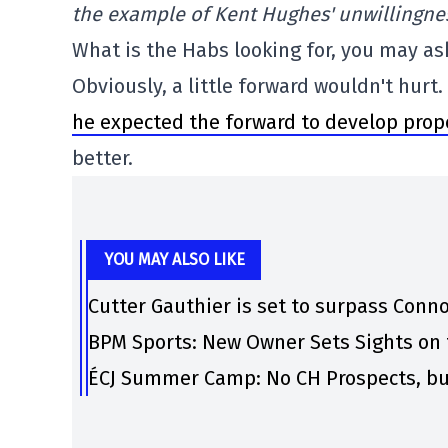
the example of Kent Hughes' unwillingnes
What is the Habs looking for, you may as
Obviously, a little forward wouldn't hurt.
he expected the forward to develop prope
better.
YOU MAY ALSO LIKE
Cutter Gauthier is set to surpass Conno
BPM Sports: New Owner Sets Sights on 
ÉCJ Summer Camp: No CH Prospects, bu