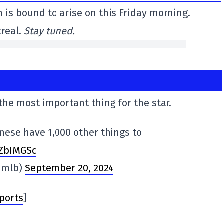
on is bound to arise on this Friday morning.
treal.
Stay tuned.
 the most important thing for the star.
anese have 1,000 other things to
VZbIMGSc
_mlb)
September 20, 2024
ports
]