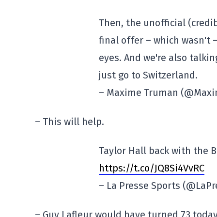
Then, the unofficial (credi
final offer – which wasn't
eyes. And we're also talkin
just go to Switzerland.
– Maxime Truman (@Max
– This will help.
Taylor Hall back with the 
https://t.co/JQ8Si4VvRC
– La Presse Sports (@LaP
– Guy Lafleur would have turned 73 today