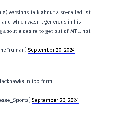
ble) versions talk about a so-called 1st
 – and which wasn't generous in his
g about a desire to get out of MTL, not
imeTruman)
September 20, 2024
Blackhawks in top form
resse_Sports)
September 20, 2024
.