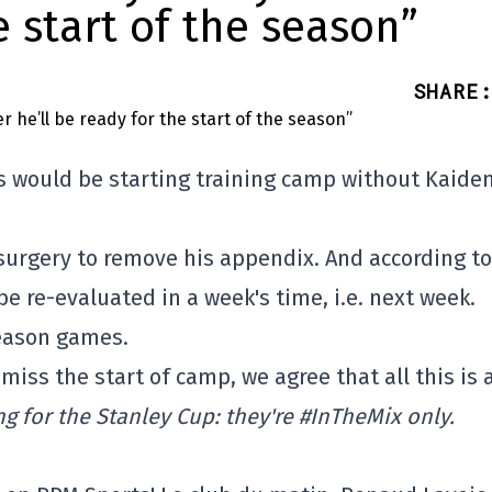
e start of the season”
SHARE
:
s would be starting training camp without Kaide
gery to remove his appendix. And according to
be re-evaluated in a week's time, i.e. next week.
season games.
 miss the start of camp, we agree that all this is 
ing for the Stanley Cup: they're #InTheMix only.