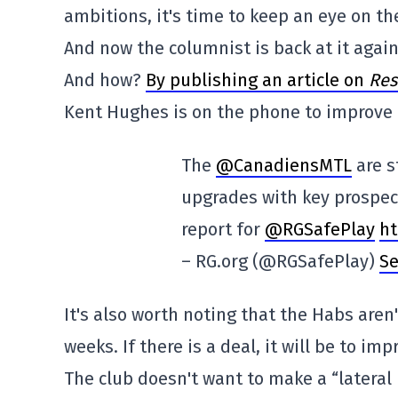
ambitions, it's time to keep an eye on th
And now the columnist is back at it agai
And how?
By publishing an article on
Res
Kent Hughes is on the phone to improve 
The
@CanadiensMTL
are st
upgrades with key prospec
report for
@RGSafePlay
ht
– RG.org (@RGSafePlay)
Se
It's also worth noting that the Habs aren
weeks. If there is a deal, it will be to imp
The club doesn't want to make a “lateral