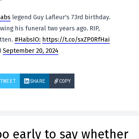
abs
legend Guy Lafleur's 73rd birthday.
wing his funeral two years ago. RIP,
otten.
#HabsIO:
https://t.co/sxZP0RfHai
)
September 20, 2024
TWEET
SHARE
COPY
too early to say whether