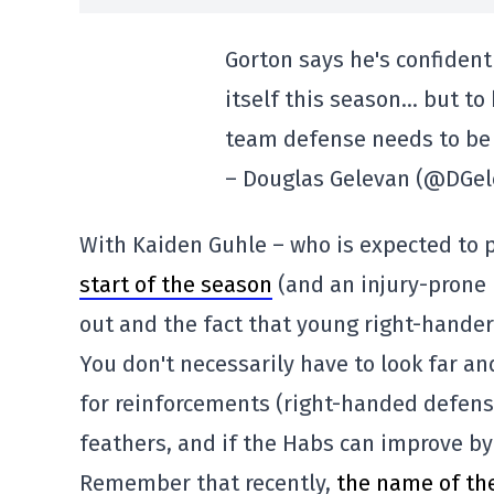
Gorton says he's confident 
itself this season… but to 
team defense needs to be 
– Douglas Gelevan (@DGe
With Kaiden Guhle – who is expected to p
start of the season
(and an injury-prone 
out and the fact that young right-handers
You don't necessarily have to look far an
for reinforcements (right-handed defens
feathers, and if the Habs can improve by 
Remember that recently,
the name of th