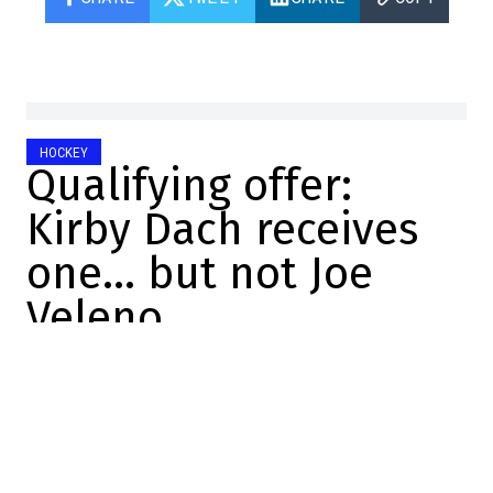
HOCKEY
Qualifying offer:
Kirby Dach receives
one… but not Joe
Veleno
Marc-Olivier Cook
2026-06-29 12:11:22
SHARE
:
Credit: YouTube
There you go. It's now confirmed.