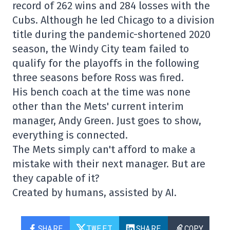
record of 262 wins and 284 losses with the
Cubs. Although he led Chicago to a division
title during the pandemic-shortened 2020
season, the Windy City team failed to
qualify for the playoffs in the following
three seasons before Ross was fired.
His bench coach at the time was none
other than the Mets' current interim
manager, Andy Green. Just goes to show,
everything is connected.
The Mets simply can't afford to make a
mistake with their next manager. But are
they capable of it?
Created by humans, assisted by AI.
SHARE
TWEET
SHARE
COPY