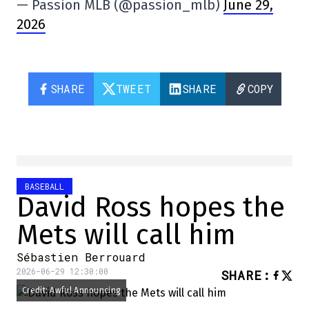
— Passion MLB (@passion_mlb)
June 29,
2026
SHARE
TWEET
SHARE
COPY
BASEBALL
David Ross hopes the
Mets will call him
Sébastien Berrouard
2026-06-29 12:30:00
SHARE
:
Credit: Awful Announcing