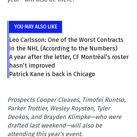
YOU MAY ALSO LIKE
Leo Carlsson: One of the Worst Contracts
in the NHL (According to the Numbers)
A year after the letter, CF Montréal’s roster
hasn’t improved
Patrick Kane is back in Chicago
Prospects Cooper Cleaves, Timofei Runtso,
Parker Trottier, Wesley Royston, Tyler
Deokos, and Brayden Klimpke—who were
drafted last weekend—will also be
attending this year's event.