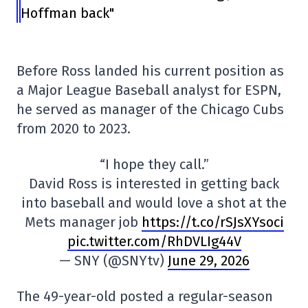
Hoffman back"
Before Ross landed his current position as
a Major League Baseball analyst for ESPN,
he served as manager of the Chicago Cubs
from 2020 to 2023.
“I hope they call.”
David Ross is interested in getting back
into baseball and would love a shot at the
Mets manager job
https://t.co/rSJsXYsoci
pic.twitter.com/RhDVLIg44V
— SNY (@SNYtv)
June 29, 2026
The 49-year-old posted a regular-season