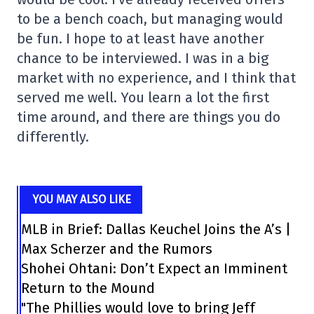
to be a bench coach, but managing would
be fun. I hope to at least have another
chance to be interviewed. I was in a big
market with no experience, and I think that
served me well. You learn a lot the first
time around, and there are things you do
differently.
YOU MAY ALSO LIKE
MLB in Brief: Dallas Keuchel Joins the A’s |
Max Scherzer and the Rumors
Shohei Ohtani: Don’t Expect an Imminent
Return to the Mound
"The Phillies would love to bring Jeff