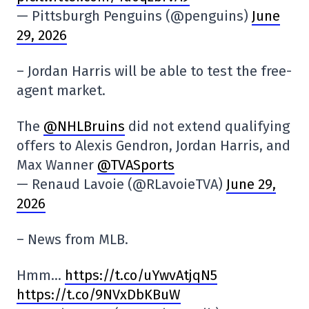
— Pittsburgh Penguins (@penguins)
June
29, 2026
– Jordan Harris will be able to test the free-
agent market.
The
@NHLBruins
did not extend qualifying
offers to Alexis Gendron, Jordan Harris, and
Max Wanner
@TVASports
— Renaud Lavoie (@RLavoieTVA)
June 29,
2026
– News from MLB.
Hmm…
https://t.co/uYwvAtjqN5
https://t.co/9NVxDbKBuW