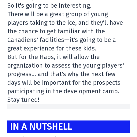
So it's going to be interesting.
There will be a great group of young
players taking to the ice, and they'll have
the chance to get familiar with the
Canadiens' facilities—it's going to be a
great experience for these kids.
But for the Habs, it will allow the
organization to assess the young players'
progress… and that's why the next few
days will be important for the prospects
participating in the development camp.
Stay tuned!
IN A NUTSHELL