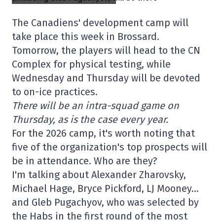
The Canadiens' development camp will
take place this week in Brossard.
Tomorrow, the players will head to the CN
Complex for physical testing, while
Wednesday and Thursday will be devoted
to on-ice practices.
There will be an intra-squad game on
Thursday, as is the case every year.
For the 2026 camp, it's worth noting that
five of the organization's top prospects will
be in attendance. Who are they?
I'm talking about Alexander Zharovsky,
Michael Hage, Bryce Pickford, LJ Mooney…
and Gleb Pugachyov, who was selected by
the Habs in the first round of the most