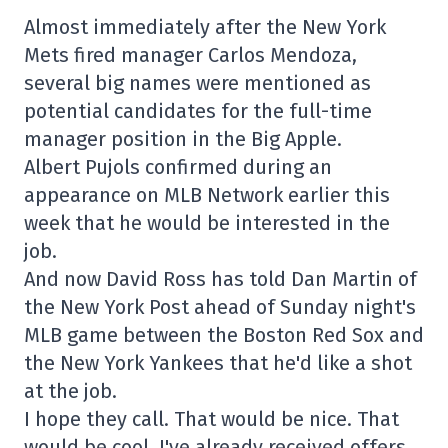
Almost immediately after the New York
Mets fired manager Carlos Mendoza,
several big names were mentioned as
potential candidates for the full-time
manager position in the Big Apple.
Albert Pujols confirmed during an
appearance on MLB Network earlier this
week that he would be interested in the
job.
And now David Ross has told Dan Martin of
the New York Post ahead of Sunday night's
MLB game between the Boston Red Sox and
the New York Yankees that he'd like a shot
at the job.
I hope they call. That would be nice. That
would be cool. I've already received offers