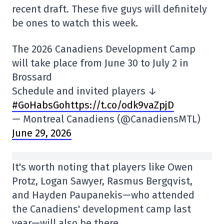
recent draft. These five guys will definitely
be ones to watch this week.
The 2026 Canadiens Development Camp
will take place from June 30 to July 2 in
Brossard
Schedule and invited players ↓
#GoHabsGo
https://t.co/odk9vaZpjD
— Montreal Canadiens (@CanadiensMTL)
June 29, 2026
It's worth noting that players like Owen
Protz, Logan Sawyer, Rasmus Bergqvist,
and Hayden Paupanekis—who attended
the Canadiens' development camp last
year—will also be there.