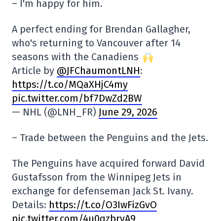
– I'm happy for him.
A perfect ending for Brendan Gallagher,
who's returning to Vancouver after 14
seasons with the Canadiens
Article by
@JFChaumontLNH
:
https://t.co/MQaXHjC4my
pic.twitter.com/bf7DwZd2BW
— NHL (@LNH_FR)
June 29, 2026
– Trade between the Penguins and the Jets.
The Penguins have acquired forward David
Gustafsson from the Winnipeg Jets in
exchange for defenseman Jack St. Ivany.
Details:
https://t.co/O3IwFizGvO
pic.twitter.com/4u0qzbrvA9