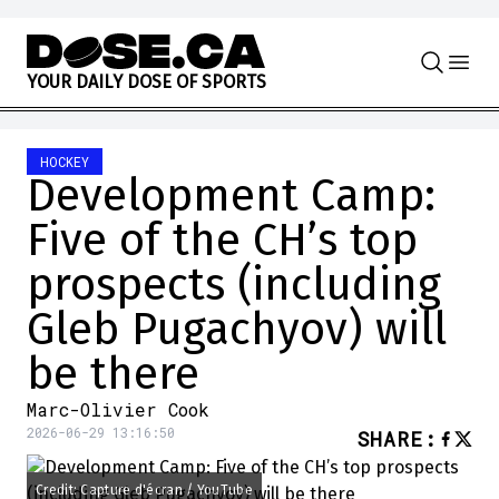
Skip to content
Y
O
U
R
D
A
I
L
Y
D
O
S
E
O
F
S
P
O
R
T
S
HOCKEY
Development Camp:
Five of the CH’s top
prospects (including
Gleb Pugachyov) will
be there
Marc-Olivier Cook
2026-06-29 13:16:50
SHARE
:
Credit: Capture d'écran / YouTube