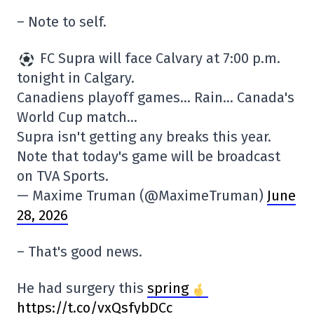
– Note to self.
FC Supra will face Calvary at 7:00 p.m.
tonight in Calgary.
Canadiens playoff games… Rain… Canada's
World Cup match…
Supra isn't getting any breaks this year.
Note that today's game will be broadcast
on TVA Sports.
— Maxime Truman (@MaximeTruman)
June
28, 2026
– That's good news.
He had surgery this
spring
https://t.co/vxQsfybDCc