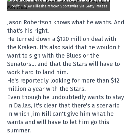
Credit: Bailey Hillesheim/Icon Sportswire via Getty Images
Jason Robertson knows what he wants. And
that's his right.
He turned down a $120 million deal with
the Kraken. It's also said that he wouldn't
want to sign with the Blues or the
Senators… and that the Stars will have to
work hard to land him.
He's reportedly looking for more than $12
million a year with the Stars.
Even though he undoubtedly wants to stay
in Dallas, it's clear that there's a scenario
in which Jim Nill can't give him what he
wants and will have to let him go this
summer.