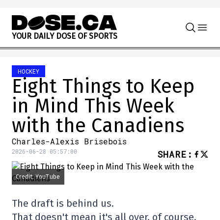
Skip to content
Y
O
U
R
D
A
I
L
Y
D
O
S
E
O
F
S
P
O
R
T
S
HOCKEY
Eight Things to Keep
in Mind This Week
with the Canadiens
Charles-Alexis Brisebois
2026-06-28 05:57:00
SHARE
:
Credit: YouTube
The draft is behind us.
That doesn't mean it's all over, of course.