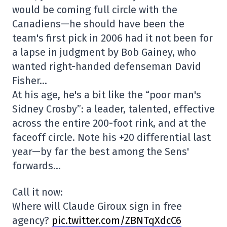
would be coming full circle with the
Canadiens—he should have been the
team's first pick in 2006 had it not been for
a lapse in judgment by Bob Gainey, who
wanted right-handed defenseman David
Fisher…
At his age, he's a bit like the “poor man's
Sidney Crosby”: a leader, talented, effective
across the entire 200-foot rink, and at the
faceoff circle. Note his +20 differential last
year—by far the best among the Sens'
forwards…
Call it now:
Where will Claude Giroux sign in free
agency?
pic.twitter.com/ZBNTqXdcC6