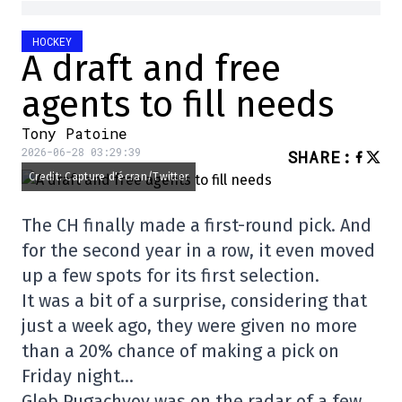
HOCKEY
A draft and free
agents to fill needs
Tony Patoine
2026-06-28 03:29:39
SHARE
:
Credit: Capture d'écran/Twitter
The CH finally made a first-round pick. And
for the second year in a row, it even moved
up a few spots for its first selection.
It was a bit of a surprise, considering that
just a week ago, they were given no more
than a 20% chance of making a pick on
Friday night…
Gleb Pugachyov was on the radar of a few