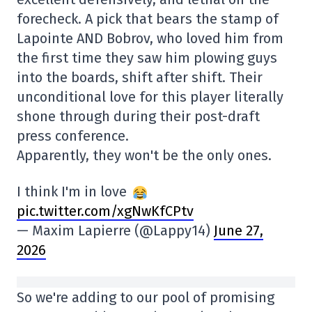
forecheck. A pick that bears the stamp of
Lapointe AND Bobrov, who loved him from
the first time they saw him plowing guys
into the boards, shift after shift. Their
unconditional love for this player literally
shone through during their post-draft
press conference.
Apparently, they won't be the only ones.
I think I'm in love
pic.twitter.com/xgNwKfCPtv
— Maxim Lapierre (@Lappy14)
June 27,
2026
So we're adding to our pool of promising