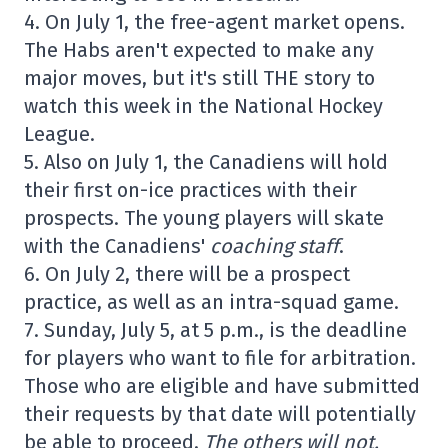
4. On July 1, the free-agent market opens.
The Habs aren't expected to make any
major moves, but it's still THE story to
watch this week in the National Hockey
League.
5. Also on July 1, the Canadiens will hold
their first on-ice practices with their
prospects. The young players will skate
with the Canadiens'
coaching staff
.
6. On July 2, there will be a prospect
practice, as well as an intra-squad game.
7. Sunday, July 5, at 5 p.m., is the deadline
for players who want to file for arbitration.
Those who are eligible and have submitted
their requests by that date will potentially
be able to proceed.
The others will not.