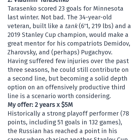
Tarasenko scored 23 goals for Minnesota
last winter. Not bad. The 34-year-old
veteran, built like a
tank
(6'1, 219 lbs) and a
2019 Stanley Cup champion, would make a
great mentor for his compatriots Demidov,
Zharovsky, and (perhaps) Pugachyov.
Having suffered few injuries over the past
three seasons, he could still contribute on
a second line, but becoming a solid depth
option on an offensively productive third
line is a scenario worth considering.
My offer: 2 years x $5M
Historically a strong playoff performer (78
points, including 51 goals in 132 games),
the Russian has reached a point in his
career where chasing another Stanley Cup