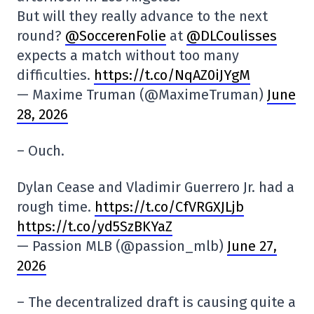
But will they really advance to the next
round?
@SoccerenFolie
at
@DLCoulisses
expects a match without too many
difficulties.
https://t.co/NqAZ0iJYgM
— Maxime Truman (@MaximeTruman)
June
28, 2026
– Ouch.
Dylan Cease and Vladimir Guerrero Jr. had a
rough time.
https://t.co/CfVRGXJLjb
https://t.co/yd5SzBKYaZ
— Passion MLB (@passion_mlb)
June 27,
2026
– The decentralized draft is causing quite a