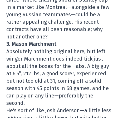
in a market like Montreal—alongside a few
young Russian teammates—could be a
rather appealing challenge. His recent
contracts have all been reasonable; why
not another one?
3. Mason Marchment
Absolutely nothing original here, but left
winger Marchment does indeed tick just
about all the boxes for the Habs. A big guy
at 6'5”, 212 lbs, a good scorer, experienced
but not too old at 31, coming off a solid
season with 45 points in 68 games, and he
can play on any line—preferably the
second.
He's sort of like Josh Anderson—a little less
aggressive, a little slower, but with better