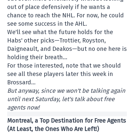
out of place defensively if he wants a
chance to reach the NHL. For now, he could
see some success in the AHL.
We'll see what the future holds for the
Habs' other picks—Trottier, Royston,
Daigneault, and Deakos—but no one here is
holding their breath…
For those interested, note that we should
see all these players later this week in
Brossard…
But anyway, since we won't be talking again
until next Saturday, let's talk about free
agents now!
Montreal, a Top Destination for Free Agents
(At Least, the Ones Who Are Left!)