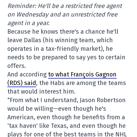
Reminder: He'll be a restricted free agent
on Wednesday and an unrestricted free
agent in a year.
Because he knows there's a chance he'll
leave Dallas (his winning team, which
operates in a tax-friendly market), he
needs to be prepared to say yes to certain
offers.
And according
to what François Gagnon
(RDS) said
, the Habs are among the teams
that would interest him.
“From what I understand, Jason Robertson
would be willing—even though he's
American, even though he benefits from a
‘tax haven' like Texas, and even though he
plays for one of the best teams in the NHL