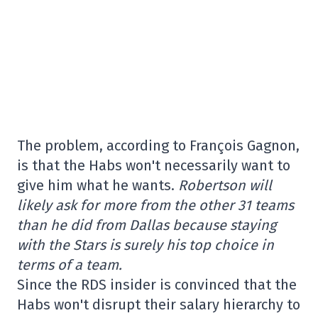
The problem, according to François Gagnon,
is that the Habs won't necessarily want to
give him what he wants.
Robertson will
likely ask for more from the other 31 teams
than he did from Dallas because staying
with the Stars is surely his top choice in
terms of a team.
Since the RDS insider is convinced that the
Habs won't disrupt their salary hierarchy to