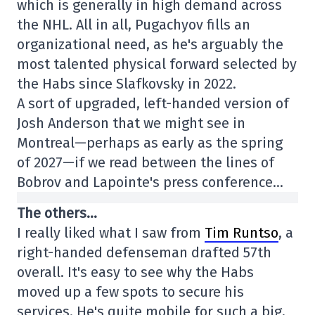
which is generally in high demand across
the NHL. All in all, Pugachyov fills an
organizational need, as he's arguably the
most talented physical forward selected by
the Habs since Slafkovsky in 2022.
A sort of upgraded, left-handed version of
Josh Anderson that we might see in
Montreal—perhaps as early as the spring
of 2027—if we read between the lines of
Bobrov and Lapointe's press conference…
The others…
I really liked what I saw from
Tim Runtso
, a
right-handed defenseman drafted 57th
overall. It's easy to see why the Habs
moved up a few spots to secure his
services. He's quite mobile for such a big,