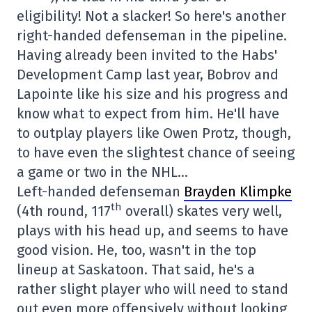
eligibility! Not a slacker! So here's another
right-handed defenseman in the pipeline.
Having already been invited to the Habs'
Development Camp last year, Bobrov and
Lapointe like his size and his progress and
know what to expect from him. He'll have
to outplay players like Owen Protz, though,
to have even the slightest chance of seeing
a game or two in the NHL…
Left-handed defenseman
Brayden Klimpke
th
(4th round, 117
overall) skates very well,
plays with his head up, and seems to have
good vision. He, too, wasn't in the top
lineup at Saskatoon. That said, he's a
rather slight player who will need to stand
out even more offensively without looking