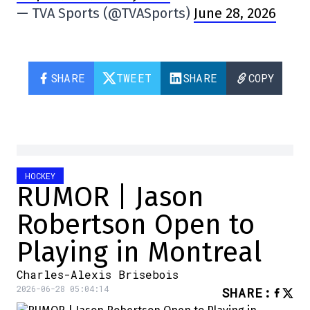
— TVA Sports (@TVASports)
June 28, 2026
SHARE
TWEET
SHARE
COPY
HOCKEY
RUMOR | Jason
Robertson Open to
Playing in Montreal
Charles-Alexis Brisebois
2026-06-28 05:04:14
SHARE
: