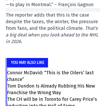
—to play in Montreal.” – François Gagnon
The reporter adds that this is the case
despite the taxes, the winter, the pressure
from fans, and the political climate.
That's
a big deal when you look ahead to the NHL
in 2026.
YOU MAY ALSO LIKE
Connor McDavid: “This is the Oilers’ last
chance”
Tom Dundon Is Already Rubbing His New
Franchise the Wrong Way
The CH will be in Toronto for Carey Price’s
induction into the Hall of Fame