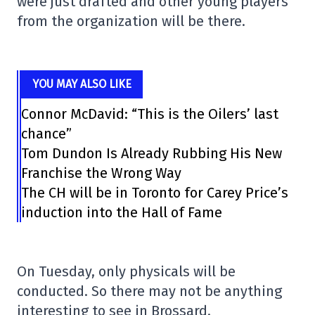
were just drafted and other young players
from the organization will be there.
YOU MAY ALSO LIKE
Connor McDavid: “This is the Oilers’ last
chance”
Tom Dundon Is Already Rubbing His New
Franchise the Wrong Way
The CH will be in Toronto for Carey Price’s
induction into the Hall of Fame
On Tuesday, only physicals will be
conducted. So there may not be anything
interesting to see in Brossard.