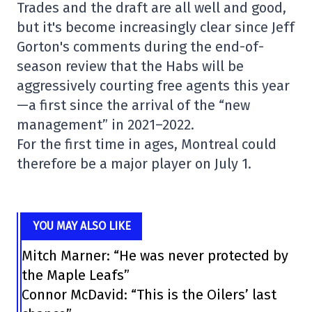
Trades and the draft are all well and good,
but it's become increasingly clear since Jeff
Gorton's comments during the end-of-
season review that the Habs will be
aggressively courting free agents this year
—a first since the arrival of the “new
management” in 2021–2022.
For the first time in ages, Montreal could
therefore be a major player on July 1.
YOU MAY ALSO LIKE
Mitch Marner: “He was never protected by
the Maple Leafs”
Connor McDavid: “This is the Oilers’ last