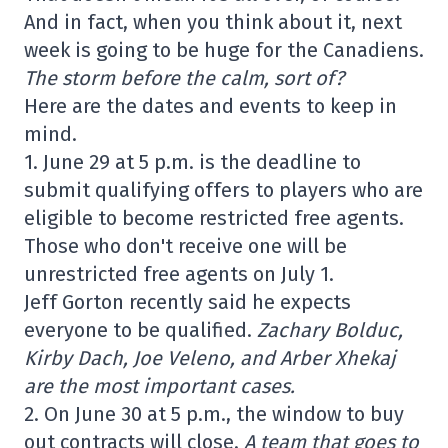
And in fact, when you think about it, next
week is going to be huge for the Canadiens.
The storm before the calm, sort of?
Here are the dates and events to keep in
mind.
1. June 29 at 5 p.m. is the deadline to
submit qualifying offers to players who are
eligible to become restricted free agents.
Those who don't receive one will be
unrestricted free agents on July 1.
Jeff Gorton recently said he expects
everyone to be qualified.
Zachary Bolduc,
Kirby Dach, Joe Veleno, and Arber Xhekaj
are the most important cases.
2. On June 30 at 5 p.m., the window to buy
out contracts will close.
A team that goes to