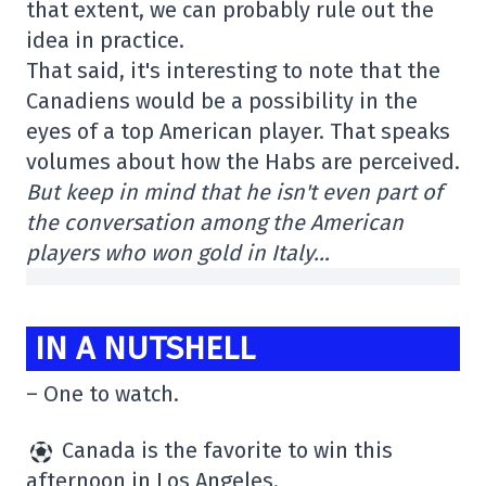
that extent, we can probably rule out the
idea in practice.
That said, it's interesting to note that the
Canadiens would be a possibility in the
eyes of a top American player. That speaks
volumes about how the Habs are perceived.
But keep in mind that he isn't even part of
the conversation among the American
players who won gold in Italy…
IN A NUTSHELL
– One to watch.
Canada is the favorite to win this
afternoon in Los Angeles.