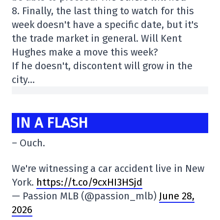
8. Finally, the last thing to watch for this
week doesn't have a specific date, but it's
the trade market in general. Will Kent
Hughes make a move this week?
If he doesn't, discontent will grow in the
city…
IN A FLASH
– Ouch.
We're witnessing a car accident live in New
York.
https://t.co/9cxHI3HSjd
— Passion MLB (@passion_mlb)
June 28,
2026