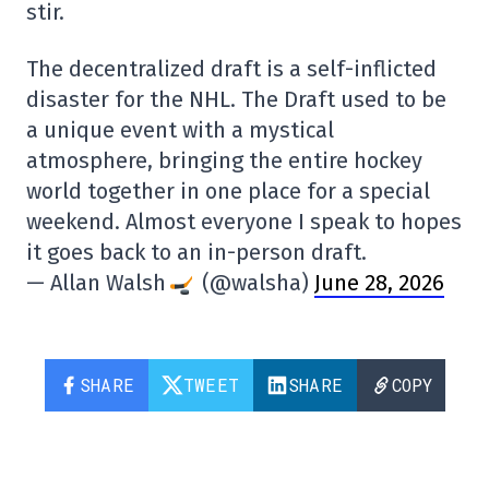
stir.
The decentralized draft is a self-inflicted
disaster for the NHL. The Draft used to be
a unique event with a mystical
atmosphere, bringing the entire hockey
world together in one place for a special
weekend. Almost everyone I speak to hopes
it goes back to an in-person draft.
— Allan Walsh
(@walsha)
June 28, 2026
SHARE
TWEET
SHARE
COPY