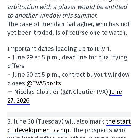
arbitration with a player would be entitled
to another window this summer.
The case of Brendan Gallagher, who has not
yet been traded, is of course one to watch.
Important dates leading up to July 1.
– June 29 at 5 p.m., deadline for qualifying
offers
– June 30 at 5 p.m., contract buyout window
closes
@TVASports
— Nicolas Cloutier (@NCloutierTVA)
June
27, 2026
3. June 30 (Tuesday) will also mark
the start
of development camp
. The prospects who