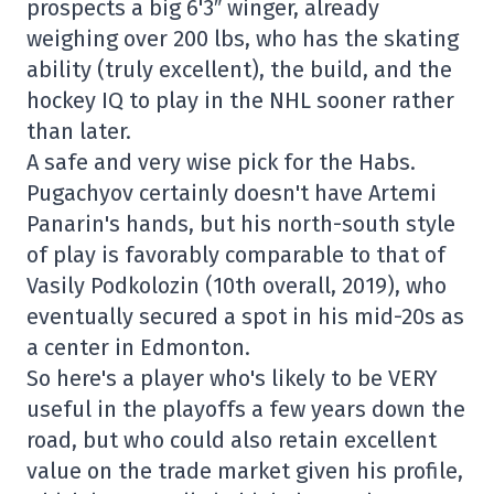
prospects a big 6'3″ winger, already
weighing over 200 lbs, who has the skating
ability (truly excellent), the build, and the
hockey IQ to play in the NHL sooner rather
than later.
A safe and very wise pick for the Habs.
Pugachyov certainly doesn't have Artemi
Panarin's hands, but his north-south style
of play is favorably comparable to that of
Vasily Podkolozin (10th overall, 2019), who
eventually secured a spot in his mid-20s as
a center in Edmonton.
So here's a player who's likely to be VERY
useful in the playoffs a few years down the
road, but who could also retain excellent
value on the trade market given his profile,