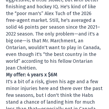
finishing and hockey IQ. He's kind of like
the “poor man's” Alex Tuch of the 2026
free-agent market. Still, he's averaged a
solid 46 points per season since the 2021–
2022 season. The only problem—and it's a
big one—is that Mr. Marchment, an
Ontarian, wouldn't want to play in Canada,
even though it's “the best country in the
world” according to his fellow Ontarian
Jean Chrétien.
My offer: 4 years x $6M
It's a bit of a risk, given his age and a few
minor injuries here and there over the past
few seasons, but I don't think the Habs
stand a chance of landing him for much
less than that—especially not in Canada.