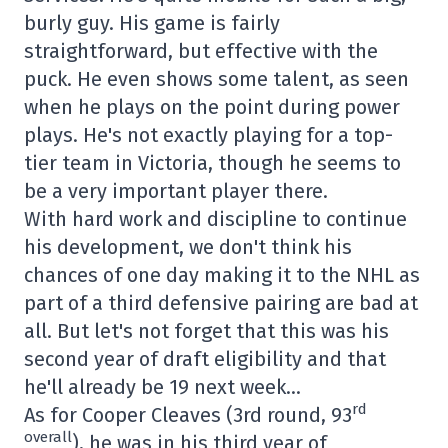
burly guy. His game is fairly
straightforward, but effective with the
puck. He even shows some talent, as seen
when he plays on the point during power
plays. He's not exactly playing for a top-
tier team in Victoria, though he seems to
be a very important player there.
With hard work and discipline to continue
his development, we don't think his
chances of one day making it to the NHL as
part of a third defensive pairing are bad at
all. But let's not forget that this was his
second year of draft eligibility and that
he'll already be 19 next week…
rd
As for Cooper Cleaves (3rd round, 93
overall
), he was in his third year of