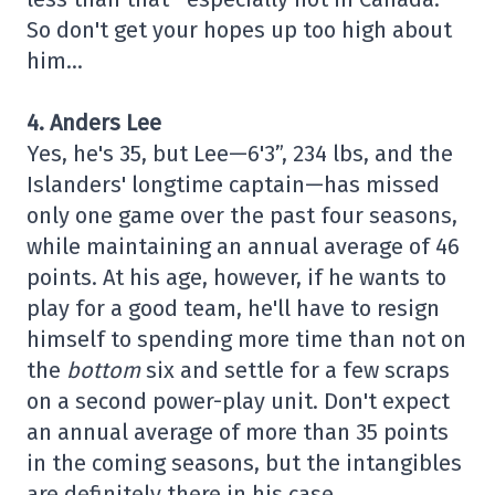
So don't get your hopes up too high about
him…
4. Anders Lee
Yes, he's 35, but Lee—6'3”, 234 lbs, and the
Islanders' longtime captain—has missed
only one game over the past four seasons,
while maintaining an annual average of 46
points. At his age, however, if he wants to
play for a good team, he'll have to resign
himself to spending more time than not on
the
bottom
six and settle for a few scraps
on a second power-play unit. Don't expect
an annual average of more than 35 points
in the coming seasons, but the intangibles
are definitely there in his case…