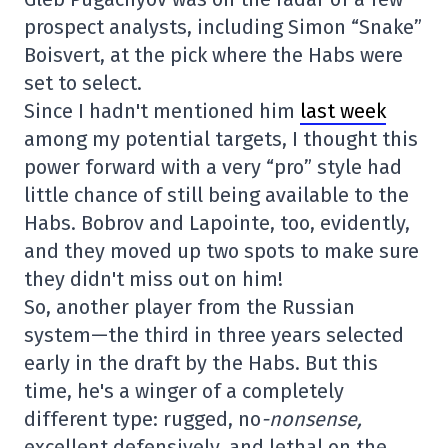
prospect analysts, including Simon “Snake”
Boisvert, at the pick where the Habs were
set to select.
Since I hadn't mentioned him
last week
among my potential targets, I thought this
power forward with a very “pro” style had
little chance of still being available to the
Habs. Bobrov and Lapointe, too, evidently,
and they moved up two spots to make sure
they didn't miss out on him!
So, another player from the Russian
system—the third in three years selected
early in the draft by the Habs. But this
time, he's a winger of a completely
different type: rugged, no
-nonsense,
excellent defensively, and lethal on the