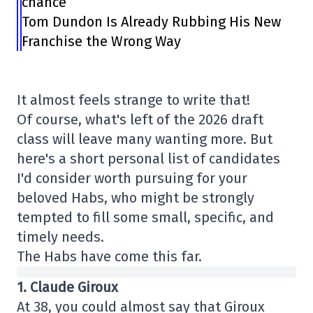
chance”
Tom Dundon Is Already Rubbing His New
Franchise the Wrong Way
It almost feels strange to write that!
Of course, what's left of the 2026 draft
class will leave many wanting more. But
here's a short personal list of candidates
I'd consider worth pursuing for your
beloved Habs, who might be strongly
tempted to fill some small, specific, and
timely needs.
The Habs have come this far.
1. Claude Giroux
At 38, you could almost say that Giroux