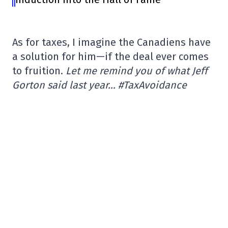
As for taxes, I imagine the Canadiens have
a solution for him—if the deal ever comes
to fruition.
Let me remind you of what Jeff
Gorton said last year… #TaxAvoidance