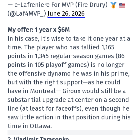
— e-Lafreniere For MVP (Fire Drury)
(@Laf4MVP_)
June 26, 2026
My offer: 1 year x $6M
In his case, it's wise to take it one year at a
time. The player who has tallied 1,165
points in 1,345 regular-season games (86
points in 105 playoff games) is no longer
the offensive dynamo he was in his prime,
but with the right support—as he could
have in Montreal— Giroux would still be a
substantial upgrade at center on a second
line (at least for faceoffs), even though he
saw little action in that position during his
time in Ottawa.
2. Vladimir Tarasenko