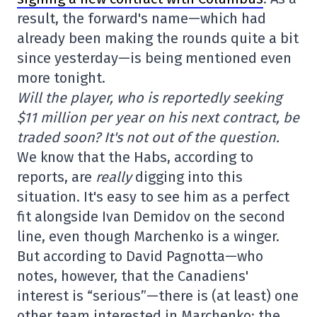
result, the forward's name—which had
already been making the rounds quite a bit
since yesterday—is being mentioned even
more tonight.
Will the player, who is reportedly seeking
$11 million per year on his next contract, be
traded soon? It's not out of the question.
We know that the Habs, according to
reports, are
really
digging into this
situation. It's easy to see him as a perfect
fit alongside Ivan Demidov on the second
line, even though Marchenko is a winger.
But according to David Pagnotta—who
notes, however, that the Canadiens'
interest is “serious”—there is (at least) one
other team interested in Marchenko: the