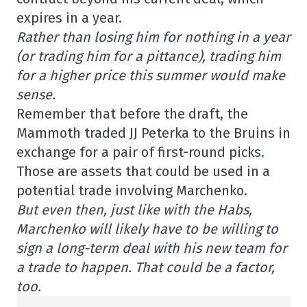
expires in a year.
Rather than losing him for nothing in a year
(or trading him for a pittance), trading him
for a higher price this summer would make
sense.
Remember that before the draft, the
Mammoth traded JJ Peterka to the Bruins in
exchange for a pair of first-round picks.
Those are assets that could be used in a
potential trade involving Marchenko.
But even then, just like with the Habs,
Marchenko will likely have to be willing to
sign a long-term deal with his new team for
a trade to happen. That could be a factor,
too.