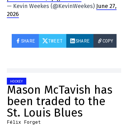
— Kevin Weekes (@KevinWeekes)
June 27,
2026
SHARE
TWEET
SHARE
COPY
HOCKEY
Mason McTavish has
been traded to the
St. Louis Blues
Félix Forget
2026-06-26 16:54:31