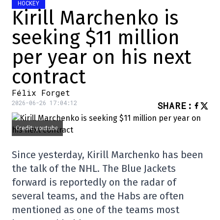
HOCKEY
Kirill Marchenko is
seeking $11 million
per year on his next
contract
Félix Forget
2026-06-26 17:04:12
SHARE
:
Credit: youtube
Since yesterday, Kirill Marchenko has been
the talk of the NHL. The Blue Jackets
forward is reportedly on the radar of
several teams, and the Habs are often
mentioned as one of the teams most