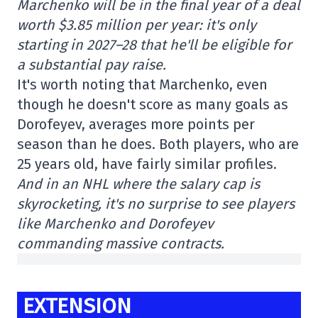
Marchenko will be in the final year of a deal
worth $3.85 million per year: it's only
starting in 2027–28 that he'll be eligible for
a substantial pay raise.
It's worth noting that Marchenko, even
though he doesn't score as many goals as
Dorofeyev, averages more points per
season than he does. Both players, who are
25 years old, have fairly similar profiles.
And in an NHL where the salary cap is
skyrocketing, it's no surprise to see players
like Marchenko and Dorofeyev
commanding massive contracts.
EXTENSION