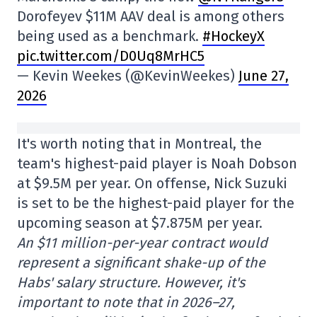
Dorofeyev $11M AAV deal is among others
being used as a benchmark.
#HockeyX
pic.twitter.com/D0Uq8MrHC5
— Kevin Weekes (@KevinWeekes)
June 27,
2026
It's worth noting that in Montreal, the
team's highest-paid player is Noah Dobson
at $9.5M per year. On offense, Nick Suzuki
is set to be the highest-paid player for the
upcoming season at $7.875M per year.
An $11 million-per-year contract would
represent a significant shake-up of the
Habs' salary structure. However, it's
important to note that in 2026–27,