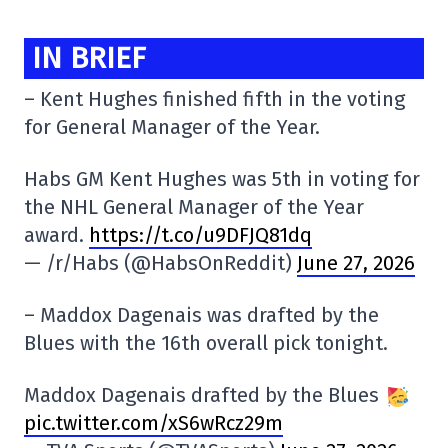
IN BRIEF
– Kent Hughes finished fifth in the voting
for General Manager of the Year.
Habs GM Kent Hughes was 5th in voting for
the NHL General Manager of the Year
award.
https://t.co/u9DFJQ81dq
— /r/Habs (@HabsOnReddit)
June 27, 2026
– Maddox Dagenais was drafted by the
Blues with the 16th overall pick tonight.
Maddox Dagenais drafted by the Blues
pic.twitter.com/xS6wRcz29m