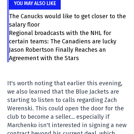
YOU MAY ALSO LIKE
The Canucks would like to get closer to the
salary floor
Regional broadcasts with the NHL for
certain teams: The Canadiens are lucky
Jason Robertson Finally Reaches an
Agreement with the Stars
It's worth noting that earlier this evening,
we also learned that the Blue Jackets are
starting to listen to calls regarding Zach
Werenski. This could open the door for the
club to become a seller… especially if
Marchenko isn't interested in signing a new
contract beyond his current deal, which