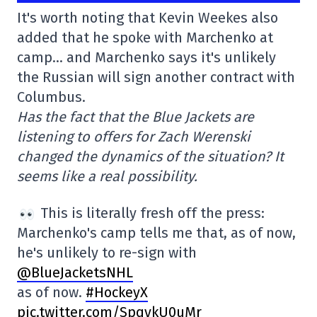
It's worth noting that Kevin Weekes also
added that he spoke with Marchenko at
camp… and Marchenko says it's unlikely
the Russian will sign another contract with
Columbus.
Has the fact that the Blue Jackets are
listening to offers for Zach Werenski
changed the dynamics of the situation? It
seems like a real possibility.
This is literally fresh off the press:
Marchenko's camp tells me that, as of now,
he's unlikely to re-sign with
@BlueJacketsNHL
as of now.
#HockeyX
pic.twitter.com/SpqykU0uMr