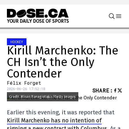
Skip to content
Y
O
U
R
D
A
I
L
Y
D
O
S
E
O
F
S
P
O
R
T
S
HOCKEY
Kirill Marchenko: The
CH Isn’t the Only
Contender
Félix Forget
2026-06-26 17:52:18
SHARE
:
Credit: Minas Panagiotakis/Getty Images
Earlier this evening, it was reported that
Kirill Marchenko has no intention of
signing a new contract with Columbus
. As a