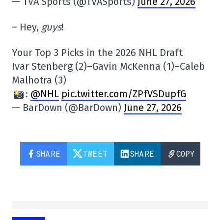
— TVA Sports (@TVASports)
June 27, 2026
– Hey,
guys
!
Your Top 3 Picks in the 2026 NHL Draft
Ivar Stenberg (2)–Gavin McKenna (1)–Caleb
Malhotra (3)
:
@NHL
pic.twitter.com/ZPfVSDupfG
— BarDown (@BarDown)
June 27, 2026
SHARE
TWEET
SHARE
COPY