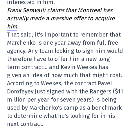
interested in him.
Frank Seravalli claims that Montreal has
actually made a massive offer to acquire
him
.
That said, it's important to remember that
Marchenko is one year away from full free
agency. Any team looking to sign him would
therefore have to offer him a new long-
term contract… and Kevin Weekes has
given an idea of how much that might cost.
According to Weekes, the contract Pavel
Dorofeyev just signed with the Rangers ($11
million per year for seven years) is being
used by Marchenko's camp as a benchmark
to determine what he's looking for in his
next contract.