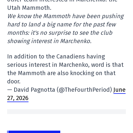
Utah Mammoth.
We know the Mammoth have been pushing
hard to land a big name for the past few
months: it's no surprise to see the club
showing interest in Marchenko.
In addition to the Canadiens having
serious interest in Marchenko, word is that
the Mammoth are also knocking on that
door.
— David Pagnotta (@TheFourthPeriod)
June
27, 2026