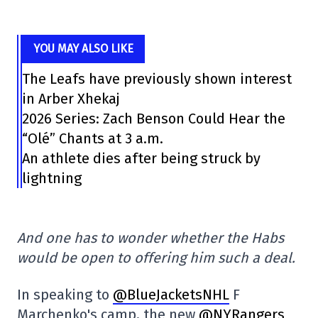
YOU MAY ALSO LIKE
The Leafs have previously shown interest
in Arber Xhekaj
2026 Series: Zach Benson Could Hear the
“Olé” Chants at 3 a.m.
An athlete dies after being struck by
lightning
And one has to wonder whether the Habs
would be open to offering him such a deal.
In speaking to
@BlueJacketsNHL
F
Marchenko's camp, the new
@NYRangers