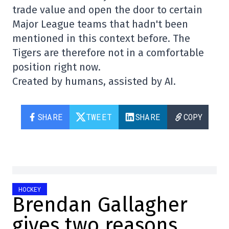
trade value and open the door to certain
Major League teams that hadn't been
mentioned in this context before. The
Tigers are therefore not in a comfortable
position right now.
Created by humans, assisted by AI.
SHARE
TWEET
SHARE
COPY
HOCKEY
Brendan Gallagher
gives two reasons