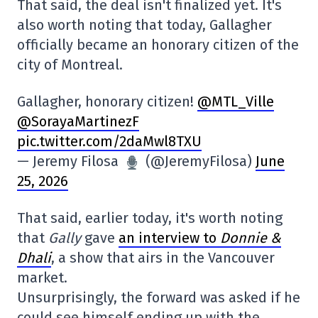
That said, the deal isn't finalized yet. It's
also worth noting that today, Gallagher
officially became an honorary citizen of the
city of Montreal.
Gallagher, honorary citizen!
@MTL_Ville
@SorayaMartinezF
pic.twitter.com/2daMwl8TXU
— Jeremy Filosa
(@JeremyFilosa)
June
25, 2026
That said, earlier today, it's worth noting
that
Gally
gave
an interview to
Donnie &
Dhali
, a show that airs in the Vancouver
market.
Unsurprisingly, the forward was asked if he
could see himself ending up with the