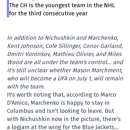
The CH is the youngest team in the NHL
for the third consecutive year
In addition to Nichushkin and Marchenko,
Kent Johnson, Cole Sillinger, Conor Garland,
Dmitri Voronkov, Mathieu Olivier, and Miles
Wood are all under the team's control… and
it's still unclear whether Mason Marchment,
who will become a UFA on July 1, will remain
with the team.
It's worth noting that, according to Marco
D'Amico, Marchenko is happy to stay in
Columbus and isn't looking to leave. But
with Nichushkin now in the picture, there's
a logjam at the wing for the Blue Jackets…