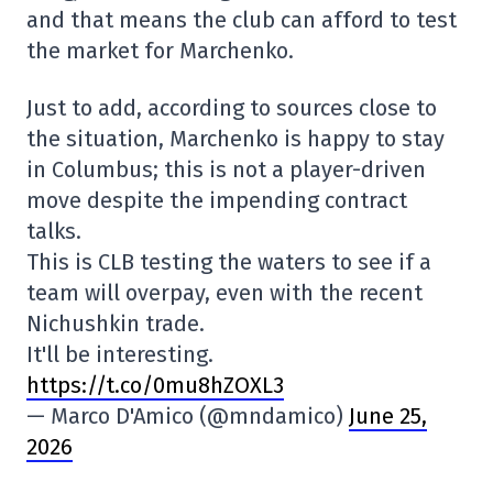
and that means the club can afford to test
the market for Marchenko.
Just to add, according to sources close to
the situation, Marchenko is happy to stay
in Columbus; this is not a player-driven
move despite the impending contract
talks.
This is CLB testing the waters to see if a
team will overpay, even with the recent
Nichushkin trade.
It'll be interesting.
https://t.co/0mu8hZOXL3
— Marco D'Amico (@mndamico)
June 25,
2026