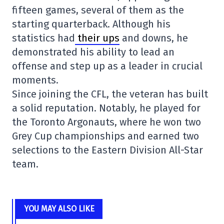
fifteen games, several of them as the
starting quarterback. Although his
statistics had
their ups
and downs, he
demonstrated his ability to lead an
offense and step up as a leader in crucial
moments.
Since joining the CFL, the veteran has built
a solid reputation. Notably, he played for
the
Toronto Argonauts
, where he won two
Grey Cup championships and earned two
selections to the Eastern Division All-Star
team.
YOU MAY ALSO LIKE