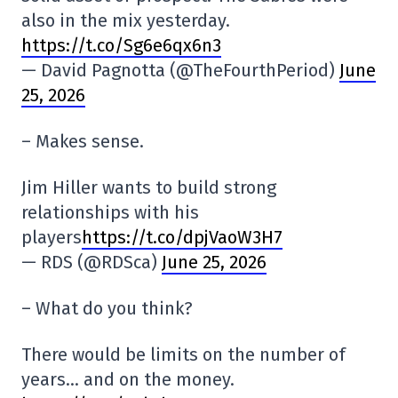
also in the mix yesterday.
https://t.co/Sg6e6qx6n3
— David Pagnotta (@TheFourthPeriod)
June
25, 2026
– Makes sense.
Jim Hiller wants to build strong
relationships with his
players
https://t.co/dpjVaoW3H7
— RDS (@RDSca)
June 25, 2026
– What do you think?
There would be limits on the number of
years… and on the money.