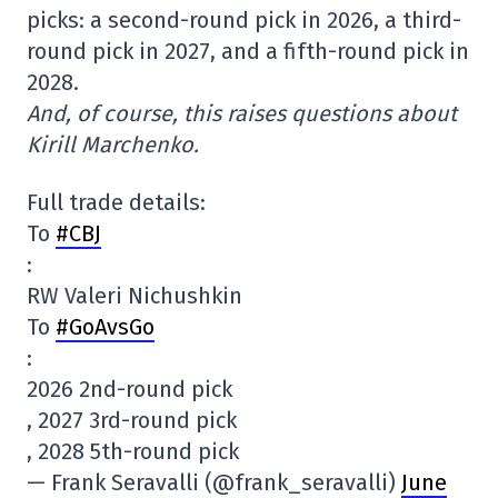
picks: a second-round pick in 2026, a third-
round pick in 2027, and a fifth-round pick in
2028.
And, of course, this raises questions about
Kirill Marchenko.
Full trade details:
To
#CBJ
:
RW Valeri Nichushkin
To
#GoAvsGo
:
2026 2nd-round pick
, 2027 3rd-round pick
, 2028 5th-round pick
— Frank Seravalli (@frank_seravalli)
June