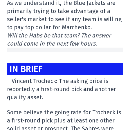
As we understand it, the Blue Jackets are
primarily trying to take advantage of a
seller's market to see if any team is willing
to pay top dollar for Marchenko.
Will the Habs be that team? The answer
could come in the next few hours.
IN BRIEF
– Vincent Trocheck: The asking price is
reportedly a first-round pick
and
another
quality asset.
Some believe the going rate for Trocheck is
a first-round pick plus at least one other
solid asset or prospect. The Sabres were