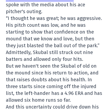
spoke with the media about his ace
pitcher's outing.
“I thought he was great; he was aggressive.
His pitch count was low, and he was
starting to show that confidence on the
mound that we know and love, but then
they just blasted the ball out of the park.”
Admittedly, Skubal still struck out nine
batters and allowed only four hits.
But we haven't seen the Skubal of old on
the mound since his return to action, and
that raises doubts about his health. In
three starts since coming off the injured
list, the left-hander has a 4.96 ERA and has
allowed six home runs so far.
And this uncertainty could drive down his