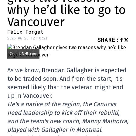
why he’d like to go to
Vancouver
Félix Forget
2026-06-25 12:10:21
SHARE
:
Credit: NHL.com
As we know, Brendan Gallagher is expected
to be traded soon. And from the start, it's
seemed likely that the veteran might end
up in Vancouver.
He's a native of the region, the Canucks
need leadership to kick off their rebuild,
and the team's new coach, Manny Malhotra,
played with Gallagher in Montreal.