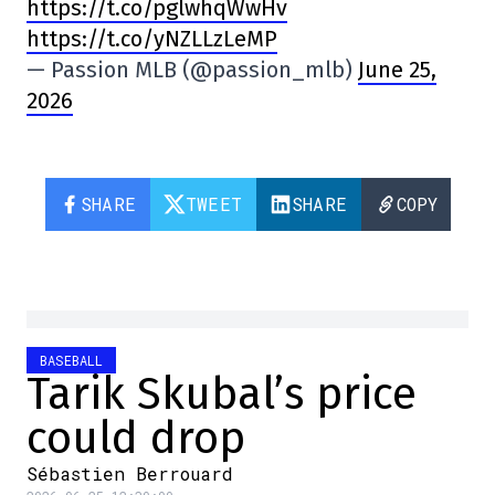
https://t.co/pglwhqWwHv
https://t.co/yNZLLzLeMP
— Passion MLB (@passion_mlb)
June 25,
2026
SHARE
TWEET
SHARE
COPY
BASEBALL
Tarik Skubal’s price
could drop
Sébastien Berrouard