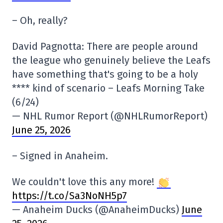
– Oh, really?
David Pagnotta: There are people around
the league who genuinely believe the Leafs
have something that's going to be a holy
**** kind of scenario – Leafs Morning Take
(6/24)
— NHL Rumor Report (@NHLRumorReport)
June 25, 2026
– Signed in Anaheim.
We couldn't love this any more!
https://t.co/Sa3NoNH5p7
— Anaheim Ducks (@AnaheimDucks)
June