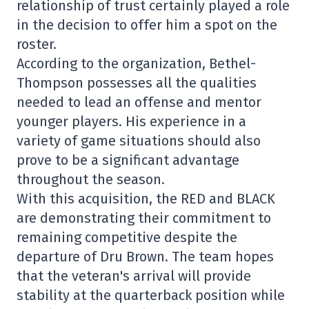
relationship of trust certainly played a role
in the decision to offer him a spot on the
roster.
According to the organization, Bethel-
Thompson possesses all the qualities
needed to lead an offense and mentor
younger players. His experience in a
variety of game situations should also
prove to be a significant advantage
throughout the season.
With this acquisition, the RED and BLACK
are demonstrating their commitment to
remaining competitive despite the
departure of Dru Brown. The team hopes
that the veteran's arrival will provide
stability at the quarterback position while