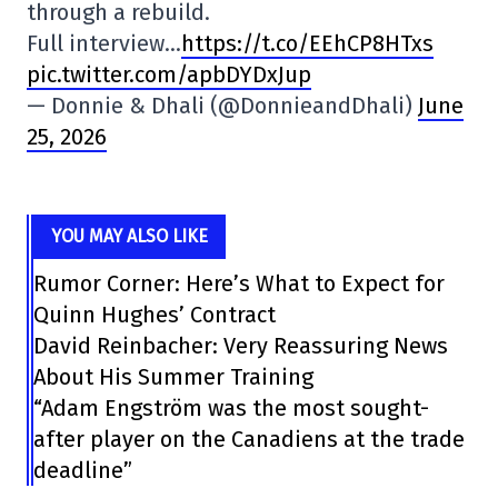
through a rebuild.
Full interview…
https://t.co/EEhCP8HTxs
pic.twitter.com/apbDYDxJup
— Donnie & Dhali (@DonnieandDhali)
June
25, 2026
YOU MAY ALSO LIKE
Rumor Corner: Here’s What to Expect for
Quinn Hughes’ Contract
David Reinbacher: Very Reassuring News
About His Summer Training
“Adam Engström was the most sought-
after player on the Canadiens at the trade
deadline”