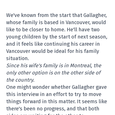
We've known from the start that Gallagher,
whose family is based in Vancouver, would
like to be closer to home. He'll have two
young children by the start of next season,
and it feels like continuing his career in
Vancouver would be ideal for his family
situation.
Since his wife's family is in Montreal, the
only other option is on the other side of
the country.
One might wonder whether Gallagher gave
this interview in an effort to try to move
things forward in this matter. It seems like
there's been no progress, and that both