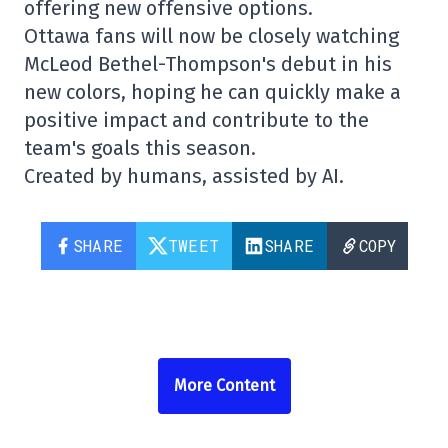
offering new offensive options.
Ottawa fans will now be closely watching
McLeod Bethel-Thompson's debut in his
new colors, hoping he can quickly make a
positive impact and contribute to the
team's goals this season.
Created by humans, assisted by AI.
SHARE
TWEET
SHARE
COPY
More Content