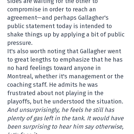
sides are waiting for the other to
compromise in order to reach an
agreement—and perhaps Gallagher's
public statement today is intended to
shake things up by applying a bit of public
pressure.
It's also worth noting that Gallagher went
to great lengths to emphasize that he has
no hard feelings toward anyone in
Montreal, whether it's management or the
coaching staff. He admits he was
frustrated about not playing in the
playoffs, but he understood the situation.
And unsurprisingly, he feels he still has
plenty of gas left in the tank. It would have
been surprising to hear him say otherwise,