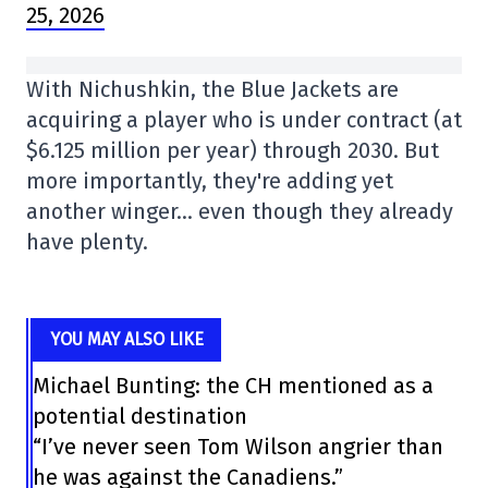
25, 2026
With Nichushkin, the Blue Jackets are
acquiring a player who is under contract (at
$6.125 million per year) through 2030. But
more importantly, they're adding yet
another winger… even though they already
have plenty.
YOU MAY ALSO LIKE
Michael Bunting: the CH mentioned as a
potential destination
“I’ve never seen Tom Wilson angrier than
he was against the Canadiens.”