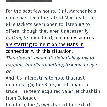
For the past few hours, Kirill Marchenko's
name has been the talk of Montreal. The
Blue Jackets seem open to listening to
offers (though they aren't necessarily
looking
to
trade him), and
many sources
are starting to mention the Habs in
connection with this situation
.
That doesn't mean it's definitely going to
happen, but it's something to keep an eye
on.
And it's interesting to note that just
minutes ago, the Blue Jackets made a
trade. The team acquired Valeri Nichushkin
from Colorado.
In return, the
Jackets
traded three draft