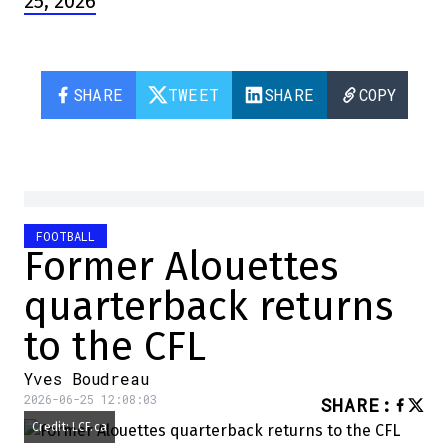
25, 2026
SHARE
TWEET
SHARE
COPY
FOOTBALL
Former Alouettes
quarterback returns
to the CFL
Yves Boudreau
2026-06-25 12:08:03
SHARE
:
Credit: LCF.ca