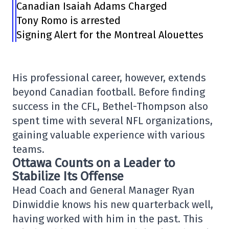
Canadian Isaiah Adams Charged
Tony Romo is arrested
Signing Alert for the Montreal Alouettes
His professional career, however, extends
beyond Canadian football. Before finding
success in the CFL, Bethel-Thompson also
spent time with several NFL organizations,
gaining valuable experience with various
teams.
Ottawa Counts on a Leader to
Stabilize Its Offense
Head Coach and General Manager Ryan
Dinwiddie knows his new quarterback well,
having worked with him in the past. This