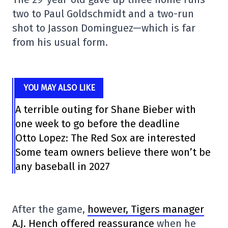
two to Paul Goldschmidt and a two-run
shot to Jasson Dominguez—which is far
from his usual form.
YOU MAY ALSO LIKE
A terrible outing for Shane Bieber with
one week to go before the deadline
Otto Lopez: The Red Sox are interested
Some team owners believe there won’t be
any baseball in 2027
After the game,
however, Tigers manager
A.J. Hench offered reassurance
when he