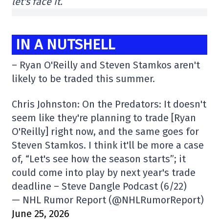
let's face it.
IN A NUTSHELL
– Ryan O'Reilly and Steven Stamkos aren't
likely to be traded this summer.
Chris Johnston: On the Predators: It doesn't
seem like they're planning to trade [Ryan
O'Reilly] right now, and the same goes for
Steven Stamkos. I think it'll be more a case
of, “Let's see how the season starts”; it
could come into play by next year's trade
deadline – Steve Dangle Podcast (6/22)
— NHL Rumor Report (@NHLRumorReport)
June 25, 2026