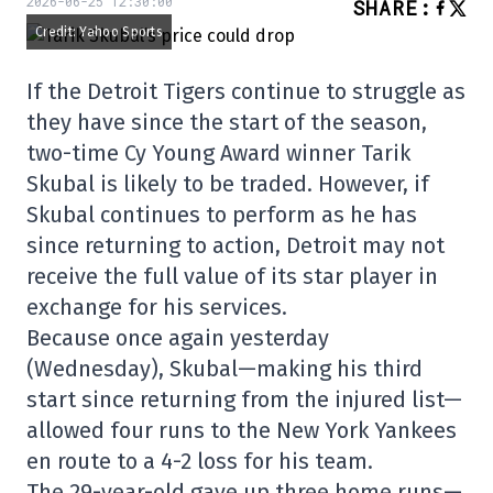
2026-06-25 12:30:00
SHARE
:
Credit: Yahoo Sports
If the Detroit Tigers continue to struggle as
they have since the start of the season,
two-time Cy Young Award winner Tarik
Skubal is likely to be traded. However, if
Skubal continues to perform as he has
since returning to action, Detroit may not
receive the full value of its star player in
exchange for his services.
Because once again yesterday
(Wednesday), Skubal—making his third
start since returning from the injured list—
allowed four runs to the New York Yankees
en route to a 4-2 loss for his team.
The 29-year-old gave up three home runs—