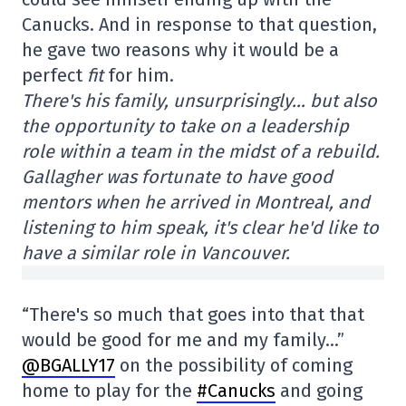
Canucks. And in response to that question,
he gave two reasons why it would be a
perfect
fit
for him.
There's his family, unsurprisingly… but also
the opportunity to take on a leadership
role within a team in the midst of a rebuild.
Gallagher was fortunate to have good
mentors when he arrived in Montreal, and
listening to him speak, it's clear he'd like to
have a similar role in Vancouver.
“There's so much that goes into that that
would be good for me and my family…”
@BGALLY17
on the possibility of coming
home to play for the
#Canucks
and going