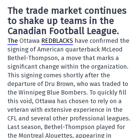
The trade market continues
to shake up teams in the
Canadian Football League.
The
Ottawa
REDBLACKS
have confirmed the
signing of American quarterback
McLeod
Bethel-Thompson
, a move that marks a
significant change within the organization.
This signing comes shortly after the
departure of
Dru Brown
, who was traded to
the
Winnipeg Blue Bombers
. To quickly fill
this void, Ottawa has chosen to rely on a
veteran with extensive experience in the
CFL and several other professional leagues.
Last season, Bethel-Thompson played for
the
Montreal Alouettes
, appearing in