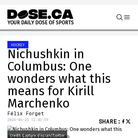
Skip to content
Y
O
U
R
D
A
I
L
Y
D
O
S
E
O
F
S
P
O
R
T
S
HOCKEY
Nichushkin in
Columbus: One
wonders what this
means for Kirill
Marchenko
Félix Forget
2026-06-25 12:43:59
SHARE
:
Credit: Capture d'écran/Twitter