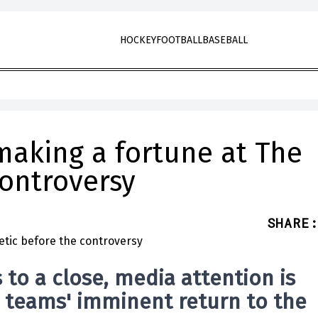
HOCKEY
FOOTBALL
BASEBALL
making a fortune at The
controversy
SHARE
:
to a close, media attention is
e teams' imminent return to the