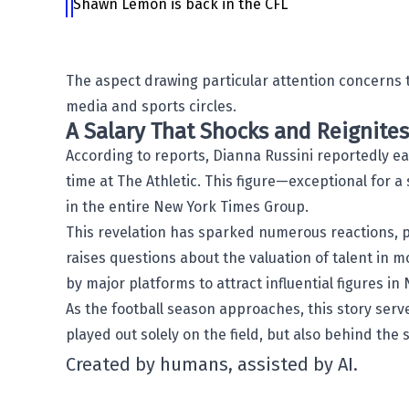
Shawn Lemon is back in the CFL
The aspect drawing particular attention concerns t
media and sports circles.
A Salary That Shocks and Reignite
According to reports,
Dianna Russini
reportedly ea
time at The Athletic. This figure—exceptional for
in the entire
New York Times
Group.
This revelation has sparked numerous reactions, p
raises questions about the valuation of talent in 
by major platforms to attract influential figures in
As the football season approaches, this story ser
played out solely on the field, but also behind the 
Created by humans, assisted by AI.