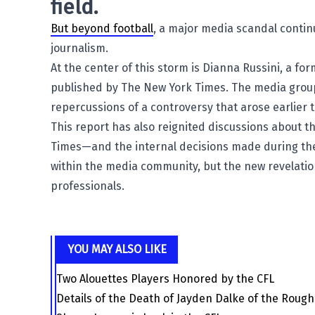
field.
But beyond football
, a major media scandal contin
journalism.
At the center of this storm is
Dianna Russini
, a fo
published by The
New York Times
. The media group
repercussions of a controversy that arose earlier t
This report has also reignited discussions about
Times—and the internal decisions made during the
within the media community, but the new revelatio
professionals.
YOU MAY ALSO LIKE
Two Alouettes Players Honored by the CFL
Details of the Death of Jayden Dalke of the Roug