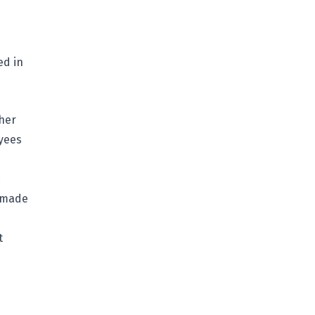
ed in
 her
oyees
s made
t