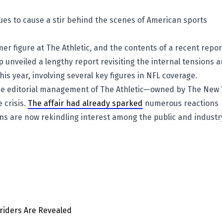
ues to cause a stir behind the scenes of American sports
rmer figure at The Athletic, and the contents of a recent repor
 unveiled a lengthy report revisiting the internal tensions 
his year, involving several key figures in NFL coverage.
 the editorial management of The Athletic—owned by The New
 crisis.
The affair had already sparked
numerous reactions
ns are now rekindling interest among the public and industr
hriders Are Revealed