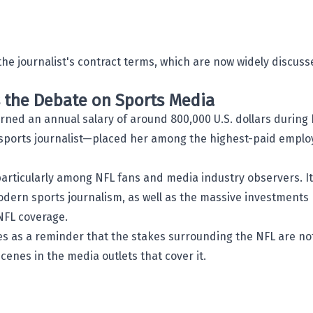
he journalist's contract terms, which are now widely discuss
s the Debate on Sports Media
rned an annual salary of around 800,000 U.S. dollars during
 a sports journalist—placed her among the highest-paid empl
articularly among NFL fans and media industry observers. It
modern sports journalism, as well as the massive investment
 NFL coverage.
ves as a reminder that the stakes surrounding the NFL are no
scenes in the media outlets that cover it.