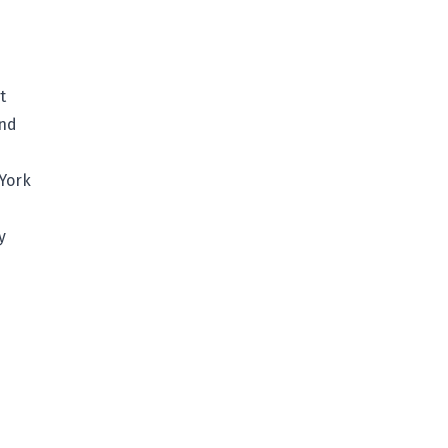
t
and
 York
y