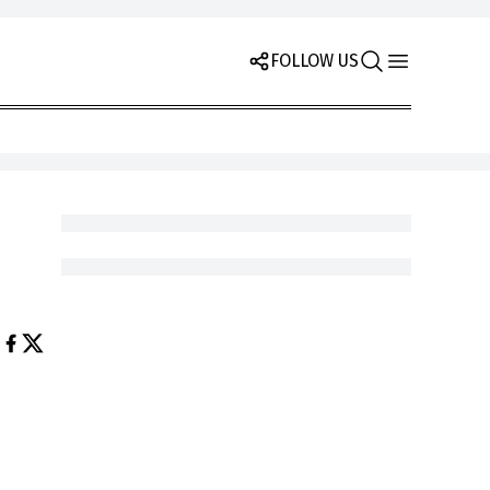
FOLLOW US