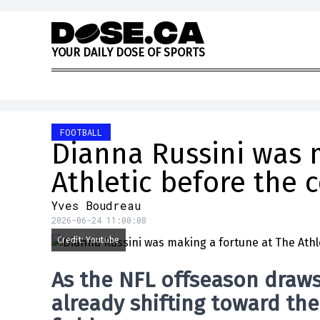
Skip to content
Y
O
U
R
D
A
I
L
Y
D
O
S
E
O
F
S
P
O
R
T
S
FOOTBALL
Dianna Russini was 
Athletic before the 
Yves Boudreau
2026-06-24 11:00:08
Credit: Youtube
As the NFL offseason draws 
already shifting toward th