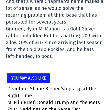
And that's where Chapman's name makes a
lot of sense, as he would solve the
recurring problem at third base that has
persisted for several years.
Granted, Ryan McMahon is a Gold Glove-
caliber infielder. But he's batting .209 with
a low OPS of .637 since arriving last season
from the Colorado Rockies. And he bats
left-handed, to boot.
YOU MAY ALSO LIKE
Deadline: Shane Bieber Steps Up at the
Right Time
MLB in Brief: Donald Trump and the Mets |
Four Weddings on the Same Day