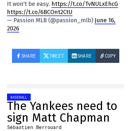
It won't be easy.
https://t.co/TvNULxEhcG
https://t.co/6BCOnt2CtU
— Passion MLB (@passion_mlb)
June 16,
2026
SHARE
TWEET
SHARE
COPY
BASEBALL
The Yankees need to
sign Matt Chapman
Sébastien Berrouard