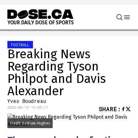
Skip to content
Y
O
U
R
D
A
I
L
Y
D
O
S
E
O
F
S
P
O
R
T
S
FOOTBALL
Breaking News
Regarding Tyson
Philpot and Davis
Alexander
Yves Boudreau
2026-06-16 13:05:11
SHARE
:
Credit: Graham Hughes