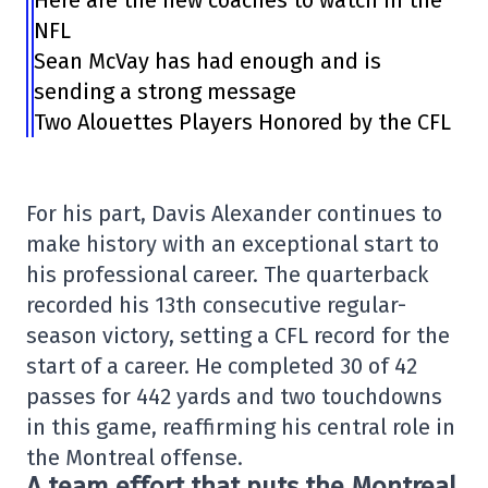
Here are the new coaches to watch in the
NFL
Sean McVay has had enough and is
sending a strong message
Two Alouettes Players Honored by the CFL
For his part, Davis Alexander continues to
make history with an exceptional start to
his professional career. The quarterback
recorded his 13th consecutive regular-
season victory, setting a CFL record for the
start of a career. He completed 30 of 42
passes for 442 yards and two touchdowns
in this game, reaffirming his central role in
the Montreal offense.
A team effort that puts the Montreal