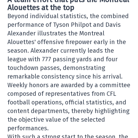
Alouettes at the top
Beyond individual statistics, the combined
performance of Tyson Philpot and Davis
Alexander illustrates the Montreal
Alouettes' offensive firepower early in the
season. Alexander currently leads the
league with 777 passing yards and four
touchdown passes, demonstrating
remarkable consistency since his arrival.
Weekly honors are awarded by a committee
composed of representatives from CFL
football operations, official statistics, and
content departments, thereby highlighting
the objective value of the selected
performances.
With such a strong start to the season, the