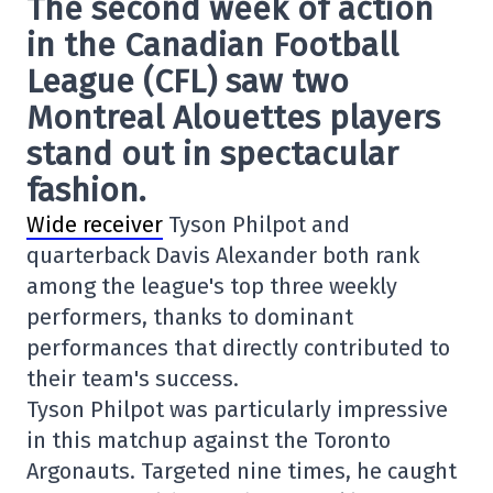
The second week of action
in the Canadian Football
League (CFL) saw two
Montreal Alouettes players
stand out in spectacular
fashion.
Wide receiver
Tyson Philpot and
quarterback Davis Alexander both rank
among the league's top three weekly
performers, thanks to dominant
performances that directly contributed to
their team's success.
Tyson Philpot was particularly impressive
in this matchup against the Toronto
Argonauts. Targeted nine times, he caught