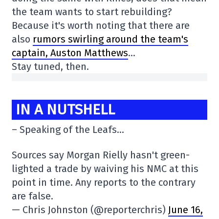
the team wants to start rebuilding?
Because it's worth noting that there are
also
rumors swirling around the team's
captain, Auston Matthews
…
Stay tuned, then.
IN A NUTSHELL
– Speaking of the Leafs…
Sources say Morgan Rielly hasn't green-
lighted a trade by waiving his NMC at this
point in time. Any reports to the contrary
are false.
— Chris Johnston (@reporterchris)
June 16,