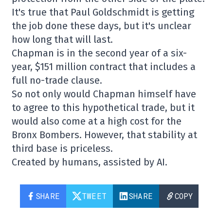
It's true that Paul Goldschmidt is getting
the job done these days, but it's unclear
how long that will last.
Chapman is in the second year of a six-
year, $151 million contract that includes a
full no-trade clause.
So not only would Chapman himself have
to agree to this hypothetical trade, but it
would also come at a high cost for the
Bronx Bombers. However, that stability at
third base is priceless.
Created by humans, assisted by AI.
SHARE
TWEET
SHARE
COPY