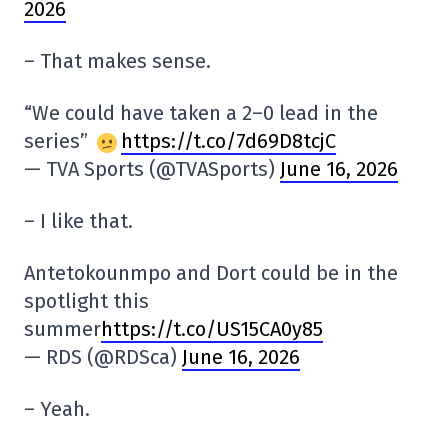
2026
– That makes sense.
“We could have taken a 2–0 lead in the
series”
https://t.co/7d69D8tcjC
— TVA Sports (@TVASports)
June 16, 2026
– I like that.
Antetokounmpo and Dort could be in the
spotlight this
summer
https://t.co/US15CA0y85
— RDS (@RDSca)
June 16, 2026
– Yeah.