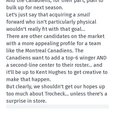
And the Canadiens, for their part, plan to
bulk up for next season.
Let's just say that acquiring a
small
forward who isn't particularly physical
wouldn't really fit with that goal…
There are other candidates on the market
with a more appealing profile for a team
like the Montreal Canadiens. The
Canadiens want to add a top-6 winger AND
a second-line center to their roster… and
it'll be up to Kent Hughes to get creative to
make that happen.
But clearly, we shouldn't get our hopes up
too much about Trocheck… unless there's a
surprise in store.