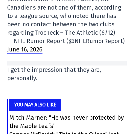
Canadiens are not one of them, according
to a league source, who noted there has
been no contact between the two clubs
regarding Trocheck – The Athletic (6/12)
— NHL Rumor Report (@NHLRumorReport)
June 16, 2026
I get the impression that they are,
personally.
YOU MAY ALSO LIKE
Mitch Marner: “He was never protected by
the Maple Leafs”