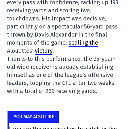
every pass with confidence, racking up 193
receiving yards and scoring two
touchdowns. His impact was decisive,
particularly on a spectacular 56-yard pass
thrown by Davis Alexander in the final
moments of the game,
sealing the
Alouettes'
victory
.
Thanks to this performance, the 25-year-
old wide receiver is already establishing
himself as one of the league's offensive
leaders, topping the CFL after two weeks
with a total of 269 receiving yards.
YOU MAY ALSO LIKE