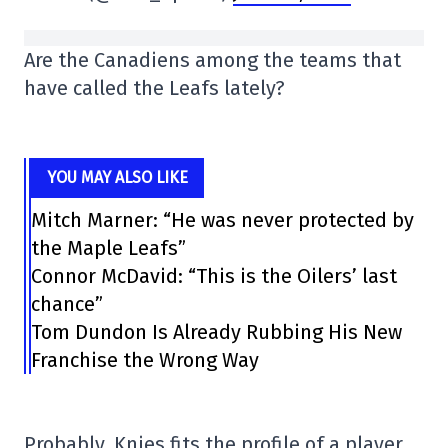
Are the Canadiens among the teams that
have called the Leafs lately?
YOU MAY ALSO LIKE
Mitch Marner: “He was never protected by
the Maple Leafs”
Connor McDavid: “This is the Oilers’ last
chance”
Tom Dundon Is Already Rubbing His New
Franchise the Wrong Way
Probably. Knies fits the profile of a player