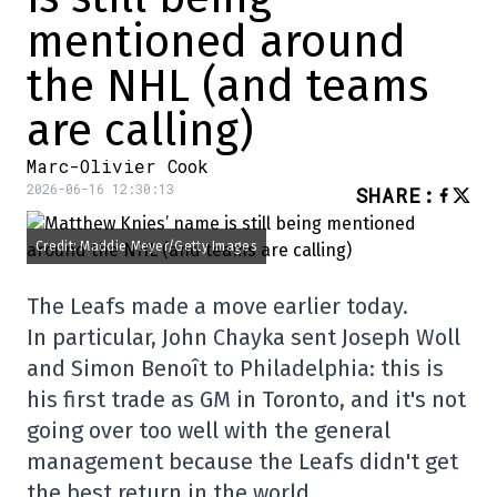
mentioned around
the NHL (and teams
are calling)
Marc-Olivier Cook
2026-06-16 12:30:13
SHARE
:
Credit: Maddie Meyer/Getty Images
The Leafs made a move earlier today.
In particular, John Chayka sent Joseph Woll
and Simon Benoît to Philadelphia: this is
his first trade as GM in Toronto, and it's not
going over too well with the general
management because the Leafs didn't get
the best return in the world.