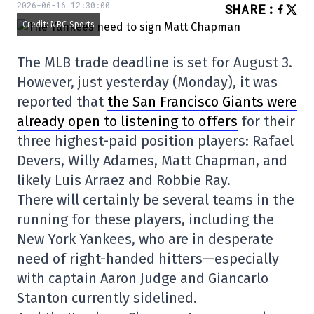
2026-06-16 12:30:00
SHARE
:
Credit: NBC Sports
The MLB trade deadline is set for August 3.
However, just yesterday (Monday), it was
reported that
the San Francisco Giants were
already open to listening to offers
for their
three highest-paid position players: Rafael
Devers, Willy Adames, Matt Chapman, and
likely Luis Arraez and Robbie Ray.
There will certainly be several teams in the
running for these players, including the
New York Yankees, who are in desperate
need of right-handed hitters—especially
with captain Aaron Judge and Giancarlo
Stanton currently sidelined.