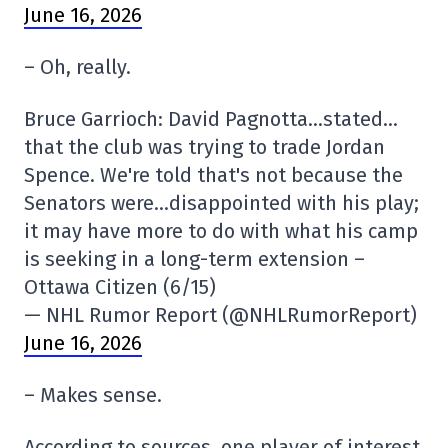
June 16, 2026
– Oh, really.
Bruce Garrioch: David Pagnotta…stated…
that the club was trying to trade Jordan
Spence. We're told that's not because the
Senators were…disappointed with his play;
it may have more to do with what his camp
is seeking in a long-term extension –
Ottawa Citizen (6/15)
— NHL Rumor Report (@NHLRumorReport)
June 16, 2026
– Makes sense.
According to sources, one player of interest