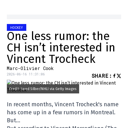
HOCKEY
One less rumor: the
CH isn’t interested in
Vincent Trocheck
Marc-Olivier Cook
2026-06-16 11:31:06
SHARE
:
Credit: Jared Silber/NHLI via Getty Images
In recent months, Vincent Trocheck's name
has come up in a few rumors in Montreal.
But…