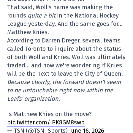
That said, Woll's name was making the
rounds
quite a bit
in the National Hockey
League yesterday. And the same goes for…
Matthew Knies.
According to Darren Dreger, several teams
called Toronto to inquire about the status
of both Woll and Knies. Woll was ultimately
traded… and now we're wondering if Knies
will be the next to leave the City of Queen.
Because clearly, the forward doesn't seem
to be untouchable right now within the
Leafs' organization.
Is Matthew Knies on the move?
pic.twitter.com/IPK8GM8swp
— TSN (@TSN_Sports)
June 16, 2026