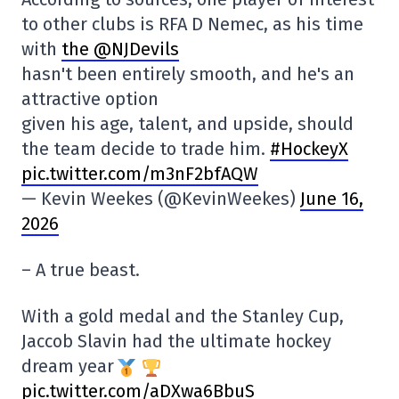
to other clubs is RFA D Nemec, as his time
with
the @NJDevils
hasn't been entirely smooth, and he's an
attractive option
given his age, talent, and upside, should
the team decide to trade him.
#HockeyX
pic.twitter.com/m3nF2bfAQW
— Kevin Weekes (@KevinWeekes)
June 16,
2026
– A true beast.
With a gold medal and the Stanley Cup,
Jaccob Slavin had the ultimate hockey
dream year
pic.twitter.com/aDXwa6BbuS