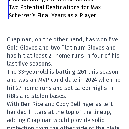
Two Potential Destinations for Max
Scherzer’s Final Years as a Player
Chapman, on the other hand, has won five
Gold Gloves and two Platinum Gloves and
has hit at least 21 home runs in four of his
last five seasons.
The 33-year-old is batting .261 this season
and was an MVP candidate in 2024 when he
hit 27 home runs and set career highs in
RBIs and stolen bases.
With Ben Rice and Cody Bellinger as left-
handed hitters at the top of the lineup,
adding Chapman would provide solid
protection from the other side of the plate.