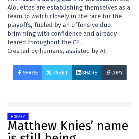
Alouettes are establishing themselves as a
team to watch closely in the race for the
playoffs, fueled by an offensive duo
brimming with confidence and already
feared throughout the CFL.
Created by humans, assisted by AI.
SHARE
TWEET
SHARE
COPY
HOCKEY
Matthew Knies’ name
is still being