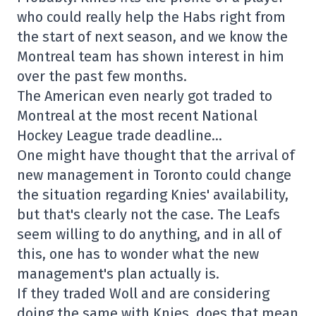
who could really help the Habs right from
the start of next season, and we know the
Montreal team has shown interest in him
over the past few months.
The American even nearly got traded to
Montreal at the most recent National
Hockey League trade deadline…
One might have thought that the arrival of
new management in Toronto could change
the situation regarding Knies' availability,
but that's clearly not the case. The Leafs
seem willing to do anything, and in all of
this, one has to wonder what the new
management's plan actually is.
If they traded Woll and are considering
doing the same with Knies, does that mean