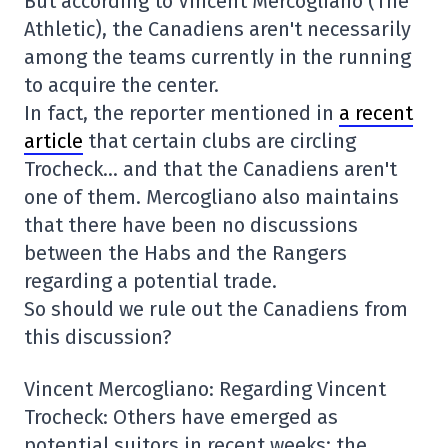
But according to Vincent Mercogliano (The
Athletic), the Canadiens aren't necessarily
among the teams currently in the running
to acquire the center.
In fact, the reporter mentioned in
a recent
article
that certain clubs are circling
Trocheck… and that the Canadiens aren't
one of them. Mercogliano also maintains
that there have been no discussions
between the Habs and the Rangers
regarding a potential trade.
So should we rule out the Canadiens from
this discussion?
Vincent Mercogliano: Regarding Vincent
Trocheck: Others have emerged as
potential suitors in recent weeks; the