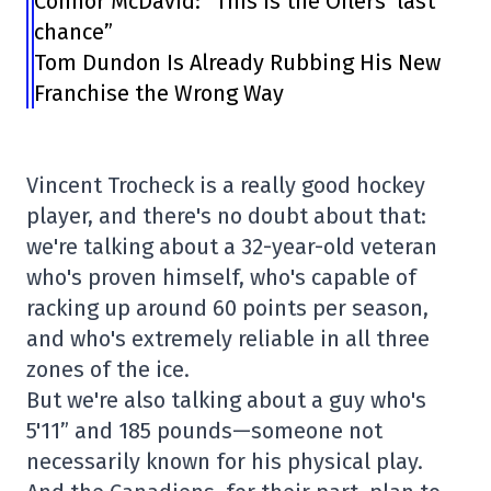
Connor McDavid: “This is the Oilers’ last
chance”
Tom Dundon Is Already Rubbing His New
Franchise the Wrong Way
Vincent Trocheck is a really good hockey
player, and there's no doubt about that:
we're talking about a 32-year-old veteran
who's proven himself, who's capable of
racking up around 60 points per season,
and who's extremely reliable in all three
zones of the ice.
But we're also talking about a guy who's
5'11” and 185 pounds—someone not
necessarily known for his physical play.