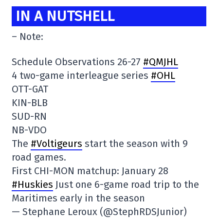
IN A NUTSHELL
– Note:
Schedule Observations 26-27
#QMJHL
4 two-game interleague series
#OHL
OTT-GAT
KIN-BLB
SUD-RN
NB-VDO
The
#Voltigeurs
start the season with 9
road games.
First CHI-MON matchup: January 28
#Huskies
Just one 6-game road trip to the
Maritimes early in the season
— Stephane Leroux (@StephRDSJunior)