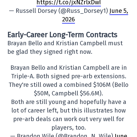
https://t.co/jxNZrlxDwI
— Russell Dorsey (@Russ_Dorsey1)
June 5,
2026
Early-Career Long-Term Contracts
Brayan Bello and Kristian Campbell must
be glad they signed right now.
Brayan Bello and Kristian Campbell are in
Triple-A. Both signed pre-arb extensions.
They're still owed a combined $106M (Bello
$50M, Campbell $56.6M).
Both are still young and hopefully have a
lot of career left, but this illustrates how
pre-arb deals can work out very well for
players, too.
— Brandon Wile (@Brandon_N_Wile)
June