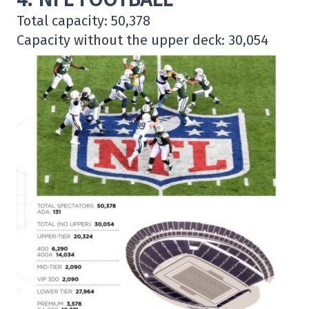
Total capacity: 50,378
Capacity without the upper deck: 30,054