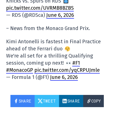
Knicks vs. Spurs on RDS
pic.twitter.com/UVRMB8BZBS
— RDS (@RDSca)
June 6, 2026
– News from the Monaco Grand Prix.
Kimi Antonelli is fastest in Final Practice
ahead of the Ferrari duo
We're all set for a thrilling Qualifying
session, coming up next!
#F1
#MonacoGP
pic.twitter.com/yqCRPUJmle
— Formula 1 (@F1)
June 6, 2026
SHARE
TWEET
SHARE
COPY