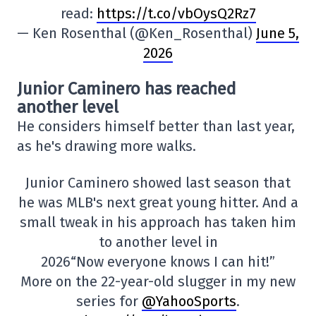
read:
https://t.co/vbOysQ2Rz7
— Ken Rosenthal (@Ken_Rosenthal)
June 5,
2026
Junior Caminero has reached
another level
He considers himself better than last year,
as he's drawing more walks.
Junior Caminero showed last season that
he was MLB's next great young hitter. And a
small tweak in his approach has taken him
to another level in
2026“Now everyone knows I can hit!”
More on the 22-year-old slugger in my new
series for
@YahooSports
.