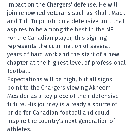
impact on the Chargers' defense. He will
join renowned veterans such as Khalil Mack
and Tuli Tuipulotu on a defensive unit that
aspires to be among the best in the NFL.
For the Canadian player, this signing
represents the culmination of several
years of hard work and the start of a new
chapter at the highest level of professional
football.
Expectations will be high, but all signs
point to the Chargers viewing Akheem
Mesidor as a key piece of their defensive
future. His journey is already a source of
pride for Canadian football and could
inspire the country's next generation of
athletes.