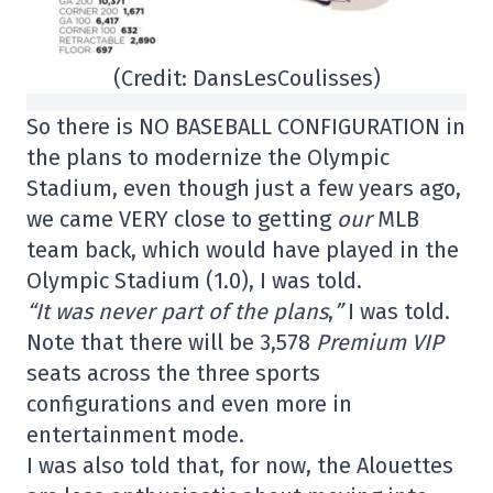
(Credit: DansLesCoulisses)
So there is NO BASEBALL CONFIGURATION in
the plans to modernize the Olympic
Stadium, even though just a few years ago,
we came VERY close to getting
our
MLB
team back, which would have played in the
Olympic Stadium (1.0), I was told.
“It was never part of the plans
,
”
I was told.
Note that there will be 3,578
Premium VIP
seats across the three sports
configurations and even more in
entertainment mode.
I was also told that, for now, the Alouettes