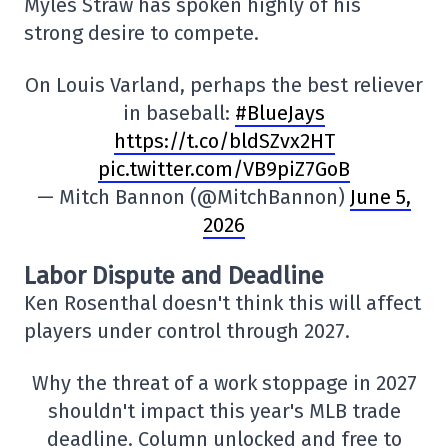
Myles Straw has spoken highly of his
strong desire to compete.
On Louis Varland, perhaps the best reliever
in baseball:
#BlueJays
https://t.co/bldSZvx2HT
pic.twitter.com/VB9piZ7GoB
— Mitch Bannon (@MitchBannon)
June 5,
2026
Labor Dispute and Deadline
Ken Rosenthal doesn't think this will affect
players under control through 2027.
Why the threat of a work stoppage in 2027
shouldn't impact this year's MLB trade
deadline. Column unlocked and free to