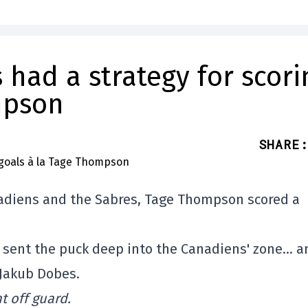
had a strategy for scori
mpson
SHARE
:
nadiens and the Sabres, Tage Thompson scored a
2 sent the puck deep into the Canadiens' zone… a
 Jakub Dobes.
 off guard.