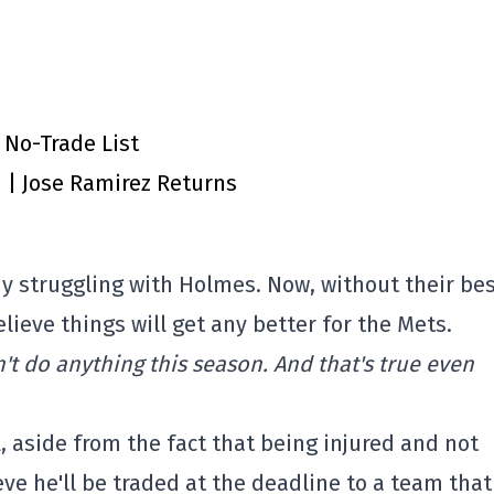
 No-Trade List
n | Jose Ramirez Returns
y struggling with Holmes. Now, without their be
elieve things will get any better for the Mets.
n't do anything this season. And that's true even
ll, aside from the fact that being injured and not
ieve he'll be traded at the deadline to a team that