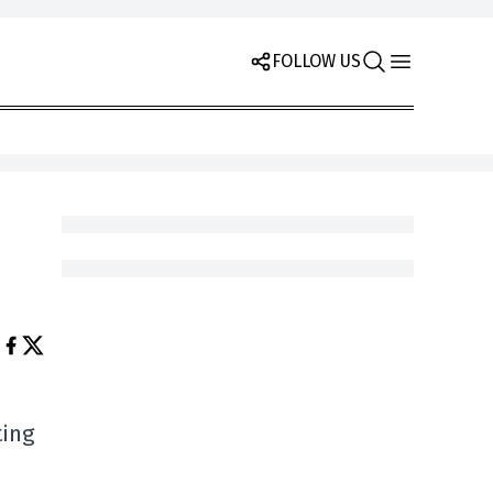
FOLLOW US
ting