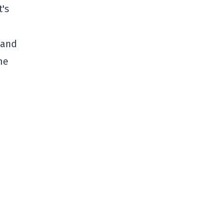
t's
(and
he