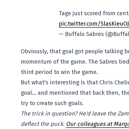
Tage just scored from cent
pic.twitter.com/SlasKieuOJ
— Buffalo Sabres (@Buffa
Obviously, that goal got people talking 
momentum of the game. The Sabres tied t
third period to win the game.
But what's interesting is that Chris Che
goal… and mentioned that back then, the 
try to create such goals.
The trick in question? He'd leave the Zambo
deflect the puck.
Our colleagues at Marqu