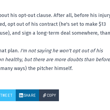
out his opt-out clause. After all, before his injur
ed, opt out of his contract (he's set to make $13
lause), and sign a long-term deal somewhere, tha
hat plan.
I'm not saying he won't opt out of his
on healthy, but there are more doubts than before
n many ways) the pitcher himself.
TWEET
SHARE
COPY