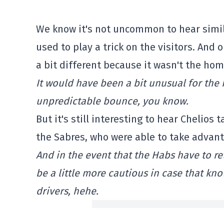
We know it's not uncommon to hear simil
used to play a trick on the visitors. And 
a bit different because it wasn't the hom
It would have been a bit unusual for the 
unpredictable bounce, you know.
But it's still interesting to hear Chelios t
the Sabres, who were able to take advant
And in the event that the Habs have to re
be a little more cautious in case that
drivers, hehe.