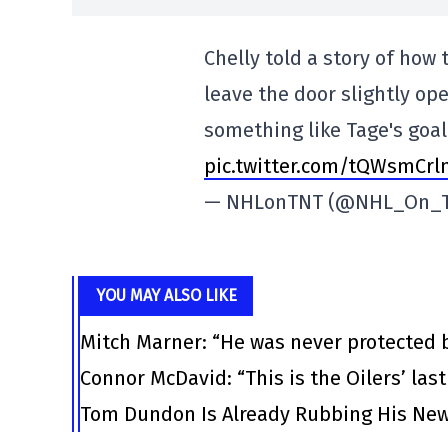
Chelly told a story of how
leave the door slightly ope
something like Tage's goa
pic.twitter.com/tQWsmCrl
— NHLonTNT (@NHL_On_
YOU MAY ALSO LIKE
Mitch Marner: “He was never protected 
Connor McDavid: “This is the Oilers’ las
Tom Dundon Is Already Rubbing His New