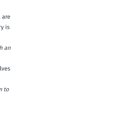
 are
y is
ch an
olves
m to