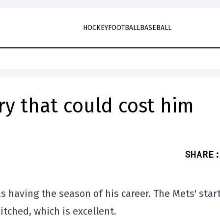
HOCKEY
FOOTBALL
BASEBALL
ry that could cost him
SHARE
:
 having the season of his career. The Mets' star
itched, which is excellent.