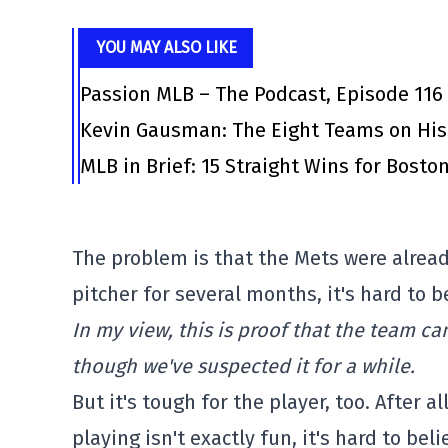
YOU MAY ALSO LIKE
Passion MLB – The Podcast, Episode 116
Kevin Gausman: The Eight Teams on His
MLB in Brief: 15 Straight Wins for Bosto
The problem is that the Mets were alread
pitcher for several months, it's hard to b
In my view, this is proof that the team ca
though we've suspected it for a while.
But it's tough for the player, too. After a
playing isn't exactly fun, it's hard to bel