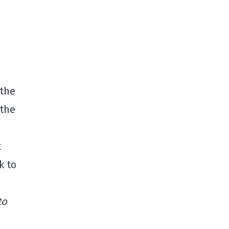
 the
 the
t
k to
to