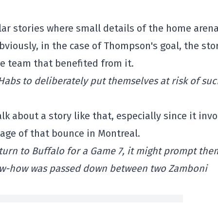
ar stories where small details of the home arena
obviously, in the case of Thompson's goal, the stor
e team that benefited from it.
Habs to deliberately put themselves at risk of su
alk about a story like that, especially since it inv
age of that bounce in Montreal.
turn to Buffalo for a Game 7, it might prompt the
 know-how was passed down between two Zamboni