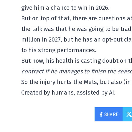
give him a chance to win in 2026.
But on top of that, there are questions ab
the talk was that he was going to be trad
million in 2027, but he has an opt-out c
to his strong performances.
But now, his health is casting doubt on t
contract if he manages to finish the seas
So the injury hurts the Mets, but also (i
Created by humans, assisted by AI.
SHARE