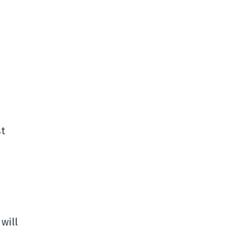
st
 will