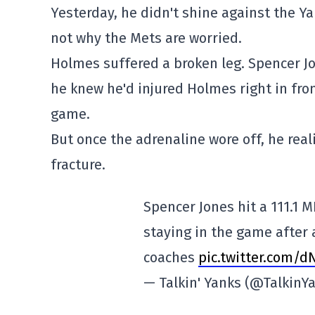
Yesterday, he didn't shine against the Ya
not why the Mets are worried.
Holmes suffered a broken leg. Spencer Jon
he knew he'd injured Holmes right in fro
game.
But once the adrenaline wore off, he real
fracture.
Spencer Jones hit a 111.1 M
staying in the game after 
coaches
pic.twitter.com/d
— Talkin' Yanks (@TalkinY