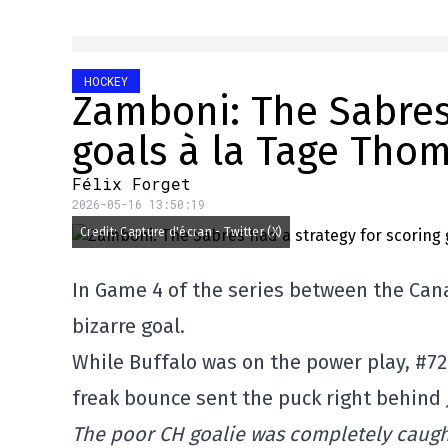
HOCKEY
Zamboni: The Sabres 
goals à la Tage Tho
Félix Forget
2026-05-16 13:50:19
Credit: Capture d'écran - Twitter (X)
In Game 4 of the series between the Ca
bizarre goal.
While Buffalo was on the power play, #7
freak bounce sent the puck right behind
The poor CH goalie was completely caught