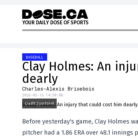
Skip to content
Y
O
U
R
D
A
I
L
Y
D
O
S
E
O
F
S
P
O
R
T
S
BASEBALL
Clay Holmes: An inju
dearly
Charles-Alexis Brisebois
2026-05-16 14:30:00
Credit: Sportsnet
Before yesterday's game, Clay Holmes was
pitcher had a 1.86 ERA over 48.1 innings p