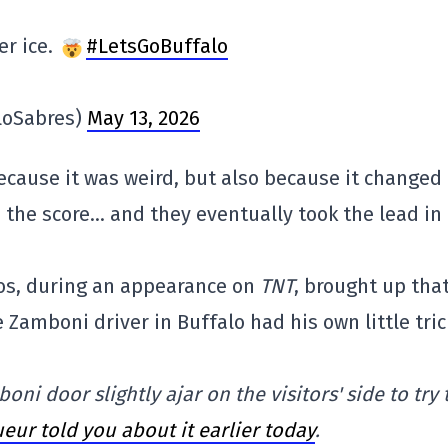
er ice.
#LetsGoBuffalo
loSabres)
May 13, 2026
because it was weird, but also because it changed
he score… and they eventually took the lead in
lios, during an appearance on
TNT
, brought up tha
Zamboni driver in Buffalo had his own little tric
ni door slightly ajar on the visitors' side to try 
eur told you about it earlier today
.