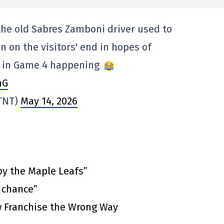
 the old Sabres Zamboni driver used to
n on the visitors' end in hopes of
l in Game 4 happening
nG
TNT)
May 14, 2026
by the Maple Leafs”
t chance”
 Franchise the Wrong Way