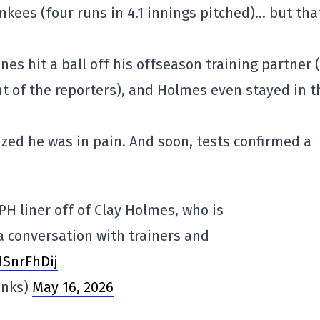
nkees (four runs in 4.1 innings pitched)… but tha
es hit a ball off his offseason training partner 
nt of the reporters), and Holmes even stayed in t
ized he was in pain. And soon, tests confirmed a
PH liner off of Clay Holmes, who is
a conversation with trainers and
NSnrFhDij
anks)
May 16, 2026