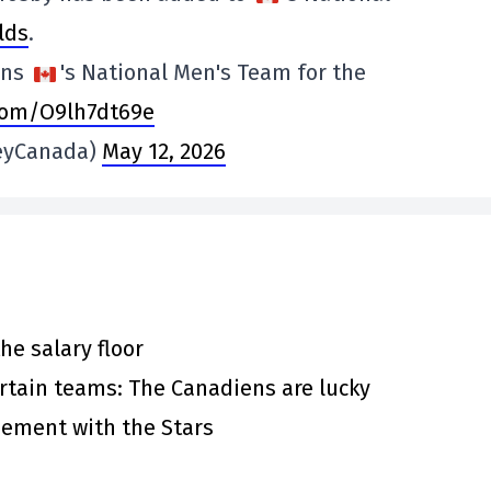
lds
.
ins
's National Men's Team for the
.com/O9lh7dt69e
eyCanada)
May 12, 2026
he salary floor
rtain teams: The Canadiens are lucky
eement with the Stars