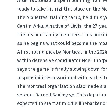
After two seasons spent learning from v
ready to take his rightful place on the
Mo
The Alouettes' training camp, held this ye
Cantin-Arku. A native of Lévis, the 27-yea
friends and family members. This proxim
as he begins what could become the most
A first-round pick by Montreal in the 20
within defensive coordinator
Noel Thorp
says the game is finally slowing down fo
responsibilities associated with each situ
The Montreal organization also made a si
veteran
Darnell Sankey
go. This departur
expected to start at middle linebacker on