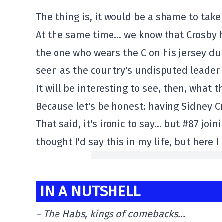
The thing is, it would be a shame to take
At the same time… we know that Crosby h
the one who wears the C on his jersey du
seen as the country's undisputed leader 
It will be interesting to see, then, what 
Because let's be honest: having Sidney C
That said, it's ironic to say… but #87 joi
thought I'd say this in my life, but here 
IN A NUTSHELL
– The Habs, kings of comebacks…