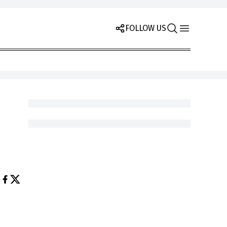
FOLLOW US