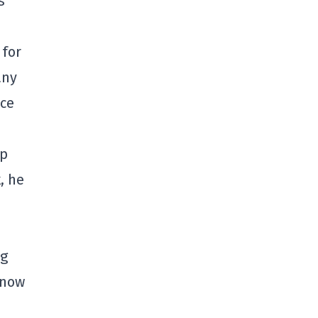
s
 for
any
nce
op
, he
ng
 now