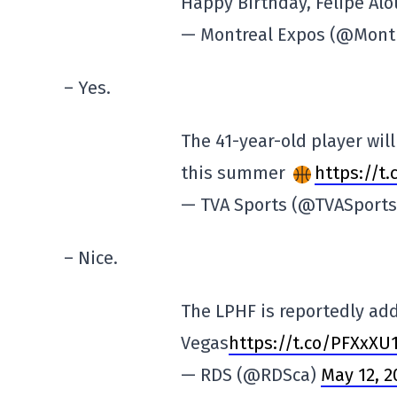
Happy Birthday, Felipe Alo
— Montreal Expos (@Mont
– Yes.
The 41-year-old player wil
this summer
https://t
— TVA Sports (@TVASport
– Nice.
The LPHF is reportedly ad
Vegas
https://t.co/PFXxXU
— RDS (@RDSca)
May 12, 2