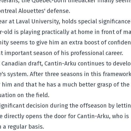
eterans, the Quebec-born linebacker finally seem
ntreal Alouettes
' defense.
ar at Laval University, holds special significance
r-old is playing practically at home in front of m
ity seems to give him an extra boost of confide
 important season of his professional career.
24 Canadian draft, Cantin-Arku continues to devel
e
's system. After three seasons in this framework
r him and that he has a much better grasp of the
ation on the field.
gnificant decision during the offseason by letti
e directly opens the door for Cantin-Arku, who is
 a regular basis.