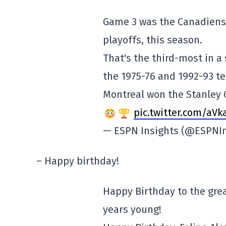
Game 3 was the Canadiens'
playoffs, this season.
That's the third-most in a
the 1975-76 and 1992-93 t
Montreal won the Stanley 
pic.twitter.com/aV
— ESPN Insights (@ESPNI
– Happy birthday!
Happy Birthday to the grea
years young!