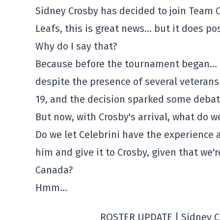
Sidney Crosby has decided to join Team 
Leafs, this is great news… but it does po
Why do I say that?
Because before the tournament began… C
despite the presence of several veteran
19, and the decision sparked some debat
But now, with Crosby's arrival, what do w
Do we let Celebrini have the experience 
him and give it to Crosby, given that we'r
Canada?
Hmm…
ROSTER UPDATE | Sidney C