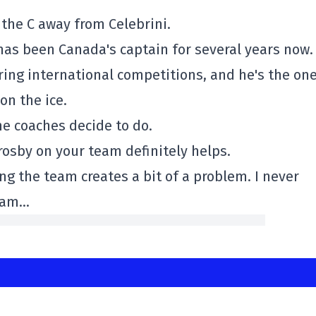
 the C away from Celebrini.
as been Canada's captain for several years now.
ring international competitions, and he's the on
on the ice.
the coaches decide to do.
rosby on your team definitely helps.
ning the team creates a bit of a problem. I never
I am…