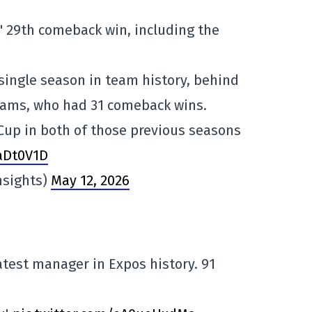
 29th comeback win, including the
 single season in team history, behind
eams, who had 31 comeback wins.
Cup in both of those previous seasons
kaDt0V1D
nsights)
May 12, 2026
test manager in Expos history. 91