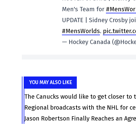
Men's Team for
#MensWor
UPDATE | Sidney Crosby jo
#MensWorlds
.
pic.twitter
— Hockey Canada (@Hock
YOU MAY ALSO LIKE
The Canucks would like to get closer to t
Regional broadcasts with the NHL for ce
Jason Robertson Finally Reaches an Agr