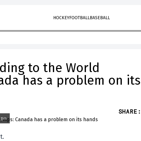
HOCKEY
FOOTBALL
BASEBALL
ding to the World
da has a problem on its
SHARE
:
ages
t.