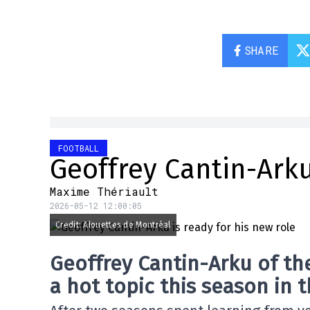
SHARE
FOOTBALL
Geoffrey Cantin-Arku
Maxime Thériault
2026-05-12 12:00:05
Credit: Alouettes de Montréal
Geoffrey Cantin-Arku of the
a hot topic this season in 