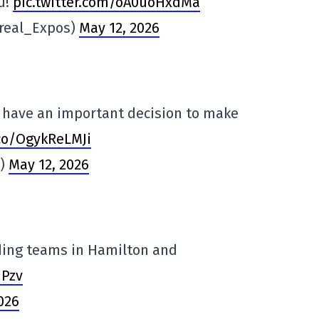
u!
pic.twitter.com/oA0uoHxdMa
real_Expos)
May 12, 2026
l have an important decision to make
.co/OgykReLMJi
s)
May 12, 2026
ding teams in Hamilton and
1Pzv
026