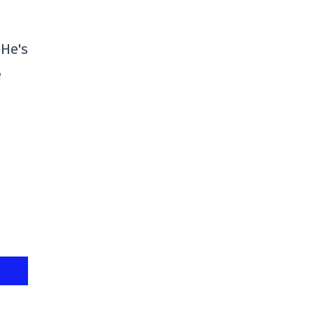
 He's
e