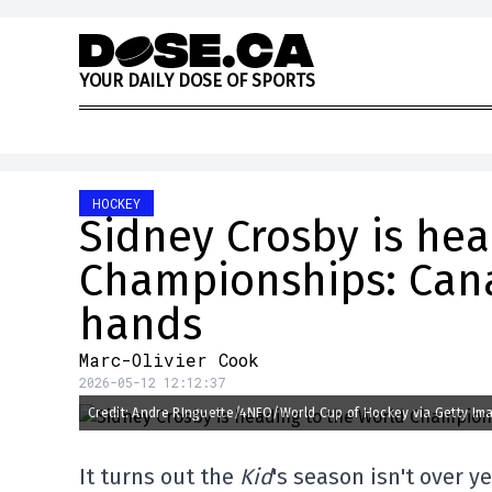
Skip to content
Y
O
U
R
D
A
I
L
Y
D
O
S
E
O
F
S
P
O
R
T
S
HOCKEY
Sidney Crosby is hea
Championships: Cana
hands
Marc-Olivier Cook
2026-05-12 12:12:37
Credit: Andre RInguette/4NFO/World Cup of Hockey via Getty Im
It turns out the
Kid
's season isn't over ye