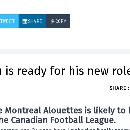
TWEET
SHARE
COPY
 is ready for his new rol
SHARE
:
 Montreal Alouettes is likely to
the
Canadian Football League
.