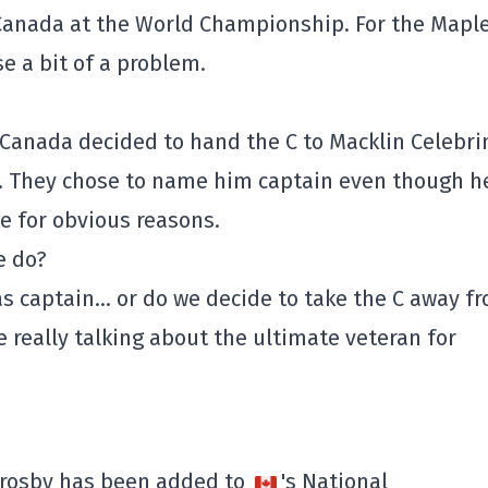
Canada at the World Championship. For the Mapl
se a bit of a problem.
anada decided to hand the C to Macklin Celebri
s. They chose to name him captain even though h
e for obvious reasons.
e do?
as captain… or do we decide to take the C away f
e really talking about the ultimate veteran for
rosby has been added to
's National