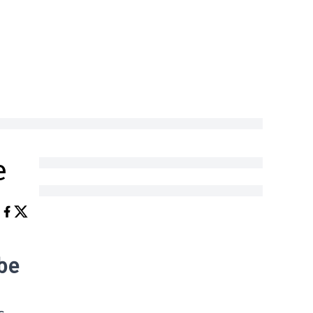
e
 be