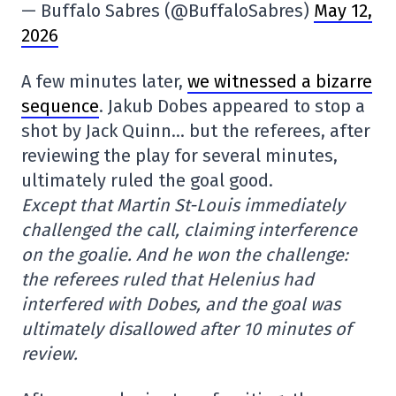
— Buffalo Sabres (@BuffaloSabres)
May 12,
2026
A few minutes later,
we witnessed a bizarre
sequence
. Jakub Dobes appeared to stop a
shot by Jack Quinn… but the referees, after
reviewing the play for several minutes,
ultimately ruled the goal good.
Except that Martin St-Louis immediately
challenged the call, claiming interference
on the goalie. And he won the challenge:
the referees ruled that Helenius had
interfered with Dobes, and the goal was
ultimately disallowed after 10 minutes of
review.