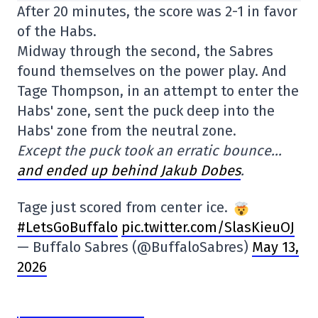
After 20 minutes, the score was 2-1 in favor
of the Habs.
Midway through the second, the Sabres
found themselves on the power play. And
Tage Thompson, in an attempt to enter the
Habs' zone, sent the puck deep into the
Habs' zone from the neutral zone.
Except the puck took an erratic bounce…
and ended up behind Jakub Dobes
.
Tage just scored from center ice.
#LetsGoBuffalo
pic.twitter.com/SlasKieuOJ
— Buffalo Sabres (@BuffaloSabres)
May 13,
2026