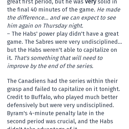
great first period, but he was
very
solid in
the final 40 minutes of the game.
He made
the difference… and we can expect to see
him again on Thursday night.
– The Habs' power play didn't have a great
game. The Sabres were very undisciplined…
but the Habs weren't able to capitalize on
it.
That's something that will need to
improve by the end of the series.
The Canadiens had the series within their
grasp and failed to capitalize on it tonight.
Credit to Buffalo, who played much better
defensively but were very undisciplined.
Byram's 4-minute penalty late in the
second period was crucial, and the Habs