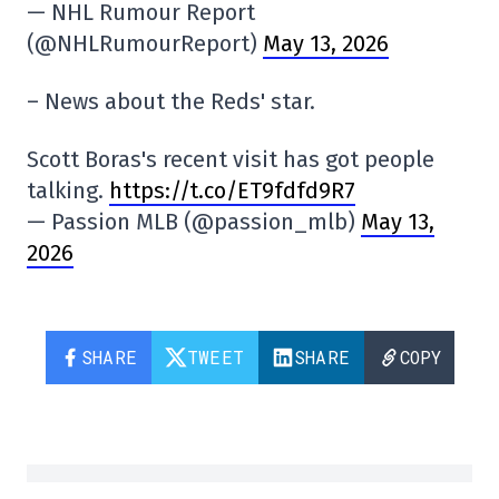
— NHL Rumour Report
(@NHLRumourReport)
May 13, 2026
– News about the Reds' star.
Scott Boras's recent visit has got people
talking.
https://t.co/ET9fdfd9R7
— Passion MLB (@passion_mlb)
May 13,
2026
SHARE
TWEET
SHARE
COPY