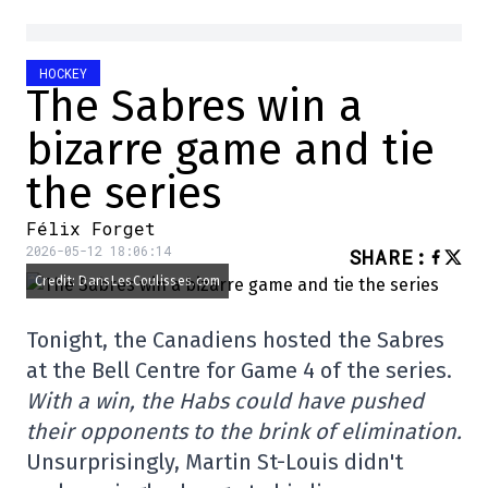
HOCKEY
The Sabres win a
bizarre game and tie
the series
Félix Forget
2026-05-12 18:06:14
SHARE
:
Credit: DansLesCoulisses.com
Tonight, the Canadiens hosted the Sabres
at the Bell Centre for Game 4 of the series.
With a win, the Habs could have pushed
their opponents to the brink of elimination.
Unsurprisingly, Martin St-Louis didn't