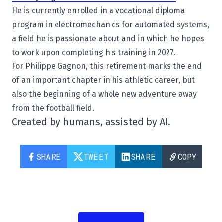
He is currently enrolled in a vocational diploma
program in electromechanics for automated systems,
a field he is passionate about and in which he hopes
to work upon completing his training in 2027.
For Philippe Gagnon, this retirement marks the end
of an important chapter in his athletic career, but
also the beginning of a whole new adventure away
from the football field.
Created by humans, assisted by AI.
SHARE
TWEET
SHARE
COPY