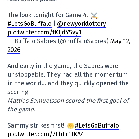
The look tonight for Game 4.
#LetsGoBuffalo
|
@newyorklottery
pic.twitter.com/fKIjdY5vy1
— Buffalo Sabres (@BuffaloSabres)
May 12,
2026
And early in the game, the Sabres were
unstoppable. They had all the momentum
in the world… and they quickly opened the
scoring.
Mattias Samuelsson scored the first goal of
the game.
Sammy strikes first!
#LetsGoBuffalo
pic.twitter.com/7LbEr1tKA4