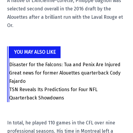
A native of L'Ancienne-Lorette, Philippe Gagnon was
selected second overall in the 2016 draft by the
Alouettes after a brilliant run with the
Laval Rouge et
Or
.
YOU MAY ALSO LIKE
Disaster for the Falcons: Tua and Penix Are Injured
Great news for former Alouettes quarterback Cody
Fajardo
TSN Reveals Its Predictions for Four NFL
Quarterback Showdowns
In total, he played 110 games in the CFL over nine
professional seasons. His time in Montreal left a