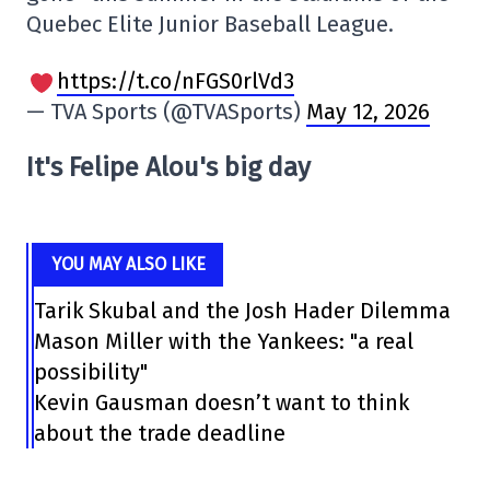
Quebec Elite Junior Baseball League.
https://t.co/nFGS0rlVd3
— TVA Sports (@TVASports)
May 12, 2026
It's Felipe Alou's big day
YOU MAY ALSO LIKE
Tarik Skubal and the Josh Hader Dilemma
Mason Miller with the Yankees: "a real
possibility"
Kevin Gausman doesn’t want to think
about the trade deadline