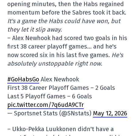
opening minutes, then the Habs regained
momentum before the Sabres took it back.
It's a game the Habs could have won, but
they let it slip away.
– Alex Newhook had scored two goals in his
first 38 career playoff games… and he's
now scored six in his last five games.
He's
absolutely unstoppable right now.
#GoHabsGo
Alex Newhook
First 38 Career Playoff Games – 2 Goals
Last 5 Playoff Games – 6 Goals
pic.twitter.com/7q6udA9CTr
— Sportsnet Stats (@SNstats)
May 12, 2026
– Ukko-Pekka Luukkonen didn't have a