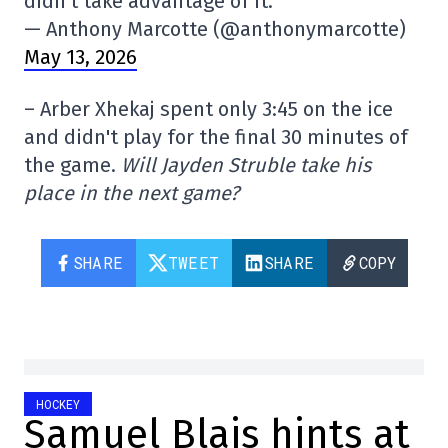
didn't take advantage of it.
— Anthony Marcotte (@anthonymarcotte)
May 13, 2026
– Arber Xhekaj spent only 3:45 on the ice
and didn't play for the final 30 minutes of
the game.
Will Jayden Struble take his
place in the next game?
SHARE
TWEET
SHARE
COPY
HOCKEY
Samuel Blais hints at