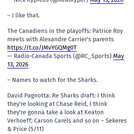
– I like that.
The Canadiens in the playoffs: Patrice Roy
meets with Alexandre Carrier's parents
https://t.co/JMvYGQMg0T
— Radio-Canada Sports (@RC_Sports)
May
13, 2026
– Names to watch for the Sharks.
David Pagnotta: Re Sharks draft: I think
they're looking at Chase Reid, I think
they're gonna take a look at Keaton
Verhoeff; Carson Carels and so on – Sekeres
& Price (5/11)