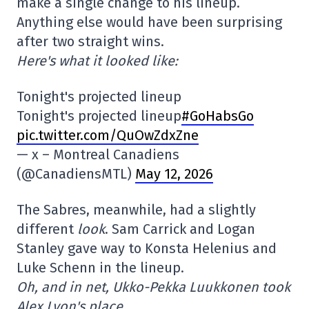
make a single change to his lineup.
Anything else would have been surprising
after two straight wins.
Here's what it looked like:
Tonight's projected lineup
Tonight's projected lineup
#GoHabsGo
pic.twitter.com/QuOwZdxZne
— x – Montreal Canadiens
(@CanadiensMTL)
May 12, 2026
The Sabres, meanwhile, had a slightly
different
look
. Sam Carrick and Logan
Stanley gave way to Konsta Helenius and
Luke Schenn in the lineup.
Oh, and in net, Ukko-Pekka Luukkonen took
Alex Lyon's place.