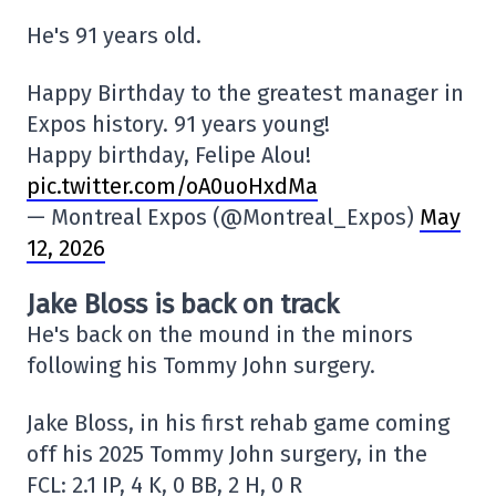
He's 91 years old.
Happy Birthday to the greatest manager in
Expos history. 91 years young!
Happy birthday, Felipe Alou!
pic.twitter.com/oA0uoHxdMa
— Montreal Expos (@Montreal_Expos)
May
12, 2026
Jake Bloss is back on track
He's back on the mound in the minors
following his Tommy John surgery.
Jake Bloss, in his first rehab game coming
off his 2025 Tommy John surgery, in the
FCL: 2.1 IP, 4 K, 0 BB, 2 H, 0 R