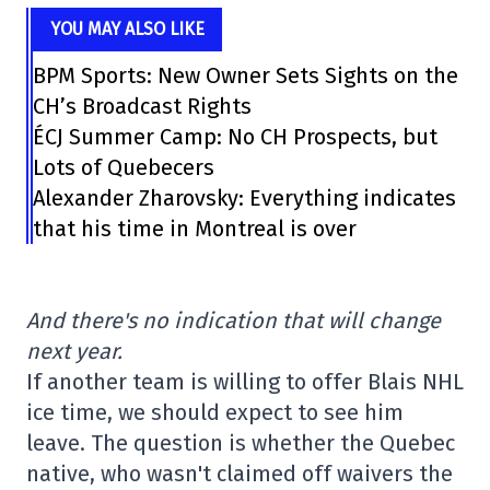
YOU MAY ALSO LIKE
BPM Sports: New Owner Sets Sights on the
CH’s Broadcast Rights
ÉCJ Summer Camp: No CH Prospects, but
Lots of Quebecers
Alexander Zharovsky: Everything indicates
that his time in Montreal is over
And there's no indication that will change
next year.
If another team is willing to offer Blais NHL
ice time, we should expect to see him
leave. The question is whether the Quebec
native, who wasn't claimed off waivers the