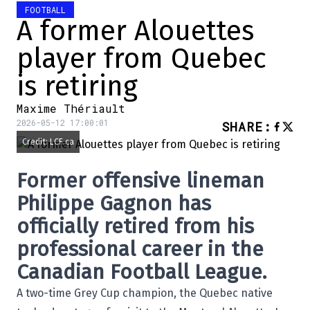
FOOTBALL
A former Alouettes
player from Quebec
is retiring
Maxime Thériault
2026-05-12 17:00:01
SHARE
:
Credit: LCF.ca
Former offensive lineman
Philippe Gagnon
has
officially retired from his
professional career in the
Canadian Football League
.
A two-time Grey Cup champion, the Quebec native