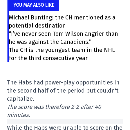
YOU MAY ALSO LIKE
Michael Bunting: the CH mentioned as a
potential destination
“I’ve never seen Tom Wilson angrier than
he was against the Canadiens.”
The CH is the youngest team in the NHL
for the third consecutive year
The Habs had power-play opportunities in
the second half of the period but couldn't
capitalize.
The score was therefore 2-2 after 40
minutes.
While the Habs were unable to score on the