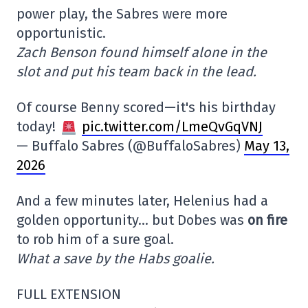
power play, the Sabres were more
opportunistic.
Zach Benson found himself alone in the
slot and put his team back in the lead.
Of course Benny scored—it's his birthday
today!
pic.twitter.com/LmeQvGqVNJ
— Buffalo Sabres (@BuffaloSabres)
May 13,
2026
And a few minutes later, Helenius had a
golden opportunity… but Dobes was
on fire
to rob him of a sure goal.
What a save by the Habs goalie.
FULL EXTENSION