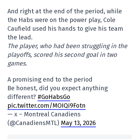
And right at the end of the period, while
the Habs were on the power play, Cole
Caufield used his hands to give his team
the lead.
The player, who had been struggling in the
playoffs, scored his second goal in two
games.
A promising end to the period
Be honest, did you expect anything
different?
#GoHabsGo
pic.twitter.com/MOIQi9Fotn
— x – Montreal Canadiens
(@CanadiensMTL)
May 13, 2026