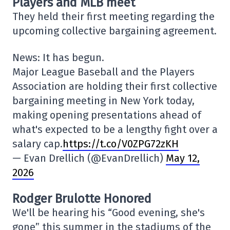
Players and MLB meet
They held their first meeting regarding the
upcoming collective bargaining agreement.
News: It has begun.
Major League Baseball and the Players
Association are holding their first collective
bargaining meeting in New York today,
making opening presentations ahead of
what's expected to be a lengthy fight over a
salary cap.
https://t.co/V0ZPG72zKH
— Evan Drellich (@EvanDrellich)
May 12,
2026
Rodger Brulotte Honored
We'll be hearing his “Good evening, she's
gone” this summer in the stadiums of the