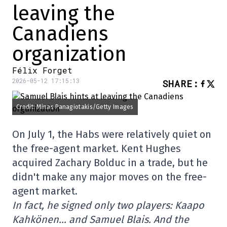
leaving the
Canadiens
organization
Félix Forget
2026-05-12 17:15:13
SHARE
:
Credit: Minas Panagiotakis/Getty Images
On July 1, the Habs were relatively quiet on
the free-agent market. Kent Hughes
acquired Zachary Bolduc in a trade, but he
didn't make any major moves on the free-
agent market.
In fact, he signed only two players: Kaapo
Kahkönen… and Samuel Blais. And the