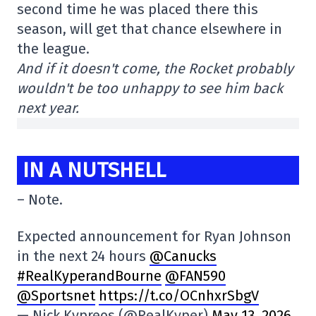
second time he was placed there this
season, will get that chance elsewhere in
the league.
And if it doesn't come, the Rocket probably
wouldn't be too unhappy to see him back
next year.
IN A NUTSHELL
– Note.
Expected announcement for Ryan Johnson
in the next 24 hours
@Canucks
#RealKyperandBourne
@FAN590
@Sportsnet
https://t.co/OCnhxrSbgV
— Nick Kypreos (@RealKyper)
May 13, 2026