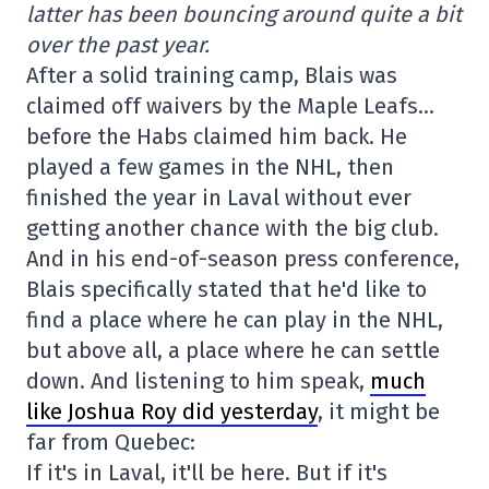
latter has been bouncing around quite a bit
over the past year.
After a solid training camp, Blais was
claimed off waivers by the Maple Leafs…
before the Habs claimed him back. He
played a few games in the NHL, then
finished the year in Laval without ever
getting another chance with the big club.
And in his end-of-season press conference,
Blais specifically stated that he'd like to
find a place where he can play in the NHL,
but above all, a place where he can settle
down. And listening to him speak,
much
like Joshua Roy did yesterday
, it might be
far from Quebec:
If it's in Laval, it'll be here. But if it's