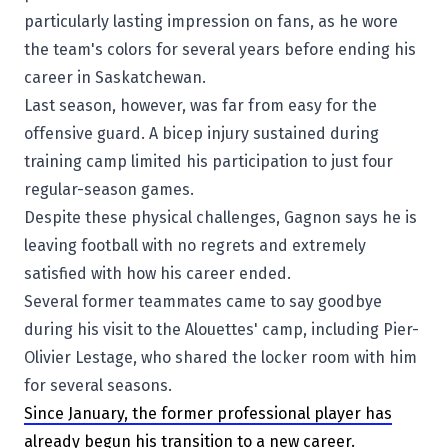
particularly lasting impression on fans, as he wore
the team's colors for several years before ending his
career in Saskatchewan.
Last season, however, was far from easy for the
offensive guard. A bicep injury sustained during
training camp limited his participation to just four
regular-season games.
Despite these physical challenges, Gagnon says he is
leaving football with no regrets and extremely
satisfied with how his career ended.
Several former teammates came to say goodbye
during his visit to the Alouettes' camp, including
Pier-
Olivier Lestage
, who shared the locker room with him
for several seasons.
Since January, the former professional player has
already begun his transition to a new career.