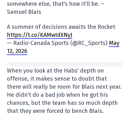
somewhere else, that's how it'll be. –
Samuel Blais
A summer of decisions awaits the Rocket
https://t.co/KAMwIdXNyJ
— Radio-Canada Sports (@RC_Sports)
May
12, 2026
When you look at the Habs' depth on
offense, it makes sense to doubt that
there will really be room for Blais next year.
He didn't do a bad job when he got his
chances, but the team has so much depth
that they were forced to bench Blais.