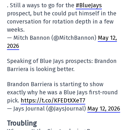
. Still a ways to go for the
#BlueJays
prospect, but he could put himself in the
conversation for rotation depth in a few
weeks.
— Mitch Bannon (@MitchBannon)
May 12,
2026
Speaking of Blue Jays prospects: Brandon
Barriera is looking better.
Brandon Barriera is starting to show
exactly why he was a Blue Jays first-round
pick.
https://t.co/KFEDtXXeT7
— Jays Journal (@JaysJournal)
May 12, 2026
Troubling