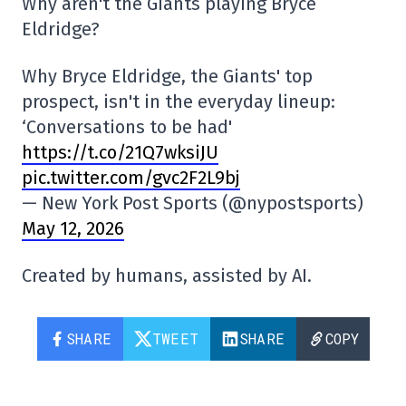
Why aren't the Giants playing Bryce
Eldridge?
Why Bryce Eldridge, the Giants' top
prospect, isn't in the everyday lineup:
‘Conversations to be had'
https://t.co/21Q7wksiJU
pic.twitter.com/gvc2F2L9bj
— New York Post Sports (@nypostsports)
May 12, 2026
Created by humans, assisted by AI.
SHARE
TWEET
SHARE
COPY