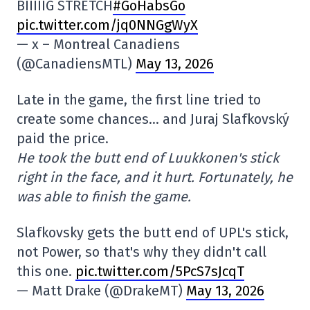
BIIIIIG STRETCH
#GoHabsGo
pic.twitter.com/jq0NNGgWyX
— x – Montreal Canadiens
(@CanadiensMTL)
May 13, 2026
Late in the game, the first line tried to
create some chances… and Juraj Slafkovský
paid the price.
He took the butt end of Luukkonen's stick
right in the face, and it hurt. Fortunately, he
was able to finish the game.
Slafkovsky gets the butt end of UPL's stick,
not Power, so that's why they didn't call
this one.
pic.twitter.com/5PcS7sJcqT
— Matt Drake (@DrakeMT)
May 13, 2026