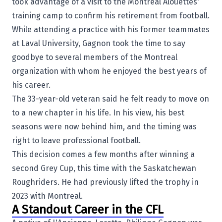
took advantage of a visit to
the
Montreal Alouettes
'
training camp to confirm his retirement from football.
While attending a practice with his former teammates
at Laval University, Gagnon took the time to say
goodbye to several members of the Montreal
organization with whom he enjoyed the best years of
his career.
The 33-year-old veteran said he felt ready to move on
to a new chapter in his life. In his view, his best
seasons were now behind him, and the timing was
right to leave professional football.
This decision comes a few months after winning a
second Grey Cup, this time with the
Saskatchewan
Roughriders
. He had previously lifted the trophy in
2023 with Montreal.
A Standout Career in the CFL