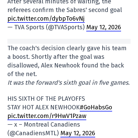
After several minutes of waiting, the
referees confirm the Sabres' second goal
pic.twitter.com/dybpTo6vNj
— TVA Sports (@TVASports)
May 12, 2026
The coach's decision clearly gave his team
a boost. Shortly after the goal was
disallowed, Alex Newhook found the back
of the net.
It was the forward's sixth goal in five games.
HIS SIXTH OF THE PLAYOFFS
STAY HOT ALEX NEWHOOK
#GoHabsGo
pic.twitter.com/r9HwV1Pzaw
— x – Montreal Canadiens
(@CanadiensMTL)
May 12, 2026