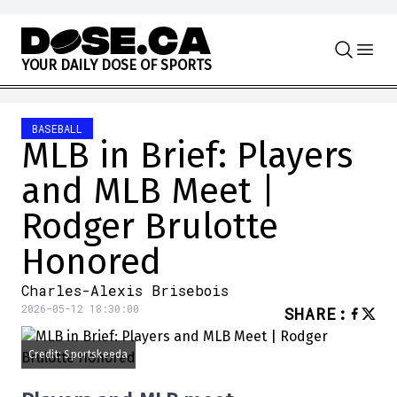
Skip to content
Y
O
U
R
D
A
I
L
Y
D
O
S
E
O
F
S
P
O
R
T
S
BASEBALL
MLB in Brief: Players
and MLB Meet |
Rodger Brulotte
Honored
Charles-Alexis Brisebois
2026-05-12 18:30:00
SHARE
:
Credit: Sportskeeda