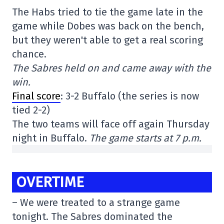
The Habs tried to tie the game late in the
game while Dobes was back on the bench,
but they weren't able to get a real scoring
chance.
The Sabres held on and came away with the
win.
Final score
: 3-2 Buffalo (the series is now
tied 2-2)
The two teams will face off again Thursday
night in Buffalo.
The game starts at 7 p.m.
OVERTIME
– We were treated to a strange game
tonight. The Sabres dominated the