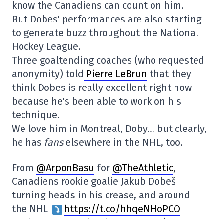
know the Canadiens can count on him.
But Dobes' performances are also starting
to generate buzz throughout the National
Hockey League.
Three goaltending coaches (who requested
anonymity) told
Pierre LeBrun
that they
think Dobes is really excellent right now
because he's been able to work on his
technique.
We love him in Montreal, Doby… but clearly,
he has
fans
elsewhere in the NHL, too.
From
@ArponBasu
for
@TheAthletic
,
Canadiens rookie goalie Jakub Dobeš
turning heads in his crease, and around
the NHL
https://t.co/hhqeNHoPCO