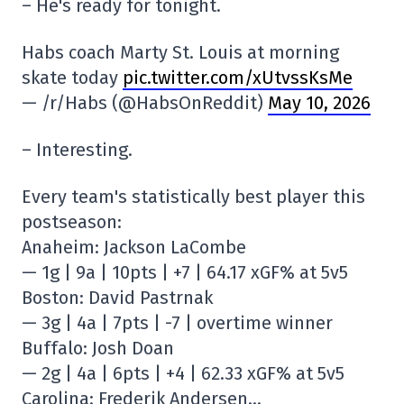
– He's ready for tonight.
Habs coach Marty St. Louis at morning
skate today
pic.twitter.com/xUtvssKsMe
— /r/Habs (@HabsOnReddit)
May 10, 2026
– Interesting.
Every team's statistically best player this
postseason:
Anaheim: Jackson LaCombe
— 1g | 9a | 10pts | +7 | 64.17 xGF% at 5v5
Boston: David Pastrnak
— 3g | 4a | 7pts | -7 | overtime winner
Buffalo: Josh Doan
— 2g | 4a | 6pts | +4 | 62.33 xGF% at 5v5
Carolina: Frederik Andersen…