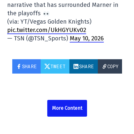
narrative that has surrounded Marner in
the playoffs
(via: YT/Vegas Golden Knights)
pic.twitter.com/UkHGYUKv02
— TSN (@TSN_Sports)
May 10, 2026
SHARE
TWEET
SHARE
COPY
More Content