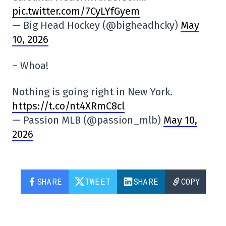
pic.twitter.com/7CyLYfGyem
— Big Head Hockey (@bigheadhcky)
May
10, 2026
– Whoa!
Nothing is going right in New York.
https://t.co/nt4XRmC8cl
— Passion MLB (@passion_mlb)
May 10,
2026
SHARE
TWEET
SHARE
COPY