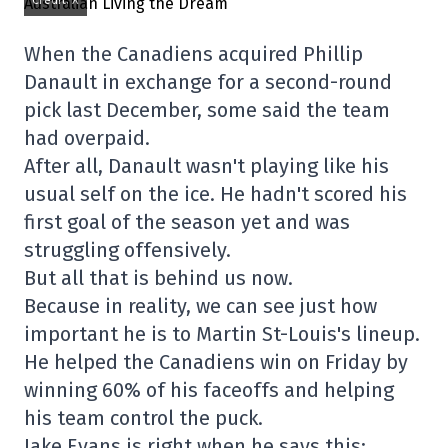
Credit: X
When the Canadiens acquired Phillip
Danault in exchange for a second-round
pick last December, some said the team
had overpaid.
After all, Danault wasn't playing like his
usual self on the ice. He hadn't scored his
first goal of the season yet and was
struggling offensively.
But all that is behind us now.
Because in reality, we can see just how
important he is to Martin St-Louis's lineup.
He helped the Canadiens win on Friday by
winning 60% of his faceoffs and helping
his team control the puck.
Jake Evans is right when he says this: