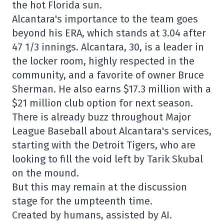
the hot Florida sun.
Alcantara's importance to the team goes
beyond his ERA, which stands at 3.04 after
47 1/3 innings. Alcantara, 30, is a leader in
the locker room, highly respected in the
community, and a favorite of owner Bruce
Sherman. He also earns $17.3 million with a
$21 million club option for next season.
There is already buzz throughout Major
League Baseball about Alcantara's services,
starting with the Detroit Tigers, who are
looking to fill the void left by Tarik Skubal
on the mound.
But this may remain at the discussion
stage for the umpteenth time.
Created by humans, assisted by AI.