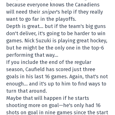
because everyone knows the Canadiens
will need their
sniper
's help if they really
want to go far in the playoffs.
Depth is great… but if the team's big guns
don't deliver, it's going to be harder to win
games. Nick Suzuki is playing great hockey,
but he might be the only one in the top-6
performing that way…
If you include the end of the regular
season, Caufield has scored just three
goals in his last 16 games. Again, that's not
enough… and it's up to him to find ways to
turn that around.
Maybe that will happen if he starts
shooting more on goal—he's only had 16
shots on goal in nine games since the start