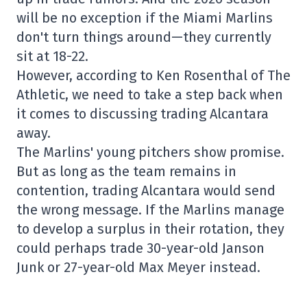
will be no exception if the Miami Marlins
don't turn things around—they currently
sit at 18-22.
However, according to Ken Rosenthal of The
Athletic, we need to take a step back when
it comes to discussing trading Alcantara
away.
The Marlins' young pitchers show promise.
But as long as the team remains in
contention, trading Alcantara would send
the wrong message. If the Marlins manage
to develop a surplus in their rotation, they
could perhaps trade 30-year-old Janson
Junk or 27-year-old Max Meyer instead.