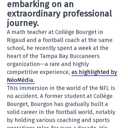
embarking on an
extraordinary professional
journey.
A math teacher at Collège Bourget in
Rigaud and a football coach at the same
school, he recently spent a week at the
heart of the
Tampa Bay Buccaneers
organization—a rare and highly
competitive experience,
as highlighted by
NéoMédia.
This immersion in the world of the NFL is
no accident. A former student at Collège
Bourget, Bourgon has gradually built a
solid career in the football world, notably
by holding various coaching and sports