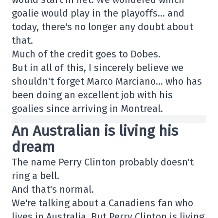
goalie would play in the playoffs… and
today, there's no longer any doubt about
that.
Much of the credit goes to Dobes.
But in all of this, I sincerely believe we
shouldn't forget Marco Marciano… who has
been doing an excellent job with his
goalies since arriving in Montreal.
An Australian is living his
dream
The name Perry Clinton probably doesn't
ring a bell.
And that's normal.
We're talking about a Canadiens fan who
lives in Australia. But Perry Clinton is living