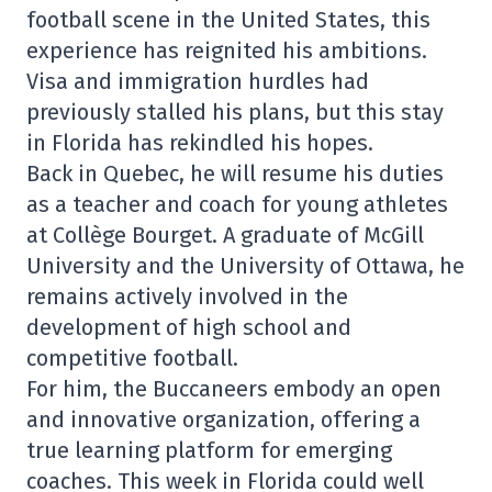
football scene in the United States, this
experience has reignited his ambitions.
Visa and immigration hurdles had
previously stalled his plans, but this stay
in Florida has rekindled his hopes.
Back in Quebec, he will resume his duties
as a teacher and coach for young athletes
at Collège Bourget. A graduate of McGill
University and the University of Ottawa, he
remains actively involved in the
development of high school and
competitive football.
For him, the Buccaneers embody an open
and innovative organization, offering a
true learning platform for emerging
coaches. This week in Florida could well