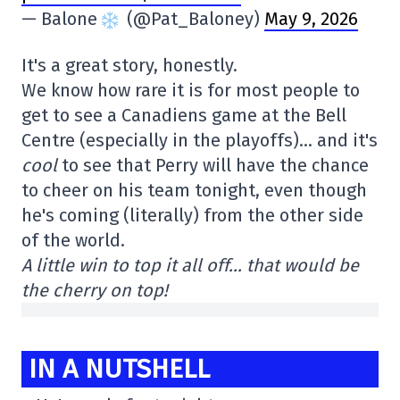
— Balone
(@Pat_Baloney)
May 9, 2026
It's a great story, honestly.
We know how rare it is for most people to
get to see a Canadiens game at the Bell
Centre (especially in the playoffs)… and it's
cool
to see that Perry will have the chance
to cheer on his team tonight, even though
he's coming (literally) from the other side
of the world.
A little win to top it all off… that would be
the cherry on top!
IN A NUTSHELL