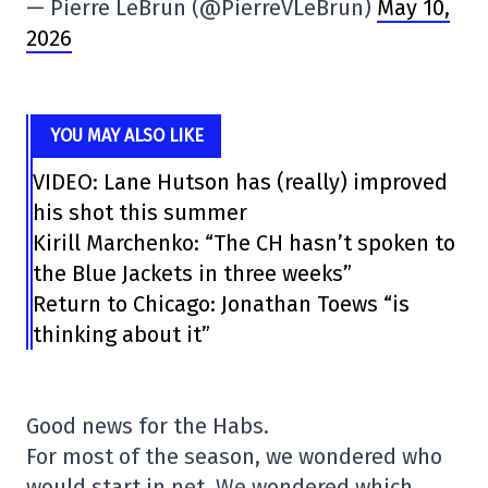
— Pierre LeBrun (@PierreVLeBrun)
May 10,
2026
YOU MAY ALSO LIKE
VIDEO: Lane Hutson has (really) improved
his shot this summer
Kirill Marchenko: “The CH hasn’t spoken to
the Blue Jackets in three weeks”
Return to Chicago: Jonathan Toews “is
thinking about it”
Good news for the Habs.
For most of the season, we wondered who
would start in net. We wondered which