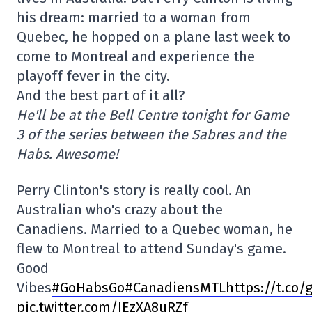
his dream: married to a woman from
Quebec, he hopped on a plane last week to
come to Montreal and experience the
playoff fever in the city.
And the best part of it all?
He'll be at the Bell Centre tonight for Game
3 of the series between the Sabres and the
Habs. Awesome!
Perry Clinton's story is really cool. An
Australian who's crazy about the
Canadiens. Married to a Quebec woman, he
flew to Montreal to attend Sunday's game.
Good
Vibes
#
GoHabsGo
#CanadiensMTL
https://t.co/
pic.twitter.com/IEzXA8uRZf