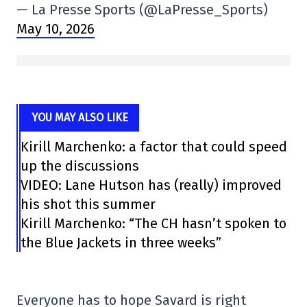
— La Presse Sports (@LaPresse_Sports)
May 10, 2026
YOU MAY ALSO LIKE
Kirill Marchenko: a factor that could speed
up the discussions
VIDEO: Lane Hutson has (really) improved
his shot this summer
Kirill Marchenko: “The CH hasn’t spoken to
the Blue Jackets in three weeks”
Everyone has to hope Savard is right