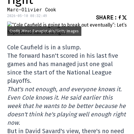
right
Marc-Olivier Cook
2026-05-10 08:32:49
SHARE
:
Credit: Minas Panagiotakis/Getty Images
Cole Caufield is in a slump.
The forward hasn't scored in his last five
games and has managed just one goal
since the start of the National League
playoffs.
That's not enough, and everyone knows it.
Even Cole knows it. He said earlier this
week that he wants to be better because he
doesn't think he's playing well enough right
now.
But in David Savard's view, there's no need