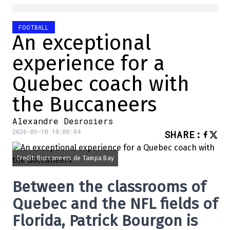
FOOTBALL
An exceptional
experience for a
Quebec coach with
the Buccaneers
Alexandre Desrosiers
2026-05-10 10:00:04
SHARE
:
Credit: Buccaneers de Tampa Bay
Between the classrooms of
Quebec and the NFL fields of
Florida, Patrick Bourgon is