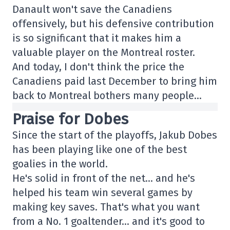
Danault won't save the Canadiens
offensively, but his defensive contribution
is so significant that it makes him a
valuable player on the Montreal roster.
And today, I don't think the price the
Canadiens paid last December to bring him
back to Montreal bothers many people…
Praise for Dobes
Since the start of the playoffs, Jakub Dobes
has been playing like one of the best
goalies in the world.
He's solid in front of the net… and he's
helped his team win several games by
making key saves. That's what you want
from a No. 1 goaltender… and it's good to