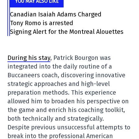
YOU MAY ALSO LIKE
Canadian Isaiah Adams Charged
Tony Romo is arrested
Signing Alert for the Montreal Alouettes
During his stay
, Patrick Bourgon was
integrated into the daily routine of a
Buccaneers coach, discovering innovative
strategic approaches and high-level
preparation methods. This experience
allowed him to broaden his perspective on
the game and enrich his coaching toolkit,
both technically and strategically.
Despite previous unsuccessful attempts to
break into the professional American