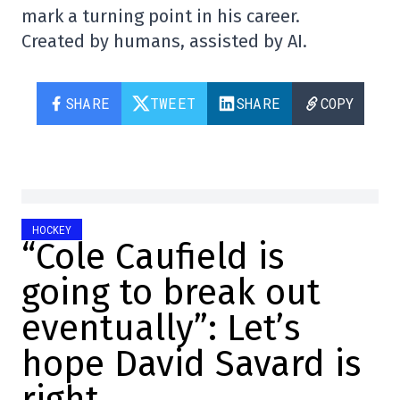
mark a turning point in his career.
Created by humans, assisted by AI.
SHARE
TWEET
SHARE
COPY
HOCKEY
“Cole Caufield is
going to break out
eventually”: Let’s
hope David Savard is