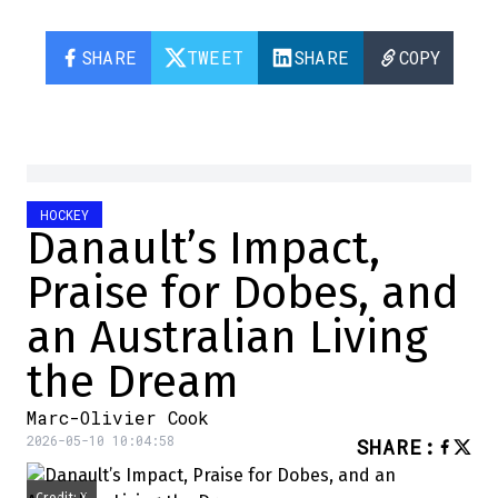
SHARE
TWEET
SHARE
COPY
HOCKEY
Danault’s Impact,
Praise for Dobes, and
an Australian Living
the Dream
Marc-Olivier Cook
2026-05-10 10:04:58
SHARE
: