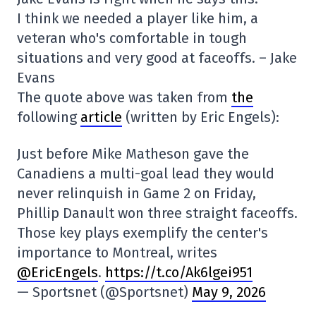
I think we needed a player like him, a
veteran who's comfortable in tough
situations and very good at faceoffs. – Jake
Evans
The quote above was taken from
the
following
article
(written by Eric Engels):
Just before Mike Matheson gave the
Canadiens a multi-goal lead they would
never relinquish in Game 2 on Friday,
Phillip Danault won three straight faceoffs.
Those key plays exemplify the center's
importance to Montreal, writes
@EricEngels
.
https://t.co/Ak6lgei951
— Sportsnet (@Sportsnet)
May 9, 2026