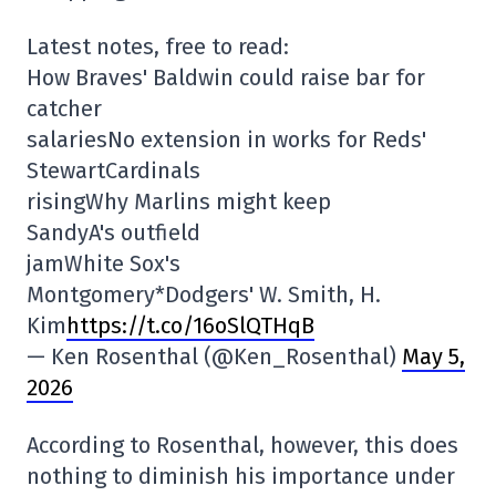
Latest notes, free to read:
How Braves' Baldwin could raise bar for
catcher
salariesNo extension in works for Reds'
StewartCardinals
risingWhy Marlins might keep
SandyA's outfield
jamWhite Sox's
Montgomery*Dodgers' W. Smith, H.
Kim
https://t.co/16oSlQTHqB
— Ken Rosenthal (@Ken_Rosenthal)
May 5,
2026
According to Rosenthal, however, this does
nothing to diminish his importance under