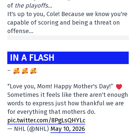
of
the playoffs…
It's up to you, Cole! Because we know you're
capable of scoring and being a threat on
offense…
IN A FLASH
–
“Love you, Mom! Happy Mother's Day!”
Sometimes it feels like there aren't enough
words to express just how thankful we are
for everything that mothers do.
pic.twitter.com/8PgLsQHYLc
— NHL (@NHL)
May 10, 2026