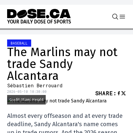
Skip to content
Y
O
U
R
D
A
I
L
Y
D
O
S
E
O
F
S
P
O
R
T
S
BASEBALL
The Marlins may not
trade Sandy
Alcantara
Sébastien Berrouard
2026-05-10 10:30:00
SHARE
:
Credit: Miami Herald
Almost every offseason and at every trade
deadline, Sandy Alcantara's name comes
up in trade rumors. And the 2026 season