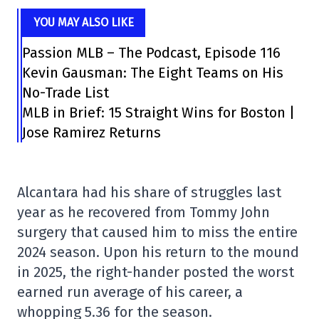
YOU MAY ALSO LIKE
Passion MLB – The Podcast, Episode 116
Kevin Gausman: The Eight Teams on His
No-Trade List
MLB in Brief: 15 Straight Wins for Boston |
Jose Ramirez Returns
Alcantara had his share of struggles last
year as he recovered from Tommy John
surgery that caused him to miss the entire
2024 season. Upon his return to the mound
in 2025, the right-hander posted the worst
earned run average of his career, a
whopping 5.36 for the season.