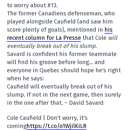
to worry about #13.
The former Canadiens defenseman, who
played alongside Caufield (and saw him
score plenty of goals), mentioned in
his
recent column for La Presse
that Cole
will
eventually break out of his slump.
Savard is confident his former teammate
will find his groove before long… and
everyone in Quebec should hope he's right
when he says:
Caufield will eventually break out of his
slump. If not in the next game, then surely
in the one after that. – David Savard
Cole Caufield | Don't worry, it's
coming
https://t.co/o1WjilKiLR