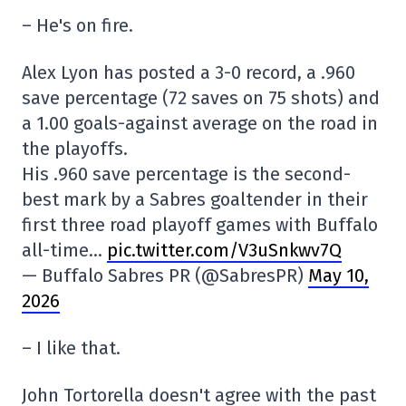
– He's on fire.
Alex Lyon has posted a 3-0 record, a .960
save percentage (72 saves on 75 shots) and
a 1.00 goals-against average on the road in
the playoffs.
His .960 save percentage is the second-
best mark by a Sabres goaltender in their
first three road playoff games with Buffalo
all-time…
pic.twitter.com/V3uSnkwv7Q
— Buffalo Sabres PR (@SabresPR)
May 10,
2026
– I like that.
John Tortorella doesn't agree with the past