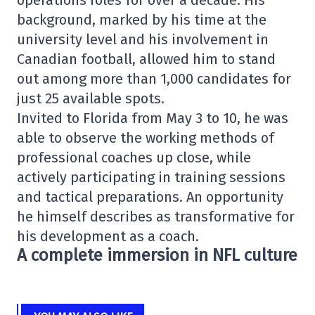
operations roles for over a decade. His
background, marked by his time at the
university level and his involvement in
Canadian football, allowed him to stand
out among more than 1,000 candidates for
just 25 available spots.
Invited to Florida from May 3 to 10, he was
able to observe the working methods of
professional coaches up close, while
actively participating in training sessions
and tactical preparations. An opportunity
he himself describes as transformative for
his development as a coach.
A complete immersion in NFL culture