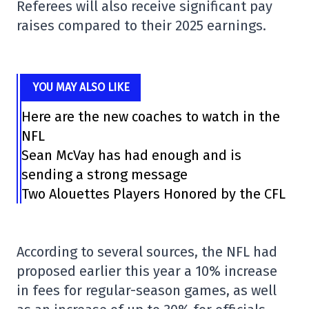
Referees will also receive significant pay
raises compared to their 2025 earnings.
YOU MAY ALSO LIKE
Here are the new coaches to watch in the
NFL
Sean McVay has had enough and is
sending a strong message
Two Alouettes Players Honored by the CFL
According to several sources, the NFL had
proposed earlier this year a 10% increase
in fees for regular-season games, as well