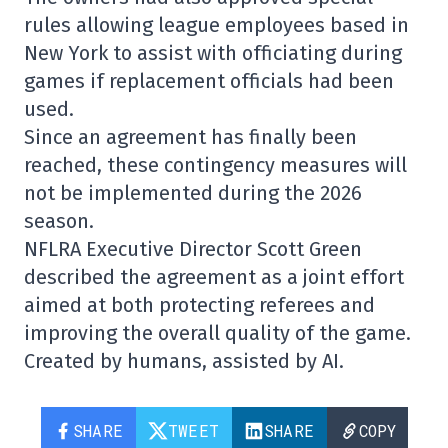
rules allowing league employees based in
New York to assist with officiating during
games if replacement officials had been
used.
Since an agreement has finally been
reached, these contingency measures will
not be implemented during the 2026
season.
NFLRA Executive Director
Scott Green
described the agreement as a joint effort
aimed at both protecting referees and
improving the overall quality of the game.
Created by humans, assisted by AI.
SHARE
TWEET
SHARE
COPY