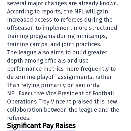
several major changes are already known.
According to reports, the NFL will gain
increased access to referees during the
offseason to implement more structured
training programs during minicamps,
training camps, and joint practices.
The league also aims to build greater
depth among officials and use
performance metrics more frequently to
determine playoff assignments, rather
than relying primarily on seniority.
NFL Executive Vice President of Football
Operations
Troy Vincent
praised this new
collaboration between the league and the
referees.
Significant Pay Raises