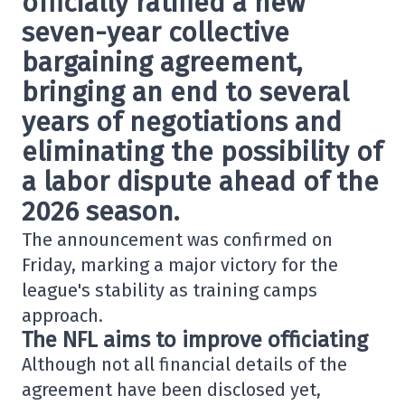
officially ratified a new
seven-year collective
bargaining agreement,
bringing an end to several
years of negotiations and
eliminating the possibility of
a labor dispute ahead of the
2026 season.
The announcement was confirmed on
Friday, marking a major victory for the
league's stability as training camps
approach.
The NFL aims to improve officiating
Although not all financial details of the
agreement have been disclosed yet,