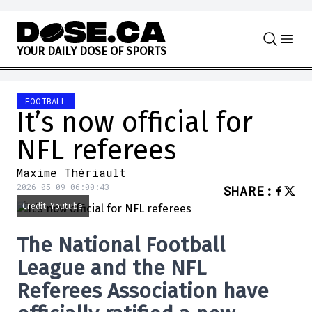
Skip to content
Y
O
U
R
D
A
I
L
Y
D
O
S
E
O
F
S
P
O
R
T
S
FOOTBALL
It’s now official for
NFL referees
Maxime Thériault
2026-05-09 06:00:43
SHARE
:
Credit: Youtube
The
National Football
League
and the
NFL
Referees Association
have