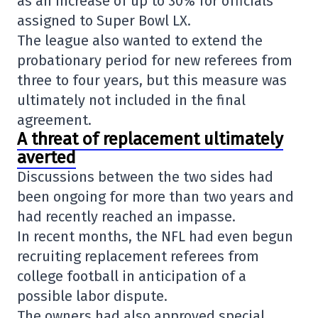
as an increase of up to 30% for officials
assigned to
Super Bowl LX
.
The league also wanted to extend the
probationary period for new referees from
three to four years, but this measure was
ultimately not included in the final
agreement.
A threat of replacement ultimately
averted
Discussions between the two sides had
been ongoing for more than two years and
had recently reached an impasse.
In recent months, the NFL had even begun
recruiting replacement referees from
college football in anticipation of a
possible labor dispute.
The owners had also approved special