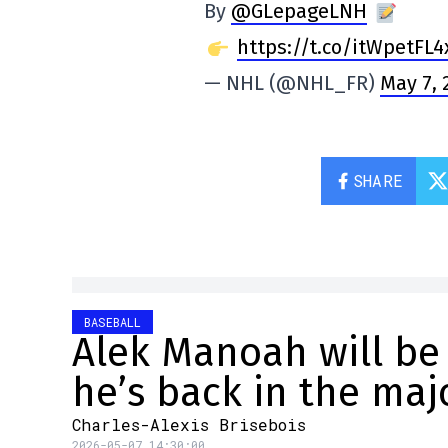
By
@GLepageLNH
https://t.co/itWpetFL4
— NHL (@NHL_FR)
May 7, 
SHARE
BASEBALL
Alek Manoah will be
he’s back in the maj
Charles-Alexis Brisebois
2026-05-07 14:30:00