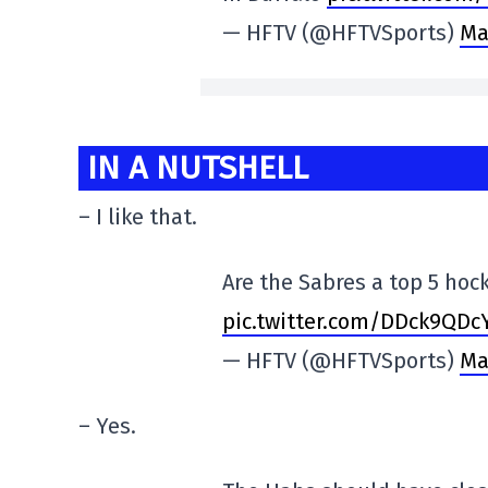
— HFTV (@HFTVSports)
Ma
IN A NUTSHELL
– I like that.
Are the Sabres a top 5 ho
pic.twitter.com/DDck9QDc
— HFTV (@HFTVSports)
Ma
– Yes.