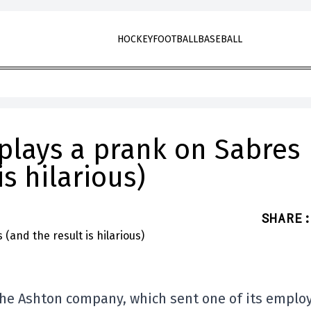
HOCKEY
FOOTBALL
BASEBALL
 plays a prank on Sabres
is hilarious)
SHARE
:
he Ashton company, which sent one of its emplo