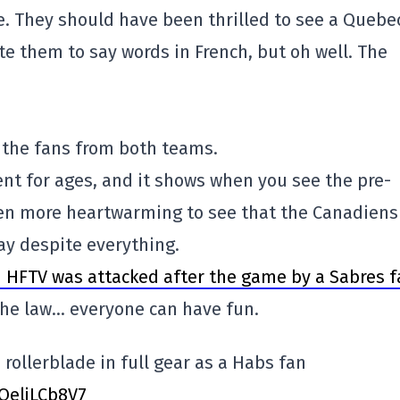
. They should have been thrilled to see a Quebe
e them to say words in French, but oh well. The
of the fans from both teams.
nt for ages, and it shows when you see the pre-
even more heartwarming to see that the Canadiens
ay despite everything.
 HFTV was attacked after the game by a Sabres f
 the law… everyone can have fun.
 rollerblade in full gear as a Habs fan
/QeljLCb8V7