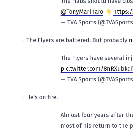
The Habs should have clos
@TonyMarinaro
https:/
— TVA Sports (@TVASport
– The Flyers are battered. But probably
n
The Flyers have several in
pic.twitter.com/8nRXubkq
— TVA Sports (@TVASport
– He's on fire.
Almost four years after th
most of his return to the 