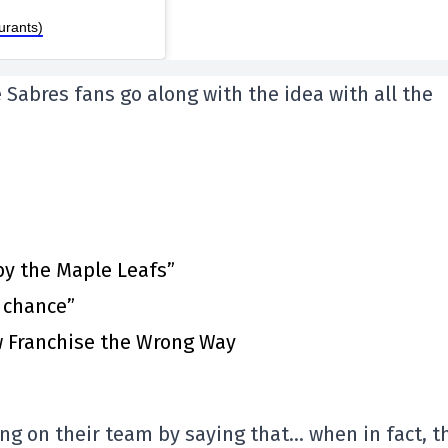
urants)
e Sabres fans go along with the idea with all the
by the Maple Leafs”
t chance”
 Franchise the Wrong Way
ng on their team by saying that… when in fact, t