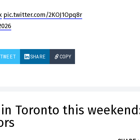
x
pic.twitter.com/2KOJ1Opq8r
2026
TWEET
SHARE
COPY
 in Toronto this weekend
ors