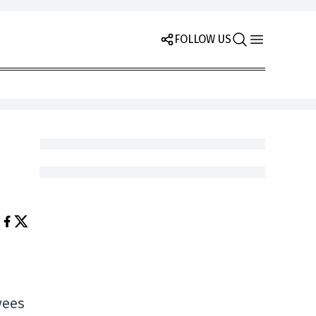
FOLLOW US
yees