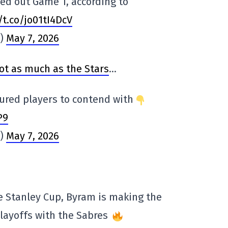
ed out Game 1, according to
/t.co/jo01tI4DcV
s)
May 7, 2026
ot as much as the Stars
…
jured players to contend with
P9
s)
May 7, 2026
e Stanley Cup, Byram is making the
playoffs with the Sabres