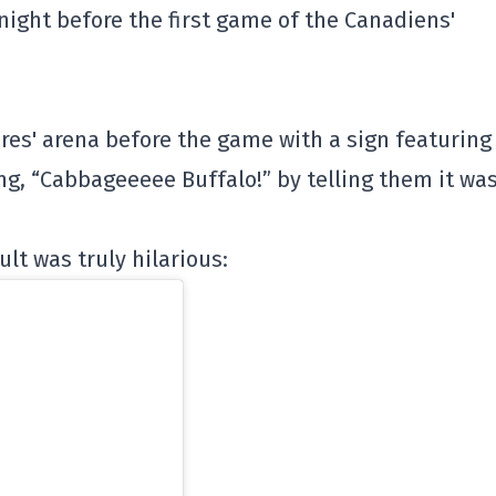
night before the first game of the Canadiens'
res' arena before the game with a sign featuring
g, “Cabbageeeee Buffalo!” by telling them it wa
ult was truly hilarious: