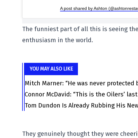
A post shared by Ashton (@ashtonresta
The funniest part of all this is seeing th
enthusiasm in the world.
YOU MAY ALSO LIKE
Mitch Marner: “He was never protected 
Connor McDavid: “This is the Oilers’ las
Tom Dundon Is Already Rubbing His New
They genuinely thought they were cheeri