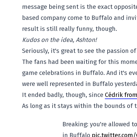
message being sent is the exact opposite
based company come to Buffalo and invit
result is still really funny, though.
Kudos on the idea, Ashton!
Seriously, it's great to see the passion 
The fans had been waiting for this mome
game celebrations in Buffalo. And it's 
were well represented in Buffalo yesterd
It ended badly, though, since
Cédrik from
As long as it stays within the bounds of
Breaking: you're allowed to
in Buffalo
pic.twitter.com