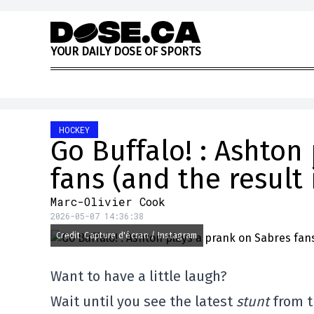
Skip to content
Y
O
U
R
D
A
I
L
Y
D
O
S
E
O
F
S
P
O
R
T
S
HOCKEY
Go Buffalo! : Ashton
fans (and the result 
Marc-Olivier Cook
2026-05-07 14:36:38
Credit: Capture d'écran / Instagram
Want to have a little laugh?
Wait until you see the latest
stunt
from t