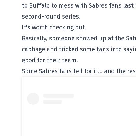
to Buffalo to mess with Sabres fans last 
second-round series.
It's worth checking out.
Basically, someone showed up at the Sab
cabbage and tricked some fans into sayin
good for their team.
Some Sabres fans fell for it… and the res