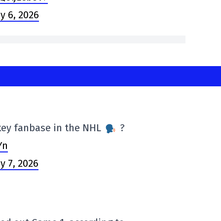
y 6, 2026
ckey fanbase in the NHL
?
Yn
y 7, 2026