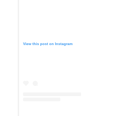
View this post on Instagram