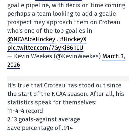
goalie pipeline, with decision time coming
perhaps a team looking to add a goalie
prospect may approach them on Croteau
who's one of the top goalies in
@NCAAIceHockey
.
#HockeyX
pic.twitter.com/7GyKi86kLU
— Kevin Weekes (@KevinWeekes)
March 3,
2026
It's true that Croteau has stood out since
the start of the NCAA season. After all, his
statistics speak for themselves:
11-4-4 record
2.13 goals-against average
Save percentage of .914