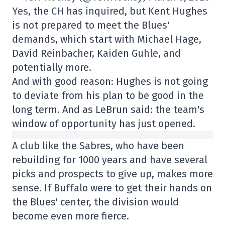
Yes, the CH has inquired, but Kent Hughes
is not prepared to meet the Blues'
demands, which start with Michael Hage,
David Reinbacher, Kaiden Guhle, and
potentially more.
And with good reason: Hughes is not going
to deviate from his plan to be good in the
long term. And as LeBrun said: the team's
window of opportunity has just opened.
A club like the Sabres, who have been
rebuilding for 1000 years and have several
picks and prospects to give up, makes more
sense. If Buffalo were to get their hands on
the Blues' center, the division would
become even more fierce.