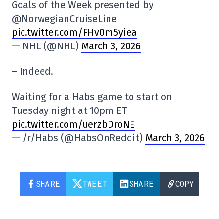
Goals of the Week presented by
@NorwegianCruiseLine
pic.twitter.com/FHv0m5yiea
— NHL (@NHL)
March 3, 2026
– Indeed.
Waiting for a Habs game to start on
Tuesday night at 10pm ET
pic.twitter.com/uerzbDroNE
— /r/Habs (@HabsOnReddit)
March 3, 2026
SHARE
TWEET
SHARE
COPY