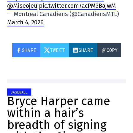
@Miseojeu
pic.twitter.com/acPM3BajwM
— Montreal Canadiens (@CanadiensMTL)
March 4, 2026
SHARE
TWEET
SHARE
COPY
BASEBALL
Bryce Harper came
within a hair’s
breadth of signing