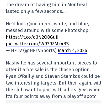
The dream of having him in Montreal
lasted only a few seconds…
He'd look good in red, white, and blue,
messed around with some Photoshop
https://t.co/q3N2O8GuiJ
pic.twitter.com/W939ZMk4BS
— HFTV (@HFTVSports)
March 4, 2026
Nashville has several important pieces to
offer if a fire sale is the chosen option.
Ryan O'Reilly and Steven Stamkos could be
two interesting targets. But then again, will
the club want to part with all its guys when
it's four points away from a playoff spot?