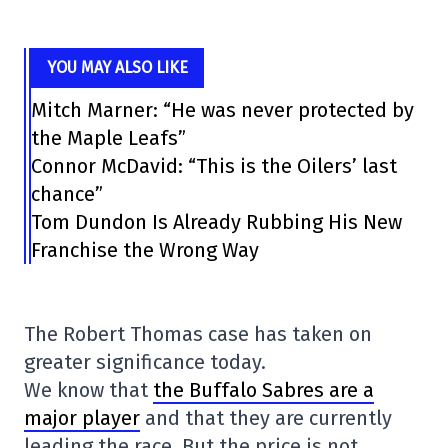
YOU MAY ALSO LIKE
Mitch Marner: “He was never protected by
the Maple Leafs”
Connor McDavid: “This is the Oilers’ last
chance”
Tom Dundon Is Already Rubbing His New
Franchise the Wrong Way
The Robert Thomas case has taken on
greater significance today.
We know that
the Buffalo Sabres are a
major player
and that they are currently
leading the race. But the price is not