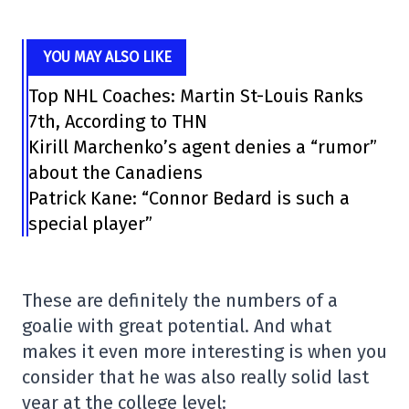
YOU MAY ALSO LIKE
Top NHL Coaches: Martin St-Louis Ranks
7th, According to THN
Kirill Marchenko’s agent denies a “rumor”
about the Canadiens
Patrick Kane: “Connor Bedard is such a
special player”
These are definitely the numbers of a
goalie with great potential. And what
makes it even more interesting is when you
consider that he was also really solid last
year at the college level: