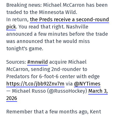
Breaking news: Michael McCarron has been
traded to the Minnesota Wild.
In return,
the Preds receive a second-round
pick
. You read that right. Nashville
announced a few minutes before the trade
was announced that he would miss
tonight's game.
Sources:
#mnwild
acquire Michael
McCarron, sending 2nd-rounder to
Predators for 6-foot-6 center with edge
https://t.co/jbb92Znv7m
via
@NYTimes
— Michael Russo (@RussoHockey)
March 3,
2026
Remember that a few months ago, Kent