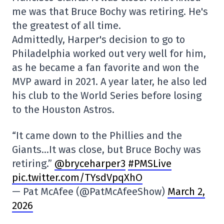
me was that Bruce Bochy was retiring. He's
the greatest of all time.
Admittedly, Harper's decision to go to
Philadelphia worked out very well for him,
as he became a fan favorite and won the
MVP award in 2021. A year later, he also led
his club to the World Series before losing
to the Houston Astros.
“It came down to the Phillies and the
Giants…It was close, but Bruce Bochy was
retiring.”
@bryceharper3
#PMSLive
pic.twitter.com/TYsdVpqXhO
— Pat McAfee (@PatMcAfeeShow)
March 2,
2026