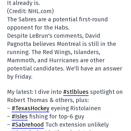
It already is.
(Credit: NHL.com)
The Sabres are a potential first-round
opponent for the Habs.
Despite LeBrun's comments, David
Pagnotta believes Montreal is still in the
running. The Red Wings, Islanders,
Mammoth, and Hurricanes are other
potential candidates. We'll have an answer
by Friday.
My latest: I dive into
#stlblues
spotlight on
Robert Thomas & others, plus:
–
#TexasHockey
eyeing Ristolainen
–
#Isles
fishing for top-6 guy
–
#Sabrehood
Tuch extension unlikely