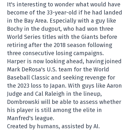
It's interesting to wonder what would have
become of the 33-year-old if he had landed
in the Bay Area. Especially with a guy like
Bochy in the dugout, who had won three
World Series titles with the Giants before
retiring after the 2018 season following
three consecutive losing campaigns.
Harper is now looking ahead, having joined
Mark DeRosa's U.S. team for the World
Baseball Classic and seeking revenge for
the 2023 loss to Japan. With guys like Aaron
Judge and Cal Raleigh in the lineup,
Dombrowski will be able to assess whether
his player is still among the elite in
Manfred's league.
Created by humans, assisted by AI.