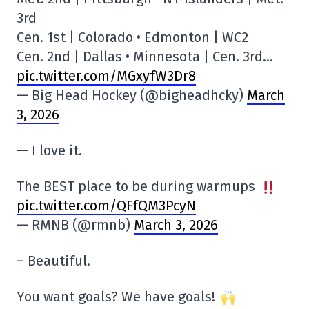
3rd
Cen. 1st | Colorado • Edmonton | WC2
Cen. 2nd | Dallas • Minnesota | Cen. 3rd…
pic.twitter.com/MGxyfW3Dr8
— Big Head Hockey (@bigheadhcky)
March
3, 2026
— I love it.
The BEST place to be during warmups
pic.twitter.com/QFfQM3PcyN
— RMNB (@rmnb)
March 3, 2026
– Beautiful.
You want goals? We have goals!