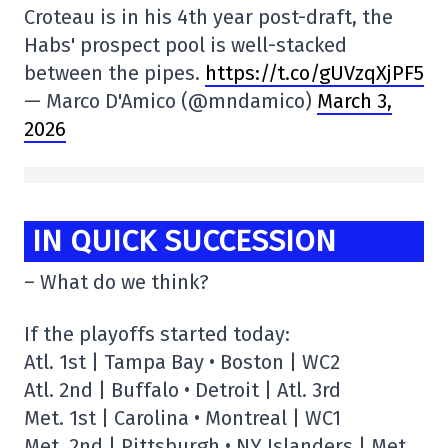
Croteau is in his 4th year post-draft, the
Habs' prospect pool is well-stacked
between the pipes.
https://t.co/gUVzqXjPF5
— Marco D'Amico (@mndamico)
March 3,
2026
IN QUICK SUCCESSION
– What do we think?
If the playoffs started today:
Atl. 1st | Tampa Bay • Boston | WC2
Atl. 2nd | Buffalo • Detroit | Atl. 3rd
Met. 1st | Carolina • Montreal | WC1
Met. 2nd | Pittsburgh • NY Islanders | Met.