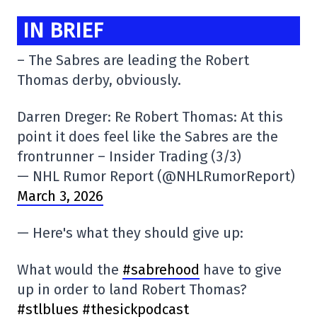
IN BRIEF
– The Sabres are leading the Robert
Thomas derby, obviously.
Darren Dreger: Re Robert Thomas: At this
point it does feel like the Sabres are the
frontrunner – Insider Trading (3/3)
— NHL Rumor Report (@NHLRumorReport)
March 3, 2026
— Here's what they should give up:
What would the
#sabrehood
have to give
up in order to land Robert Thomas?
#stlblues
#thesickpodcast