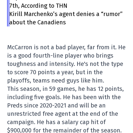
7th, According to THN
Kirill Marchenko’s agent denies a “rumor”
about the Canadiens
McCarron is not a bad player, far from it. He
is a good fourth-line player who brings
toughness and intensity. He's not the type
to score 70 points a year, but in the
playoffs, teams need guys like him.
This season, in 59 games, he has 12 points,
including five goals. He has been with the
Preds since 2020-2021 and will be an
unrestricted free agent at the end of the
campaign. He has a salary cap hit of
$900,000 for the remainder of the season.