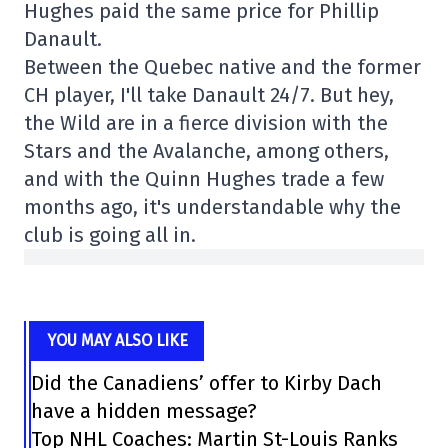
Hughes paid the same price for Phillip
Danault.
Between the Quebec native and the former
CH player, I'll take Danault 24/7. But hey,
the Wild are in a fierce division with the
Stars and the Avalanche, among others,
and with the Quinn Hughes trade a few
months ago, it's understandable why the
club is going all in.
YOU MAY ALSO LIKE
Did the Canadiens’ offer to Kirby Dach
have a hidden message?
Top NHL Coaches: Martin St-Louis Ranks