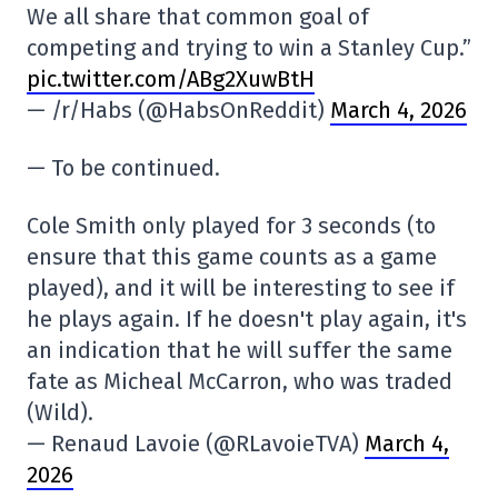
We all share that common goal of
competing and trying to win a Stanley Cup.”
pic.twitter.com/ABg2XuwBtH
— /r/Habs (@HabsOnReddit)
March 4, 2026
— To be continued.
Cole Smith only played for 3 seconds (to
ensure that this game counts as a game
played), and it will be interesting to see if
he plays again. If he doesn't play again, it's
an indication that he will suffer the same
fate as Micheal McCarron, who was traded
(Wild).
— Renaud Lavoie (@RLavoieTVA)
March 4,
2026