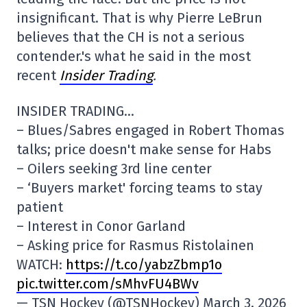
insignificant. That is why Pierre LeBrun
believes that the CH is not a serious
contender.'s what he said in the most
recent
Insider Trading
.
INSIDER TRADING…
– Blues/Sabres engaged in Robert Thomas
talks; price doesn't make sense for Habs
– Oilers seeking 3rd line center
– ‘Buyers market' forcing teams to stay
patient
– Interest in Conor Garland
– Asking price for Rasmus Ristolainen
WATCH:
https://t.co/yabzZbmp1o
pic.twitter.com/sMhvFU4BWv
— TSN Hockey (@TSNHockey) March 3, 2026