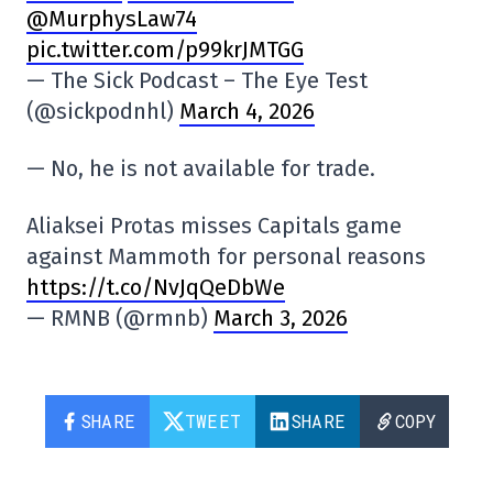
@MurphysLaw74
pic.twitter.com/p99krJMTGG
— The Sick Podcast – The Eye Test
(@sickpodnhl)
March 4, 2026
— No, he is not available for trade.
Aliaksei Protas misses Capitals game
against Mammoth for personal reasons
https://t.co/NvJqQeDbWe
— RMNB (@rmnb)
March 3, 2026
SHARE
TWEET
SHARE
COPY