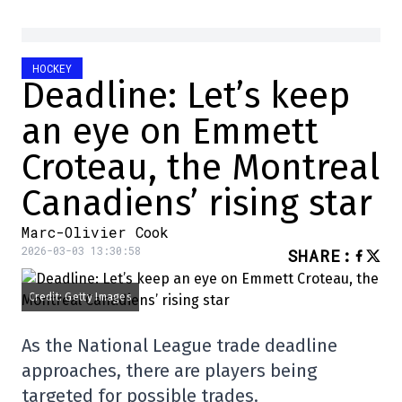
HOCKEY
Deadline: Let’s keep
an eye on Emmett
Croteau, the Montreal
Canadiens’ rising star
Marc-Olivier Cook
2026-03-03 13:30:58
SHARE
:
Credit: Getty Images
As the National League trade deadline
approaches, there are players being
targeted for possible trades.