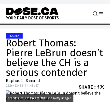
Skip to content
Y
O
U
R
D
A
I
L
Y
D
O
S
E
O
F
S
P
O
R
T
S
HOCKEY
Robert Thomas:
Pierre LeBrun doesn’t
believe the CH is a
serious contender
Raphael Simard
2026-03-03 14:48:47
SHARE
:
Credit: Alexis R. Knight/NHLI via Getty Images