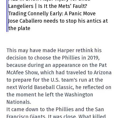
Langeliers | Is It the Mets’ Fault?
Trading Connelly Early: A Panic Move
Jose Caballero needs to stop his antics at
the plate
This may have made Harper rethink his
decision to choose the Phillies in 2019,
because during an appearance on the Pat
McAfee Show, which had traveled to Arizona
to prepare for the U.S. team's run at the
next World Baseball Classic, he reflected on
the moment he left the Washington
Nationals.
It came down to the Phillies and the San
Francisco Giants. It was close. What killed