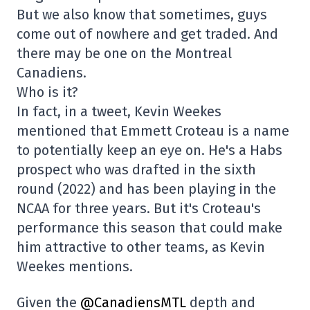
But we also know that sometimes, guys
come out of nowhere and get traded. And
there may be one on the Montreal
Canadiens.
Who is it?
In fact, in a tweet, Kevin Weekes
mentioned that Emmett Croteau is a name
to potentially keep an eye on. He's a Habs
prospect who was drafted in the sixth
round (2022) and has been playing in the
NCAA for three years. But it's Croteau's
performance this season that could make
him attractive to other teams, as Kevin
Weekes mentions.
Given the
@CanadiensMTL
depth and