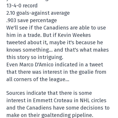
13-4-0 record
2.10 goals-against average
.903 save percentage
We'll see if the Canadiens are able to use
him in a trade. But if Kevin Weekes
tweeted about it, maybe it's because he
knows something… and that's what makes
this story so intriguing.
Even Marco D'Amico indicated in a tweet
that there was interest in the goalie from
all corners of the league…
Sources indicate that there is some
interest in Emmett Croteau in NHL circles
and the Canadiens have some decisions to
make on their goaltending pipeline.