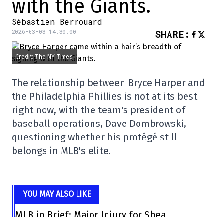
with the Giants.
Sébastien Berrouard
2026-03-03 14:30:00
SHARE
:
Credit: The NY Times
The relationship between Bryce Harper and
the Philadelphia Phillies is not at its best
right now, with the team's president of
baseball operations, Dave Dombrowski,
questioning whether his protégé still
belongs in MLB's elite.
YOU MAY ALSO LIKE
MLB in Brief: Major Injury for Shea