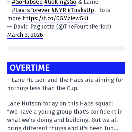
–
#GoHabsGo
#GoKingsGo
& Laine
–
#LeafsForever
#NYR
#TusksUp
+ lots
more
https://t.co/0GMzIewGKi
— David Pagnotta (@TheFourthPeriod)
March 3, 2026
OVERTIME
– Lane Hutson and the Habs are aiming for
nothing less than the Cup.
Lane Hutson today on this Habs squad:
“We have a young group that's confident in
what we're doing and building. But we all
bring different things and it's been fun…