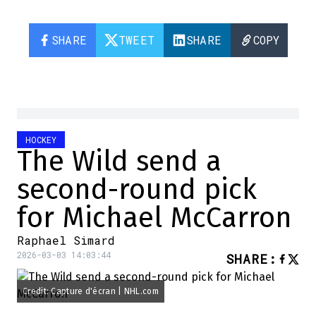
SHARE
TWEET
SHARE
COPY
HOCKEY
The Wild send a
second-round pick
for Michael McCarron
Raphael Simard
2026-03-03 14:03:44
SHARE
:
Credit: Capture d'écran | NHL.com