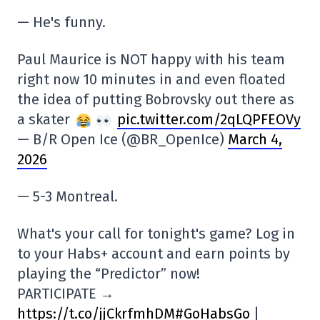
— He's funny.
Paul Maurice is NOT happy with his team
right now 10 minutes in and even floated
the idea of putting Bobrovsky out there as
a skater
pic.twitter.com/2qLQPFEOVy
— B/R Open Ice (@BR_OpenIce)
March 4,
2026
— 5-3 Montreal.
What's your call for tonight's game? Log in
to your Habs+ account and earn points by
playing the “Predictor” now!
PARTICIPATE →
https://t.co/jjCkrfmhDM
#GoHabsGo
|