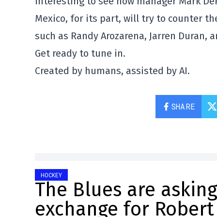
interesting to see how manager Mark De
Mexico, for its part, will try to counter 
such as Randy Arozarena, Jarren Duran, a
Get ready to tune in.
Created by humans, assisted by AI.
SHARE
HOCKEY
The Blues are asking
exchange for Robert