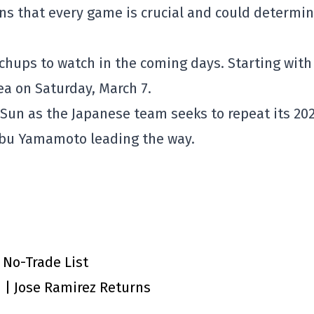
ns that every game is crucial and could determin
chups to watch in the coming days. Starting with
 on Saturday, March 7.
g Sun as the Japanese team seeks to repeat its 20
obu Yamamoto leading the way.
 No-Trade List
n | Jose Ramirez Returns