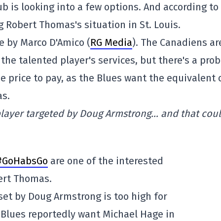
b is looking into a few options. And according to
 Robert Thomas's situation in St. Louis.
le by Marco D'Amico (
RG Media
). The Canadiens ar
the talented player's services, but there's a pro
he price to pay, as the Blues want the equivalent 
as.
player targeted by Doug Armstrong… and that cou
#GoHabsGo
are one of the interested
ert Thomas.
 set by Doug Armstrong is too high for
 Blues reportedly want Michael Hage in