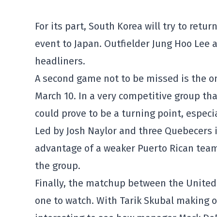
For its part, South Korea will try to return
event to Japan. Outfielder Jung Hoo Lee 
headliners.
A second game not to be missed is the 
March 10. In a very competitive group th
could prove to be a turning point, especi
Led by Josh Naylor and three Quebecers in
advantage of a weaker Puerto Rican team 
the group.
Finally, the matchup between the United 
one to watch. With Tarik Skubal making onl