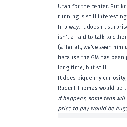
Utah for the center. But k
running is still interesting
In a way, it doesn't surp
isn't afraid to talk to oth
(after all, we've seen him 
because the GM has been p
long time, but still.
It does pique my curiosity
Robert Thomas would be tr
it happens, some fans wil
price to pay would be hug