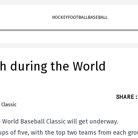
HOCKEY
FOOTBALL
BASEBALL
h during the World
SHARE
:
 World Baseball Classic will get underway.
ps of five, with the top two teams from each gr