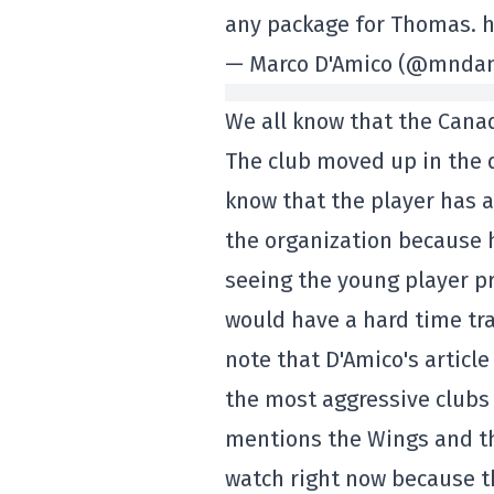
any package for Thomas. 
— Marco D'Amico (@mndami
We all know that the Canad
The club moved up in the d
know that the player has 
the organization because 
seeing the young player pr
would have a hard time tra
note that D'Amico's articl
the most aggressive clubs 
mentions the Wings and t
watch right now because the