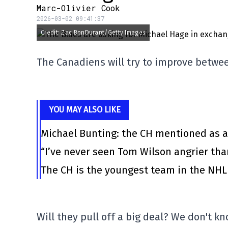
Marc-Olivier Cook
2026-03-02 09:41:37
Credit: Zac BonDurant/Getty Images
The Canadiens will try to improve betwe
YOU MAY ALSO LIKE
Michael Bunting: the CH mentioned as a
“I’ve never seen Tom Wilson angrier tha
The CH is the youngest team in the NHL 
Will they pull off a big deal? We don't kn