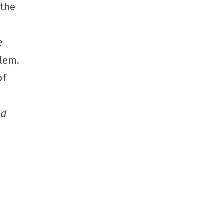
 the
e
blem.
of
ld