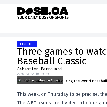
Skip to content
Y
O
U
R
D
A
I
L
Y
D
O
S
E
O
F
S
P
O
R
T
S
BASEBALL
Three games to watc
Baseball Classic
Sébastien Berrouard
2026-03-02 10:30:00
Credit: Cooperstown in Canada
This week, on Thursday to be precise, the
The WBC teams are divided into four grou