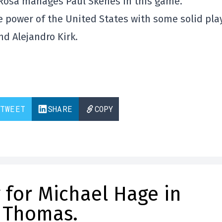
Rosa manages Paul Skenes in this game.
the power of the United States with some solid pla
nd Alejandro Kirk.
TWEET
SHARE
COPY
 for Michael Hage in
 Thomas.