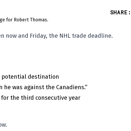
SHARE
:
en now and Friday, the NHL trade deadline.
 potential destination
n he was against the Canadiens.”
for the third consecutive year
ow.