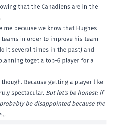
nowing that the Canadiens are in the
.
rise me because we know that Hughes
er teams in order to improve his team
do it several times in the past) and
lanning toget a top-6 player for a
, though. Because getting a player like
uly spectacular.
But let's be honest: if
l probably be disappointed because the
e…