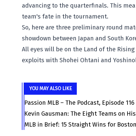
advancing to the quarterfinals. This mea
team's fate in the tournament.
So, here are three preliminary round mat
showdown between Japan and South Korea
All eyes will be on the Land of the Risin
exploits with Shohei Ohtani and Yoshin
YOU MAY ALSO LIKE
Passion MLB – The Podcast, Episode 116
Kevin Gausman: The Eight Teams on His
MLB in Brief: 15 Straight Wins for Bosto