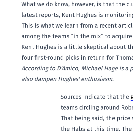
What we do know, however, is that the clu
latest reports, Kent Hughes is monitoring
This is what we learn from a recent artic
among the teams “in the mix” to acquire 
Kent Hughes is a little skeptical about t
four first-round picks in return for Thom
According to D'Amico, Michael Hage is a 
also dampen Hughes' enthusiasm.
Sources indicate that the
teams circling around Rob
That being said, the price
the Habs at this time. The