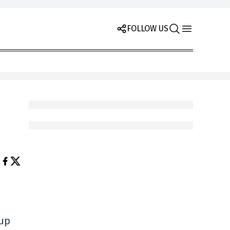
FOLLOW US
oup