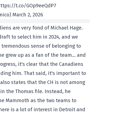
https://t.co/GOp9eeQdP7
co) March 2, 2026
iens are very fond of Michael Hage.
raft to select him in 2024, and we
a tremendous sense of belonging to
he grew up as a fan of the team… and
ogress, it's clear that the Canadiens
ding him. That said, it's important to
e also states that the CH is not among
in the Thomas file. Instead, he
he Mammoth as the two teams to
re is a lot of interest in Detroit and