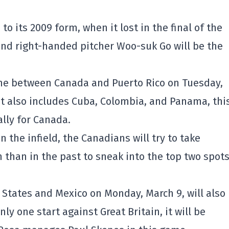
 to its 2009 form, when it lost in the final of the
and right-handed pitcher Woo-suk Go will be the
one between Canada and Puerto Rico on Tuesday,
at also includes Cuba, Colombia, and Panama, thi
ally for Canada.
 the infield, the Canadians will try to take
than in the past to sneak into the top two spots
States and Mexico on Monday, March 9, will also
y one start against Great Britain, it will be