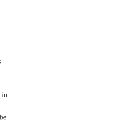
s
 in
 be