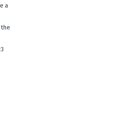
e a
 the
23