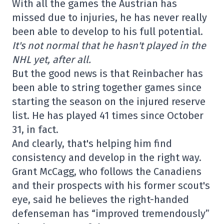
With all the games the Austrian has
missed due to injuries, he has never really
been able to develop to his full potential.
It's not normal that he hasn't played in the
NHL yet, after all.
But the good news is that Reinbacher has
been able to string together games since
starting the season on the injured reserve
list. He has played 41 times since October
31, in fact.
And clearly, that's helping him find
consistency and develop in the right way.
Grant McCagg, who follows the Canadiens
and their prospects with his former scout's
eye, said he believes the right-handed
defenseman has “improved tremendously”