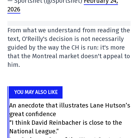
— Sportsnet (@Sportsnet)
February 24,
2026
From what we understand from reading the
text, O'Reilly's decision is not necessarily
guided by the way the CH is run: it's more
that the Montreal market doesn't appeal to
him.
YOU MAY ALSO LIKE
An anecdote that illustrates Lane Hutson’s
great confidence
“I think David Reinbacher is close to the
National League.”