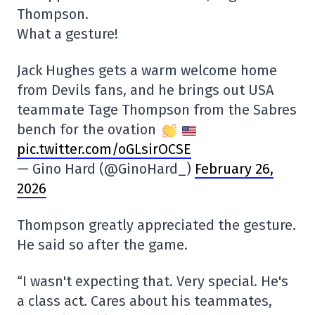
Thompson.
What a gesture!
Jack Hughes gets a warm welcome home
from Devils fans, and he brings out USA
teammate Tage Thompson from the Sabres
bench for the ovation
pic.twitter.com/oGLsirOCSE
— Gino Hard (@GinoHard_)
February 26,
2026
Thompson greatly appreciated the gesture.
He said so after the game.
“I wasn't expecting that. Very special. He's
a class act. Cares about his teammates,