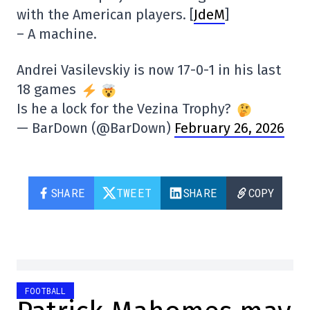
with the American players. [
JdeM
]
– A machine.
Andrei Vasilevskiy is now 17-0-1 in his last
18 games
Is he a lock for the Vezina Trophy?
— BarDown (@BarDown)
February 26, 2026
SHARE
TWEET
SHARE
COPY
FOOTBALL