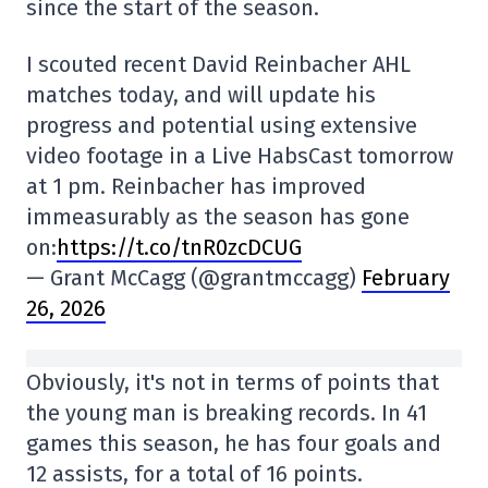
since the start of the season.
I scouted recent David Reinbacher AHL
matches today, and will update his
progress and potential using extensive
video footage in a Live HabsCast tomorrow
at 1 pm. Reinbacher has improved
immeasurably as the season has gone
on:
https://t.co/tnR0zcDCUG
— Grant McCagg (@grantmccagg)
February
26, 2026
Obviously, it's not in terms of points that
the young man is breaking records. In 41
games this season, he has four goals and
12 assists, for a total of 16 points.