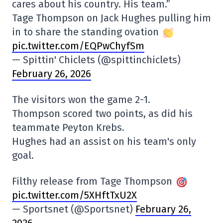
cares about his country. His team.”
Tage Thompson on Jack Hughes pulling him
in to share the standing ovation
pic.twitter.com/EQPwChyfSm
— Spittin' Chiclets (@spittinchiclets)
February 26, 2026
The visitors won the game 2-1.
Thompson scored two points, as did his
teammate Peyton Krebs.
Hughes had an assist on his team's only
goal.
Filthy release from Tage Thompson
pic.twitter.com/5XHftTxU2X
— Sportsnet (@Sportsnet)
February 26,
2026