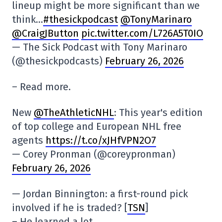
lineup might be more significant than we
think…
#thesickpodcast
@TonyMarinaro
@CraigJButton
pic.twitter.com/L726A5T0IO
— The Sick Podcast with Tony Marinaro
(@thesickpodcasts)
February 26, 2026
– Read more.
New
@TheAthleticNHL
: This year's edition
of top college and European NHL free
agents
https://t.co/xJHfVPN2O7
— Corey Pronman (@coreypronman)
February 26, 2026
— Jordan Binnington: a first-round pick
involved if he is traded? [
TSN
]
– He learned a lot.