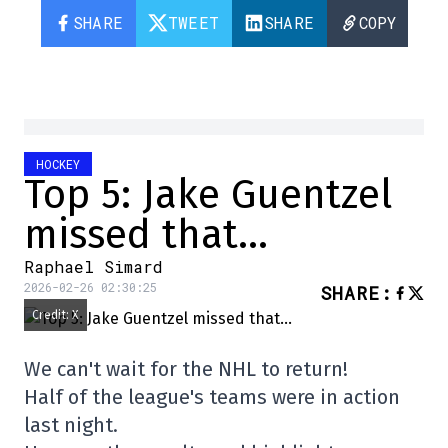
SHARE
TWEET
SHARE
COPY
HOCKEY
Top 5: Jake Guentzel
missed that…
Raphael Simard
2026-02-26 02:30:25
SHARE
:
Credit: X
We can't wait for the NHL to return!
Half of the league's teams were in action
last night.