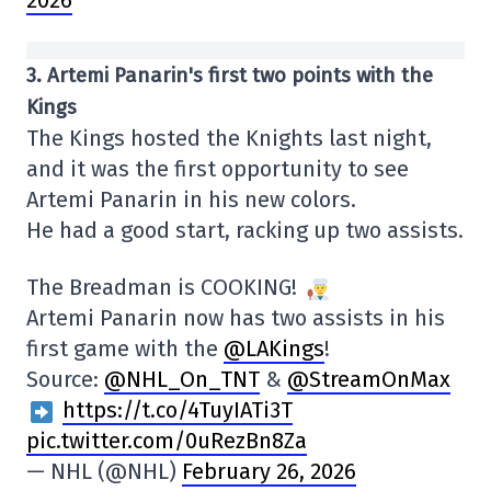
3. Artemi Panarin's first two points with the
Kings
The Kings hosted the Knights last night,
and it was the first opportunity to see
Artemi Panarin in his new colors.
He had a good start, racking up two assists.
The Breadman is COOKING!
Artemi Panarin now has two assists in his
first game with the
@LAKings
!
Source:
@NHL_On_TNT
&
@StreamOnMax
https://t.co/4TuyIATi3T
pic.twitter.com/0uRezBn8Za
— NHL (@NHL)
February 26, 2026