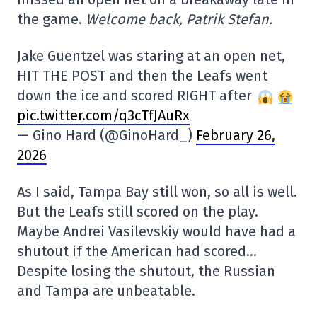
the game.
Welcome back, Patrik Stefan.
Jake Guentzel was staring at an open net,
HIT THE POST and then the Leafs went
down the ice and scored RIGHT after
pic.twitter.com/q3cTfJAuRx
— Gino Hard (@GinoHard_)
February 26,
2026
As I said, Tampa Bay still won, so all is well.
But the Leafs still scored on the play.
Maybe Andrei Vasilevskiy would have had a
shutout if the American had scored…
Despite losing the shutout, the Russian
and Tampa are unbeatable.