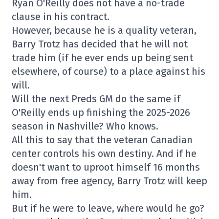
Ryan O'Reilly does not have a no-trade
clause in his contract.
However, because he is a quality veteran,
Barry Trotz has decided that he will not
trade him (if he ever ends up being sent
elsewhere, of course) to a place against his
will.
Will the next Preds GM do the same if
O'Reilly ends up finishing the 2025-2026
season in Nashville? Who knows.
All this to say that the veteran Canadian
center controls his own destiny. And if he
doesn't want to uproot himself 16 months
away from free agency, Barry Trotz will keep
him.
But if he were to leave, where would he go?