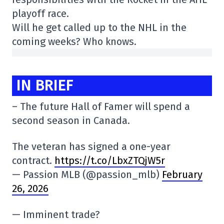
playoff race.
Will he get called up to the NHL in the
coming weeks? Who knows.
IN BRIEF
– The future Hall of Famer will spend a
second season in Canada.
The veteran has signed a one-year
contract.
https://t.co/LbxZTQjW5r
— Passion MLB (@passion_mlb)
February
26, 2026
— Imminent trade?