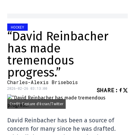
HOCKEY
“David Reinbacher
has made
tremendous
progress.”
Charles-Alexis Brisebois
2026-02-26 03:13:00
SHARE
:
Credit: Capture d'écran/Twitter
David Reinbacher has been a source of
concern for many since he was drafted.