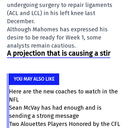
undergoing surgery to repair ligaments
(ACL and LCL) in his left knee last
December.
Although Mahomes has expressed his
desire to be ready for Week 1, some
analysts remain cautious.
A projection that is causing a stir
YOU MAY ALSO LIKE
Here are the new coaches to watch in the
NFL
Sean McVay has had enough and is
sending a strong message
Two Alouettes Players Honored by the CFL