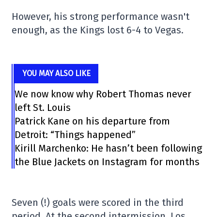
However, his strong performance wasn't
enough, as the Kings lost 6-4 to Vegas.
YOU MAY ALSO LIKE
We now know why Robert Thomas never
left St. Louis
Patrick Kane on his departure from
Detroit: “Things happened”
Kirill Marchenko: He hasn’t been following
the Blue Jackets on Instagram for months
Seven (!) goals were scored in the third
period. At the second intermission, Los