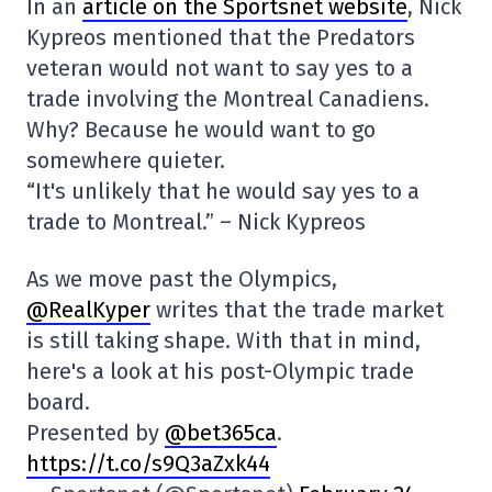
In an
article on the Sportsnet website
, Nick
Kypreos mentioned that the Predators
veteran would not want to say yes to a
trade involving the Montreal Canadiens.
Why? Because he would want to go
somewhere quieter.
“It's unlikely that he would say yes to a
trade to Montreal.” – Nick Kypreos
As we move past the Olympics,
@RealKyper
writes that the trade market
is still taking shape. With that in mind,
here's a look at his post-Olympic trade
board.
Presented by
@bet365ca
.
https://t.co/s9Q3aZxk44