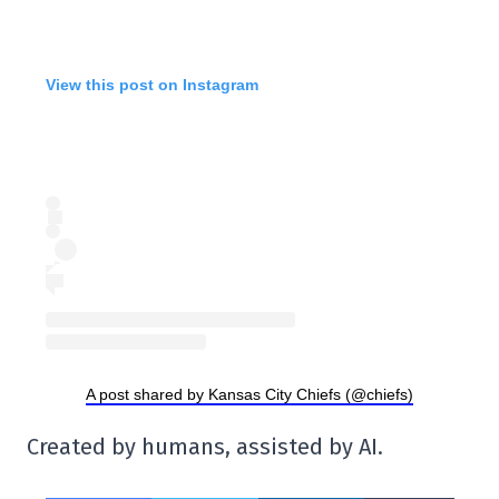
View this post on Instagram
A post shared by Kansas City Chiefs (@chiefs)
Created by humans, assisted by AI.