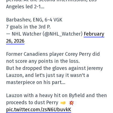
Angeles led 2-1…
Barbashev, ENG, 6-4 VGK
7 goals in the 3rd P.
— NHL Watcher (@NHL_Watcher)
February
26, 2026
Former Canadiens player Corey Perry did
not score any points in the loss.
But he dropped the gloves against Jeremy
Lauzon, and let's just say it wasn't a
masterpiece on his part…
Lauzon with a heavy hit on Byfield and then
proceeds to dust Perry
pic.twitter.com/zsN6UbuvkK