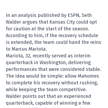
In an analysis published by ESPN, Seth
Walder argues that Kansas City could opt
for caution at the start of the season.
According to him, if the recovery schedule
is extended, the team could hand the reins
to Marcus Mariota.
Mariota, 32, recently served as interim
quarterback in Washington, delivering
performances that were considered stable.
The idea would be simple: allow Mahomes
to complete his recovery without rushing,
while keeping the team competitive.
Walder points out that an experienced
quarterback, capable of winning a few