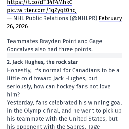
https://t.co/dT34F4MhkC
pic.twitter.com/1qZyqt0ncJ
— NHL Public Relations (@NHLPR)
February
26, 2026
Teammates Brayden Point and Gage
Goncalves also had three points.
2. Jack Hughes, the rock star
Honestly, it's normal for Canadians to be a
little cold toward Jack Hughes, but
seriously, how can hockey fans not love
him?
Yesterday, fans celebrated his winning goal
in the Olympic final, and he went to pick up
his teammate with the United States, but
his opponent with the Sabres, Tage