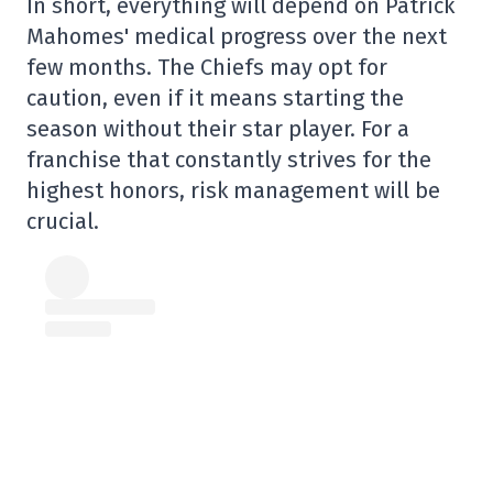
In short, everything will depend on Patrick
Mahomes' medical progress over the next
few months. The Chiefs may opt for
caution, even if it means starting the
season without their star player. For a
franchise that constantly strives for the
highest honors, risk management will be
crucial.