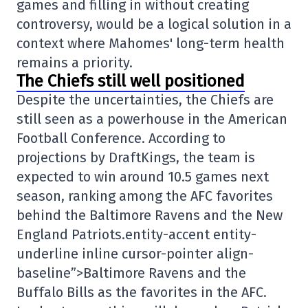
games and filling in without creating
controversy, would be a logical solution in a
context where Mahomes' long-term health
remains a priority.
The Chiefs still well positioned
Despite the uncertainties, the Chiefs are
still seen as a powerhouse in the American
Football Conference. According to
projections by DraftKings, the team is
expected to win around 10.5 games next
season, ranking among the AFC favorites
behind the Baltimore Ravens and the New
England Patriots.entity-accent entity-
underline inline cursor-pointer align-
baseline”>
Baltimore Ravens
and the
Buffalo Bills
as the favorites in the AFC.