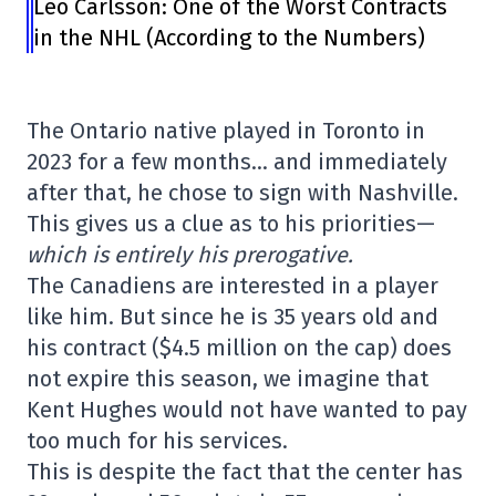
Leo Carlsson: One of the Worst Contracts
in the NHL (According to the Numbers)
The Ontario native played in Toronto in
2023 for a few months… and immediately
after that, he chose to sign with Nashville.
This gives us a clue as to his priorities—
which is entirely his prerogative.
The Canadiens are interested in a player
like him. But since he is 35 years old and
his contract ($4.5 million on the cap) does
not expire this season, we imagine that
Kent Hughes would not have wanted to pay
too much for his services.
This is despite the fact that the center has