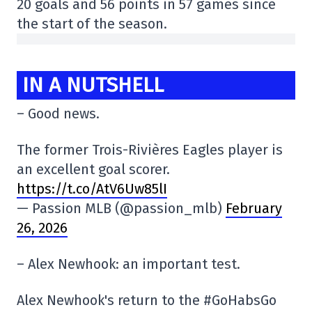
20 goals and 56 points in 57 games since
the start of the season.
IN A NUTSHELL
– Good news.
The former Trois-Rivières Eagles player is
an excellent goal scorer.
https://t.co/AtV6Uw85lI
— Passion MLB (@passion_mlb)
February
26, 2026
– Alex Newhook: an important test.
Alex Newhook's return to the #GoHabsGo