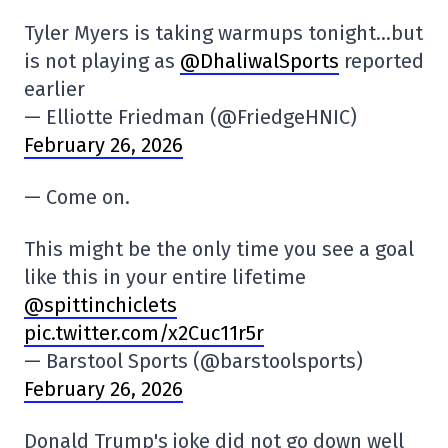
Tyler Myers is taking warmups tonight…but
is not playing as
@DhaliwalSports
reported
earlier
— Elliotte Friedman (@FriedgeHNIC)
February 26, 2026
— Come on.
This might be the only time you see a goal
like this in your entire lifetime
@spittinchiclets
pic.twitter.com/x2Cuc11r5r
— Barstool Sports (@barstoolsports)
February 26, 2026
Donald Trump's joke did not go down well