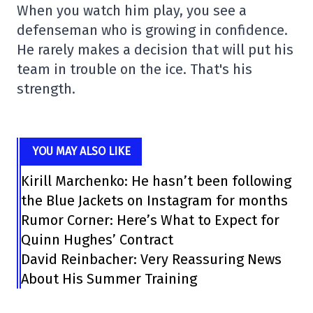
When you watch him play, you see a
defenseman who is growing in confidence.
He rarely makes a decision that will put his
team in trouble on the ice. That's his
strength.
YOU MAY ALSO LIKE
Kirill Marchenko: He hasn’t been following
the Blue Jackets on Instagram for months
Rumor Corner: Here’s What to Expect for
Quinn Hughes’ Contract
David Reinbacher: Very Reassuring News
About His Summer Training