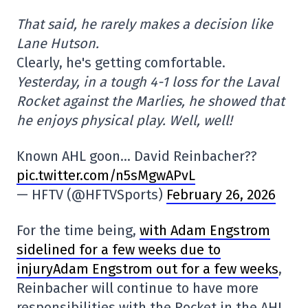
That said, he rarely makes a decision like
Lane Hutson.
Clearly, he's getting comfortable.
Yesterday, in a tough 4-1 loss for the Laval
Rocket against the Marlies, he showed that
he enjoys physical play. Well, well!
Known AHL goon… David Reinbacher??
pic.twitter.com/n5sMgwAPvL
— HFTV (@HFTVSports)
February 26, 2026
For the time being,
with Adam Engstrom
sidelined for a few weeks due to
injuryAdam Engstrom out for a few weeks
,
Reinbacher will continue to have more
responsibilities with the Rocket in the AHL