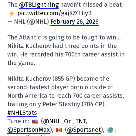
The
@TBLightning
haven't missed a beat
pic.twitter.com/gajKZ4HiyB
— NHL (@NHL)
February 26, 2026
The Atlantic is going to be tough to win…
Nikita Kucherov had three points in the
win. He recorded his 700th career assist in
the game.
Nikita Kucherov (855 GP) became the
second-fastest player born outside of
North America to reach 700 career assists,
trailing only Peter Stastny (784 GP).
#NHLStats
Tune in:
(
@NHL_On_TNT
,
@SportsonMax
),
(
@Sportsnet
),
: