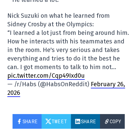
Nick Suzuki on what he learned from
Sidney Crosby at the Olympics:
“I learned a lot just from being around him.
How he interacts with his teammates and
in the room. He's very serious and takes
everything and tries to do it the best he
can. I got moments to talk to him not…
pic.twitter.com/Cqp49Ixd0u
— /r/Habs (@HabsOnReddit)
February 26,
2026
SHARE
TWEET
SHARE
COPY