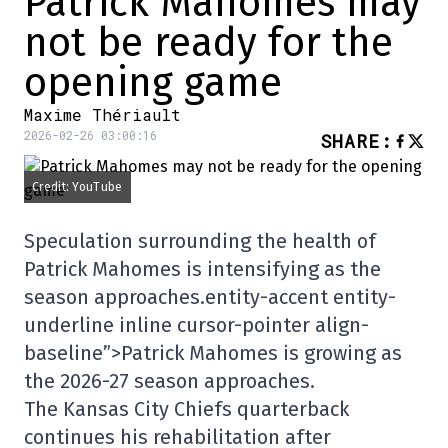
Patrick Mahomes may
not be ready for the
opening game
Maxime Thériault
2026-02-26 03:00:16
SHARE
:
Credit: YouTube
Speculation surrounding the health of
Patrick Mahomes is intensifying as the
season approaches.entity-accent entity-
underline inline cursor-pointer align-
baseline”>
Patrick Mahomes
is growing as
the 2026-27 season approaches.
The Kansas City Chiefs quarterback
continues his rehabilitation after