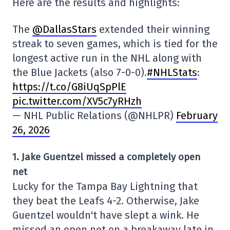
Here are the results and highlights:
The
@DallasStars
extended their winning
streak to seven games, which is tied for the
longest active run in the NHL along with
the Blue Jackets (also 7-0-0).
#NHLStats
:
https://t.co/G8iUqSpPlE
pic.twitter.com/XV5c7yRHzh
— NHL Public Relations (@NHLPR)
February
26, 2026
1. Jake Guentzel missed a completely open
net
Lucky for the Tampa Bay Lightning that
they beat the Leafs 4-2. Otherwise, Jake
Guentzel wouldn't have slept a wink. He
missed an open net on a breakaway late in