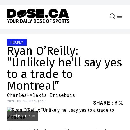
Skip to content
Y
O
U
R
D
A
I
L
Y
D
O
S
E
O
F
S
P
O
R
T
S
HOCKEY
Ryan O’Reilly:
“Unlikely he’ll say yes
to a trade to
Montreal”
Charles-Alexis Brisebois
2026-02-26 04:01:43
SHARE
:
Credit: NHL.com