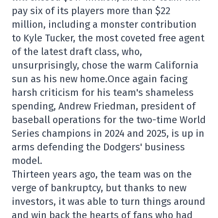
pay six of its players more than $22
million, including a monster contribution
to Kyle Tucker, the most coveted free agent
of the latest draft class, who,
unsurprisingly, chose the warm California
sun as his new home.Once again facing
harsh criticism for his team's shameless
spending, Andrew Friedman, president of
baseball operations for the two-time World
Series champions in 2024 and 2025, is up in
arms defending the Dodgers' business
model.
Thirteen years ago, the team was on the
verge of bankruptcy, but thanks to new
investors, it was able to turn things around
and win back the hearts of fans who had