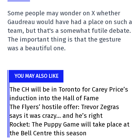
Some people may wonder on X whether
Gaudreau would have had a place on such a
team, but that's a somewhat futile debate.
The important thing is that the gesture
was a beautiful one.
YOU MAY ALSO LIKE
The CH will be in Toronto for Carey Price’s
induction into the Hall of Fame
The Flyers’ hostile offer: Trevor Zegras
says it was crazy… and he’s right
Rocket: The Puppy Game will take place at
the Bell Centre this season