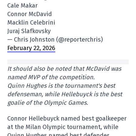
Cale Makar
Connor McDavid
Macklin Celebrini
Juraj Slafkovsky
— Chris Johnston (@reporterchris)
February 22, 2026
It should also be noted that McDavid was
named MVP of the competition.
Quinn Hughes is the tournament's best
defenseman, while Hellebuyck is the best
goalie of the Olympic Games.
Connor Hellebuyck named best goalkeeper
at the Milan Olympic tournament, while
Quinn Hughes named best defender.