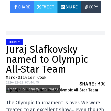
SHARE
TWEET
SHARE
COPY
HOCKEY
Juraj Slafkovsky
named to Olympic
All-Star Team
Marc-Olivier Cook
2026-02-22 07:44:45
SHARE
:
Credit: Bruce Bennett/Getty Images
The Olympic tournament is over. We were
treated to an excellent show… even though