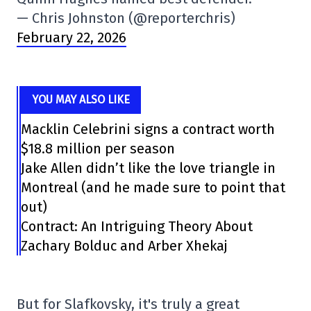
— Chris Johnston (@reporterchris)
February 22, 2026
YOU MAY ALSO LIKE
Macklin Celebrini signs a contract worth
$18.8 million per season
Jake Allen didn’t like the love triangle in
Montreal (and he made sure to point that
out)
Contract: An Intriguing Theory About
Zachary Bolduc and Arber Xhekaj
But for Slafkovsky, it's truly a great