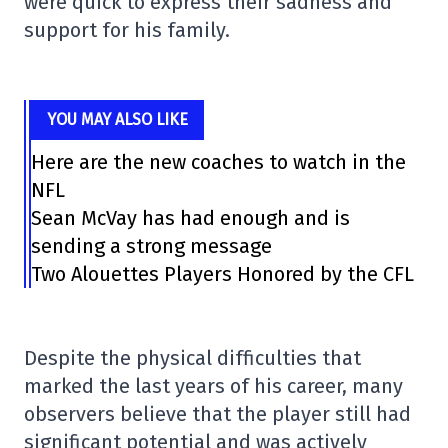
were quick to express their sadness and
support for his family.
YOU MAY ALSO LIKE
Here are the new coaches to watch in the
NFL
Sean McVay has had enough and is
sending a strong message
Two Alouettes Players Honored by the CFL
Despite the physical difficulties that
marked the last years of his career, many
observers believe that the player still had
significant potential and was actively