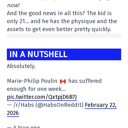
now!
And the good news in all this? The kid is
only 21… and he has the physique and the
assets to get even better pretty quickly.
IN A NUTSHELL
Absolutely.
Marie-Philip Poulin
has suffered
enough for one week…
pic.twitter.com/QxtpjD6B7J
— /r/Habs (@HabsOnReddit)
February 22,
2026
— A true one.