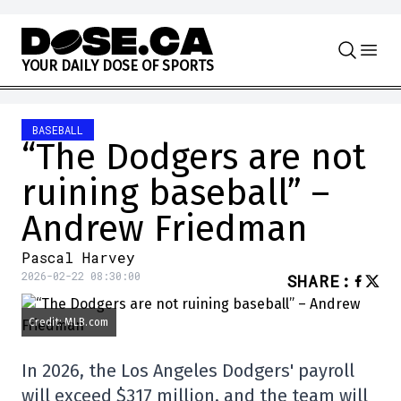
Skip to content
Y
O
U
R
D
A
I
L
Y
D
O
S
E
O
F
S
P
O
R
T
S
BASEBALL
“The Dodgers are not
ruining baseball” –
Andrew Friedman
Pascal Harvey
2026-02-22 08:30:00
SHARE
:
Credit: MLB.com
In 2026, the Los Angeles Dodgers' payroll
will exceed $317 million, and the team will