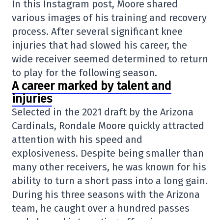
In this Instagram post, Moore shared
various images of his training and recovery
process. After several significant knee
injuries that had slowed his career, the
wide receiver seemed determined to return
to play for the following season.
A career marked by talent and
injuries
Selected in the 2021 draft by the Arizona
Cardinals, Rondale Moore quickly attracted
attention with his speed and
explosiveness. Despite being smaller than
many other receivers, he was known for his
ability to turn a short pass into a long gain.
During his three seasons with the Arizona
team, he caught over a hundred passes