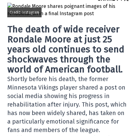
Credit: Instagram
The death of wide receiver
Rondale Moore at just 25
years old continues to send
shockwaves through the
world of American football.
Shortly before his death, the former
Minnesota Vikings player shared a post on
social media showing his progress in
rehabilitation after injury. This post, which
has now been widely shared, has taken on
a particularly emotional significance for
fans and members of the league.