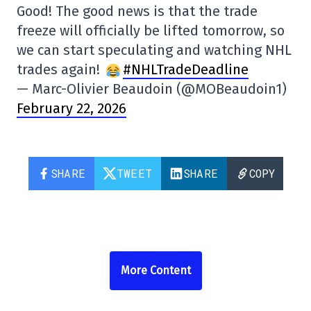
Good! The good news is that the trade
freeze will officially be lifted tomorrow, so
we can start speculating and watching NHL
trades again!
#NHLTradeDeadline
— Marc-Olivier Beaudoin (@MOBeaudoin1)
February 22, 2026
SHARE
TWEET
SHARE
COPY
More Content