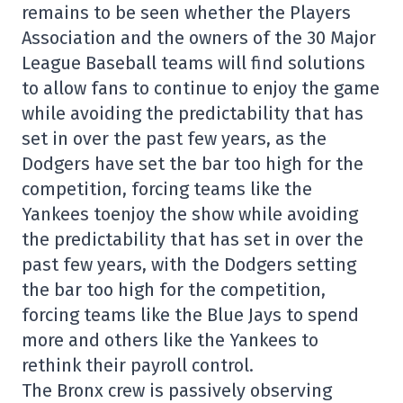
remains to be seen whether the Players
Association and the owners of the 30 Major
League Baseball teams will find solutions
to allow fans to continue to enjoy the game
while avoiding the predictability that has
set in over the past few years, as the
Dodgers have set the bar too high for the
competition, forcing teams like the
Yankees toenjoy the show while avoiding
the predictability that has set in over the
past few years, with the Dodgers setting
the bar too high for the competition,
forcing teams like the Blue Jays to spend
more and others like the Yankees to
rethink their payroll control.
The Bronx crew is passively observing