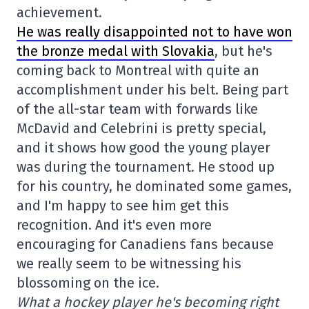
achievement.
He was really disappointed not to have won
the bronze medal with Slovakia
, but he's
coming back to Montreal with quite an
accomplishment under his belt. Being part
of the all-star team with forwards like
McDavid and Celebrini is pretty special,
and it shows how good the young player
was during the tournament. He stood up
for his country, he dominated some games,
and I'm happy to see him get this
recognition. And it's even more
encouraging for Canadiens fans because
we really seem to be witnessing his
blossoming on the ice.
What a hockey player he's becoming right