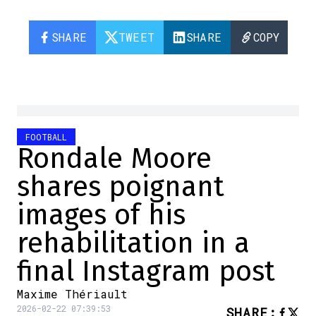
SHARE
TWEET
SHARE
COPY
FOOTBALL
Rondale Moore
shares poignant
images of his
rehabilitation in a
final Instagram post
Maxime Thériault
2026-02-22 07:39:53
SHARE
: