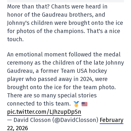
More than that? Chants were heard in
honor of the Gaudreau brothers, and
Johnny's children were brought onto the ice
for photos of the champions. That's a nice
touch.
An emotional moment followed the medal
ceremony as the children of the late Johnny
Gaudreau, a former Team USA hockey
player who passed away in 2024, were
brought onto the ice for the team photo.
There are so many special stories
connected to this team.
pic.twitter.com/LJhzupDpSn
— David Closson (@DavidClosson)
February
22, 2026