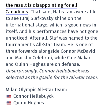
the result is disappointing for all
Canadians
. That said, Habs fans were able
to see Juraj Slafkovsky shine on the
international stage, which is good news in
itself. And his performances have not gone
unnoticed. After all, Slaf was named to the
tournament's All-Star Team. He is one of
three forwards alongside Connor McDavid
and Macklin Celebrini, while Cale Makar
and Quinn Hughes are on defense.
Unsurprisingly, Connor Hellebuyck was
selected as the goalie for the All-Star team.
Milan Olympic All-Star team:
Connor Hellebuyck
Quinn Hughes