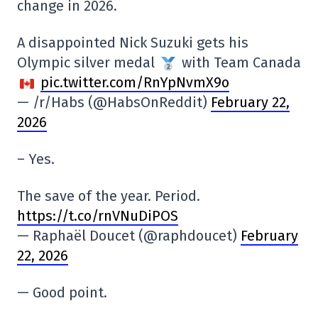
change in 2026.
A disappointed Nick Suzuki gets his
Olympic silver medal
with Team Canada
pic.twitter.com/RnYpNvmX9o
— /r/Habs (@HabsOnReddit)
February 22,
2026
– Yes.
The save of the year. Period.
https://t.co/rnVNuDiPOS
— Raphaël Doucet (@raphdoucet)
February
22, 2026
— Good point.