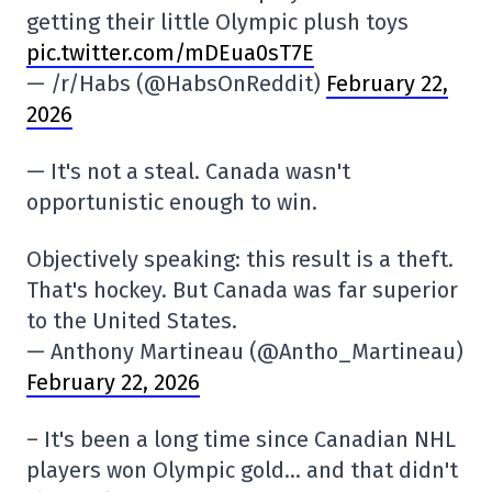
getting their little Olympic plush toys
pic.twitter.com/mDEua0sT7E
— /r/Habs (@HabsOnReddit)
February 22,
2026
— It's not a steal. Canada wasn't
opportunistic enough to win.
Objectively speaking: this result is a theft.
That's hockey. But Canada was far superior
to the United States.
— Anthony Martineau (@Antho_Martineau)
February 22, 2026
– It's been a long time since Canadian NHL
players won Olympic gold… and that didn't