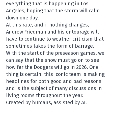
everything that is happening in Los
Angeles, hoping that the storm will calm
down one day.
At this rate, and if nothing changes,
Andrew Friedman and his entourage will
have to continue to weather criticism that
sometimes takes the form of barrage.
With the start of the preseason games, we
can say that the show must go on to see
how far the Dodgers will go in 2026. One
thing is certain: this iconic team is making
headlines for both good and bad reasons
and is the subject of many discussions in
living rooms throughout the year.
Created by humans, assisted by AI.