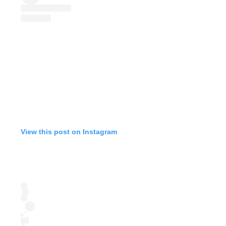
View this post on Instagram