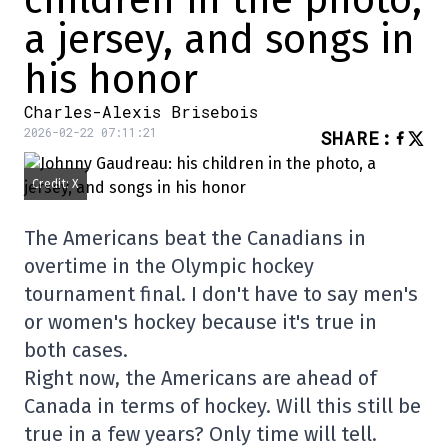
children in the photo,
a jersey, and songs in
his honor
Charles-Alexis Brisebois
2026-02-22 07:11:21
SHARE
:
Credit: X
The Americans beat the Canadians in
overtime in the Olympic hockey
tournament final. I don't have to say men's
or women's hockey because it's true in
both cases.
Right now, the Americans are ahead of
Canada in terms of hockey. Will this still be
true in a few years? Only time will tell.