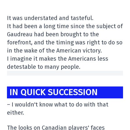
It was understated and tasteful.
It had been a long time since the subject of
Gaudreau had been brought to the
forefront, and the timing was right to do so
in the wake of the American victory.
I imagine it makes the Americans less
detestable to many people.
IN QUICK SUCCESSION
– I wouldn't know what to do with that
either.
The looks on Canadian players' faces