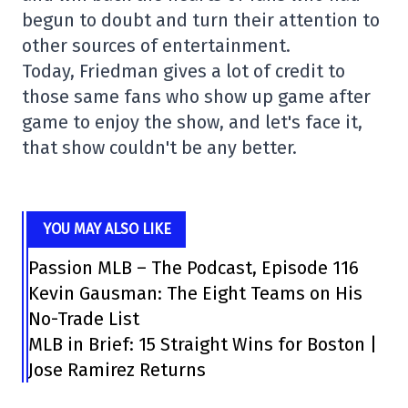
begun to doubt and turn their attention to
other sources of entertainment.
Today, Friedman gives a lot of credit to
those same fans who show up game after
game to enjoy the show, and let's face it,
that show couldn't be any better.
YOU MAY ALSO LIKE
Passion MLB – The Podcast, Episode 116
Kevin Gausman: The Eight Teams on His
No-Trade List
MLB in Brief: 15 Straight Wins for Boston |
Jose Ramirez Returns