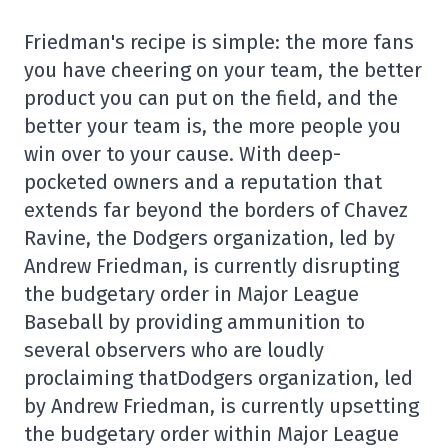
Friedman's recipe is simple: the more fans
you have cheering on your team, the better
product you can put on the field, and the
better your team is, the more people you
win over to your cause. With deep-
pocketed owners and a reputation that
extends far beyond the borders of Chavez
Ravine, the Dodgers organization, led by
Andrew Friedman, is currently disrupting
the budgetary order in Major League
Baseball by providing ammunition to
several observers who are loudly
proclaiming thatDodgers organization, led
by Andrew Friedman, is currently upsetting
the budgetary order within Major League