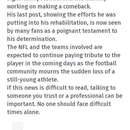
working on making a comeback.
His last post, showing the efforts he was
putting into his rehabilitation, is now seen
by many fans as a poignant testament to
his determination.
The NFL and the teams involved are
expected to continue paying tribute to the
player in the coming days as the football
community mourns the sudden loss of a
still-young athlete.
If this news is difficult to read, talking to
someone you trust or a professional can be
important. No one should face difficult
times alone.