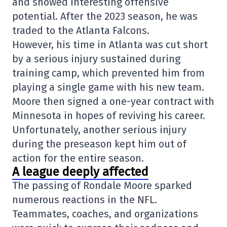
and showed interesting offensive
potential. After the 2023 season, he was
traded to the Atlanta Falcons.
However, his time in Atlanta was cut short
by a serious injury sustained during
training camp, which prevented him from
playing a single game with his new team.
Moore then signed a one-year contract with
Minnesota in hopes of reviving his career.
Unfortunately, another serious injury
during the preseason kept him out of
action for the entire season.
A league deeply affected
The passing of Rondale Moore sparked
numerous reactions in the NFL.
Teammates, coaches, and organizations