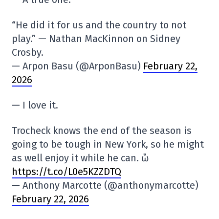
“He did it for us and the country to not
play.” — Nathan MacKinnon on Sidney
Crosby.
— Arpon Basu (@ArponBasu)
February 22,
2026
— I love it.
Trocheck knows the end of the season is
going to be tough in New York, so he might
as well enjoy it while he can. ὣ
https://t.co/L0e5KZZDTQ
— Anthony Marcotte (@anthonymarcotte)
February 22, 2026