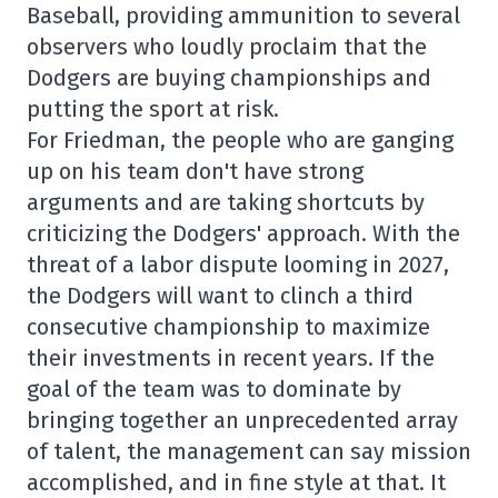
Baseball, providing ammunition to several
observers who loudly proclaim that the
Dodgers are buying championships and
putting the sport at risk.
For Friedman, the people who are ganging
up on his team don't have strong
arguments and are taking shortcuts by
criticizing the Dodgers' approach. With the
threat of a labor dispute looming in 2027,
the Dodgers will want to clinch a third
consecutive championship to maximize
their investments in recent years. If the
goal of the team was to dominate by
bringing together an unprecedented array
of talent, the management can say mission
accomplished, and in fine style at that. It