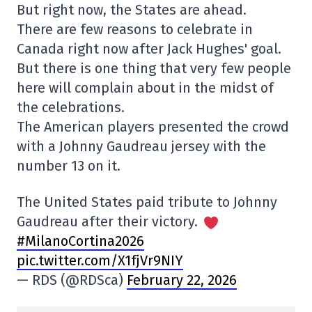
But right now, the States are ahead.
There are few reasons to celebrate in
Canada right now after Jack Hughes' goal.
But there is one thing that very few people
here will complain about in the midst of
the celebrations.
The American players presented the crowd
with a Johnny Gaudreau jersey with the
number 13 on it.
The United States paid tribute to Johnny
Gaudreau after their victory.
#MilanoCortina2026
pic.twitter.com/X1fjVr9NIY
— RDS (@RDSca)
February 22, 2026