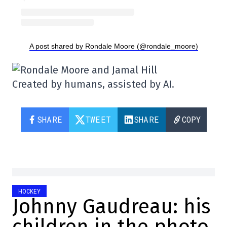
A post shared by Rondale Moore (@rondale_moore)
Created by humans, assisted by AI.
SHARE
TWEET
SHARE
COPY
HOCKEY
Johnny Gaudreau: his