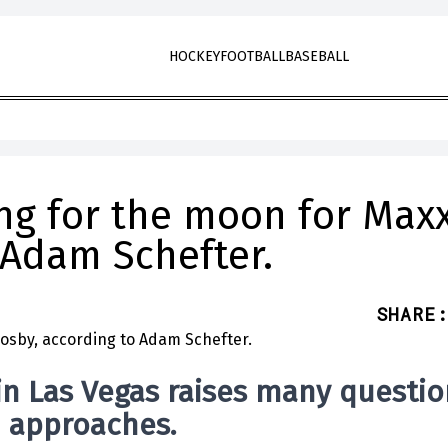
HOCKEY
FOOTBALL
BASEBALL
ing for the moon for Max
 Adam Schefter.
SHARE
:
in Las Vegas raises many questio
n approaches.