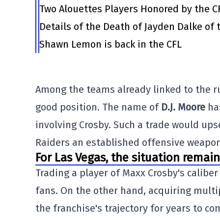
Two Alouettes Players Honored by the C
Details of the Death of Jayden Dalke of
Shawn Lemon is back in the CFL
Among the teams already linked to the r
good position. The name of
D.J. Moore
has
involving Crosby. Such a trade would ups
Raiders an established offensive weapon
For Las Vegas, the situation remain
Trading a player of Maxx Crosby's calibe
fans. On the other hand, acquiring multip
the franchise's trajectory for years to co