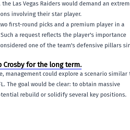
, the Las Vegas Raiders would demand an extrem
ons involving their star player.
wo first-round picks and a premium player in a
 Such a request reflects the player's importance
considered one of the team's defensive pillars si
p Crosby for the long term.
de, management could explore a scenario similar 
L. The goal would be clear: to obtain massive
ntial rebuild or solidify several key positions.