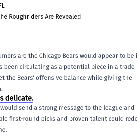
FL
 the Roughriders Are Revealed
umors are the Chicago Bears would appear to be 
 been circulating as a potential piece in a trade
et the Bears' offensive balance while giving the
.
s delicate.
r would send a strong message to the league and
le first-round picks and proven talent could red
me.