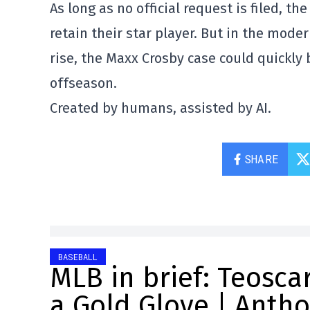
As long as no official request is filed, th
retain their star player. But in the mode
rise, the Maxx Crosby case could quickly
offseason.
Created by humans, assisted by AI.
SHARE
BASEBALL
MLB in brief: Teosc
a Gold Glove | Anth