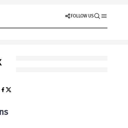
FOLLOW US
x
ns