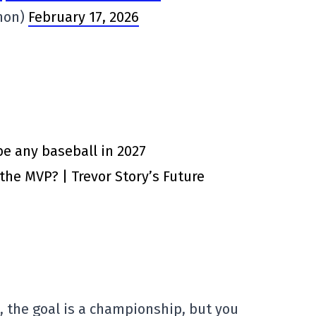
non)
February 17, 2026
e any baseball in 2027
 the MVP? | Trevor Story’s Future
s, the goal is a championship, but you