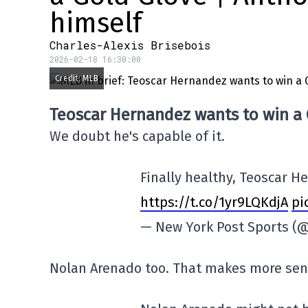
himself
Charles-Alexis Brisebois
2026-02-18 16:30:00
Credit: MLB
Teoscar Hernandez wants to win a
We doubt he's capable of it.
Finally healthy, Teoscar H
https://t.co/1yr9LQKdjA
pi
— New York Post Sports (
Nolan Arenado too. That makes more sen