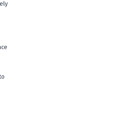
ely
nce
to