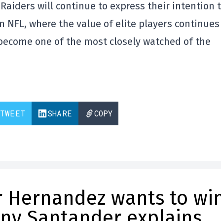
e Raiders will continue to express their intention 
rn NFL, where the value of elite players continues
 become one of the most closely watched of the
TWEET
SHARE
COPY
ar Hernandez wants to wi
ony Santander explains