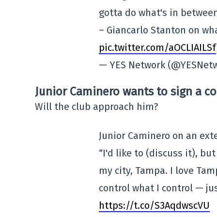
gotta do what's in between 
– Giancarlo Stanton on wha
pic.twitter.com/aOCLIAILSf
— YES Network (@YESNet
Junior Caminero wants to sign a co
Will the club approach him?
Junior Caminero on an ext
“I'd like to (discuss it), bu
my city, Tampa. I love Tamp
control what I control — ju
https://t.co/S3AqdwscVU