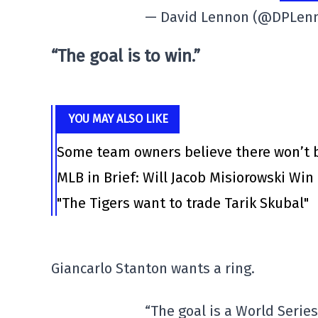
— David Lennon (@DPLen
“The goal is to win.”
YOU MAY ALSO LIKE
Some team owners believe there won’t b
MLB in Brief: Will Jacob Misiorowski Win
"The Tigers want to trade Tarik Skubal"
Giancarlo Stanton wants a ring.
“The goal is a World Serie