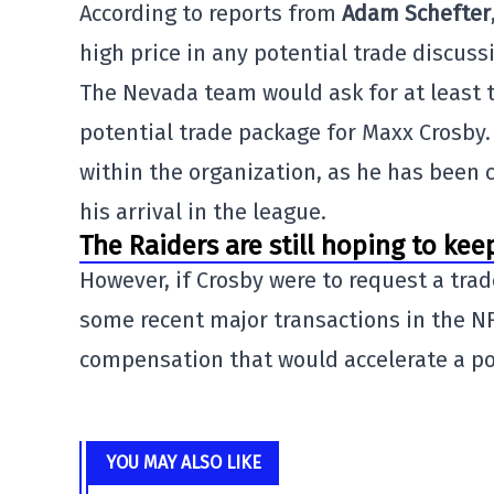
According to reports from
Adam Schefter
high price in any potential trade discussi
The Nevada team would ask for at least t
potential trade package for Maxx Crosby.
within the organization, as he has been 
his arrival in the league.
The Raiders are still hoping to kee
However, if Crosby were to request a tra
some recent major transactions in the NF
compensation that would accelerate a pote
YOU MAY ALSO LIKE