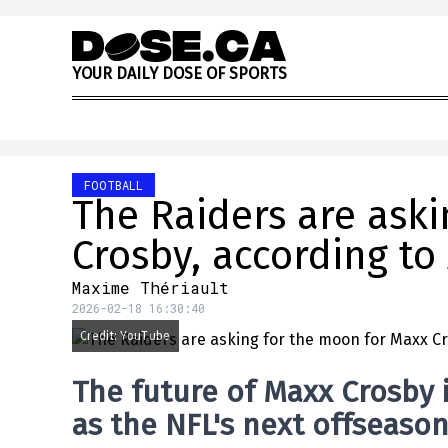
Skip to content
Y
O
U
R
D
A
I
L
Y
D
O
S
E
O
F
S
P
O
R
T
S
FOOTBALL
The Raiders are ask
Crosby, according to
Maxime Thériault
2026-02-18 16:30:40
Credit: YouTube
The future of
Maxx Crosby
as the NFL's next offseaso