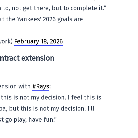
to, not get there, but to complete it.”
t the Yankees' 2026 goals are
work)
February 18, 2026
ntract extension
ension with
#Rays
:
t this is not my decision. I feel this is
a, but this is not my decision. I'll
st go play, have fun.”