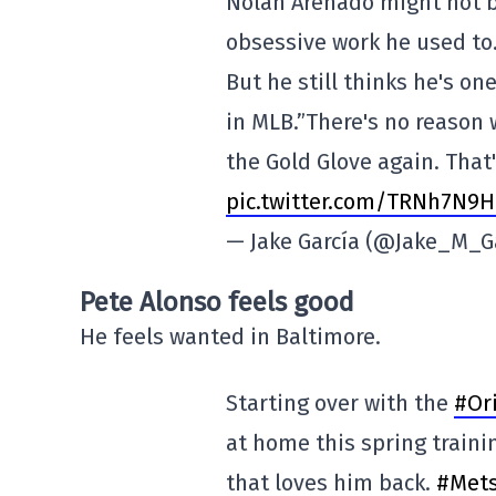
Nolan Arenado might not b
obsessive work he used to
But he still thinks he's o
in MLB.”There's no reason 
the Gold Glove again. That'
pic.twitter.com/TRNh7N9H
— Jake García (@Jake_M_G
Pete Alonso feels good
He feels wanted in Baltimore.
Starting over with the
#Or
at home this spring train
that loves him back.
#Met