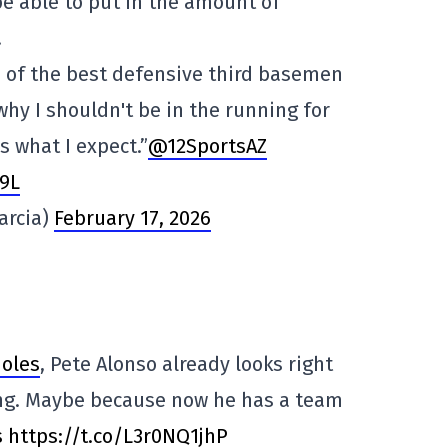
e able to put in the amount of
.
ne of the best defensive third basemen
why I shouldn't be in the running for
s what I expect.”
@12SportsAZ
9L
arcia)
February 17, 2026
ioles
, Pete Alonso already looks right
ing. Maybe because now he has a team
s
https://t.co/L3r0NQ1jhP