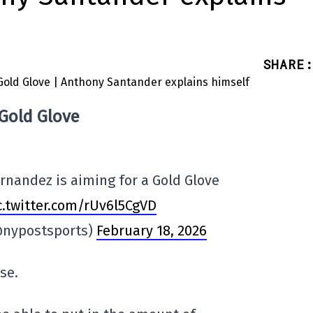
SHARE
:
 Gold Glove
ernandez is aiming for a Gold Glove
c.twitter.com/rUv6l5CgVD
@nypostsports)
February 18, 2026
se.