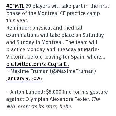
#CFMTL
29 players will take part in the first
phase of the Montreal CF practice camp
this year.
Reminder: physical and medical
examinations will take place on Saturday
and Sunday in Montreal. The team will
practice Monday and Tuesday at Marie-
Victorin, before leaving for Spain, where…
pic.twitter.com/zfCcqrsnEt
– Maxime Truman (@MaximeTruman)
January 9, 2026
– Anton Lundell: $5,000 fine for his gesture
against Olympian Alexandre Texier.
The
NHL protects its stars, hehe.