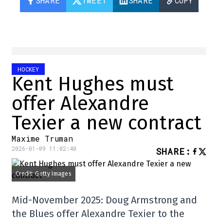
SHARE
TWEET
SHARE
COPY
HOCKEY
Kent Hughes must
offer Alexandre
Texier a new contract
Maxime Truman
2026-01-09 11:02:40
SHARE
:
Credit: Getty Images
Mid-November 2025: Doug Armstrong and
the Blues offer Alexandre Texier to the