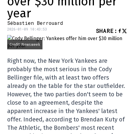
over $30 million per
year
Sébastien Berrouard
2026-01-09 10:43:53
SHARE
:
Credit: Newsweek
Right now, the New York Yankees are
probably the most serious in the Cody
Bellinger file, with at least two offers
already on the table for the star outfielder.
However, the two parties don't seem to be
close to an agreement, despite the
apparent increase in the Yankees' latest
offer. Indeed, according to Brendan Kuty of
The Athletic, the Bombers' most recent