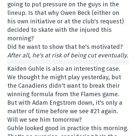
going to put pressure on the guys in the
lineup. Is that why Owen Beck (either on
his own initiative or at the club's request)
decided to skate with the injured this
morning?
Did he want to show that he's motivated?
After all, he's at risk of being cut eventually.
Kaiden Guhle is also an interesting case.
We thought he might play yesterday, but
the Canadiens didn't want to break their
winning formula from the Flames game.
But with Adam Engstrom down, it's only a
matter of time before we see #21 again.
Will we see him tomorrow?
Guhle looked good in practice this morning.