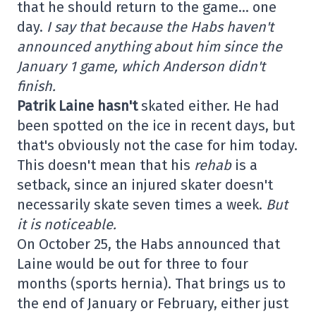
that he should return to the game… one
day.
I say that because the Habs haven't
announced anything about him since the
January 1 game, which Anderson didn't
finish.
Patrik Laine hasn't
skated either. He had
been spotted on the ice in recent days, but
that's obviously not the case for him today.
This doesn't mean that his
rehab
is a
setback, since an injured skater doesn't
necessarily skate seven times a week.
But
it is noticeable.
On October 25, the Habs announced that
Laine would be out for three to four
months (sports hernia). That brings us to
the end of January or February, either just