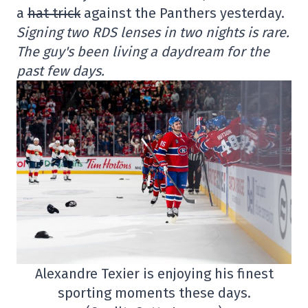
a
hat trick
against the Panthers yesterday.
Signing two RDS lenses in two nights is rare.
The guy's been living a daydream for the
past few days.
Alexandre Texier is enjoying his finest
sporting moments these days.