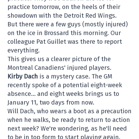
practice tomorrow, on the heels of their
showdown with the Detroit Red Wings.
But there were a few guys (mostly injured)
on the ice in Brossard this morning. Our
colleague Pat Guillet was there to report
everything.
This gives us a clearer picture of the
Montreal Canadiens' injured players.
Kirby Dach
is a mystery case. The GM
recently spoke of a potential eight-week
absence… and eight weeks brings us to
January 11, two days from now.
Will Dach, who wears a boot as a precaution
when he walks, be ready to return to action
next week? We're wondering, as he'll need
to be in top form to start playing again.