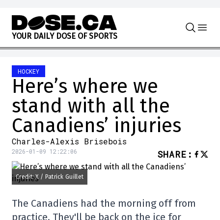
Skip to content
Y
O
U
R
D
A
I
L
Y
D
O
S
E
O
F
S
P
O
R
T
S
HOCKEY
Here’s where we
stand with all the
Canadiens’ injuries
Charles-Alexis Brisebois
2026-01-09 12:22:06
SHARE
:
Credit: X / Patrick Guillet
The Canadiens had the morning off from
practice. They'll be back on the ice for