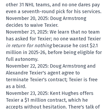
other 31 NHL teams, and no one dares pay
even a seventh-round pick for his services.
November 20, 2025: Doug Armstrong
decides to waive Texier.
November 21, 2025: We learn that no team
has asked for Texier; no one wanted Texier
in return for nothing
because he cost $2.1
million in 2025-26, before being eligible for
full autonomy.
November 22, 2025: Doug Armstrong and
Alexandre Texier's agent agree to
terminate Texier's contract; Texier is free
as a bird.
November 23, 2025: Kent Hughes offers
Texier a $1 million contract, which he
accepts without hesitation. There's talk of