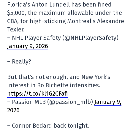
Florida's Anton Lundell has been fined
$5,000, the maximum allowable under the
CBA, for high-sticking Montreal's Alexandre
Texier.
– NHL Player Safety (@NHLPlayerSafety)
January 9, 2026
– Really?
But that's not enough, and New York's
interest in Bo Bichette intensifies.
https://t.co/kl1G2CFafi
– Passion MLB (@passion_mlb)
January 9,
2026
– Connor Bedard back tonight.