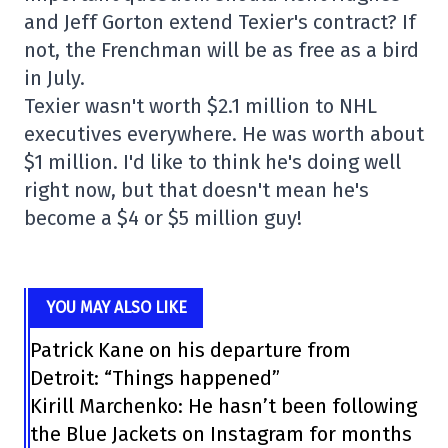
and Jeff Gorton extend Texier's contract? If
not, the Frenchman will be as free as a bird
in July.
Texier wasn't worth $2.1 million to NHL
executives everywhere. He was worth about
$1 million. I'd like to think he's doing well
right now, but that doesn't mean he's
become a $4 or $5 million guy!
YOU MAY ALSO LIKE
Patrick Kane on his departure from
Detroit: “Things happened”
Kirill Marchenko: He hasn’t been following
the Blue Jackets on Instagram for months