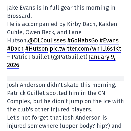
Jake Evans is in full gear this morning in
Brossard.
He is accompanied by Kirby Dach, Kaiden
Guhle, Owen Beck, and Lane
Hutson
.@DLCoulisses
#GoHabsGo
#Evans
#Dach
#Hutson
pic.twitter.com/wn1Ll6s1Kt
– Patrick Guillet (@PatGuillet)
January 9,
2026
Josh Anderson didn't skate this morning.
Patrick Guillet spotted him in the CN
Complex, but he didn't jump on the ice with
the club's other injured players.
Let's not forget that Josh Anderson is
injured somewhere (upper body? hip?) and