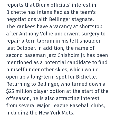
reports that Bronx officials' interest in
Bichette has intensified as the team's
negotiations with Bellinger stagnate.
The Yankees have a vacancy at shortstop
after Anthony Volpe underwent surgery to
repair a torn labrum in his left shoulder
last October. In addition, the name of
second baseman Jazz Chisholm Jr. has been
mentioned as a potential candidate to find
himself under other skies, which would
open up a long-term spot for Bichette.
Returning to Bellinger, who turned down a
$25 million player option at the start of the
offseason, he is also attracting interest
from several Major League Baseball clubs,
including the New York Mets.