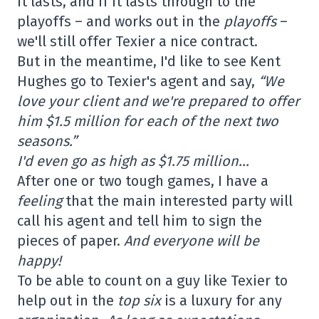
it lasts, and if it lasts through to the
playoffs – and works out in the
playoffs
–
we'll still offer Texier a nice contract.
But in the meantime, I'd like to see Kent
Hughes go to Texier's agent and say,
“We
love your client and we're prepared to offer
him $1.5 million for each of the next two
seasons.”
I'd even go as high as $1.75 million…
After one or two tough games, I have a
feeling
that the main interested party will
call his agent and tell him to sign the
pieces of paper.
And everyone will be
happy!
To be able to count on a guy like Texier to
help out in the
top six
is a luxury for any