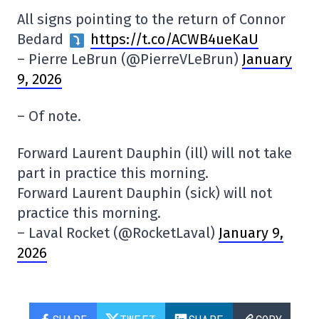
All signs pointing to the return of Connor
Bedard
https://t.co/ACWB4ueKaU
– Pierre LeBrun (@PierreVLeBrun)
January
9, 2026
– Of note.
Forward Laurent Dauphin (ill) will not take
part in practice this morning.
Forward Laurent Dauphin (sick) will not
practice this morning.
– Laval Rocket (@RocketLaval)
January 9,
2026