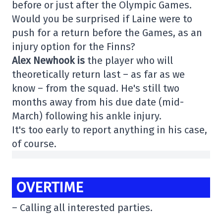
before or just after the Olympic Games.
Would you be surprised if Laine were to
push for a return before the Games, as an
injury option for the Finns?
Alex Newhook is
the player who will
theoretically return last – as far as we
know – from the squad. He's still two
months away from his due date (mid-
March) following his ankle injury.
It's too early to report anything in his case,
of course.
OVERTIME
– Calling all interested parties.