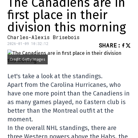
The Canadiens are in
first place in their
division this morning
Charles-Alexis Brisebois
2026-01-09 10:32:12
SHARE
:
Credit: Getty Images
Let's take a look at the standings.
Apart from the Carolina Hurricanes, who
have one more point than the Canadiens in
as many games played, no Eastern club is
better than the Montreal outfit at the
moment.
In the overall NHL standings, there are
three Western powers above the Habs, the