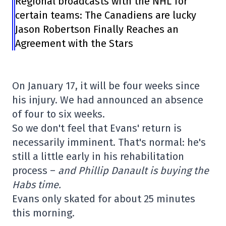
Regional broadcasts with the NHL for
certain teams: The Canadiens are lucky
Jason Robertson Finally Reaches an
Agreement with the Stars
On January 17, it will be four weeks since
his injury. We had announced an absence
of four to six weeks.
So we don't feel that Evans' return is
necessarily imminent. That's normal: he's
still a little early in his rehabilitation
process –
and Phillip Danault is buying the
Habs time.
Evans only skated for about 25 minutes
this morning.