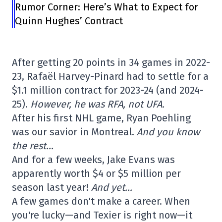
Rumor Corner: Here’s What to Expect for
Quinn Hughes’ Contract
After getting 20 points in 34 games in 2022-
23, Rafaël Harvey-Pinard had to settle for a
$1.1 million contract for 2023-24 (and 2024-
25).
However, he was RFA, not UFA.
After his first NHL game, Ryan Poehling
was our savior in Montreal.
And you know
the rest…
And for a few weeks, Jake Evans was
apparently worth $4 or $5 million per
season last year!
And yet…
A few games don't make a career. When
you're lucky—and Texier is right now—it