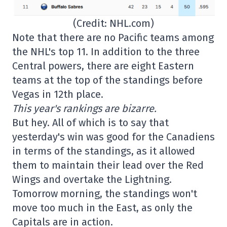
(Credit: NHL.com)
Note that there are no Pacific teams among
the NHL's top 11. In addition to the three
Central powers, there are eight Eastern
teams at the top of the standings before
Vegas in 12th place.
This year's rankings are bizarre.
But hey. All of which is to say that
yesterday's win was good for the Canadiens
in terms of the standings, as it allowed
them to maintain their lead over the Red
Wings and overtake the Lightning.
Tomorrow morning, the standings won't
move too much in the East, as only the
Capitals are in action.