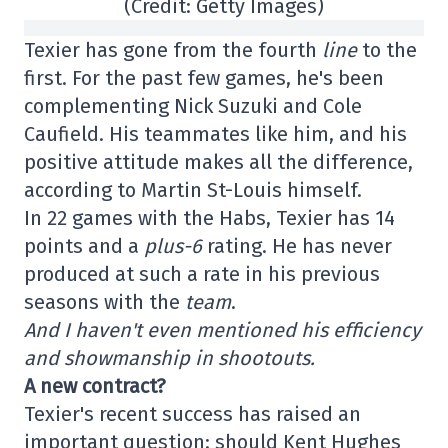
(Credit: Getty Images)
Texier has gone from the fourth
line
to the
first. For the past few games, he's been
complementing Nick Suzuki and Cole
Caufield. His teammates like him, and his
positive attitude makes all the difference,
according to Martin St-Louis himself.
In 22 games with the Habs, Texier has 14
points and a
plus-6
rating. He has never
produced at such a rate in his previous
seasons with the
team
.
And I haven't even mentioned his efficiency
and showmanship in shootouts.
A new contract?
Texier's recent success has raised an
important question: should Kent Hughes