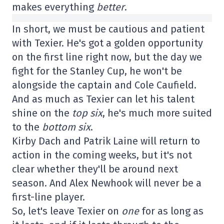
makes everything
better
.
In short, we must be cautious and patient
with Texier. He's got a golden opportunity
on the first line right now, but the day we
fight for the Stanley Cup, he won't be
alongside the captain and Cole Caufield.
And as much as Texier can let his talent
shine on the
top six
, he's much more suited
to the
bottom six
.
Kirby Dach and Patrik Laine will return to
action in the coming weeks, but it's not
clear whether they'll be around next
season. And Alex Newhook will never be a
first-line player.
So, let's leave Texier on
one
for as long as