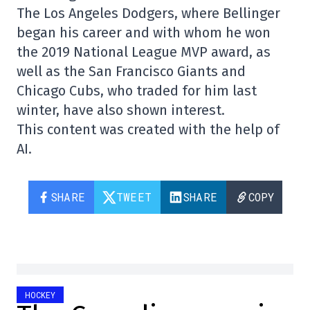
The Los Angeles Dodgers, where Bellinger
began his career and with whom he won
the 2019 National League MVP award, as
well as the San Francisco Giants and
Chicago Cubs, who traded for him last
winter, have also shown interest.
This content was created with the help of
AI.
SHARE
TWEET
SHARE
COPY
HOCKEY