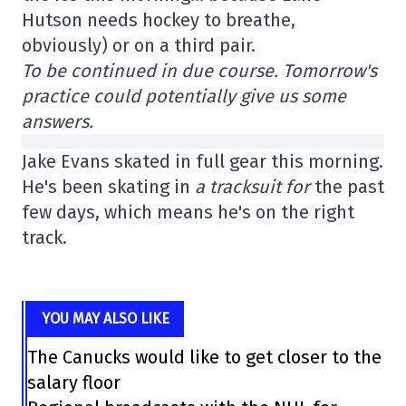
Hutson needs hockey to breathe,
obviously) or on a third pair.
To be continued in due course. Tomorrow's
practice could potentially give us some
answers.
Jake Evans skated in full gear this morning.
He's been skating in
a tracksuit for
the past
few days, which means he's on the right
track.
YOU MAY ALSO LIKE
The Canucks would like to get closer to the
salary floor