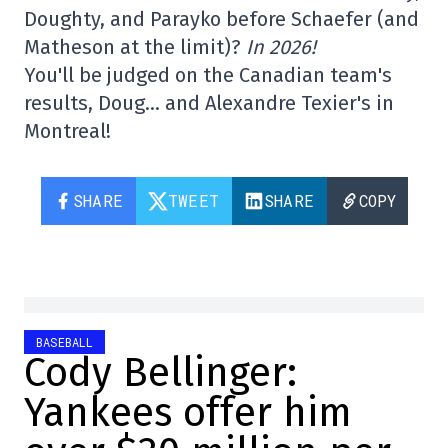
Doughty, and Parayko before Schaefer (and
Matheson at the limit)?
In 2026!
You'll be judged on the Canadian team's
results, Doug… and Alexandre Texier's in
Montreal!
SHARE
TWEET
SHARE
COPY
BASEBALL
Cody Bellinger:
Yankees offer him