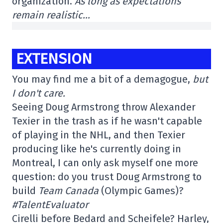
organization.
As long as expectations
remain realistic…
EXTENSION
You may find me a bit of a demagogue,
but
I don't care.
Seeing Doug Armstrong throw Alexander
Texier in the trash as if he wasn't capable
of playing in the NHL, and then Texier
producing like he's currently doing in
Montreal, I can only ask myself one more
question: do you trust Doug Armstrong to
build
Team Canada
(Olympic Games)?
#TalentEvaluator
Cirelli before Bedard and Scheifele? Harley,