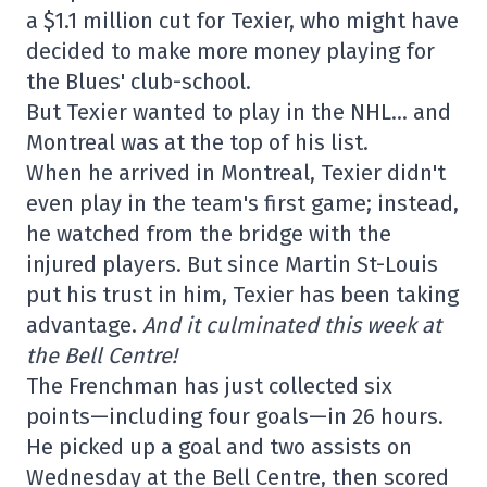
a $1.1 million cut for Texier, who might have
decided to make more money playing for
the Blues' club-school.
But Texier wanted to play in the NHL… and
Montreal was at the top of his list.
When he arrived in Montreal, Texier didn't
even play in the team's first game; instead,
he watched from the bridge with the
injured players. But since Martin St-Louis
put his trust in him, Texier has been taking
advantage.
And it culminated this week at
the Bell Centre!
The Frenchman has just collected six
points—including four goals—in 26 hours.
He picked up a goal and two assists on
Wednesday at the Bell Centre, then scored