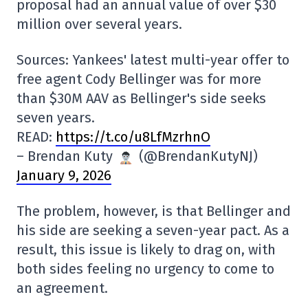
proposal had an annual value of over $30
million over several years.
Sources: Yankees' latest multi-year offer to
free agent Cody Bellinger was for more
than $30M AAV as Bellinger's side seeks
seven years.
READ:
https://t.co/u8LfMzrhnO
– Brendan Kuty
(@BrendanKutyNJ)
January 9, 2026
The problem, however, is that Bellinger and
his side are seeking a seven-year pact. As a
result, this issue is likely to drag on, with
both sides feeling no urgency to come to
an agreement.