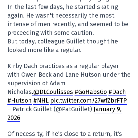
In the last few days, he started skating
again. He wasn't necessarily the most
intense of men recently, and seemed to be
proceeding with some caution.
But today, colleague Guillet thought he
looked more like a regular.
Kirby Dach practices as a regular player
with Owen Beck and Lane Hutson under the
supervision of Adam
Nicholas
.@DLCoulisses
#GoHabsGo
#Dach
#Hutson
#NHL
pic.twitter.com/27wfZbrFTP
– Patrick Guillet (@PatGuillet)
January 9,
2026
Of necessity, if he's close to a return, it's