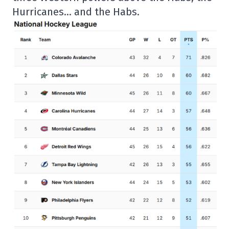
Hurricanes… and the Habs.