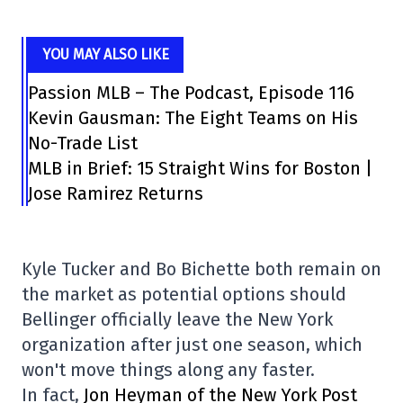
YOU MAY ALSO LIKE
Passion MLB – The Podcast, Episode 116
Kevin Gausman: The Eight Teams on His
No-Trade List
MLB in Brief: 15 Straight Wins for Boston |
Jose Ramirez Returns
Kyle Tucker and Bo Bichette both remain on
the market as potential options should
Bellinger officially leave the New York
organization after just one season, which
won't move things along any faster.
In fact,
Jon Heyman of the New York Post