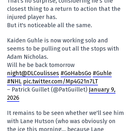
That's no surprise, considering he's the
closest thing to a return to action that the
injured player has.
But it's noticeable all the same.
Kaiden Guhle is now working solo and
seems to be pulling out all the stops with
Adam Nicholas.
Will he be back tomorrow
night@DLCoulisses
#GoHabsGo
#Guhle
#NHL
pic.twitter.com/Mp4G21n7LT
– Patrick Guillet (@PatGuillet)
January 9,
2026
It remains to be seen whether we'll see him
with Lane Hutson (who was obviously on
the ice this morning… because Lane